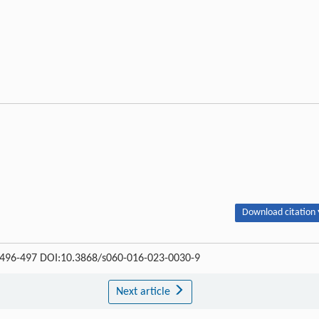
Download citation 
 : 496-497 DOI:10.3868/s060-016-023-0030-9
Next article