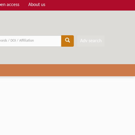
en access
About us
Adv search