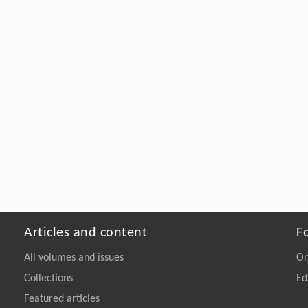
Articles and content
F
All volumes and issues
On
Collections
Ed
Featured articles