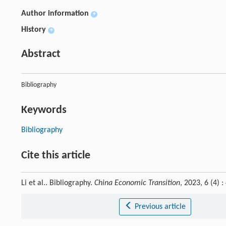
Author information
+
History
+
Abstract
Bibliography
Keywords
Bibliography
Cite this article
Li et al.. Bibliography.
China Economic Transition
, 2023, 6 (4)
Previous article