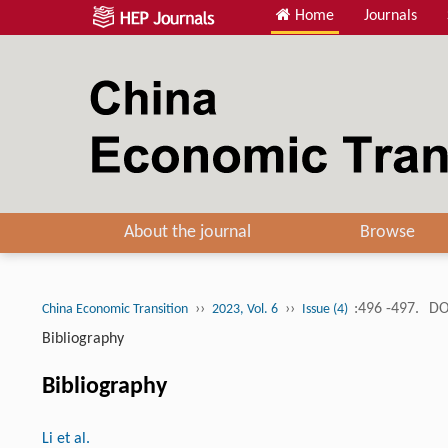
Home
Journals
About the journal
Browse
››
››
:496 -497.
DO
China Economic Transition
2023, Vol. 6
Issue (4)
Bibliography
Bibliography
Li et al.