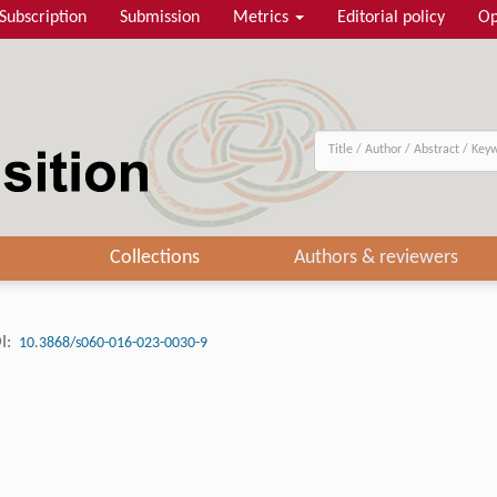
Subscription
Submission
Metrics
Editorial policy
Op
Collections
Authors & reviewers
I:
10.3868/s060-016-023-0030-9