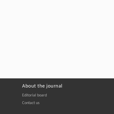
About the journal
Editorial board
Contact us