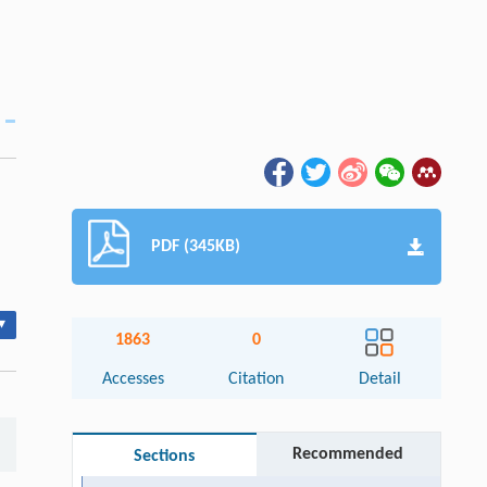
PDF (345KB)
▾
1863
0
Accesses
Citation
Detail
Recommended
Sections