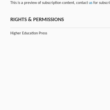
This is a preview of subscription content, contact
us
for subscr
RIGHTS & PERMISSIONS
Higher Education Press