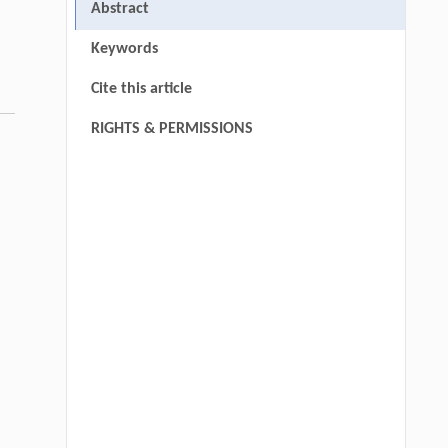
Abstract
Keywords
Cite this article
RIGHTS & PERMISSIONS