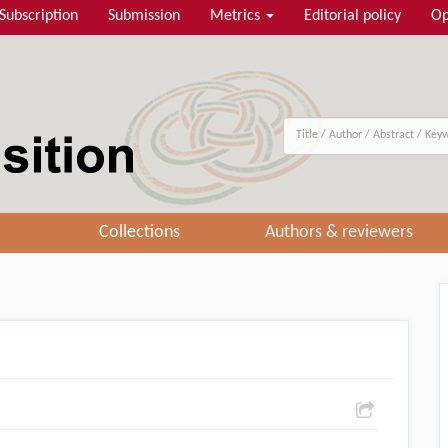
Subscription
Submission
Metrics
Editorial policy
Op
Collections
Authors & reviewers