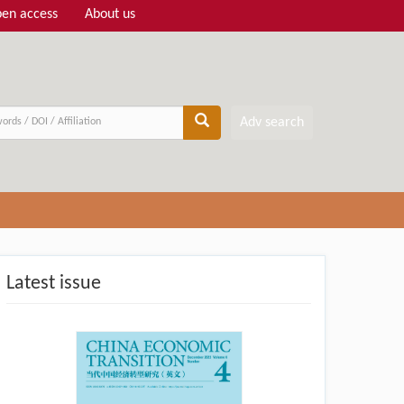
en access
About us
Adv search
Latest issue