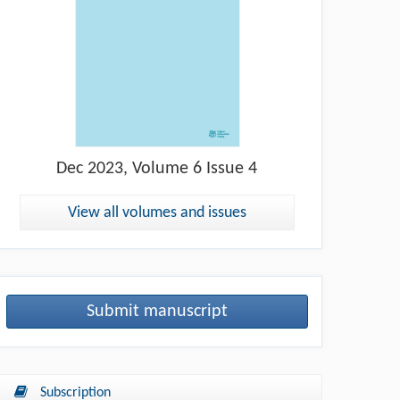
Dec
2023, Volume 6 Issue 4
View all volumes and issues
Submit manuscript
Subscription