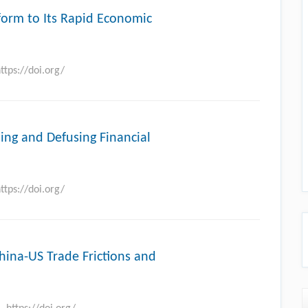
form to Its Rapid Economic
ttps://doi.org/
ling and Defusing Financial
ttps://doi.org/
China-US Trade Frictions and