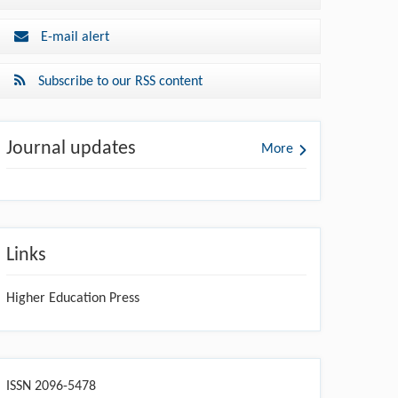
E-mail alert
Subscribe to our RSS content
Journal updates
More
Links
Higher Education Press
ISSN 2096-5478