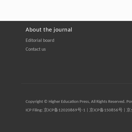
About the journal
Editorial board
Contact us
Copyright © Higher Education Press, All Rights Reserved. P
ICP Filing:
京ICP备12020869号-1
|
京ICP备150856号
| 