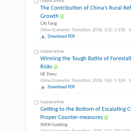
Orginal Article
The Contribution of China’s Rural Re
Growth
CAI Fang
China Economic Transition
, 2018, 1(3): 1-130.
h
Download PDF
Orginal Article
Winning the Tough Battle of Forestal
Risks
HE Dexu
China Economic Transition
, 2018, 1(4): 1-124.
h
Download PDF
Orginal Article
Getting to the Bottom of Escalating 
Proper Counter-measures
SHEN Guobing