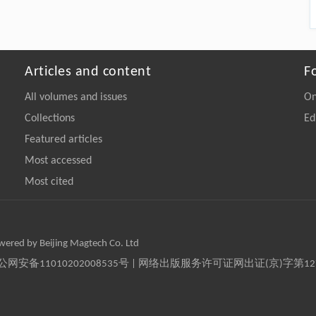
Articles and content
F
All volumes and issues
On
Collections
Ed
Featured articles
Most accessed
Most cited
owered by Beijing Magtech Co. Ltd
京公网安备11010202008535号 | 网络出版服务许可证网出证(京)字第1