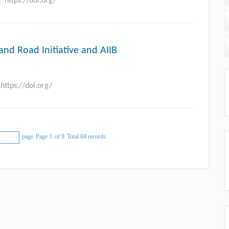
https://doi.org/
and Road Initiative and AIIB
https://doi.org/
page
Page 1
of 9
Total 84 records