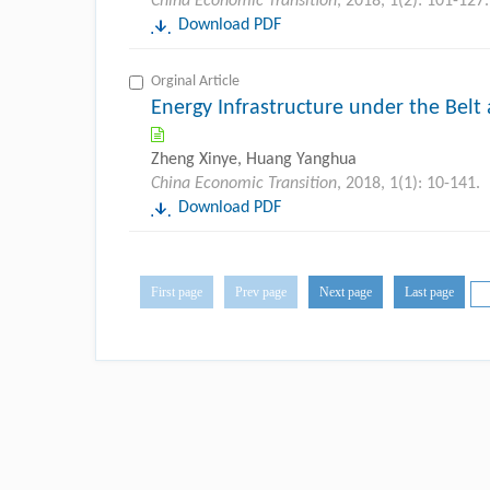
China Economic Transition
, 2018, 1(2): 101-127.
Download PDF
Orginal Article
Energy Infrastructure under the Belt 
Zheng Xinye, Huang Yanghua
China Economic Transition
, 2018, 1(1): 10-141.
Download PDF
First page
Prev page
Next page
Last page