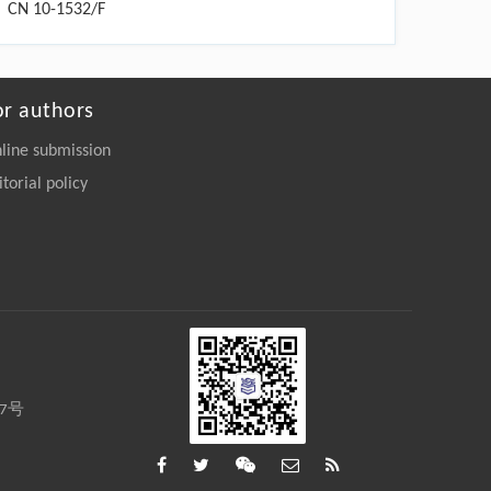
CN 10-1532/F
or authors
line submission
itorial policy
27号