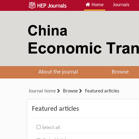
Home
Journals
About the journal
Browse
Journal home
Browse
Featured articles
Featured articles
Select all