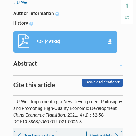
LIU Wei
Author information
+
History
+
PDF (491KB)
Abstract
Download citation ▾
Cite this article
LIU Wei. Implementing a New Development Philosophy
and Promoting High-Quality Economic Development.
China Economic Transition
, 2021, 4 (1) : 52-58
DOI:10.3868/s060-012-021-0006-8