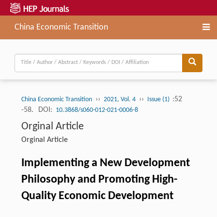
China Economic Transition
››
››
:52
China Economic Transition
2021, Vol. 4
Issue (1)
-58.
DOI:
10.3868/s060-012-021-0006-8
Orginal Article
Orginal Article
Implementing a New Development
Philosophy and Promoting High-
Quality Economic Development