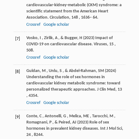
cardiovascular-kidney-metabolic (CKM) syndrome: a
scientific statement from the American Heart
Association.
Circulation
,
148
, 1636– 64.
Crossref
Google scholar
Vosko
,
I
,
Zirlik
,
A
, &
Bugger
,
H
(
2023
) Impact of
[7]
COVID-19 on cardiovascular disease.
Viruses
,
15
,
508.
Crossref
Google scholar
Guldan
,
M
,
Unlu
,
S
, &
Abdel-Rahman
,
SM
(
2024
)
[8]
Understanding the role of sex hormones in
cardiovascular kidney metabolic syndrome: toward
personalized therapeutic approaches.
J Clin Med
,
13
, 4354.
Crossref
Google scholar
Conte
,
C
,
Antonelli
,
G
,
Melica
,
ME
,
Tarocchi
,
M
,
[9]
Romagnani
,
P
, &
Peired
,
AJ
(
2023
) Role of sex
hormones in prevalent kidney diseases.
Int J Mol Sci
,
24
, 8244.