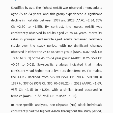
Stratified by age, the highest AAMR was observed among adults
aged 65 to 84 years, and this group experienced a significant
decline in mortality between 1999 and 2023 (AAPC: −2.34; 95%
CI: −2.80 to −1.88). By contrast, the lowest AAMR was
consistently observed in adults aged 25 to 44 years. Mortality
rates in younger and middle-aged adults remained relatively
stable over the study period, with no significant changes
observed in either the 25 to 44 years group (AAPC: 0.02; 95% CI:
−0.46 to 0.51) or the 45- to 64-year group (AAPC: −0.26; 95% CI:
−0.54 to 0.01). Sex-specific analyses indicated that males
consistently had higher mortality rates than females. For males,
the AAMR declined from 592.33 (95% CI: 590.45–594.20) in
1999 to 397.06 (95% CI: 395.90–398.22) in 2023 (AAPC: −1.69,
95% CI: −2.18 to −1.20), with a similar trend observed in
females (AAPC: −1.86, 95% CI: −2.36 to −1.35).
In race-specific analyses, non-Hispanic (NH) Black individuals
consistently had the highest AAMR throughout the study period,