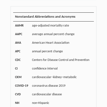
Nonstandard Abbreviations and Acronyms
AAMR
age-adjusted mortality rate
AAPC
average annual percent change
AHA
American Heart Association
APC
annual percent change
CDC
Centers for Disease Control and Prevention
CI
confidence interval
CKM
cardiovascular–kidney–metabolic
COVID-19
coronavirus disease 2019
CVD
cardiovascular disease
NH
non-Hispanic