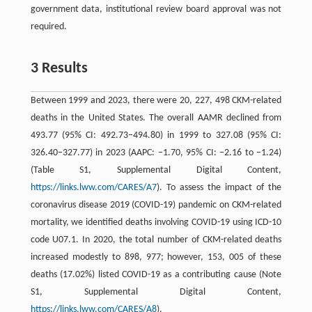
government data, institutional review board approval was not
required.
3 Results
Between 1999 and 2023, there were 20, 227, 498 CKM-related
deaths in the United States. The overall AAMR declined from
493.77 (95% CI: 492.73–494.80) in 1999 to 327.08 (95% CI:
326.40–327.77) in 2023 (AAPC: −1.70, 95% CI: −2.16 to −1.24)
(Table S1, Supplemental Digital Content,
https://links.lww.com/CARES/A7
). To assess the impact of the
coronavirus disease 2019 (COVID-19) pandemic on CKM-related
mortality, we identified deaths involving COVID-19 using ICD-10
code U07.1. In 2020, the total number of CKM-related deaths
increased modestly to 898, 977; however, 153, 005 of these
deaths (17.02%) listed COVID-19 as a contributing cause (Note
S1, Supplemental Digital Content,
https://links.lww.com/CARES/A8
).