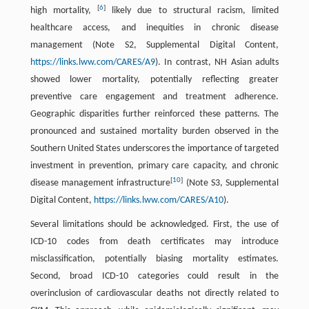
[
6
]
high mortality,
likely due to structural racism, limited
healthcare access, and inequities in chronic disease
management (Note S2, Supplemental Digital Content,
https://links.lww.com/CARES/A9
). In contrast, NH Asian adults
showed lower mortality, potentially reflecting greater
preventive care engagement and treatment adherence.
Geographic disparities further reinforced these patterns. The
pronounced and sustained mortality burden observed in the
Southern United States underscores the importance of targeted
investment in prevention, primary care capacity, and chronic
[
10
]
disease management infrastructure
(Note S3, Supplemental
Digital Content,
https://links.lww.com/CARES/A10
).
Several limitations should be acknowledged. First, the use of
ICD-10 codes from death certificates may introduce
misclassification, potentially biasing mortality estimates.
Second, broad ICD-10 categories could result in the
overinclusion of cardiovascular deaths not directly related to