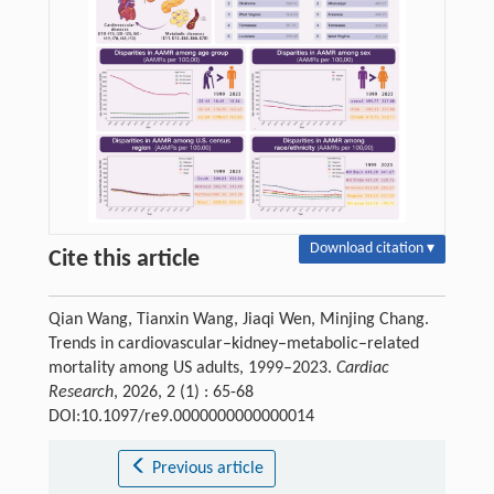
Download citation ▾
Cite this article
Qian Wang, Tianxin Wang, Jiaqi Wen, Minjing Chang.
Trends in cardiovascular–kidney–metabolic–related
mortality among US adults, 1999–2023.
Cardiac
Research
, 2026, 2 (1) : 65-68
DOI:10.1097/re9.0000000000000014
Previous article