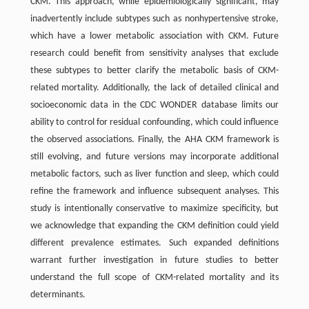
CKM. This approach, while epidemiologically significant, may
inadvertently include subtypes such as nonhypertensive stroke,
which have a lower metabolic association with CKM. Future
research could benefit from sensitivity analyses that exclude
these subtypes to better clarify the metabolic basis of CKM-
related mortality. Additionally, the lack of detailed clinical and
socioeconomic data in the CDC WONDER database limits our
ability to control for residual confounding, which could influence
the observed associations. Finally, the AHA CKM framework is
still evolving, and future versions may incorporate additional
metabolic factors, such as liver function and sleep, which could
refine the framework and influence subsequent analyses. This
study is intentionally conservative to maximize specificity, but
we acknowledge that expanding the CKM definition could yield
different prevalence estimates. Such expanded definitions
warrant further investigation in future studies to better
understand the full scope of CKM-related mortality and its
determinants.