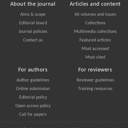
About the journal
Articles and content
Aims & scope
All volumes and issues
Editorial board
Collections
Journal policies
Multimedia collections
Contact us
Featured articles
Most accessed
Most cited
For authors
For reviewers
Author guidelines
Reviewer guidelines
Online submission
Training resources
Editorial policy
Open access policy
Call for papers