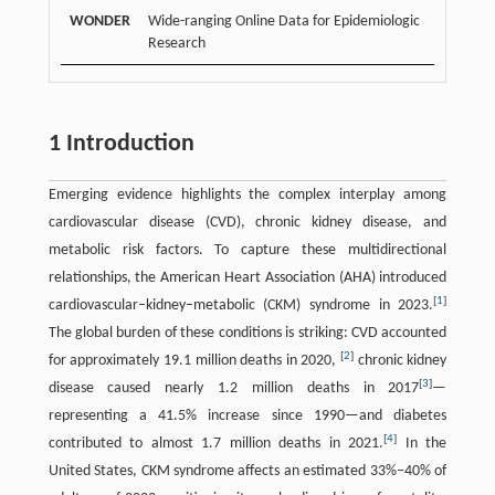
WONDER
Wide-ranging Online Data for Epidemiologic
Research
1 Introduction
Emerging evidence highlights the complex interplay among
cardiovascular disease (CVD), chronic kidney disease, and
metabolic risk factors. To capture these multidirectional
relationships, the American Heart Association (AHA) introduced
[
1
]
cardiovascular–kidney–metabolic (CKM) syndrome in 2023.
The global burden of these conditions is striking: CVD accounted
[
2
]
for approximately 19.1 million deaths in 2020,
chronic kidney
[
3
]
disease caused nearly 1.2 million deaths in 2017
—
representing a 41.5% increase since 1990—and diabetes
[
4
]
contributed to almost 1.7 million deaths in 2021.
In the
United States, CKM syndrome affects an estimated 33%–40% of