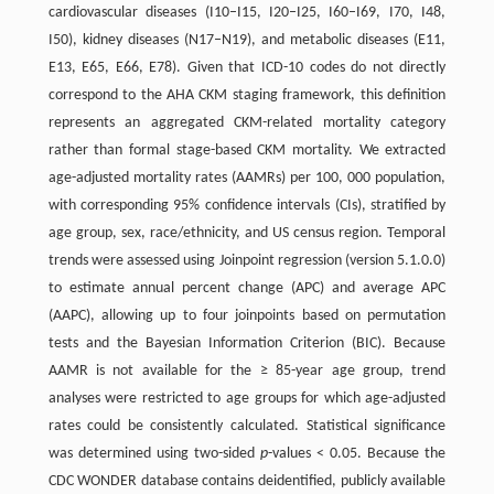
cardiovascular diseases (I10–I15, I20–I25, I60–I69, I70, I48,
I50), kidney diseases (N17–N19), and metabolic diseases (E11,
E13, E65, E66, E78). Given that ICD-10 codes do not directly
correspond to the AHA CKM staging framework, this definition
represents an aggregated CKM-related mortality category
rather than formal stage-based CKM mortality. We extracted
age-adjusted mortality rates (AAMRs) per 100, 000 population,
with corresponding 95% confidence intervals (CIs), stratified by
age group, sex, race/ethnicity, and US census region. Temporal
trends were assessed using Joinpoint regression (version 5.1.0.0)
to estimate annual percent change (APC) and average APC
(AAPC), allowing up to four joinpoints based on permutation
tests and the Bayesian Information Criterion (BIC). Because
AAMR is not available for the ≥ 85-year age group, trend
analyses were restricted to age groups for which age-adjusted
rates could be consistently calculated. Statistical significance
was determined using two-sided
p
-values < 0.05. Because the
CDC WONDER database contains deidentified, publicly available