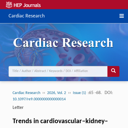
Cardiac Research
››
››
:65 -68.
DOI:
Cardiac Research
2026, Vol. 2
Issue (1)
10.1097/re9.0000000000000014
Letter
Trends in cardiovascular–kidney–