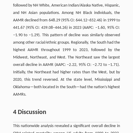
followed by NH White, American Indian/Alaska Native, Hispanic,
and NH Asian populations. Among NH Black individuals, the
AAMR declined from 648.29 (95% CI: 644.12–652.46) in 1999 to
441.67 (95% CI: 439.08–444.26) in 2023 (AAPC: −1.60, 95% CI:
−1.90 to −1.29). This pattern of decline was similarly observed
among other racial/ethnic groups. Regionally, the South had the
highest AAMR throughout 1999 to 2023, followed by the
Midwest, Northeast, and West. The Northeast saw the largest
overall decline in AAMR (AAPC: −2.22, 95% CI: −2.72 to −1.71).
Initially, the Northeast had higher rates than the West, but by
2020, this trend reversed. At the state level, Mississippi and
Oklahoma—both located in the South—had the nation’s highest
AAMRs.
4 Discussion
This nationwide analysis revealed a significant overall decline in