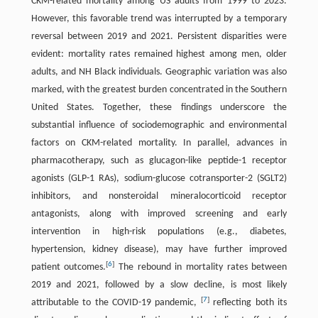
CKM-related mortality among US adults from 1999 to 2023.
However, this favorable trend was interrupted by a temporary
reversal between 2019 and 2021. Persistent disparities were
evident: mortality rates remained highest among men, older
adults, and NH Black individuals. Geographic variation was also
marked, with the greatest burden concentrated in the Southern
United States. Together, these findings underscore the
substantial influence of sociodemographic and environmental
factors on CKM-related mortality. In parallel, advances in
pharmacotherapy, such as glucagon-like peptide-1 receptor
agonists (GLP-1 RAs), sodium-glucose cotransporter-2 (SGLT2)
inhibitors, and nonsteroidal mineralocorticoid receptor
antagonists, along with improved screening and early
intervention in high-risk populations (e.g., diabetes,
hypertension, kidney disease), may have further improved
[
6
]
patient outcomes.
The rebound in mortality rates between
2019 and 2021, followed by a slow decline, is most likely
[
7
]
attributable to the COVID-19 pandemic,
reflecting both its