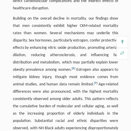
direct cardiovascular complications and the indirect effects of
healthcare disruption.
Building on the overall decline in mortality, our findings show
that men consistently exhibit higher CKM-related mortality
rates than women. Several mechanisms may underlie this
disparity. Sex hormones, particularly estrogen, confer protective
effects by enhancing nitric oxide production, promoting arterial
dilation, reducing atherosclerosis, and influencing fat
distribution and metabolism, which may partially explain lower
[
8
]
obesity prevalence among women.
Estrogen also appears to
mitigate kidney injury, though most evidence comes from
[
9
]
animal studies, and human data remain limited.
Age-related
differences were also pronounced, with the highest mortality
consistently observed among older adults. This pattern reflects
the cumulative burden of molecular and cellular aging, as well
as the increasing proportion of elderly individuals in the
population. Substantial racial and ethnic disparities were
observed, with NH Black adults experiencing disproportionately