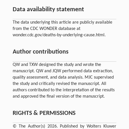
Data availability statement
The data underlying this article are publicly available
from the CDC WONDER database at
wonder.cdc.gov/deaths-by-underlying-cause.html.
Author contributions
QW and TXW designed the study and wrote the
manuscript. QW and JQW performed data extraction,
quality assessment, and data analysis. MJC supervised
the study and critically revised the manuscript. All
authors contributed to the interpretation of the results
and approved the final version of the manuscript.
RIGHTS & PERMISSIONS
© The Author(s) 2026. Published by Wolters Kluwer