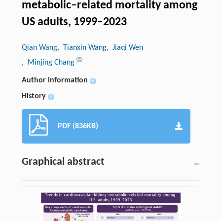
metabolic–related mortality among
US adults, 1999–2023
Qian Wang
, Tianxin Wang
, Jiaqi Wen
, Minjing Chang
Author information
+
History
+
PDF (836KB)
Graphical abstract