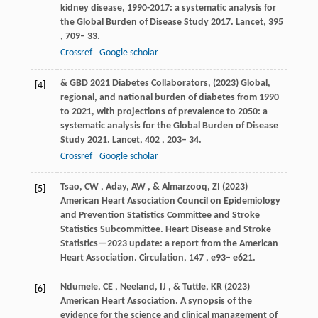
kidney disease, 1990-2017: a systematic analysis for
the Global Burden of Disease Study 2017.
Lancet
,
395
, 709– 33.
Crossref
Google scholar
&
GBD 2021 Diabetes Collaborators
,
(
2023
) Global,
[4]
regional, and national burden of diabetes from 1990
to 2021, with projections of prevalence to 2050: a
systematic analysis for the Global Burden of Disease
Study 2021.
Lancet
,
402
, 203– 34.
Crossref
Google scholar
Tsao
,
CW
,
Aday
,
AW
, &
Almarzooq
,
ZI
(
2023
)
[5]
American Heart Association Council on Epidemiology
and Prevention Statistics Committee and Stroke
Statistics Subcommittee. Heart Disease and Stroke
Statistics—2023 update: a report from the American
Heart Association.
Circulation
,
147
, e93– e621.
Ndumele
,
CE
,
Neeland
,
IJ
, &
Tuttle
,
KR
(
2023
)
[6]
American Heart Association. A synopsis of the
evidence for the science and clinical management of