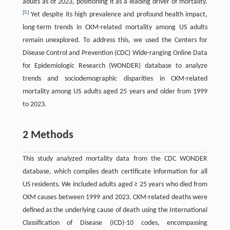
adults as of 2023, positioning it as a leading driver of mortality.
[
5
]
Yet despite its high prevalence and profound health impact,
long-term trends in CKM-related mortality among US adults
remain unexplored. To address this, we used the Centers for
Disease Control and Prevention (CDC) Wide-ranging Online Data
for Epidemiologic Research (WONDER) database to analyze
trends and sociodemographic disparities in CKM-related
mortality among US adults aged 25 years and older from 1999
to 2023.
2 Methods
This study analyzed mortality data from the CDC WONDER
database, which compiles death certificate information for all
US residents. We included adults aged ≥ 25 years who died from
CKM causes between 1999 and 2023. CKM-related deaths were
defined as the underlying cause of death using the International
Classification of Disease (ICD)-10 codes, encompassing