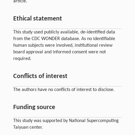
article.
Ethical statement
This study used publicly available, de-identified data
from the CDC WONDER database. As no identifiable
human subjects were involved, institutional review
board approval and informed consent were not
required.
Conflicts of interest
The authors have no conflicts of interest to disclose.
Funding source
This study was supported by National Supercomputing
Taiyuan center.