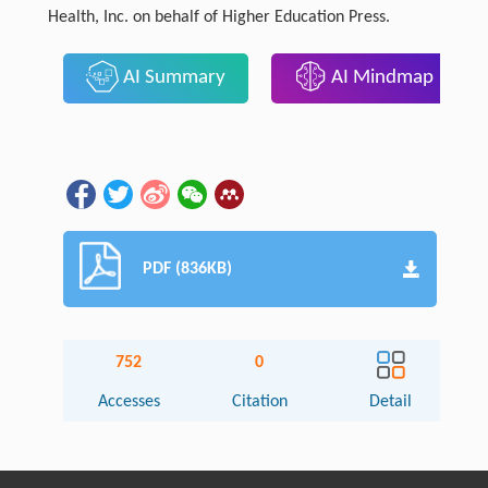
Health, Inc. on behalf of Higher Education Press.
AI Summary
AI Mindmap
PDF (836KB)
752
0
Accesses
Citation
Detail