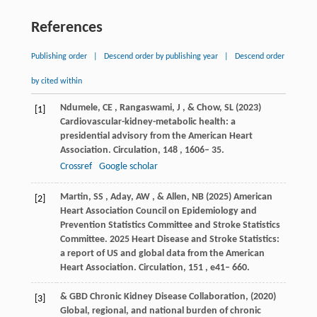
References
Publishing order
|
Descend order by publishing year
|
Descend order
by cited within
Ndumele
,
CE
,
Rangaswami
,
J
, &
Chow
,
SL
(
2023
)
[1]
Cardiovascular-kidney-metabolic health: a
presidential advisory from the American Heart
Association.
Circulation
,
148
, 1606– 35.
Crossref
Google scholar
Martin
,
SS
,
Aday
,
AW
, &
Allen
,
NB
(
2025
) American
[2]
Heart Association Council on Epidemiology and
Prevention Statistics Committee and Stroke Statistics
Committee. 2025 Heart Disease and Stroke Statistics:
a report of US and global data from the American
Heart Association.
Circulation
,
151
, e41– 660.
&
GBD Chronic Kidney Disease Collaboration
,
(
2020
)
[3]
Global, regional, and national burden of chronic