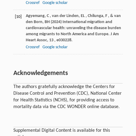
Crossref
Google scholar
Agyemang
,
C
,
van der Linden
,
EL
,
Chilunga
,
F
, &
van
[10]
den Born
,
BH
(
2024
) International migration and
cardiovascular health: unraveling the disease burden
among migrants to North America and Europe.
J Am
Heart Assoc
,
13
, e030228.
Crossref
Google scholar
Acknowledgements
The authors gratefully acknowledge the Centers for
Disease Control and Prevention (CDC), National Center
for Health Statistics (NCHS), for providing access to
mortality data via the CDC WONDER online database.
Supplemental Digital Content is available for this