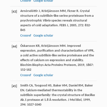
Crossref
Google scholar
Arnórsdóttir
J
,
Kristjánsson
MM
,
Ficner
R
. Crystal
[43]
structure of a subtilisin-like serine proteinase from a
psychrotrophic
Vibrio
species reveals structural
aspects of cold adaptation.
FEBS J
,
2005
,
272
: 832-
845
Crossref
Google scholar
Óskarsson
KR
,
Kristjánsson
MM
. Improved
[44]
expression, purification and characterization of VPR,
a cold active subtilisin-like serine proteinase and the
effects of calcium on expression and stability.
Biochim Biophys Acta Proteins Proteom
,
2019
,
1867
:
152-162
Crossref
Google scholar
Smith
CA
,
Toogood
HS
,
Baker
HM
,
Daniel
RM
,
Baker
[45]
EN
. Calcium-mediated thermostability in the
subtilisin superfamily: the crystal structure of
Bacillus
Ak.1 protease at 1.8 Å resolution.
J Mol Biol
,
1999
,
294
: 1027-1040