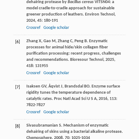
dehairing protease by
Bacillus cereus
VITSN04: a
model cradle-to-cradle approach for sustainable
greener production of leathers.
Environ Technol
,
2024
,
45
: 180-191
Crossref
Google scholar
Zhang
X
,
Gao
M
,
Zhang
C
,
Peng
B
. Enzymatic
[6]
processes for animal hide/skin collagen fiber
purification processing: recent progress, challenges
and recommendations.
Bioresour Technol
,
2025
,
418
: 131955
Crossref
Google scholar
Isaksen
GV
,
Åqvist
J
,
Brandsdal
BO
. Enzyme surface
[7]
rigidity tunes the temperature dependence of
catalytic rates.
Proc Natl Acad Sci U S A
,
2016
,
113
:
7822-7827
Crossref
Google scholar
Sivasubramanian
S
. Mechanism of enzymatic
[8]
dehairing of skins using a bacterial alkaline protease.
Chemosphere
,
2008
,
70
: 1025-1034