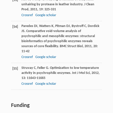
[53]
unhairing by protease in leather industry.
J Clean
Prod
,
2011
,
19
: 325-331
Crossref
Google scholar
Paredes
DI
,
Watters
K
,
Pitman
DJ
,
Bystroff
C
,
Dordick
[54]
JS
. Comparative void-volume analysis of
psychrophilic and mesophilic enzymes: structural
bioinformatics of psychrophilic enzymes reveals
sources of core flexibility.
BMC Struct Biol
,
2011
,
20
:
11-42
Crossref
Google scholar
Struvay
C
,
Feller
G
. Optimization to low temperature
[55]
activity in psychrophilic enzymes.
Int J Mol Sci
,
2012
,
13
: 11643-11665
Crossref
Google scholar
Funding