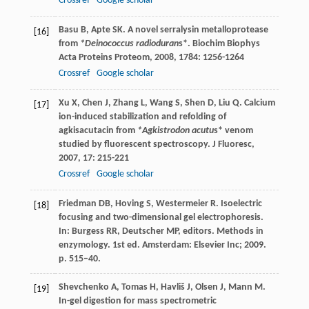
Crossref
Google scholar
Basu
B
,
Apte
SK
. A novel serralysin metalloprotease
[16]
from
*Deinococcus radioduran
s*.
Biochim Biophys
Acta Proteins Proteom
,
2008
,
1784
: 1256-1264
Crossref
Google scholar
Xu
X
,
Chen
J
,
Zhang
L
,
Wang
S
,
Shen
D
,
Liu
Q
. Calcium
[17]
ion-induced stabilization and refolding of
agkisacutacin from
*Agkistrodon acutu
s* venom
studied by fluorescent spectroscopy.
J Fluoresc
,
2007
,
17
: 215-221
Crossref
Google scholar
Friedman DB, Hoving S, Westermeier R. Isoelectric
[18]
focusing and two-dimensional gel electrophoresis.
In: Burgess RR, Deutscher MP, editors. Methods in
enzymology. 1st ed. Amsterdam: Elsevier Inc; 2009.
p. 515–40.
Shevchenko
A
,
Tomas
H
,
Havliš
J
,
Olsen
J
,
Mann
M
.
[19]
In-gel digestion for mass spectrometric