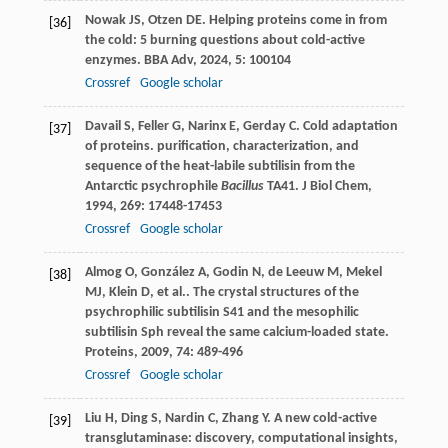
Nowak
JS
,
Otzen
DE
. Helping proteins come in from
[36]
the cold: 5 burning questions about cold-active
enzymes.
BBA Adv
,
2024
,
5
: 100104
Crossref
Google scholar
Davail
S
,
Feller
G
,
Narinx
E
,
Gerday
C
. Cold adaptation
[37]
of proteins. purification, characterization, and
sequence of the heat-labile subtilisin from the
Antarctic psychrophile
Bacillus
TA41.
J Biol Chem
,
1994
,
269
: 17448-17453
Crossref
Google scholar
Almog
O
,
González
A
,
Godin
N
,
de Leeuw
M
,
Mekel
[38]
MJ
,
Klein
D
,
et al.
. The crystal structures of the
psychrophilic subtilisin S41 and the mesophilic
subtilisin Sph reveal the same calcium-loaded state.
Proteins
,
2009
,
74
: 489-496
Crossref
Google scholar
Liu
H
,
Ding
S
,
Nardin
C
,
Zhang
Y
. A new cold-active
[39]
transglutaminase: discovery, computational insights,