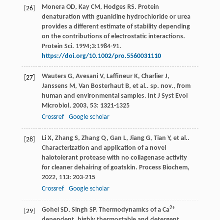
Monera OD, Kay CM, Hodges RS. Protein
[26]
denaturation with guanidine hydrochloride or urea
provides a different estimate of stability depending
on the contributions of electrostatic interactions.
Protein Sci. 1994;3:1984-91.
https://doi.org/10.1002/pro.5560031110
Wauters
G
,
Avesani
V
,
Laffineur
K
,
Charlier
J
,
[27]
Janssens
M
,
Van Bosterhaut
B
,
et al.
. sp. nov., from
human and environmental samples.
Int J Syst Evol
Microbiol
,
2003
,
53
: 1321-1325
Crossref
Google scholar
Li
X
,
Zhang
S
,
Zhang
Q
,
Gan
L
,
Jiang
G
,
Tian
Y
,
et al.
.
[28]
Characterization and application of a novel
halotolerant protease with no collagenase activity
for cleaner dehairing of goatskin.
Process Biochem
,
2022
,
113
: 203-215
Crossref
Google scholar
2+
Gohel
SD
,
Singh
SP
. Thermodynamics of a Ca
[29]
dependent, highly thermostable and detergent