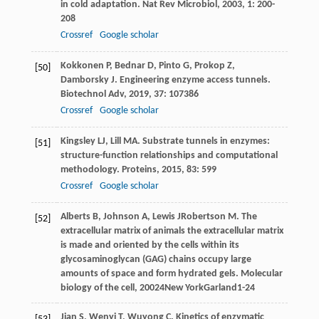
in cold adaptation.
Nat Rev Microbiol
,
2003
,
1
: 200-
208
Crossref
Google scholar
Kokkonen
P
,
Bednar
D
,
Pinto
G
,
Prokop
Z
,
[50]
Damborsky
J
. Engineering enzyme access tunnels.
Biotechnol Adv
,
2019
,
37
: 107386
Crossref
Google scholar
Kingsley
LJ
,
Lill
MA
. Substrate tunnels in enzymes:
[51]
structure-function relationships and computational
methodology.
Proteins
,
2015
,
83
: 599
Crossref
Google scholar
Alberts
B
,
Johnson
A
,
Lewis
J
Robertson
M
. The
[52]
extracellular matrix of animals the extracellular matrix
is made and oriented by the cells within its
glycosaminoglycan (GAG) chains occupy large
amounts of space and form hydrated gels.
Molecular
biology of the cell
,
2002
4New YorkGarland1-24
Jian
S
,
Wenyi
T
,
Wuyong
C
. Kinetics of enzymatic