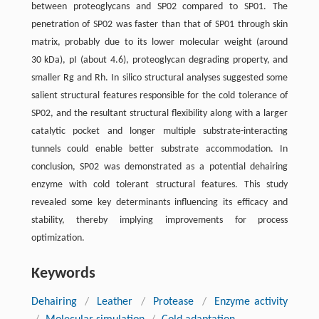
between proteoglycans and SP02 compared to SP01. The
penetration of SP02 was faster than that of SP01 through skin
matrix, probably due to its lower molecular weight (around
30 kDa), pI (about 4.6), proteoglycan degrading property, and
smaller Rg and Rh. In silico structural analyses suggested some
salient structural features responsible for the cold tolerance of
SP02, and the resultant structural flexibility along with a larger
catalytic pocket and longer multiple substrate-interacting
tunnels could enable better substrate accommodation. In
conclusion, SP02 was demonstrated as a potential dehairing
enzyme with cold tolerant structural features. This study
revealed some key determinants influencing its efficacy and
stability, thereby implying improvements for process
optimization.
Keywords
Dehairing
/
Leather
/
Protease
/
Enzyme activity