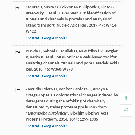
Stourac
J
,
Vavra
O
,
Kokkonen
P
,
Filipovic
J
,
Pinto
G
,
[23]
Brezovsky
J
,
et al.
. Caver Web 1.0: identification of
tunnels and channels in proteins and analysis of
ligand transport.
Nucleic Acids Res
,
2019
,
47
: W414-
W422
Crossref
Google scholar
Pravda
L
,
Sehnal
D
,
Toušek
D
,
Navrátilová
V
,
Bazgier
[24]
V
,
Berka
K
,
et al.
. MOLEonline: a web-based tool for
analyzing channels, tunnels and pores.
Nucleic Acids
Res
,
2018
,
46
: W368-W373
Crossref
Google scholar
Zamudio-Prieto
O
,
Benítez-Cardoza
C
,
Arroyo
R
,
[25]
Ortega-López
J
. Conformational changes induced by
detergents during the refolding of chemically
denatured cysteine protease ppEhCP-B9 from
*Entamoeba histolytic
a*.
Biochim Biophys Acta
Proteins Proteom
,
2014
,
1844
: 1299-1306
Crossref
Google scholar