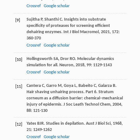
Crossref
Google scholar
Sujitha
P
,
Shanthi
C
. Insights into substrate
[9]
specificity of proteases for screening efficient
dehairing enzymes.
Int J Biol Macromol
,
2021
,
172
:
360-370
Crossref
Google scholar
Hollingsworth
SA
,
Dror
RO
. Molecular dynamics
[10]
simulation for all.
Neuron
,
2018
,
99
: 1129-1143
Crossref
Google scholar
Cantera
C
,
Garro
M
,
Goya
L
,
Babeito
C
,
Galarza
B
.
[11]
Hair shaving unhairing process. Part 6. Stratum
corneum as a diffusion barrier: chemical–mechanical
injury of epidermis.
J Soc Leath Technol Chem
,
2004
,
88
: 121-130
Yates
BJR
. Studies in depilation.
Aust J Biol Sci
,
1968
,
[12]
21
: 1249-1262
Crossref
Google scholar