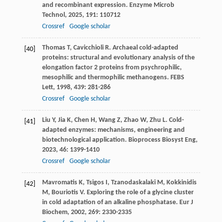
and recombinant expression.
Enzyme Microb
Technol
,
2025
,
191
: 110712
Crossref
Google scholar
Thomas
T
,
Cavicchioli
R
. Archaeal cold-adapted
[40]
proteins: structural and evolutionary analysis of the
elongation factor 2 proteins from psychrophilic,
mesophilic and thermophilic methanogens.
FEBS
Lett
,
1998
,
439
: 281-286
Crossref
Google scholar
Liu
Y
,
Jia
K
,
Chen
H
,
Wang
Z
,
Zhao
W
,
Zhu
L
. Cold-
[41]
adapted enzymes: mechanisms, engineering and
biotechnological application.
Bioprocess Biosyst Eng
,
2023
,
46
: 1399-1410
Crossref
Google scholar
Mavromatis
K
,
Tsigos
I
,
Tzanodaskalaki
M
,
Kokkinidis
[42]
M
,
Bouriotis
V
. Exploring the role of a glycine cluster
in cold adaptation of an alkaline phosphatase.
Eur J
Biochem
,
2002
,
269
: 2330-2335