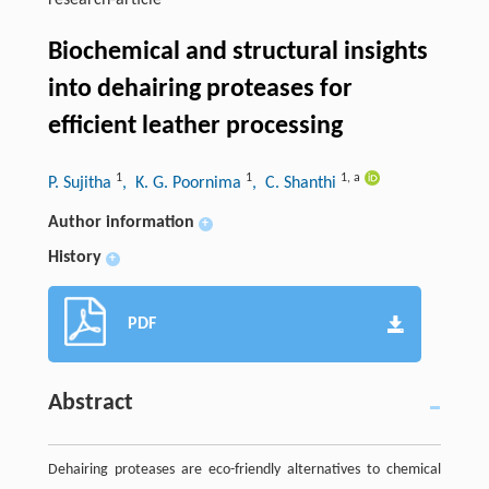
research-article
Biochemical and structural insights
into dehairing proteases for
efficient leather processing
1
1
1
,
a
P. Sujitha
, K. G. Poornima
, C. Shanthi
Author information
+
History
+
PDF
Abstract
Dehairing proteases are eco-friendly alternatives to chemical