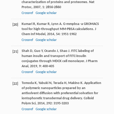
characterization of proteins and proteomes.
Nat
Protoc
,
2007
,
1
: 2856-2860
Crossref
Google scholar
Kumari
R
,
Kumar
R
,
Lynn
A
. G-mmpbsa -a GROMACS
[20]
tool for high-throughput MM-PBSA calculations.
J
Chem Inf Model
,
2014
,
54
: 1951-1962
Crossref
Google scholar
Shah
D
,
Guo
Y
,
Ocando
J
,
Shao
J
. FITC labeling of
[21]
human insulin and transport of FITC-insulin
conjugates through MDCK cell monolayer.
J Pharm
Anal
,
2019
,
9
: 400-405
Crossref
Google scholar
Tomoda
K
,
Yabuki
N
,
Terada
H
,
Makino
K
. Application
[22]
of polymeric nanoparticles prepared by an
antisolvent diffusion with preferential solvation for
iontophoretic transdermal drug delivery.
Colloid
Polym Sci
,
2014
,
292
: 3195-3203
Crossref
Google scholar