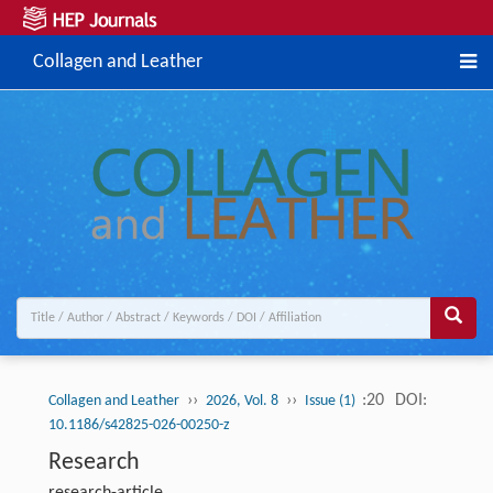
Collagen and Leather
››
››
:20
DOI:
Collagen and Leather
2026, Vol. 8
Issue (1)
10.1186/s42825-026-00250-z
Research