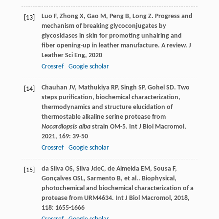
Luo
F
,
Zhong
X
,
Gao
M
,
Peng
B
,
Long
Z
. Progress and
[13]
mechanism of breaking glycoconjugates by
glycosidases in skin for promoting unhairing and
fiber opening-up in leather manufacture. A review.
J
Leather Sci Eng
,
2020
Crossref
Google scholar
Chauhan
JV
,
Mathukiya
RP
,
Singh
SP
,
Gohel
SD
. Two
[14]
steps purification, biochemical characterization,
thermodynamics and structure elucidation of
thermostable alkaline serine protease from
Nocardiopsis alba
strain OM-5.
Int J Biol Macromol
,
2021
,
169
: 39-50
Crossref
Google scholar
da Silva
OS
,
Silva
JdeC
,
de Almeida
EM
,
Sousa
F
,
[15]
Gonçalves
OSL
,
Sarmento
B
,
et al.
. Biophysical,
photochemical and biochemical characterization of a
protease from URM4634.
Int J Biol Macromol
,
2018
,
118
: 1655-1666