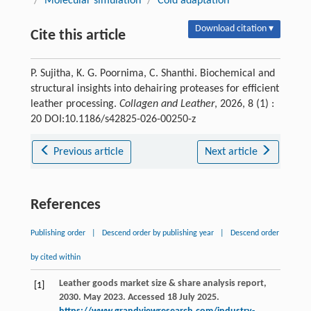
/
Molecular simulation
/
Cold adaptation
Download citation ▾
Cite this article
P. Sujitha, K. G. Poornima, C. Shanthi. Biochemical and
structural insights into dehairing proteases for efficient
leather processing.
Collagen and Leather
, 2026, 8 (1) :
20 DOI:10.1186/s42825-026-00250-z
Previous article
Next article
References
Publishing order
|
Descend order by publishing year
|
Descend order
by cited within
Leather goods market size & share analysis report,
[1]
2030. May 2023. Accessed 18 July 2025.