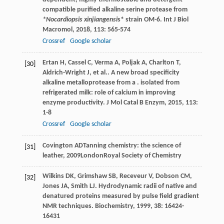
compatible purified alkaline serine protease from
*Nocardiopsis xinjiangensi
s* strain OM-6.
Int J Biol
Macromol
,
2018
,
113
: 565-574
Crossref
Google scholar
Ertan
H
,
Cassel
C
,
Verma
A
,
Poljak
A
,
Charlton
T
,
[30]
Aldrich-Wright
J
,
et al.
. A new broad specificity
alkaline metalloprotease from a . isolated from
refrigerated milk: role of calcium in improving
enzyme productivity.
J Mol Catal B Enzym
,
2015
,
113
:
1-8
Crossref
Google scholar
Covington
AD
Tanning chemistry: the science of
[31]
leather
,
2009
LondonRoyal Society of Chemistry
Wilkins
DK
,
Grimshaw
SB
,
Receveur
V
,
Dobson
CM
,
[32]
Jones
JA
,
Smith
LJ
. Hydrodynamic radii of native and
denatured proteins measured by pulse field gradient
NMR techniques.
Biochemistry
,
1999
,
38
: 16424-
16431