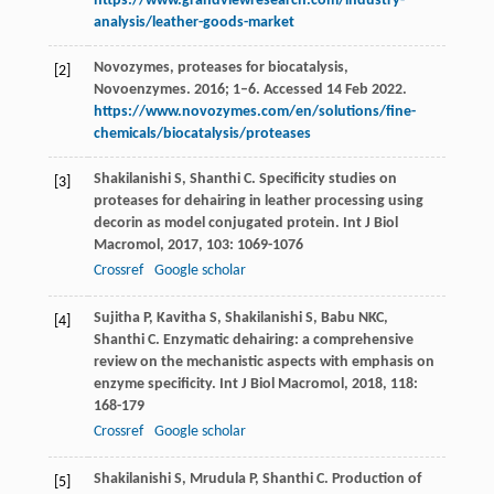
https://www.grandviewresearch.com/industry-
analysis/leather-goods-market
Novozymes, proteases for biocatalysis,
[2]
Novoenzymes. 2016; 1–6. Accessed 14 Feb 2022.
https://www.novozymes.com/en/solutions/fine-
chemicals/biocatalysis/proteases
Shakilanishi
S
,
Shanthi
C
. Specificity studies on
[3]
proteases for dehairing in leather processing using
decorin as model conjugated protein.
Int J Biol
Macromol
,
2017
,
103
: 1069-1076
Crossref
Google scholar
Sujitha
P
,
Kavitha
S
,
Shakilanishi
S
,
Babu
NKC
,
[4]
Shanthi
C
. Enzymatic dehairing: a comprehensive
review on the mechanistic aspects with emphasis on
enzyme specificity.
Int J Biol Macromol
,
2018
,
118
:
168-179
Crossref
Google scholar
Shakilanishi
S
,
Mrudula
P
,
Shanthi
C
. Production of
[5]