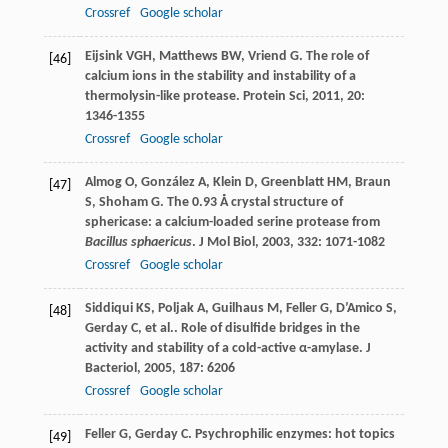
Crossref
Google scholar
Eijsink
VGH
,
Matthews
BW
,
Vriend
G
. The role of
[46]
calcium ions in the stability and instability of a
thermolysin-like protease.
Protein Sci
,
2011
,
20
:
1346-1355
Crossref
Google scholar
Almog
O
,
González
A
,
Klein
D
,
Greenblatt
HM
,
Braun
[47]
S
,
Shoham
G
. The 0.93 Å crystal structure of
sphericase: a calcium-loaded serine protease from
Bacillus sphaericus
.
J Mol Biol
,
2003
,
332
: 1071-1082
Crossref
Google scholar
Siddiqui
KS
,
Poljak
A
,
Guilhaus
M
,
Feller
G
,
D’Amico
S
,
[48]
Gerday
C
,
et al.
. Role of disulfide bridges in the
activity and stability of a cold-active α-amylase.
J
Bacteriol
,
2005
,
187
: 6206
Crossref
Google scholar
Feller
G
,
Gerday
C
. Psychrophilic enzymes: hot topics
[49]