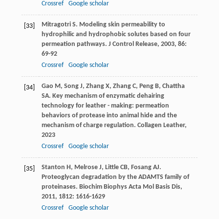
Crossref
Google scholar
Mitragotri
S
. Modeling skin permeability to
[33]
hydrophilic and hydrophobic solutes based on four
permeation pathways.
J Control Release
,
2003
,
86
:
69-92
Crossref
Google scholar
Gao
M
,
Song
J
,
Zhang
X
,
Zhang
C
,
Peng
B
,
Chattha
[34]
SA
. Key mechanism of enzymatic dehairing
technology for leather - making: permeation
behaviors of protease into animal hide and the
mechanism of charge regulation.
Collagen Leather
,
2023
Crossref
Google scholar
Stanton
H
,
Melrose
J
,
Little
CB
,
Fosang
AJ
.
[35]
Proteoglycan degradation by the ADAMTS family of
proteinases.
Biochim Biophys Acta Mol Basis Dis
,
2011
,
1812
: 1616-1629
Crossref
Google scholar