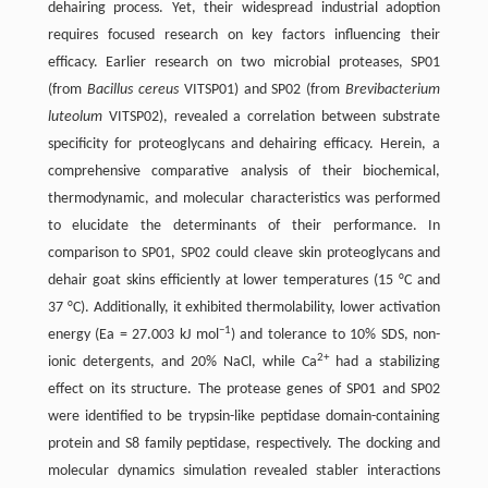
dehairing process. Yet, their widespread industrial adoption
requires focused research on key factors influencing their
efficacy. Earlier research on two microbial proteases, SP01
(from
Bacillus cereus
VITSP01) and SP02 (from
Brevibacterium
luteolum
VITSP02), revealed a correlation between substrate
specificity for proteoglycans and dehairing efficacy. Herein, a
comprehensive comparative analysis of their biochemical,
thermodynamic, and molecular characteristics was performed
to elucidate the determinants of their performance. In
comparison to SP01, SP02 could cleave skin proteoglycans and
dehair goat skins efficiently at lower temperatures (15 °C and
37 °C). Additionally, it exhibited thermolability, lower activation
−1
energy (Ea = 27.003 kJ mol
) and tolerance to 10% SDS, non-
2+
ionic detergents, and 20% NaCl, while Ca
had a stabilizing
effect on its structure. The protease genes of SP01 and SP02
were identified to be trypsin-like peptidase domain-containing
protein and S8 family peptidase, respectively. The docking and
molecular dynamics simulation revealed stabler interactions