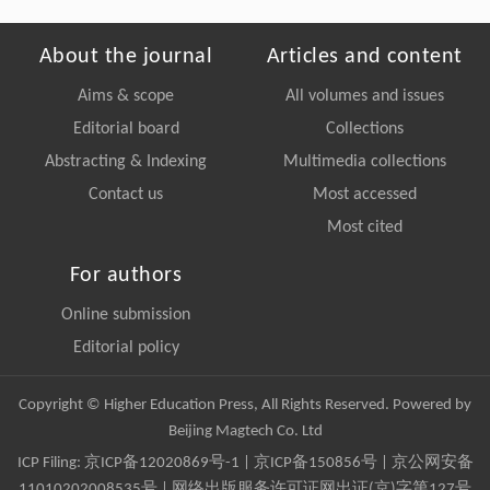
About the journal
Articles and content
Aims & scope
All volumes and issues
Editorial board
Collections
Abstracting & Indexing
Multimedia collections
Contact us
Most accessed
Most cited
For authors
Online submission
Editorial policy
Copyright © Higher Education Press, All Rights Reserved. Powered by
Beijing Magtech Co. Ltd
ICP Filing:
京ICP备12020869号-1
|
京ICP备150856号
| 京公网安备
11010202008535号 | 网络出版服务许可证网出证(京)字第127号