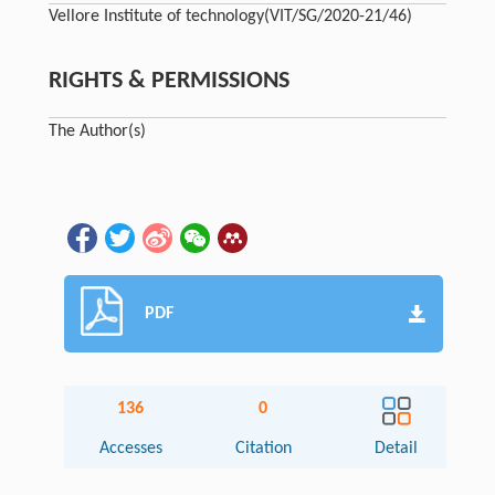
Vellore Institute of technology
(VIT/SG/2020-21/46)
RIGHTS & PERMISSIONS
The Author(s)
PDF
136
0
Accesses
Citation
Detail