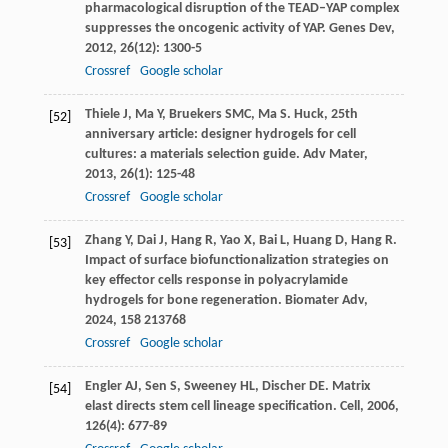
pharmacological disruption of the TEAD–YAP complex
suppresses the oncogenic activity of YAP.
Genes Dev
,
2012
,
26
(12): 1300-5
Crossref
Google scholar
Thiele
J
,
Ma
Y
,
Bruekers
SMC
,
Ma
S
. Huck, 25th
[52]
anniversary article: designer hydrogels for cell
cultures: a materials selection guide.
Adv Mater
,
2013
,
26
(1): 125-48
Crossref
Google scholar
Zhang
Y
,
Dai
J
,
Hang
R
,
Yao
X
,
Bai
L
,
Huang
D
,
Hang
R
.
[53]
Impact of surface biofunctionalization strategies on
key effector cells response in polyacrylamide
hydrogels for bone regeneration.
Biomater Adv
,
2024
,
158
213768
Crossref
Google scholar
Engler
AJ
,
Sen
S
,
Sweeney
HL
,
Discher
DE
. Matrix
[54]
elast directs stem cell lineage specification.
Cell
,
2006
,
126
(4): 677-89