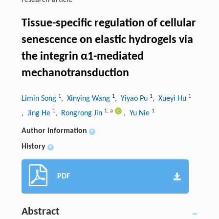
research-article
Tissue-specific regulation of cellular
senescence on elastic hydrogels via
the integrin α1-mediated
mechanotransduction
1
1
1
1
Limin Song
, Xinying Wang
, Yiyao Pu
, Xueyi Hu
1
1
,
a
1
, Jing He
, Rongrong Jin
, Yu Nie
Author information
+
History
+
PDF
Abstract