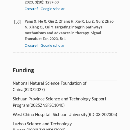
2023
,
3
(10): 1237-50
Crossref
Google scholar
Pang
X
,
He
X
,
Qiu
Z
,
Zhang
H
,
Xie
R
,
Liu
Z
,
Gu
Y
,
Zhao
[58]
N
,
Xiang
Q
,
Cui
Y
. Targeting integrin pathways:
mechanisms and advances in therapy.
Signal
Transduct Tar
,
2023
,
8
: 1
Crossref
Google scholar
Funding
National Natural Science Foundation of
China
(82372027)
Sichuan Province Science and Technology Support
Program
(2025ZNSFSC1040)
West China Hospital, Sichuan University
(RD-03-202305)
Luzhou Science and Technology