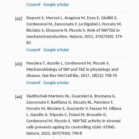
Crossref
Google scholar
Dupont
S
,
Morsut
L
,
Aragona
M
,
Enzo
E
,
Giulitti
S
,
[42]
Cordenonsi
M
,
Zanconato
F
,
Le Digabel
J
,
Forcato
M
,
Bicciato
S
,
Elvassore
N
,
Piccolo
S
. Role of YAP/TAZ in
mechanotransduction.
Nature
,
2011
,
474
(7350): 179-
83
Crossref
Google scholar
Panciera
T
,
Azzolin
L
,
Cordenonsi
M
,
Piccolo
S
.
[43]
Mechanobiology of YAP and TAZ in physiology and
disease.
Nat Rev Mol Cell Bio
,
2017
,
18
(12): 758-70
Crossref
Google scholar
Sladitschek-Martens
HL
,
Guarnieri
A
,
Brumana
G
,
[44]
Zanconato
F
,
Battilana
G
,
Xiccato
RL
,
Panciera
T
,
Forcato
M
,
Bicciato
S
,
Guzzardo
V
,
Fassan
M
,
Ulliana
L
,
Gandin
A
,
Tripodo
C
,
Foiani
M
,
Brusatin
G
,
Cordenonsi
M
,
Piccolo
S
. YAP/TAZ activity in stromal
cells prevents ageing by controlling cGAS–STING.
Nature
,
2022
,
607
(7920): 790-8