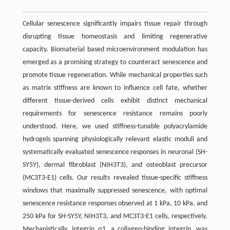
Cellular senescence significantly impairs tissue repair through
disrupting tissue homeostasis and limiting regenerative
capacity. Biomaterial based microenvironment modulation has
emerged as a promising strategy to counteract senescence and
promote tissue regeneration. While mechanical properties such
as matrix stiffness are known to influence cell fate, whether
different tissue-derived cells exhibit distinct mechanical
requirements for senescence resistance remains poorly
understood. Here, we used stiffness-tunable polyacrylamide
hydrogels spanning physiologically relevant elastic moduli and
systematically evaluated senescence responses in neuronal (SH-
SY5Y), dermal fibroblast (NIH3T3), and osteoblast precursor
(MC3T3-E1) cells. Our results revealed tissue-specific stiffness
windows that maximally suppressed senescence, with optimal
senescence resistance responses observed at 1 kPa, 10 kPa, and
250 kPa for SH-SY5Y, NIH3T3, and MC3T3-E1 cells, respectively.
Mechanistically, integrin α1, a collagen-binding integrin, was