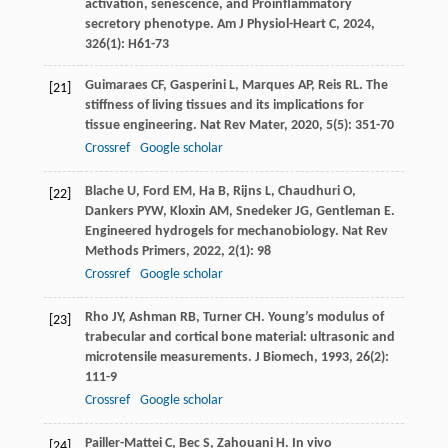
activation, senescence, and Proinflammatory
secretory phenotype.
Am J Physiol-Heart C
,
2024
,
326
(1): H61-73
Guimaraes
CF
,
Gasperini
L
,
Marques
AP
,
Reis
RL
. The
[21]
stiffness of living tissues and its implications for
tissue engineering.
Nat Rev Mater
,
2020
,
5
(5): 351-70
Crossref
Google scholar
Blache
U
,
Ford
EM
,
Ha
B
,
Rijns
L
,
Chaudhuri
O
,
[22]
Dankers
PYW
,
Kloxin
AM
,
Snedeker
JG
,
Gentleman
E
.
Engineered hydrogels for mechanobiology.
Nat Rev
Methods Primers
,
2022
,
2
(1): 98
Crossref
Google scholar
Rho
JY
,
Ashman
RB
,
Turner
CH
. Young’s modulus of
[23]
trabecular and cortical bone material: ultrasonic and
microtensile measurements.
J Biomech
,
1993
,
26
(2):
111-9
Crossref
Google scholar
Pailler-Mattei
C
,
Bec
S
,
Zahouani
H
. In vivo
[24]