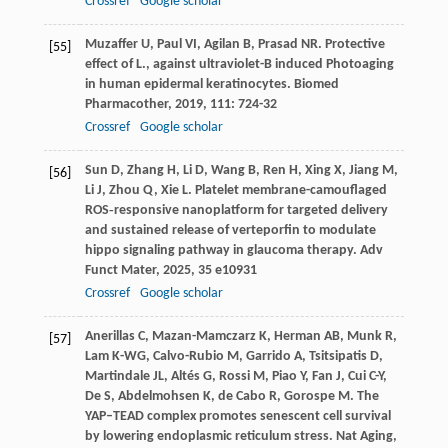
Crossref
Google scholar
Muzaffer
U
,
Paul
VI
,
Agilan
B
,
Prasad
NR
. Protective
[55]
effect of L., against ultraviolet-B induced Photoaging
in human epidermal keratinocytes.
Biomed
Pharmacother
,
2019
,
111
: 724-32
Crossref
Google scholar
Sun
D
,
Zhang
H
,
Li
D
,
Wang
B
,
Ren
H
,
Xing
X
,
Jiang
M
,
[56]
Li
J
,
Zhou
Q
,
Xie
L
. Platelet membrane-camouflaged
ROS‐responsive nanoplatform for targeted delivery
and sustained release of verteporfin to modulate
hippo signaling pathway in glaucoma therapy.
Adv
Funct Mater
,
2025
,
35
e10931
Crossref
Google scholar
Anerillas
C
,
Mazan-Mamczarz
K
,
Herman
AB
,
Munk
R
,
[57]
Lam
K-WG
,
Calvo-Rubio
M
,
Garrido
A
,
Tsitsipatis
D
,
Martindale
JL
,
Altés
G
,
Rossi
M
,
Piao
Y
,
Fan
J
,
Cui
C-Y
,
De
S
,
Abdelmohsen
K
,
de Cabo
R
,
Gorospe
M
. The
YAP–TEAD complex promotes senescent cell survival
by lowering endoplasmic reticulum stress.
Nat Aging
,