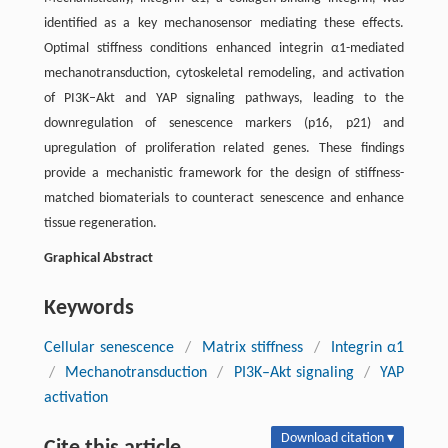
identified as a key mechanosensor mediating these effects.
Optimal stiffness conditions enhanced integrin α1-mediated
mechanotransduction, cytoskeletal remodeling, and activation
of PI3K–Akt and YAP signaling pathways, leading to the
downregulation of senescence markers (p16, p21) and
upregulation of proliferation related genes. These findings
provide a mechanistic framework for the design of stiffness-
matched biomaterials to counteract senescence and enhance
tissue regeneration.
Graphical Abstract
Keywords
Cellular senescence
/
Matrix stiffness
/
Integrin α1
/
Mechanotransduction
/
PI3K–Akt signaling
/
YAP
activation
Download citation ▾