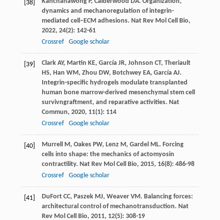
Kanchanawong
P
,
Calderwood
DA
. Organization,
[38]
dynamics and mechanoregulation of integrin-
mediated cell–ECM adhesions.
Nat Rev Mol Cell Bio
,
2022
,
24
(2): 142-61
Crossref
Google scholar
Clark
AY
,
Martin
KE
,
García
JR
,
Johnson
CT
,
Theriault
[39]
HS
,
Han
WM
,
Zhou
DW
,
Botchwey
EA
,
García
AJ
.
Integrin-specific hydrogels modulate transplanted
human bone marrow-derived mesenchymal stem cell
survivngraftment, and reparative activities.
Nat
Commun
,
2020
,
11
(1): 114
Crossref
Google scholar
Murrell
M
,
Oakes
PW
,
Lenz
M
,
Gardel
ML
. Forcing
[40]
cells into shape: the mechanics of actomyosin
contractility.
Nat Rev Mol Cell Bio
,
2015
,
16
(8): 486-98
Crossref
Google scholar
DuFort
CC
,
Paszek
MJ
,
Weaver
VM
. Balancing forces:
[41]
architectural control of mechanotransduction.
Nat
Rev Mol Cell Bio
,
2011
,
12
(5): 308-19