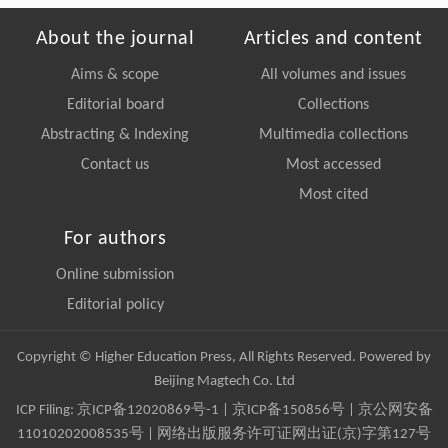
About the journal
Articles and content
Aims & scope
All volumes and issues
Editorial board
Collections
Abstracting & Indexing
Multimedia collections
Contact us
Most accessed
Most cited
For authors
Online submission
Editorial policy
Copyright © Higher Education Press, All Rights Reserved. Powered by
Beijing Magtech Co. Ltd
ICP Filing:
京ICP备12020869号-1
|
京ICP备150856号
| 京公网安备
11010202008535号 | 网络出版服务许可证网出证(京)字第127号