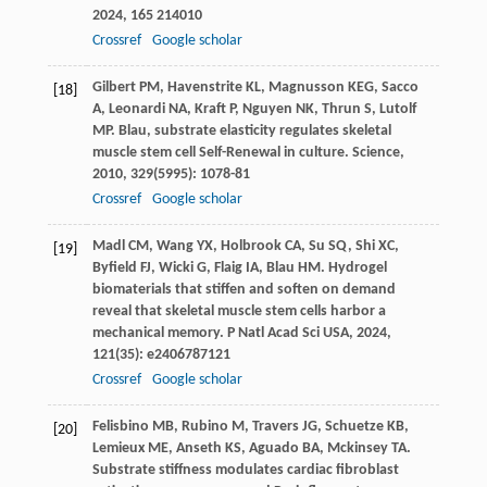
2024
,
165
214010
Crossref
Google scholar
Gilbert
PM
,
Havenstrite
KL
,
Magnusson
KEG
,
Sacco
[18]
A
,
Leonardi
NA
,
Kraft
P
,
Nguyen
NK
,
Thrun
S
,
Lutolf
MP
. Blau, substrate elasticity regulates skeletal
muscle stem cell Self-Renewal in culture.
Science
,
2010
,
329
(5995): 1078-81
Crossref
Google scholar
Madl
CM
,
Wang
YX
,
Holbrook
CA
,
Su
SQ
,
Shi
XC
,
[19]
Byfield
FJ
,
Wicki
G
,
Flaig
IA
,
Blau
HM
. Hydrogel
biomaterials that stiffen and soften on demand
reveal that skeletal muscle stem cells harbor a
mechanical memory.
P Natl Acad Sci USA
,
2024
,
121
(35): e2406787121
Crossref
Google scholar
Felisbino
MB
,
Rubino
M
,
Travers
JG
,
Schuetze
KB
,
[20]
Lemieux
ME
,
Anseth
KS
,
Aguado
BA
,
Mckinsey
TA
.
Substrate stiffness modulates cardiac fibroblast