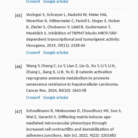
Crossref
Google scholar
Voringer
S
,
Schreyer
L
,
Nadolni
W
,
Meier
MA
,
[45]
Woerther
K
,
Mittermeier
C
,
Ferioli
S
,
Singer
S
,
Holzer
K
,
Zierler
S
,
Chubanov
V
,
Liebl
B
,
Gudermann
T
,
Muehlich
S
. Inhibition of TRPM7 blocks MRTF/SRF-
dependent transcriptional and tumorigenic activity.
Oncogene
,
2019
,
39
(11): 2328-44
Crossref
Google scholar
Wang
Y
,
Cheng
C
,
Lu
Y
,
Lian
Z
,
Liu
Q
,
Xu
Y
,
Li
Y
,
Li
H
,
[46]
Zhang
L
,
Jiang
X
,
Li
B
,
Yu
D
. β-catenin activation
reprograms ammonia metabolism to promote
senescence resistance in hepatocellular carcinoma.
Cancer Res
,
2024
,
84
(10): 1643-58
Crossref
Google scholar
Schnellmann
R
,
Ntekoumes
D
,
Choudhury
MI
,
Sun
S
,
[47]
Wei
Z
,
Gerecht
S
. Stiffening matrix induces age-
mediated microvascular phenotype through
increased cell contractility and destabilization of
adherens junctions.
Adv Sci
,
2022
,
9
(22): 2201483