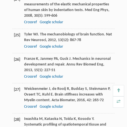
measurements of the elastic mechanical properties
of human skin by indentation tests.
Med Eng Phys
,
2008
,
30
(5): 599-606
Crossref
Google scholar
Tyler
WJ
. The mechanobiology of brain function.
Nat
[25]
Rev Neurosci
,
2012
,
13
(12): 867-78
Crossref
Google scholar
Franze
K
,
Janmey
PA
,
Guck
J
. Mechanics in neuronal
[26]
development and repair.
Annu Rev Biomed Eng
,
2013
,
15
(1): 227-51
Crossref
Google scholar
Weickenmeier
J
,
de Rooij
R
,
Budday
S
,
Steinmann
P
,
[27]
Ovaert
TC
,
Kuhl
E
. Brain stiffness increases with
Myelin content.
Acta Biomater
,
2016
,
42
: 265-72
Crossref
Google scholar
Iwashita
M
,
Kataoka
N
,
Toida
K
,
Kosodo
Y
.
[28]
Systematic profiling of spatiotemporal tissue and