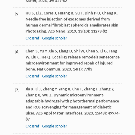
Mater
,
2024
,
39
: 427-42
Hu
S
,
Li
Z
,
Cores
J
,
Huang
K
,
Su
T
,
Dinh
P-U
,
Cheng
K
.
[5]
Needle-free injection of exosomes derived from
human dermal fibroblast spheroids ameliorates skin
Photoaging.
ACS Nano
,
2019
,
13
(10): 11273-82
Crossref
Google scholar
Chen
S
,
Yu
Y
,
Xie
S
,
Liang
D
,
Shi
W
,
Chen
S
,
Li
G
,
Tang
[6]
W
,
Liu
C
,
He
Q
. Local H2 release remodels senescence
microenvironment for improved repair of injured
bone.
Nat Commun
,
2023
,
14
(1): 7783
Crossref
Google scholar
Jia
X
,
Li
J
,
Zheng
Y
,
Yang
X
,
Che
T
,
Zhang
J
,
Zhang
Y
,
[7]
Zhang
X
,
Wu
Z
. Dynamic microenvironment-
adaptable hydrogel with photothermal performance
and ROS scavenging for management of diabetic
ulcer.
ACS Appl Mater Interfaces
,
2023
,
15
(43): 49974-
87
Crossref
Google scholar