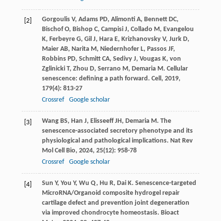
Gorgoulis
V
,
Adams
PD
,
Alimonti
A
,
Bennett
DC
,
[2]
Bischof
O
,
Bishop
C
,
Campisi
J
,
Collado
M
,
Evangelou
K
,
Ferbeyre
G
,
Gil
J
,
Hara
E
,
Krizhanovsky
V
,
Jurk
D
,
Maier
AB
,
Narita
M
,
Niedernhofer
L
,
Passos
JF
,
Robbins
PD
,
Schmitt
CA
,
Sedivy
J
,
Vougas
K
,
von
Zglinicki
T
,
Zhou
D
,
Serrano
M
,
Demaria
M
. Cellular
senescence: defining a path forward.
Cell
,
2019
,
179
(4): 813-27
Crossref
Google scholar
Wang
BS
,
Han
J
,
Elisseeff
JH
,
Demaria
M
. The
[3]
senescence-associated secretory phenotype and its
physiological and pathological implications.
Nat Rev
Mol Cell Bio
,
2024
,
25
(12): 958-78
Crossref
Google scholar
Sun
Y
,
You
Y
,
Wu
Q
,
Hu
R
,
Dai
K
. Senescence-targeted
[4]
MicroRNA/Organoid composite hydrogel repair
cartilage defect and prevention joint degeneration
via improved chondrocyte homeostasis.
Bioact