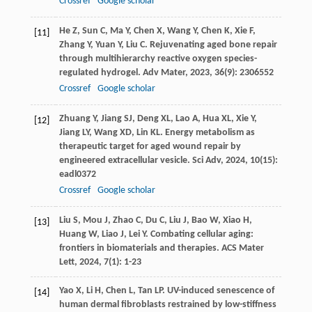
Crossref
Google scholar
He
Z
,
Sun
C
,
Ma
Y
,
Chen
X
,
Wang
Y
,
Chen
K
,
Xie
F
,
[11]
Zhang
Y
,
Yuan
Y
,
Liu
C
. Rejuvenating aged bone repair
through multihierarchy reactive oxygen species-
regulated hydrogel.
Adv Mater
,
2023
,
36
(9): 2306552
Crossref
Google scholar
Zhuang
Y
,
Jiang
SJ
,
Deng
XL
,
Lao
A
,
Hua
XL
,
Xie
Y
,
[12]
Jiang
LY
,
Wang
XD
,
Lin
KL
. Energy metabolism as
therapeutic target for aged wound repair by
engineered extracellular vesicle.
Sci Adv
,
2024
,
10
(15):
eadl0372
Crossref
Google scholar
Liu
S
,
Mou
J
,
Zhao
C
,
Du
C
,
Liu
J
,
Bao
W
,
Xiao
H
,
[13]
Huang
W
,
Liao
J
,
Lei
Y
. Combating cellular aging:
frontiers in biomaterials and therapies.
ACS Mater
Lett
,
2024
,
7
(1): 1-23
Yao
X
,
Li
H
,
Chen
L
,
Tan
LP
. UV-induced senescence of
[14]
human dermal fibroblasts restrained by low-stiffness