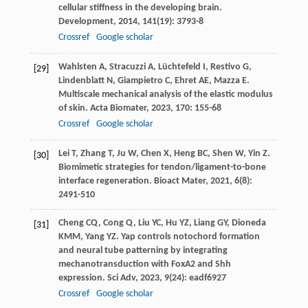
cellular stiffness in the developing brain.
Development
,
2014
,
141
(19): 3793-8
Crossref
Google scholar
Wahlsten
A
,
Stracuzzi
A
,
Lüchtefeld
I
,
Restivo
G
,
[29]
Lindenblatt
N
,
Giampietro
C
,
Ehret
AE
,
Mazza
E
.
Multiscale mechanical analysis of the elastic modulus
of skin.
Acta Biomater
,
2023
,
170
: 155-68
Crossref
Google scholar
Lei
T
,
Zhang
T
,
Ju
W
,
Chen
X
,
Heng
BC
,
Shen
W
,
Yin
Z
.
[30]
Biomimetic strategies for tendon/ligament-to-bone
interface regeneration.
Bioact Mater
,
2021
,
6
(8):
2491-510
Cheng
CQ
,
Cong
Q
,
Liu
YC
,
Hu
YZ
,
Liang
GY
,
Dioneda
[31]
KMM
,
Yang
YZ
. Yap controls notochord formation
and neural tube patterning by integrating
mechanotransduction with FoxA2 and Shh
expression.
Sci Adv
,
2023
,
9
(24): eadf6927
Crossref
Google scholar