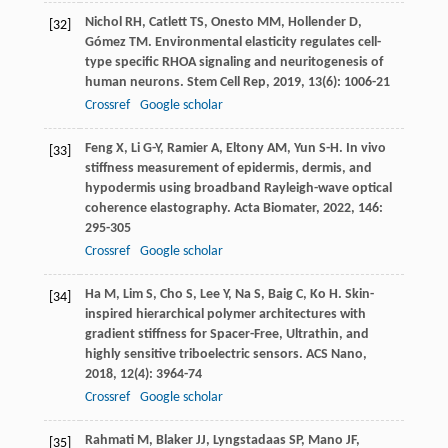
Nichol
RH
,
Catlett
TS
,
Onesto
MM
,
Hollender
D
,
[32]
Gómez
TM
. Environmental elasticity regulates cell-
type specific RHOA signaling and neuritogenesis of
human neurons.
Stem Cell Rep
,
2019
,
13
(6): 1006-21
Crossref
Google scholar
Feng
X
,
Li
G-Y
,
Ramier
A
,
Eltony
AM
,
Yun
S-H
. In vivo
[33]
stiffness measurement of epidermis, dermis, and
hypodermis using broadband Rayleigh-wave optical
coherence elastography.
Acta Biomater
,
2022
,
146
:
295-305
Crossref
Google scholar
Ha
M
,
Lim
S
,
Cho
S
,
Lee
Y
,
Na
S
,
Baig
C
,
Ko
H
. Skin-
[34]
inspired hierarchical polymer architectures with
gradient stiffness for Spacer-Free, Ultrathin, and
highly sensitive triboelectric sensors.
ACS Nano
,
2018
,
12
(4): 3964-74
Crossref
Google scholar
Rahmati
M
,
Blaker
JJ
,
Lyngstadaas
SP
,
Mano
JF
,
[35]