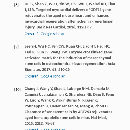
Du
G
,
Shao
Z
,
Wu
J
,
Yin
W
,
Li
S
,
Wu
J
,
Weisel
RD
,
Tian
[8]
J
,
Li
R
. Targeted myocardial delivery of GDF11 gene
rejuvenates the aged mouse heart and enhances
myocardial regeneration after ischemia–reperfusion
injury.
Basic Res Cardiol
,
2016
,
112
(1): 7
Crossref
Google scholar
Lee
YH
,
Wu
HC
,
Yeh
CW
,
Kuan
CH
,
Liao
HT
,
Hsu
HC
,
[9]
Tsai
JC
,
Sun
JS
,
Wang
TW
. Enzyme-crosslinked gene-
activated matrix for the induction of mesenchymal
stem cells in osteochondral tissue regeneration.
Acta
Biomater
,
2017
,
63
: 210-26
Crossref
Google scholar
Chang
J
,
Wang
Y
,
Shao
L
,
Laberge
R-M
,
Demaria
M
,
[10]
Campisi
J
,
Janakiraman
K
,
Sharpless
NE
,
Ding
S
,
Feng
W
,
Luo
Y
,
Wang
X
,
Aykin-Burns
N
,
Krager
K
,
Ponnappan
U
,
Hauer-Jensen
M
,
Meng
A
,
Zhou
D
.
Clearance of senescent cells by ABT263 rejuvenates
aged hematopoietic stem cells in mice.
Nat Med
,
2015
,
22
(1): 78-83