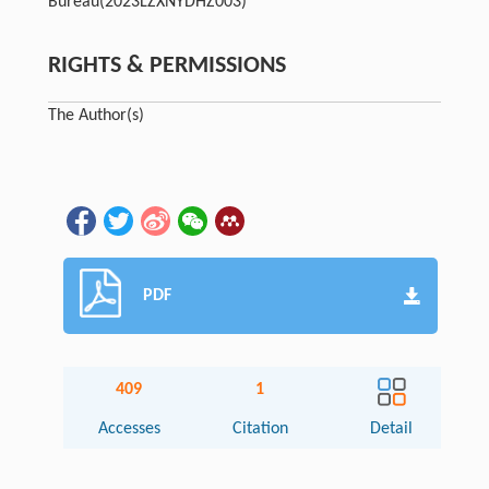
Bureau
(2023LZXNYDHZ003)
RIGHTS & PERMISSIONS
The Author(s)
PDF
409
1
Accesses
Citation
Detail