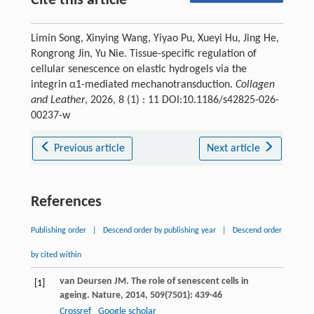
Cite this article
Limin Song, Xinying Wang, Yiyao Pu, Xueyi Hu, Jing He,
Rongrong Jin, Yu Nie. Tissue-specific regulation of
cellular senescence on elastic hydrogels via the
integrin α1-mediated mechanotransduction.
Collagen
and Leather
, 2026, 8 (1) : 11 DOI:10.1186/s42825-026-
00237-w
Previous article
Next article
References
Publishing order
|
Descend order by publishing year
|
Descend order
by cited within
van Deursen
JM
. The role of senescent cells in
[1]
ageing.
Nature
,
2014
,
509
(7501): 439-46
Crossref
Google scholar