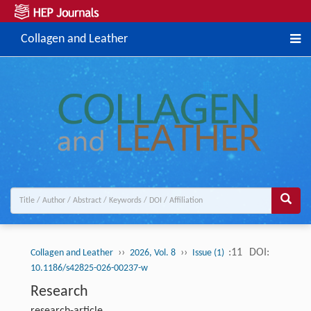
Collagen and Leather
››
››
:11
DOI:
Collagen and Leather
2026, Vol. 8
Issue (1)
10.1186/s42825-026-00237-w
Research