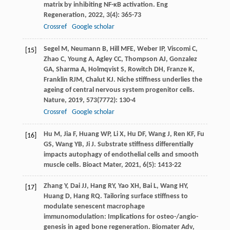
matrix by inhibiting NF-κB activation.
Eng
Regeneration
,
2022
,
3
(4): 365-73
Crossref
Google scholar
Segel
M
,
Neumann
B
,
Hill
MFE
,
Weber
IP
,
Viscomi
C
,
[15]
Zhao
C
,
Young
A
,
Agley
CC
,
Thompson
AJ
,
Gonzalez
GA
,
Sharma
A
,
Holmqvist
S
,
Rowitch
DH
,
Franze
K
,
Franklin
RJM
,
Chalut
KJ
. Niche stiffness underlies the
ageing of central nervous system progenitor cells.
Nature
,
2019
,
573
(7772): 130-4
Crossref
Google scholar
Hu
M
,
Jia
F
,
Huang
WP
,
Li
X
,
Hu
DF
,
Wang
J
,
Ren
KF
,
Fu
[16]
GS
,
Wang
YB
,
Ji
J
. Substrate stiffness differentially
impacts autophagy of endothelial cells and smooth
muscle cells.
Bioact Mater
,
2021
,
6
(5): 1413-22
Zhang
Y
,
Dai
JJ
,
Hang
RY
,
Yao
XH
,
Bai
L
,
Wang
HY
,
[17]
Huang
D
,
Hang
RQ
. Tailoring surface stiffness to
modulate senescent macrophage
immunomodulation: Implications for osteo-/angio-
genesis in aged bone regeneration.
Biomater Adv
,