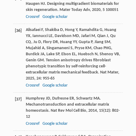
Haugen
HJ
. Designing multigradient biomaterials for
skin regeneration.
Mater Today Adv
,
2020
,
5
100051
Crossref
Google scholar
Alisafaei
F
,
Shakiba
D
,
Hong
Y
,
Ramahdita
G
,
Huang
[36]
YX
,
Iannucci
LE
,
Davidson
MD
,
Jafari
M
,
Qian
J
,
Qu
CQ
,
Ju
D
,
Flory
DR
,
Huang
YY
,
Gupta
P
,
Jiang
SM
,
Mujahid
A
,
Singamaneni
S
,
Pryse
KM
,
Chao
PHG
,
Burdick
JA
,
Lake
SP
,
Elson
EL
,
Huebsch
N
,
Shenoy
VB
,
Genin
GM
. Tension anisotropy drives fibroblast
phenotypic transition by self-reinforcing cell-
extracellular matrix mechanical feedback.
Nat Mater
,
2025
,
24
: 955-65
Crossref
Google scholar
Humphrey
JD
,
Dufresne
ER
,
Schwartz
MA
.
[37]
Mechanotransduction and extracellular matrix
homeostasis.
Nat Rev Mol Cell Bio
,
2014
,
15
(12): 802-
12
Crossref
Google scholar