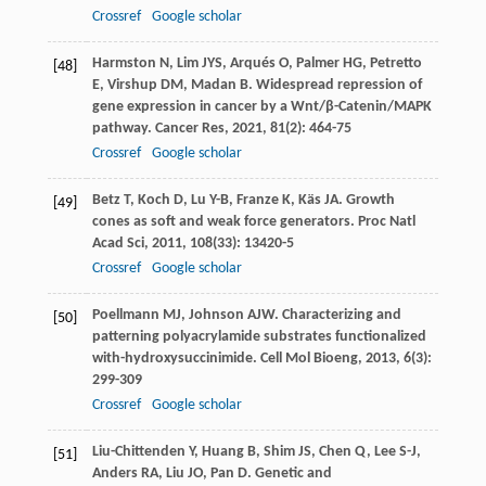
Crossref
Google scholar
Harmston
N
,
Lim
JYS
,
Arqués
O
,
Palmer
HG
,
Petretto
[48]
E
,
Virshup
DM
,
Madan
B
. Widespread repression of
gene expression in cancer by a Wnt/β-Catenin/MAPK
pathway.
Cancer Res
,
2021
,
81
(2): 464-75
Crossref
Google scholar
Betz
T
,
Koch
D
,
Lu
Y-B
,
Franze
K
,
Käs
JA
. Growth
[49]
cones as soft and weak force generators.
Proc Natl
Acad Sci
,
2011
,
108
(33): 13420-5
Crossref
Google scholar
Poellmann
MJ
,
Johnson
AJW
. Characterizing and
[50]
patterning polyacrylamide substrates functionalized
with-hydroxysuccinimide.
Cell Mol Bioeng
,
2013
,
6
(3):
299-309
Crossref
Google scholar
Liu-Chittenden
Y
,
Huang
B
,
Shim
JS
,
Chen
Q
,
Lee
S-J
,
[51]
Anders
RA
,
Liu
JO
,
Pan
D
. Genetic and