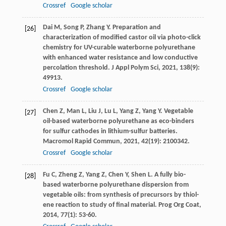
Crossref
Google scholar
Dai
M
,
Song
P
,
Zhang
Y
. Preparation and
[26]
characterization of modified castor oil via photo-click
chemistry for UV-curable waterborne polyurethane
with enhanced water resistance and low conductive
percolation threshold.
J Appl Polym Sci
,
2021
,
138
(9):
49913.
Crossref
Google scholar
Chen
Z
,
Man
L
,
Liu
J
,
Lu
L
,
Yang
Z
,
Yang
Y
. Vegetable
[27]
oil-based waterborne polyurethane as eco-binders
for sulfur cathodes in lithium-sulfur batteries.
Macromol Rapid Commun
,
2021
,
42
(19): 2100342.
Crossref
Google scholar
Fu
C
,
Zheng
Z
,
Yang
Z
,
Chen
Y
,
Shen
L
. A fully bio-
[28]
based waterborne polyurethane dispersion from
vegetable oils: from synthesis of precursors by thiol-
ene reaction to study of final material.
Prog Org Coat
,
2014
,
77
(1): 53-60.