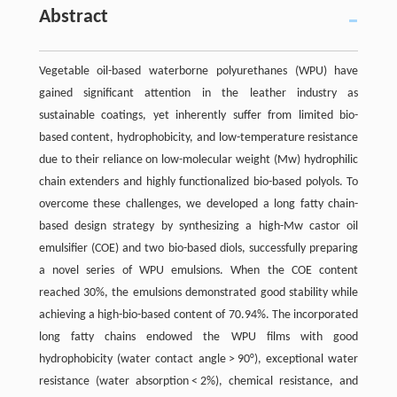
Abstract
Vegetable oil-based waterborne polyurethanes (WPU) have
gained significant attention in the leather industry as
sustainable coatings, yet inherently suffer from limited bio-
based content, hydrophobicity, and low-temperature resistance
due to their reliance on low-molecular weight (Mw) hydrophilic
chain extenders and highly functionalized bio-based polyols. To
overcome these challenges, we developed a long fatty chain-
based design strategy by synthesizing a high-Mw castor oil
emulsifier (COE) and two bio-based diols, successfully preparing
a novel series of WPU emulsions. When the COE content
reached 30%, the emulsions demonstrated good stability while
achieving a high-bio-based content of 70.94%. The incorporated
long fatty chains endowed the WPU films with good
hydrophobicity (water contact angle > 90°), exceptional water
resistance (water absorption < 2%), chemical resistance, and