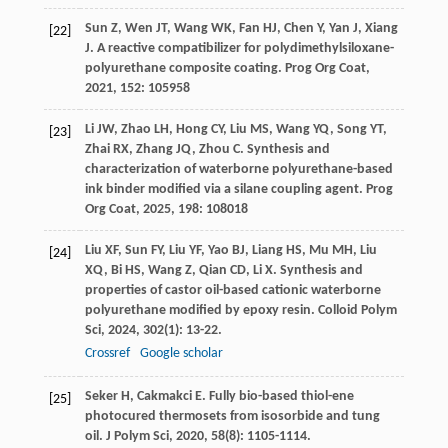
Sun
Z
,
Wen
JT
,
Wang
WK
,
Fan
HJ
,
Chen
Y
,
Yan
J
,
Xiang
[22]
J
. A reactive compatibilizer for polydimethylsiloxane-
polyurethane composite coating.
Prog Org Coat
,
2021
,
152
: 105958
Li
JW
,
Zhao
LH
,
Hong
CY
,
Liu
MS
,
Wang
YQ
,
Song
YT
,
[23]
Zhai
RX
,
Zhang
JQ
,
Zhou
C
. Synthesis and
characterization of waterborne polyurethane-based
ink binder modified via a silane coupling agent.
Prog
Org Coat
,
2025
,
198
: 108018
Liu
XF
,
Sun
FY
,
Liu
YF
,
Yao
BJ
,
Liang
HS
,
Mu
MH
,
Liu
[24]
XQ
,
Bi
HS
,
Wang
Z
,
Qian
CD
,
Li
X
. Synthesis and
properties of castor oil-based cationic waterborne
polyurethane modified by epoxy resin.
Colloid Polym
Sci
,
2024
,
302
(1): 13-22.
Crossref
Google scholar
Seker
H
,
Cakmakci
E
. Fully bio-based thiol-ene
[25]
photocured thermosets from isosorbide and tung
oil.
J Polym Sci
,
2020
,
58
(8): 1105-1114.