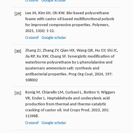
Crossref
Google scholar
Lee
JH
,
Kim
SH
,
Oh
KW
. Bio-based polyurethane
[29]
foams with castor oil based multifunctional polyols
for improved compressive properties.
Polymers
,
2021
,
13
(4): 1-12.
Crossref
Google scholar
Zhang
ZJ
,
Zhang
ZY
,
Qian
HX
,
Wang
QR
,
Hu
GY
,
Shi
JC
,
[30]
Jia
RP
,
Xu
XW
,
Chang
SF
. Synergistic modification of
waterborne polyurethane by L-phenylalanine and
quaternary ammonium salt: synthesis and
antibacterial properties.
Prog Org Coat
,
2024
,
197
:
108002
Konig
M
,
Chiarello
LM
,
Curbani
L
,
Botton
V
,
Wiggers
[31]
VR
,
Ender
L
. Heptaldehyde and undecylenic acid
production from thermal and thermo-catalytic
cracking of castor oil.
Ind Crops Prod
,
2023
,
201
:
113968.
Crossref
Google scholar