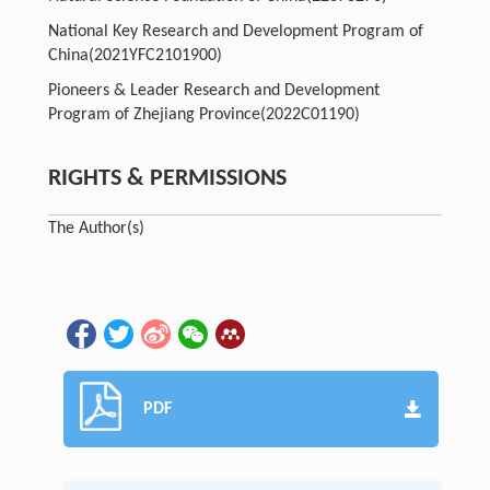
National Key Research and Development Program of
China
(2021YFC2101900)
Pioneers & Leader Research and Development
Program of Zhejiang Province
(2022C01190)
RIGHTS & PERMISSIONS
The Author(s)
PDF