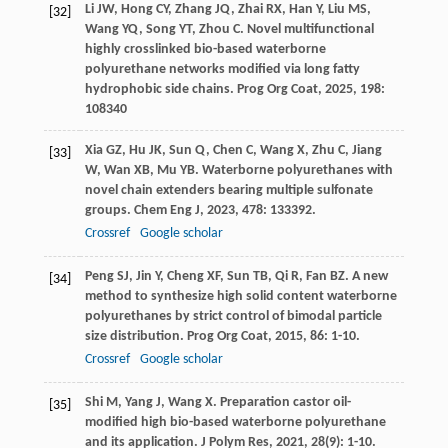
Li
JW
,
Hong
CY
,
Zhang
JQ
,
Zhai
RX
,
Han
Y
,
Liu
MS
,
[32]
Wang
YQ
,
Song
YT
,
Zhou
C
. Novel multifunctional
highly crosslinked bio-based waterborne
polyurethane networks modified via long fatty
hydrophobic side chains.
Prog Org Coat
,
2025
,
198
:
108340
Xia
GZ
,
Hu
JK
,
Sun
Q
,
Chen
C
,
Wang
X
,
Zhu
C
,
Jiang
[33]
W
,
Wan
XB
,
Mu
YB
. Waterborne polyurethanes with
novel chain extenders bearing multiple sulfonate
groups.
Chem Eng J
,
2023
,
478
: 133392.
Crossref
Google scholar
Peng
SJ
,
Jin
Y
,
Cheng
XF
,
Sun
TB
,
Qi
R
,
Fan
BZ
. A new
[34]
method to synthesize high solid content waterborne
polyurethanes by strict control of bimodal particle
size distribution.
Prog Org Coat
,
2015
,
86
: 1-10.
Crossref
Google scholar
Shi
M
,
Yang
J
,
Wang
X
. Preparation castor oil-
[35]
modified high bio-based waterborne polyurethane
and its application.
J Polym Res
,
2021
,
28
(9): 1-10.