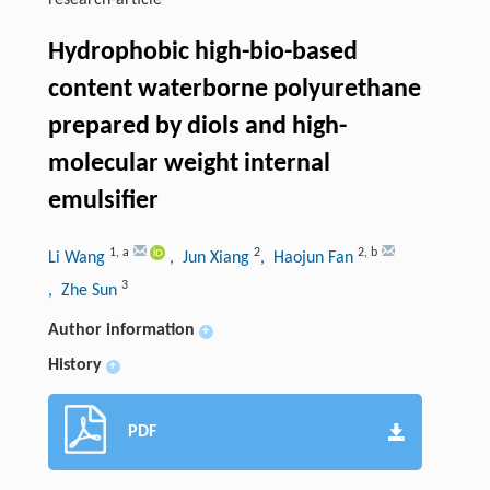
research-article
Hydrophobic high-bio-based
content waterborne polyurethane
prepared by diols and high-
molecular weight internal
emulsifier
1
,
a
2
2
,
b
Li Wang
, Jun Xiang
, Haojun Fan
3
, Zhe Sun
Author information
+
History
+
PDF