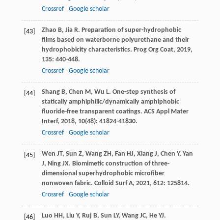
Crossref
Google scholar
Zhao
B
,
Jia
R
. Preparation of super-hydrophobic
[43]
films based on waterborne polyurethane and their
hydrophobicity characteristics.
Prog Org Coat
,
2019
,
135
: 440-448.
Crossref
Google scholar
Shang
B
,
Chen
M
,
Wu
L
. One-step synthesis of
[44]
statically amphiphilic/dynamically amphiphobic
fluoride-free transparent coatings.
ACS Appl Mater
Interf
,
2018
,
10
(48): 41824-41830.
Crossref
Google scholar
Wen
JT
,
Sun
Z
,
Wang
ZH
,
Fan
HJ
,
Xiang
J
,
Chen
Y
,
Yan
[45]
J
,
Ning
JX
. Biomimetic construction of three-
dimensional superhydrophobic microfiber
nonwoven fabric.
Colloid Surf A
,
2021
,
612
: 125814.
Crossref
Google scholar
Luo
HH
,
Liu
Y
,
Ruj
B
,
Sun
LY
,
Wang
JC
,
He
YJ
.
[46]