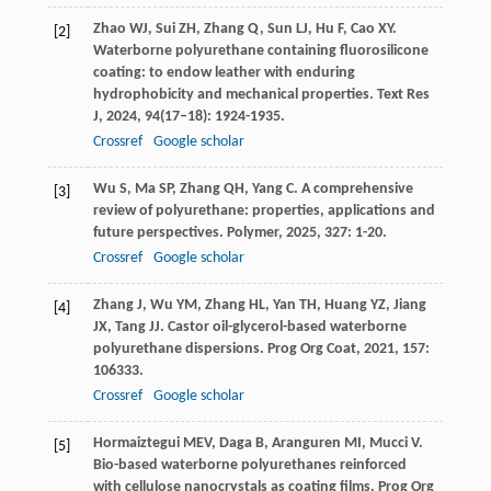
Zhao
WJ
,
Sui
ZH
,
Zhang
Q
,
Sun
LJ
,
Hu
F
,
Cao
XY
.
[2]
Waterborne polyurethane containing fluorosilicone
coating: to endow leather with enduring
hydrophobicity and mechanical properties.
Text Res
J
,
2024
,
94
(17–18): 1924-1935.
Crossref
Google scholar
Wu
S
,
Ma
SP
,
Zhang
QH
,
Yang
C
. A comprehensive
[3]
review of polyurethane: properties, applications and
future perspectives.
Polymer
,
2025
,
327
: 1-20.
Crossref
Google scholar
Zhang
J
,
Wu
YM
,
Zhang
HL
,
Yan
TH
,
Huang
YZ
,
Jiang
[4]
JX
,
Tang
JJ
. Castor oil-glycerol-based waterborne
polyurethane dispersions.
Prog Org Coat
,
2021
,
157
:
106333.
Crossref
Google scholar
Hormaiztegui
MEV
,
Daga
B
,
Aranguren
MI
,
Mucci
V
.
[5]
Bio-based waterborne polyurethanes reinforced
with cellulose nanocrystals as coating films.
Prog Org