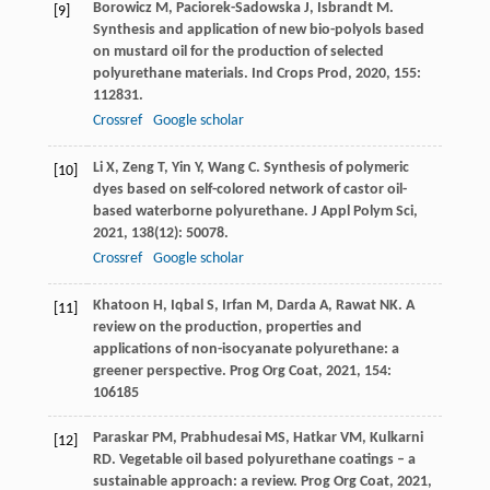
Borowicz
M
,
Paciorek-Sadowska
J
,
Isbrandt
M
.
[9]
Synthesis and application of new bio-polyols based
on mustard oil for the production of selected
polyurethane materials.
Ind Crops Prod
,
2020
,
155
:
112831.
Crossref
Google scholar
Li
X
,
Zeng
T
,
Yin
Y
,
Wang
C
. Synthesis of polymeric
[10]
dyes based on self-colored network of castor oil-
based waterborne polyurethane.
J Appl Polym Sci
,
2021
,
138
(12): 50078.
Crossref
Google scholar
Khatoon
H
,
Iqbal
S
,
Irfan
M
,
Darda
A
,
Rawat
NK
. A
[11]
review on the production, properties and
applications of non-isocyanate polyurethane: a
greener perspective.
Prog Org Coat
,
2021
,
154
:
106185
Paraskar
PM
,
Prabhudesai
MS
,
Hatkar
VM
,
Kulkarni
[12]
RD
. Vegetable oil based polyurethane coatings – a
sustainable approach: a review.
Prog Org Coat
,
2021
,