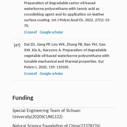
Preparation of degradable castor oil-based
waterborne polyurethane with tannic acid as
crosslinking agent and its application on leather
surface coating.
Int J Polym Anal Ch
,
2022
,
27
(1): 52-
70.
Crossref
Google scholar
Dai
ZD
,
Jiang
PP
,
Lou
WX
,
Zhang
PB
,
Bao
YM
,
Gao
[47]
XW
,
Xia
JL
,
Haryono
A
. Preparation of degradable
vegetable oil-based waterborne polyurethane with
tunable mechanical and thermal properties.
Eur
Polym J
,
2020
,
139
: 110105.
Crossref
Google scholar
Funding
Special Engineering Team of Sichuan
University
(2020SCUNG122)
Natural Science Foundation of China
(22378276)