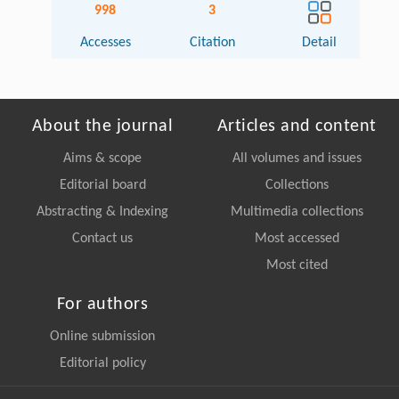
998
3
Accesses
Citation
Detail
About the journal
Articles and content
Aims & scope
All volumes and issues
Editorial board
Collections
Abstracting & Indexing
Multimedia collections
Contact us
Most accessed
Most cited
For authors
Online submission
Editorial policy