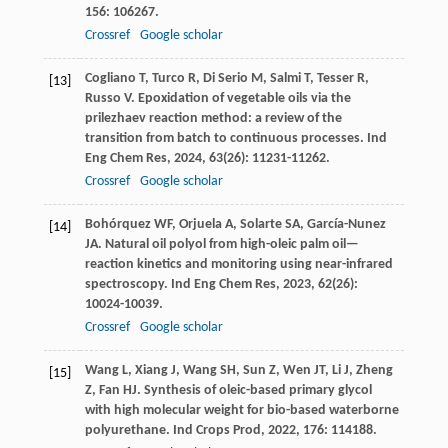
156
: 106267.
Crossref
Google scholar
Cogliano
T
,
Turco
R
,
Di Serio
M
,
Salmi
T
,
Tesser
R
,
[13]
Russo
V
. Epoxidation of vegetable oils via the
prilezhaev reaction method: a review of the
transition from batch to continuous processes.
Ind
Eng Chem Res
,
2024
,
63
(26): 11231-11262.
Crossref
Google scholar
Bohórquez
WF
,
Orjuela
A
,
Solarte
SA
,
García-Nunez
[14]
JA
. Natural oil polyol from high-oleic palm oil—
reaction kinetics and monitoring using near-infrared
spectroscopy.
Ind Eng Chem Res
,
2023
,
62
(26):
10024-10039.
Crossref
Google scholar
Wang
L
,
Xiang
J
,
Wang
SH
,
Sun
Z
,
Wen
JT
,
Li
J
,
Zheng
[15]
Z
,
Fan
HJ
. Synthesis of oleic-based primary glycol
with high molecular weight for bio-based waterborne
polyurethane.
Ind Crops Prod
,
2022
,
176
: 114188.