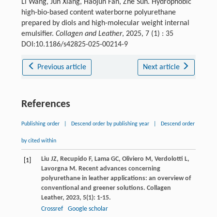
Li Wang, Jun Xiang, Haojun Fan, Zhe Sun. Hydrophobic
high-bio-based content waterborne polyurethane
prepared by diols and high-molecular weight internal
emulsifier.
Collagen and Leather
, 2025, 7 (1) : 35
DOI:10.1186/s42825-025-00214-9
Previous article
Next article
References
Publishing order
|
Descend order by publishing year
|
Descend order
by cited within
Liu
JZ
,
Recupido
F
,
Lama
GC
,
Oliviero
M
,
Verdolotti
L
,
[1]
Lavorgna
M
. Recent advances concerning
polyurethane in leather applications: an overview of
conventional and greener solutions.
Collagen
Leather
,
2023
,
5
(1): 1-15.
Crossref
Google scholar