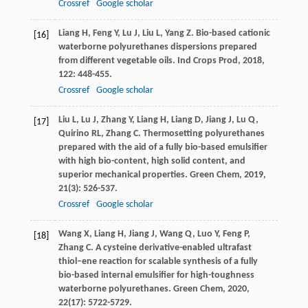
Crossref
Google scholar
Liang
H
,
Feng
Y
,
Lu
J
,
Liu
L
,
Yang
Z
. Bio-based cationic
[16]
waterborne polyurethanes dispersions prepared
from different vegetable oils.
Ind Crops Prod
,
2018
,
122
: 448-455.
Crossref
Google scholar
Liu
L
,
Lu
J
,
Zhang
Y
,
Liang
H
,
Liang
D
,
Jiang
J
,
Lu
Q
,
[17]
Quirino
RL
,
Zhang
C
. Thermosetting polyurethanes
prepared with the aid of a fully bio-based emulsifier
with high bio-content, high solid content, and
superior mechanical properties.
Green Chem
,
2019
,
21
(3): 526-537.
Crossref
Google scholar
Wang
X
,
Liang
H
,
Jiang
J
,
Wang
Q
,
Luo
Y
,
Feng
P
,
[18]
Zhang
C
. A cysteine derivative-enabled ultrafast
thiol–ene reaction for scalable synthesis of a fully
bio-based internal emulsifier for high-toughness
waterborne polyurethanes.
Green Chem
,
2020
,
22
(17): 5722-5729.