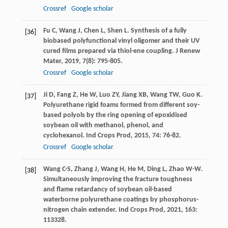
Crossref
Google scholar
Fu
C
,
Wang
J
,
Chen
L
,
Shen
L
. Synthesis of a fully
[36]
biobased polyfunctional vinyl oligomer and their UV
cured films prepared via thiol-ene coupling.
J Renew
Mater
,
2019
,
7
(8): 795-805.
Crossref
Google scholar
Ji
D
,
Fang
Z
,
He
W
,
Luo
ZY
,
Jiang
XB
,
Wang
TW
,
Guo
K
.
[37]
Polyurethane rigid foams formed from different soy-
based polyols by the ring opening of epoxidised
soybean oil with methanol, phenol, and
cyclohexanol.
Ind Crops Prod
,
2015
,
74
: 76-82.
Crossref
Google scholar
Wang
C-S
,
Zhang
J
,
Wang
H
,
He
M
,
Ding
L
,
Zhao
W-W
.
[38]
Simultaneously improving the fracture toughness
and flame retardancy of soybean oil-based
waterborne polyurethane coatings by phosphorus-
nitrogen chain extender.
Ind Crops Prod
,
2021
,
163
:
113328.