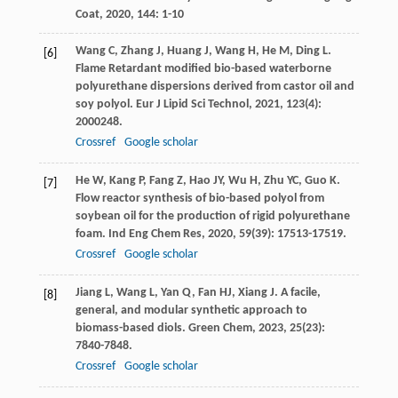
Coat
,
2020
,
144
: 1-10
Wang
C
,
Zhang
J
,
Huang
J
,
Wang
H
,
He
M
,
Ding
L
.
[6]
Flame Retardant modified bio-based waterborne
polyurethane dispersions derived from castor oil and
soy polyol.
Eur J Lipid Sci Technol
,
2021
,
123
(4):
2000248.
Crossref
Google scholar
He
W
,
Kang
P
,
Fang
Z
,
Hao
JY
,
Wu
H
,
Zhu
YC
,
Guo
K
.
[7]
Flow reactor synthesis of bio-based polyol from
soybean oil for the production of rigid polyurethane
foam.
Ind Eng Chem Res
,
2020
,
59
(39): 17513-17519.
Crossref
Google scholar
Jiang
L
,
Wang
L
,
Yan
Q
,
Fan
HJ
,
Xiang
J
. A facile,
[8]
general, and modular synthetic approach to
biomass-based diols.
Green Chem
,
2023
,
25
(23):
7840-7848.
Crossref
Google scholar