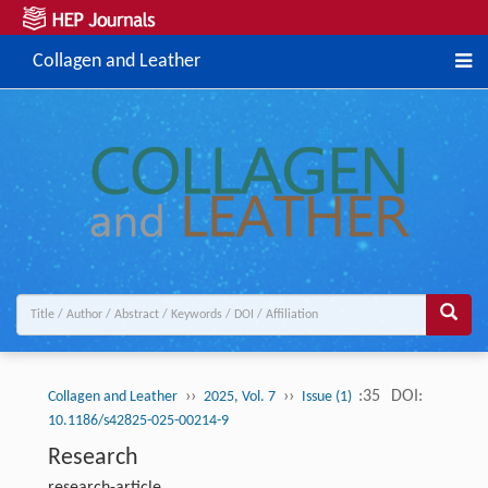
Collagen and Leather
››
››
:35
DOI:
Collagen and Leather
2025, Vol. 7
Issue (1)
10.1186/s42825-025-00214-9
Research