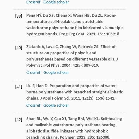
Crossref
Google scholar
Peng
HY
,
Du
XS
,
Cheng
X
,
Wang
HB
,
Du
ZL
. Room-
[39]
temperature self-healable and stretchable
waterborne polyurethane film fabricated via multiple
hydrogen bonds.
Prog Org Coat
,
2021
,
151
: 105918
Zlatanic
A
,
Lava
C
,
Zhang
W
,
Petrovic
ZS
. Effect of
[40]
structure on properties of polyols and
polyurethanes based on different vegetable oils.
J
Polym Sci Pol Phys
,
2004
,
42
(5): 809-819.
Crossref
Google scholar
Liu
F
,
Han
D
. Preparation and properties of water-
[41]
borne polyurethane with branched straight aliphatic
chains.
J Appl Polym Sci
,
2011
,
121
(3): 1536-1542.
Crossref
Google scholar
Shan
BL
,
Wu
Y
,
Cao
XJ
,
Tang
BM
,
Wei
KL
. Self-healing
[42]
and malleable waterborne polyurethane bearing
aliphatic disulfide linkages with hydrophobic
branching chains.
Polymer
,
2023
,
285
: 126388.