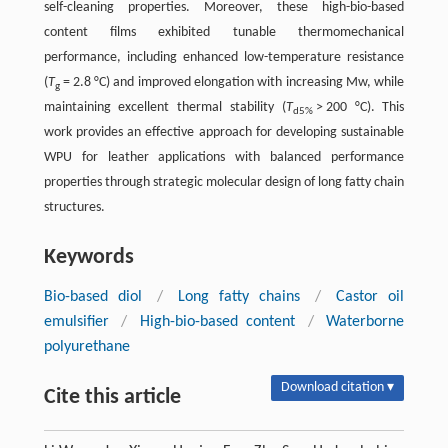
self-cleaning properties. Moreover, these high-bio-based
content films exhibited tunable thermomechanical
performance, including enhanced low-temperature resistance
(
T
= 2.8 °C) and improved elongation with increasing Mw, while
g
maintaining excellent thermal stability (
T
> 200 °C). This
d5%
work provides an effective approach for developing sustainable
WPU for leather applications with balanced performance
properties through strategic molecular design of long fatty chain
structures.
Keywords
Bio-based diol
/
Long fatty chains
/
Castor oil
emulsifier
/
High-bio-based content
/
Waterborne
polyurethane
Download citation ▾
Cite this article