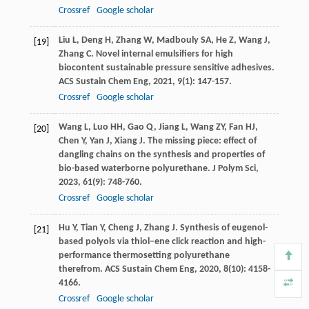
Crossref
Google scholar
Liu
L
,
Deng
H
,
Zhang
W
,
Madbouly
SA
,
He
Z
,
Wang
J
,
[19]
Zhang
C
. Novel internal emulsifiers for high
biocontent sustainable pressure sensitive adhesives.
ACS Sustain Chem Eng
,
2021
,
9
(1): 147-157.
Crossref
Google scholar
Wang
L
,
Luo
HH
,
Gao
Q
,
Jiang
L
,
Wang
ZY
,
Fan
HJ
,
[20]
Chen
Y
,
Yan
J
,
Xiang
J
. The missing piece: effect of
dangling chains on the synthesis and properties of
bio-based waterborne polyurethane.
J Polym Sci
,
2023
,
61
(9): 748-760.
Crossref
Google scholar
Hu
Y
,
Tian
Y
,
Cheng
J
,
Zhang
J
. Synthesis of eugenol-
[21]
based polyols via thiol–ene click reaction and high-
performance thermosetting polyurethane
therefrom.
ACS Sustain Chem Eng
,
2020
,
8
(10): 4158-
4166.
Crossref
Google scholar