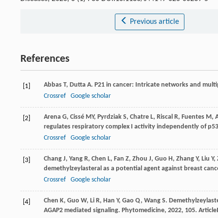
Previous article
References
Abbas
T
,
Dutta
A
. P21 in cancer: Intricate networks and multip
[1]
Crossref
Google scholar
Arena
G
,
Cissé
MY
,
Pyrdziak
S
,
Chatre
L
,
Riscal
R
,
Fuentes
M
,
[2]
regulates respiratory complex I activity independently of p5
Crossref
Google scholar
Chang
J
,
Yang
R
,
Chen
L
,
Fan
Z
,
Zhou
J
,
Guo
H
,
Zhang
Y
,
Liu
Y
,
[3]
demethylzeylasteral as a potential agent against breast canc
Crossref
Google scholar
Chen
K
,
Guo
W
,
Li
R
,
Han
Y
,
Gao
Q
,
Wang
S
. Demethylzeylaster
[4]
AGAP2 mediated signaling.
Phytomedicine
,
2022
,
105
. Articl