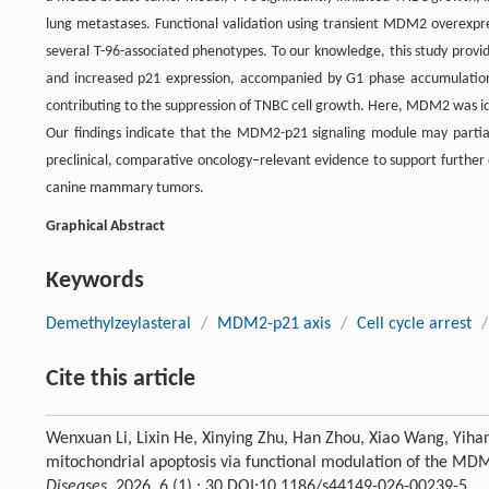
lung metastases. Functional validation using transient MDM2 overexpr
several T-96-associated phenotypes. To our knowledge, this study provi
and increased p21 expression, accompanied by G1 phase accumulation 
contributing to the suppression of TNBC cell growth. Here, MDM2 was ide
Our findings indicate that the MDM2-p21 signaling module may partially
preclinical, comparative oncology–relevant evidence to support further 
canine mammary tumors.
Graphical Abstract
Keywords
Demethylzeylasteral
/
MDM2-p21 axis
/
Cell cycle arrest
/
Cite this article
Wenxuan Li, Lixin He, Xinying Zhu, Han Zhou, Xiao Wang, Yiha
mitochondrial apoptosis via functional modulation of the 
Diseases
, 2026, 6 (1) : 30 DOI:10.1186/s44149-026-00239-5