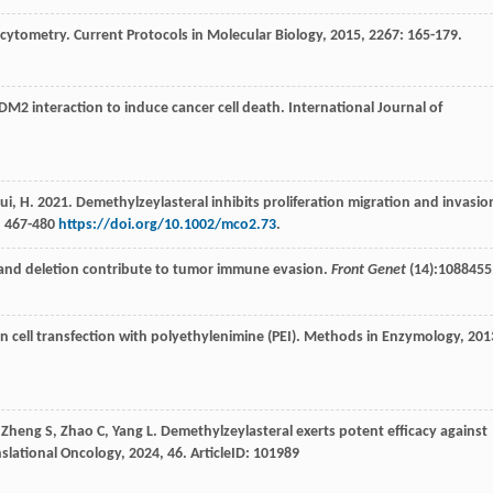
w cytometry.
Current Protocols in Molecular Biology
,
2015
,
2267
: 165-179.
DM2 interaction to induce cancer cell death.
International Journal of
M., Cui, H. 2021. Demethylzeylasteral inhibits proliferation migration and invasio
: 467-480
https://doi.org/10.1002/mco2.73
.
tion and deletion contribute to tumor immune evasion.
Front Genet
(14):1088455
 cell transfection with polyethylenimine (PEI).
Methods in Enzymology
,
201
,
Zheng
S
,
Zhao
C
,
Yang
L
. Demethylzeylasteral exerts potent efficacy against
nslational Oncology
,
2024
,
46
. ArticleID: 101989