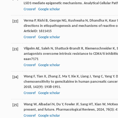
LSD1-mediate epigenetic mechanisms.
Analytical Cellular P
Crossref
Google scholar
Verma
P
,
Rishi
B
,
George
NG
,
Kushwaha
N
,
Dhandha
H
,
Kaur
[22]
directions in etiopathogenesis and mechanisms of reactive o
ArticleID: 1611415
Crossref
Google scholar
Vilgelm
AE
,
Saleh
N
,
Shattuck-Brandt
R
,
Riemenschneider
K
,
[23]
antagonists overcome intrinsic resistance to CDK4/6 inhibit
eaav7171
Crossref
Google scholar
Wang
F
,
Tian
X
,
Zhang
Z
,
Ma
Y
,
Xie
X
,
Liang
J
,
Yang
C
,
Yang
Y
. 
[24]
chemosensitivity to gemcitabine in human pancreatic cancer
2018
,
142
(9): 1938-1951.
Crossref
Google scholar
Wang
W
,
Albadari
N
,
Du
Y
,
Fowler
JF
,
Sang
HT
,
Xian
W
,
McKeo
[25]
present, and future.
Pharmacological Reviews
,
2024
,
76
(3): 
Crossref
Google scholar