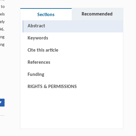
 to
Recommended
els
Sections
ely
Abstract
96.
ing
Keywords
ing
Cite this article
References
Funding
RIGHTS & PERMISSIONS
▾