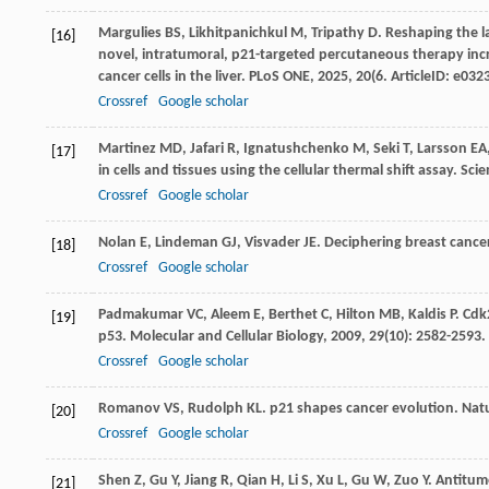
Margulies
BS
,
Likhitpanichkul
M
,
Tripathy
D
. Reshaping the l
[16]
novel, intratumoral, p21-targeted percutaneous therapy incre
cancer cells in the liver.
PLoS ONE
,
2025
,
20
(6. ArticleID: e03
Crossref
Google scholar
Martinez
MD
,
Jafari
R
,
Ignatushchenko
M
,
Seki
T
,
Larsson
EA
[17]
in cells and tissues using the cellular thermal shift assay.
Scie
Crossref
Google scholar
Nolan
E
,
Lindeman
GJ
,
Visvader
JE
. Deciphering breast cancer
[18]
Crossref
Google scholar
Padmakumar
VC
,
Aleem
E
,
Berthet
C
,
Hilton
MB
,
Kaldis
P
. Cdk
[19]
p53.
Molecular and Cellular Biology
,
2009
,
29
(10): 2582-2593.
Crossref
Google scholar
Romanov
VS
,
Rudolph
KL
. p21 shapes cancer evolution.
Natu
[20]
Crossref
Google scholar
Shen
Z
,
Gu
Y
,
Jiang
R
,
Qian
H
,
Li
S
,
Xu
L
,
Gu
W
,
Zuo
Y
. Antitum
[21]