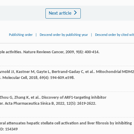
Next article
Publishing order
|
Descend order by publishing year
|
Descend order by cited wi
le activities.
Nature Reviews Cancer
,
2009
,
9
(6): 400-414.
Arnold
JJ
,
Kastner
M
,
Gayte
L
,
Bertrand-Gaday
C
,
et al.
. Mitochondrial MDM2
3.
Molecular Cell
,
2018
,
69
(4): 594-609.e598.
Zhou
G
,
Zhang
K
,
et al.
. Discovery of ARF1-targeting inhibitor
er.
Acta Pharmaceutica Sinica B
,
2022
,
12
(5): 2619-2622.
al attenuates hepatic stellate cell activation and liver fibrosis by inhibiting
eID: 154349