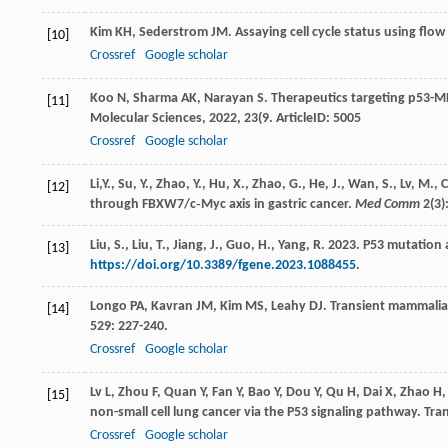
Kim
KH
,
Sederstrom
JM
. Assaying cell cycle status using flo
[10]
Crossref
Google scholar
Koo
N
,
Sharma
AK
,
Narayan
S
. Therapeutics targeting p53-M
[11]
Molecular Sciences
,
2022
,
23
(9. ArticleID: 5005
Crossref
Google scholar
Li,Y., Su, Y., Zhao, Y., Hu, X., Zhao, G., He, J., Wan, S., Lv, 
[12]
through FBXW7/c‐Myc axis in gastric cancer.
Med Comm
2(3)
Liu, S., Liu, T., Jiang, J., Guo, H., Yang, R. 2023. P53 muta
[13]
https://doi.org/10.3389/fgene.2023.1088455
.
Longo
PA
,
Kavran
JM
,
Kim
MS
,
Leahy
DJ
. Transient mammalian
[14]
529
: 227-240.
Crossref
Google scholar
Lv
L
,
Zhou
F
,
Quan
Y
,
Fan
Y
,
Bao
Y
,
Dou
Y
,
Qu
H
,
Dai
X
,
Zhao
H
[15]
non-small cell lung cancer via the P53 signaling pathway.
Tra
Crossref
Google scholar