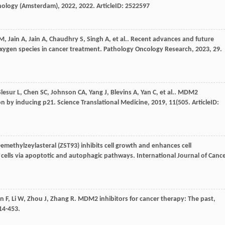
athology (Amsterdam)
,
2022
,
2022
. ArticleID: 2522597
M
,
Jain
A
,
Jain
A
,
Chaudhry
S
,
Singh
A
,
et al.
. Recent advances and future
xygen species in cancer treatment.
Pathology Oncology Research
,
2023
,
29
.
Slesur
L
,
Chen
SC
,
Johnson
CA
,
Yang
J
,
Blevins
A
,
Yan
C
,
et al.
. MDM2
ion by inducing p21.
Science Translational Medicine
,
2019
,
11
(505. ArticleID:
Demethylzeylasteral (ZST93) inhibits cell growth and enhances cell
 cells via apoptotic and autophagic pathways.
International Journal of Canc
n
F
,
Li
W
,
Zhou
J
,
Zhang
R
. MDM2 inhibitors for cancer therapy: The past,
414-453.