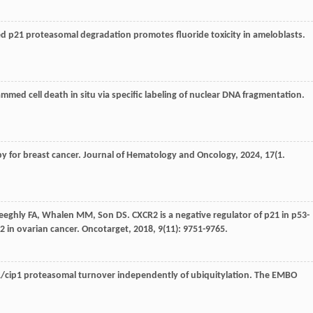
 p21 proteasomal degradation promotes fluoride toxicity in ameloblasts.
ammed cell death in situ via specific labeling of nuclear DNA fragmentation.
y for breast cancer.
Journal of Hematology and Oncology
,
2024
,
17
(1.
eeghly
FA
,
Whalen
MM
,
Son
DS
. CXCR2 is a negative regulator of p21 in p53-
in ovarian cancer.
Oncotarget
,
2018
,
9
(11): 9751-9765.
ip1 proteasomal turnover independently of ubiquitylation.
The EMBO