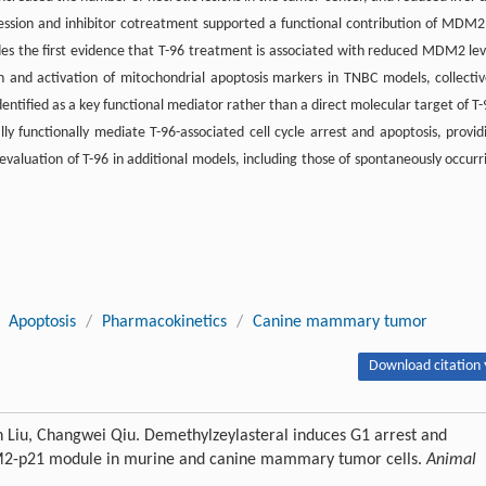
ession and inhibitor cotreatment supported a functional contribution of MDM2
des the first evidence that T-96 treatment is associated with reduced MDM2 lev
and activation of mitochondrial apoptosis markers in TNBC models, collectiv
ntified as a key functional mediator rather than a direct molecular target of T-
 functionally mediate T-96-associated cell cycle arrest and apoptosis, provid
evaluation of T-96 in additional models, including those of spontaneously occurr
Apoptosis
/
Pharmacokinetics
/
Canine mammary tumor
Download citation 
n Liu, Changwei Qiu. Demethylzeylasteral induces G1 arrest and
MDM2-p21 module in murine and canine mammary tumor cells.
Animal