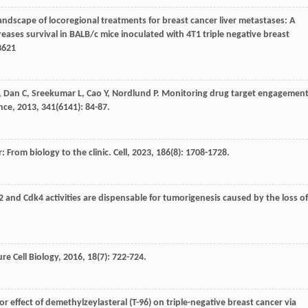
andscape of locoregional treatments for breast cancer liver metastases: A
ases survival in BALB/c mice inoculated with 4T1 triple negative breast
23621
,
Dan
C
,
Sreekumar
L
,
Cao
Y
,
Nordlund
P
. Monitoring drug target engagemen
nce
,
2013
,
341
(6141): 84-87.
: From biology to the clinic.
Cell
,
2023
,
186
(8): 1708-1728.
2 and Cdk4 activities are dispensable for tumorigenesis caused by the loss of
re Cell Biology
,
2016
,
18
(7): 722-724.
or effect of demethylzeylasteral (T-96) on triple-negative breast cancer via