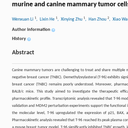
murine and canine mammary tumor cell
1
1
1
2
Wenxuan Li
, Lixin He
, Xinying Zhu
, Han Zhou
, Xiao W
Author information
+
History
+
Abstract
Canine mammary tumors are challenging to treat and share multiple mol
negative breast cancer (TNBC). Demethylzeylasteral (T-96) exhibits signi
breast cancer (TNBC) remains poorly understood. Moreover, pharmacok
BALB/c mice. This study aimed to investigate the therapeutic effi
pharmacokinetic profile. Transcriptomic analysis revealed that T-96 modu
validation and MDM2 perturbation experiments support the functional 
the molecular level, T-96 upregulated the expression of p21, BAX
Pharmacokinetic analysis revealed that T-96 reached its peak plasma conc
a mouse breast tumor model, T-96 significantly inhibited TNBC growth, i