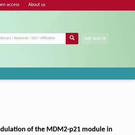
en access
About us
Adv search
modulation of the MDM2-p21 module in