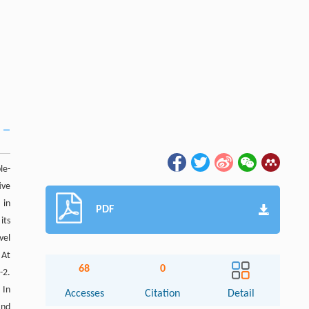
le-
ive
 in
PDF
its
vel
 At
68
0
-2.
. In
Accesses
Citation
Detail
and