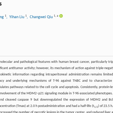
s
1
1
1
,
a
ang
, Yihan Liu
, Changwei Qiu
ecular and pathological features with human breast cancer, particularly trip
ficant antitumor activity; however, its mechanism of action against triple-negat
inetic information regarding intraperitoneal administration remains limited
cacy and underlying mechanisms of T-96 against TNBC and to characterize 
lates pathways related to the cell cycle and apoptosis. Consistently, protein-le
involvement of the MDM2–p21 signaling module in T-96-associated phenotypes.
, and cleaved caspase 9 but downregulated the expression of MDM2 and Bcl
entration (Tmax) at 2.0 h postadministration and had a half-life (t
) of 23.5 h
1/2
ncreased the number of necrotic lesions in the tumor center, and reduced liver 