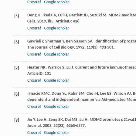
Crossref
Google scholar
Deng
H
,
Ikeda
A
,
Cui
H
,
Bartlett
JD
,
Suzuki
M
. MDM2-mediated
[5]
Cells
,
2019
,
8
(5. ArticleID: 436
Crossref
Google scholar
Gavrieli
Y
,
Sherman
Y
,
Ben-Sasson
SA
. Identification of progr
[6]
The Journal of Cell Biology
,
1992
,
119
(3): 493-501.
Crossref
Google scholar
Heater
NK
,
Warrior
S
,
Lu
J
. Current and future immunotherap
[7]
ArticleID: 131
Crossref
Google scholar
Ignacio
RMC
,
Dong
YL
,
Kabir
SM
,
Choi
H
,
Lee
ES
,
Wilson
AJ
,
B
[8]
dependent and independent manner via Akt-mediated Mdm2 
Crossref
Google scholar
Jin
Y
,
Lee
H
,
Zeng
SX
,
Dai
MS
,
Lu
H
. MDM2 promotes p21waf1/c
[9]
Journal
,
2003
,
22
(23): 6365-6377.
Crossref
Google scholar