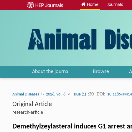
Home
Journals
About the journal
Browse
A
››
››
:30
DOI:
Animal Diseases
2026, Vol. 6
Issue (1)
10.1186/s4414
Original Article
research-article
Demethylzeylasteral induces G1 arrest 