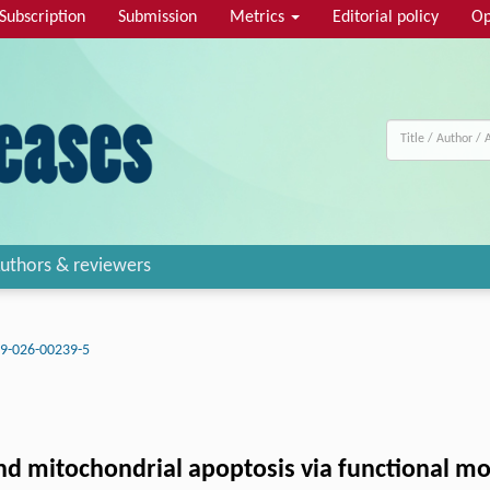
Subscription
Submission
Metrics
Editorial policy
Op
uthors & reviewers
9-026-00239-5
and mitochondrial apoptosis via functional 