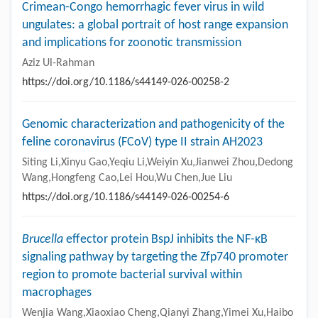
Crimean-Congo hemorrhagic fever virus in wild
ungulates: a global portrait of host range expansion
and implications for zoonotic transmission
Aziz Ul-Rahman
https://doi.org/10.1186/s44149-026-00258-2
Genomic characterization and pathogenicity of the
feline coronavirus (FCoV) type II strain AH2023
Siting Li,Xinyu Gao,Yeqiu Li,Weiyin Xu,Jianwei Zhou,Dedong
Wang,Hongfeng Cao,Lei Hou,Wu Chen,Jue Liu
https://doi.org/10.1186/s44149-026-00254-6
Brucella
effector protein BspJ inhibits the NF-κB
signaling pathway by targeting the Zfp740 promoter
region to promote bacterial survival within
macrophages
Wenjia Wang,Xiaoxiao Cheng,Qianyi Zhang,Yimei Xu,Haibo