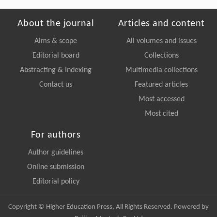
About the journal
Articles and content
Aims & scope
All volumes and issues
Editorial board
Collections
Abstracting & Indexing
Multimedia collections
Contact us
Featured articles
Most accessed
Most cited
For authors
Author guidelines
Online submission
Editorial policy
Copyright © Higher Education Press, All Rights Reserved. Powered by