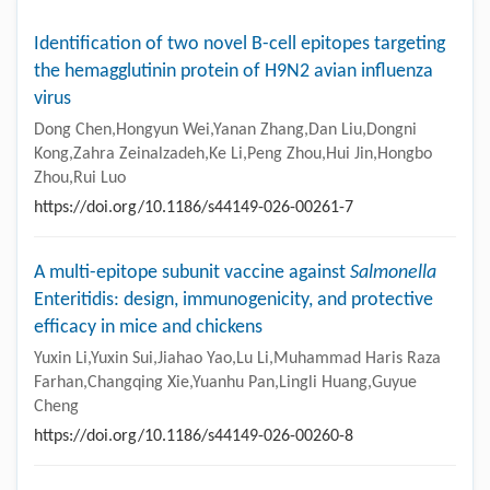
Identification of two novel B-cell epitopes targeting
the hemagglutinin protein of H9N2 avian influenza
virus
Dong Chen,Hongyun Wei,Yanan Zhang,Dan Liu,Dongni
Kong,Zahra Zeinalzadeh,Ke Li,Peng Zhou,Hui Jin,Hongbo
Zhou,Rui Luo
https://doi.org/10.1186/s44149-026-00261-7
A multi-epitope subunit vaccine against
Salmonella
Enteritidis: design, immunogenicity, and protective
efficacy in mice and chickens
Yuxin Li,Yuxin Sui,Jiahao Yao,Lu Li,Muhammad Haris Raza
Farhan,Changqing Xie,Yuanhu Pan,Lingli Huang,Guyue
Cheng
https://doi.org/10.1186/s44149-026-00260-8