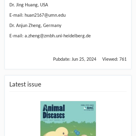
Dr. Jing Huang, USA
E-mail: huan2167@umn.edu
Dr. Anjun Zheng, Germany
E-mail: a.zheng@zmbh.uni-heidelberg.de
Pubdate:
Jun 25, 2024
Viewed:
761
Latest issue