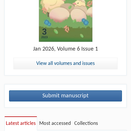
Jan
2026, Volume 6 Issue 1
View all volumes and issues
Submit manuscript
Latest articles
Most accessed
Collections