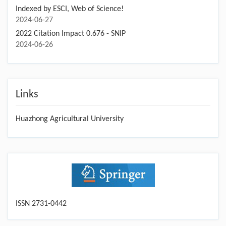
Indexed by ESCI, Web of Science!
2024-06-27
2022 Citation Impact 0.676 - SNIP
2024-06-26
Links
Huazhong Agricultural University
ISSN 2731-0442