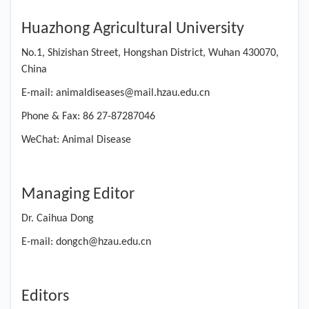
Huazhong Agricultural University
No.1, Shizishan Street, Hongshan District, Wuhan 430070,
China
E-mail: animaldiseases@mail.hzau.edu.cn
Phone & Fax: 86 27-87287046
WeChat: Animal Disease
Managing Editor
Dr. Caihua Dong
E-mail: dongch@hzau.edu.cn
Editors