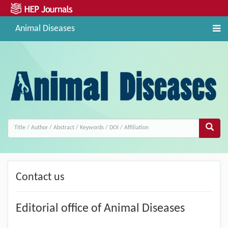
Animal Diseases
Contact us
Editorial office of Animal Diseases