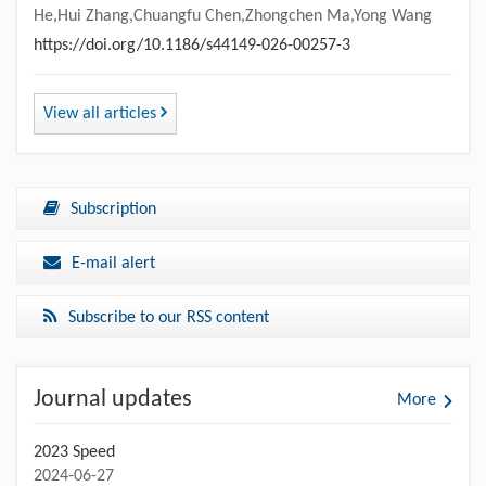
He,Hui Zhang,Chuangfu Chen,Zhongchen Ma,Yong Wang
https://doi.org/10.1186/s44149-026-00257-3
View all articles
Subscription
E-mail alert
Subscribe to our RSS content
Journal updates
More
2023 Speed
2024-06-27