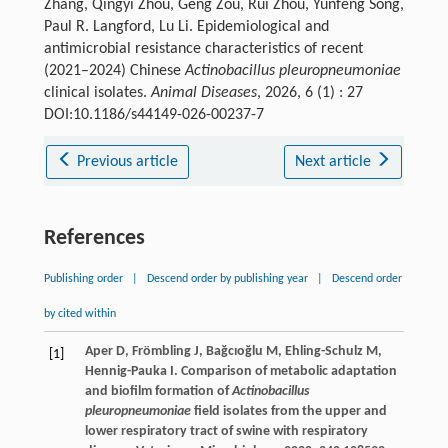
Zhang, Qingyi Zhou, Geng Zou, Rui Zhou, Yunfeng Song,
Paul R. Langford, Lu Li. Epidemiological and
antimicrobial resistance characteristics of recent
(2021–2024) Chinese
Actinobacillus pleuropneumoniae
clinical isolates.
Animal Diseases
, 2026, 6 (1) : 27
DOI:10.1186/s44149-026-00237-7
Previous article
Next article
References
Publishing order
|
Descend order by publishing year
|
Descend order
by cited within
Aper
D
,
Frömbling
J
,
Bağcıoğlu
M
,
Ehling-Schulz
M
,
[1]
Hennig-Pauka
I
. Comparison of metabolic adaptation
and biofilm formation of
Actinobacillus
pleuropneumoniae
field isolates from the upper and
lower respiratory tract of swine with respiratory