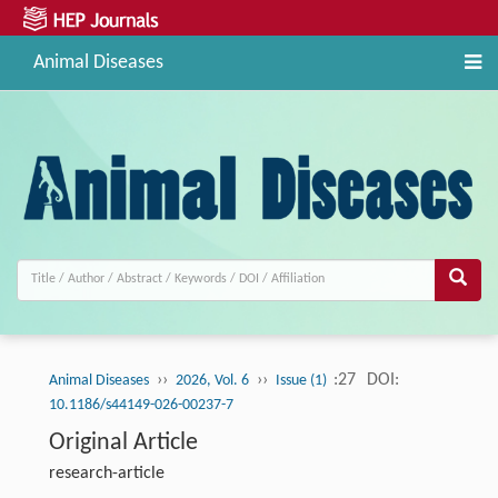
Animal Diseases
››
››
:27
DOI:
Animal Diseases
2026, Vol. 6
Issue (1)
10.1186/s44149-026-00237-7
Original Article
research-article