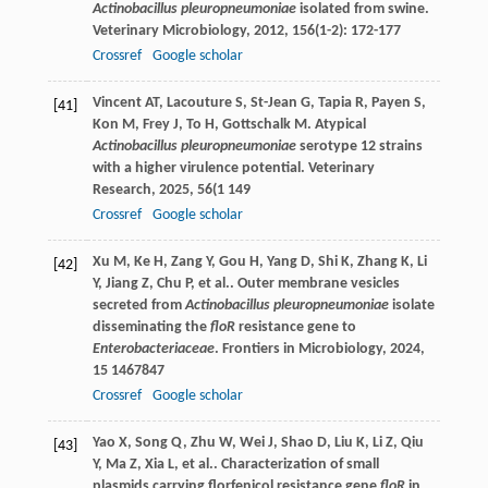
Actinobacillus pleuropneumoniae
isolated from swine.
Veterinary Microbiology
,
2012
,
156
(1-2): 172-177
Crossref
Google scholar
Vincent
AT
,
Lacouture
S
,
St-Jean
G
,
Tapia
R
,
Payen
S
,
[41]
Kon
M
,
Frey
J
,
To
H
,
Gottschalk
M
. Atypical
Actinobacillus pleuropneumoniae
serotype 12 strains
with a higher virulence potential.
Veterinary
Research
,
2025
,
56
(1 149
Crossref
Google scholar
Xu
M
,
Ke
H
,
Zang
Y
,
Gou
H
,
Yang
D
,
Shi
K
,
Zhang
K
,
Li
[42]
Y
,
Jiang
Z
,
Chu
P
,
et al.
. Outer membrane vesicles
secreted from
Actinobacillus pleuropneumoniae
isolate
disseminating the
floR
resistance gene to
Enterobacteriaceae
.
Frontiers in Microbiology
,
2024
,
15
1467847
Crossref
Google scholar
Yao
X
,
Song
Q
,
Zhu
W
,
Wei
J
,
Shao
D
,
Liu
K
,
Li
Z
,
Qiu
[43]
Y
,
Ma
Z
,
Xia
L
,
et al.
. Characterization of small
plasmids carrying florfenicol resistance gene
floR
in