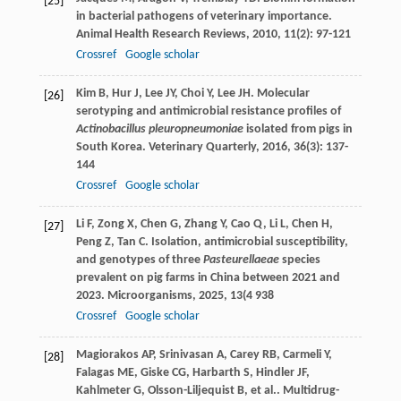
[25]
in bacterial pathogens of veterinary importance.
Animal Health Research Reviews
,
2010
,
11
(2): 97-121
Crossref
Google scholar
Kim
B
,
Hur
J
,
Lee
JY
,
Choi
Y
,
Lee
JH
. Molecular
[26]
serotyping and antimicrobial resistance profiles of
Actinobacillus pleuropneumoniae
isolated from pigs in
South Korea.
Veterinary Quarterly
,
2016
,
36
(3): 137-
144
Crossref
Google scholar
Li
F
,
Zong
X
,
Chen
G
,
Zhang
Y
,
Cao
Q
,
Li
L
,
Chen
H
,
[27]
Peng
Z
,
Tan
C
. Isolation, antimicrobial susceptibility,
and genotypes of three
Pasteurellaeae
species
prevalent on pig farms in China between 2021 and
2023.
Microorganisms
,
2025
,
13
(4 938
Crossref
Google scholar
Magiorakos
AP
,
Srinivasan
A
,
Carey
RB
,
Carmeli
Y
,
[28]
Falagas
ME
,
Giske
CG
,
Harbarth
S
,
Hindler
JF
,
Kahlmeter
G
,
Olsson-Liljequist
B
,
et al.
. Multidrug-