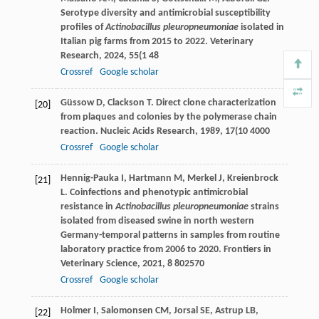
Serotype diversity and antimicrobial susceptibility
profiles of
Actinobacillus pleuropneumoniae
isolated in
Italian pig farms from 2015 to 2022.
Veterinary
Research
,
2024
,
55
(1 48
Crossref
Google scholar
Güssow
D
,
Clackson
T
. Direct clone characterization
[20]
from plaques and colonies by the polymerase chain
reaction.
Nucleic Acids Research
,
1989
,
17
(10 4000
Crossref
Google scholar
Hennig-Pauka
I
,
Hartmann
M
,
Merkel
J
,
Kreienbrock
[21]
L
. Coinfections and phenotypic antimicrobial
resistance in
Actinobacillus pleuropneumoniae
strains
isolated from diseased swine in north western
Germany-temporal patterns in samples from routine
laboratory practice from 2006 to 2020.
Frontiers in
Veterinary Science
,
2021
,
8
802570
Crossref
Google scholar
Holmer
I
,
Salomonsen
CM
,
Jorsal
SE
,
Astrup
LB
,
[22]