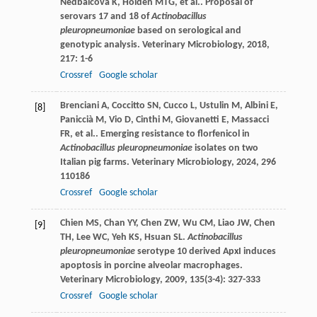
Nedbalcova
K
,
Holden
MTG
,
et al.
. Proposal of
serovars 17 and 18 of
Actinobacillus
pleuropneumoniae
based on serological and
genotypic analysis.
Veterinary Microbiology
,
2018
,
217
: 1-6
Crossref
Google scholar
Brenciani
A
,
Coccitto
SN
,
Cucco
L
,
Ustulin
M
,
Albini
E
,
[8]
Paniccià
M
,
Vio
D
,
Cinthi
M
,
Giovanetti
E
,
Massacci
FR
,
et al.
. Emerging resistance to florfenicol in
Actinobacillus pleuropneumoniae
isolates on two
Italian pig farms.
Veterinary Microbiology
,
2024
,
296
110186
Crossref
Google scholar
Chien
MS
,
Chan
YY
,
Chen
ZW
,
Wu
CM
,
Liao
JW
,
Chen
[9]
TH
,
Lee
WC
,
Yeh
KS
,
Hsuan
SL
.
Actinobacillus
pleuropneumoniae
serotype 10 derived ApxI induces
apoptosis in porcine alveolar macrophages.
Veterinary Microbiology
,
2009
,
135
(3-4): 327-333
Crossref
Google scholar