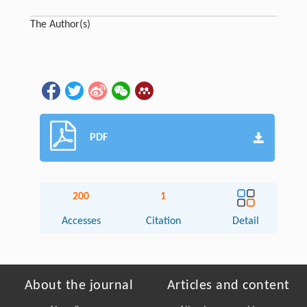
The Author(s)
PDF
200
1
Accesses
Citation
Detail
About the journal
Articles and content