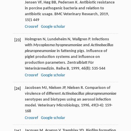
Jensen
VF
,
Høg
BB
,
Pedersen
K
. Antibiotic resistance
in porcine pathogenic bacteria and relation to
antibiotic usage.
BMC Veterinary Research
,
2019
,
15
(1 449
Crossref
Google scholar
Holmgren
N
,
Lundeheim
N
,
Wallgren
P
. Infections
[23]
with
Mycoplasma hyopneumoniae
and
Actinobacillus
pleuropneumoniae
in fattening pigs. Influence of
piglet production systems and influence on
production parameters.
Zentralblatt Für
Veterinärmedizin. Reihe B
,
1999
,
46
(8): 535-544
Crossref
Google scholar
Jacobsen
MJ
,
Nielsen
JP
,
Nielsen
R
. Comparison of
[24]
virulence of different
Actinobacillus pleuropneumoniae
serotypes and biotypes using an aerosol infection
model.
Veterinary Microbiology
,
1996
,
49
(3-4): 159-
168
Crossref
Google scholar
Jacques
M
,
Aragon
V
,
Tremblay
YD
. Biofilm formation