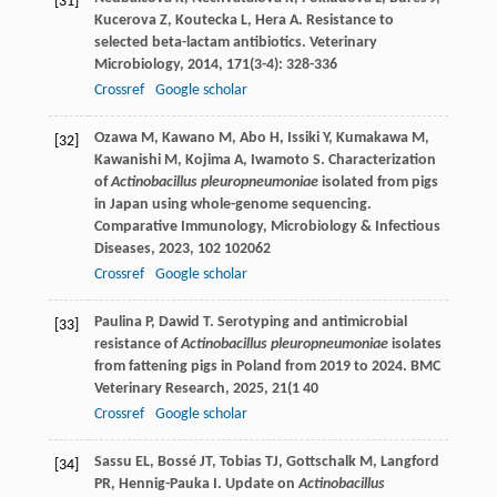
[31]
Kucerova
Z
,
Koutecka
L
,
Hera
A
. Resistance to
selected beta-lactam antibiotics.
Veterinary
Microbiology
,
2014
,
171
(3-4): 328-336
Crossref
Google scholar
Ozawa
M
,
Kawano
M
,
Abo
H
,
Issiki
Y
,
Kumakawa
M
,
[32]
Kawanishi
M
,
Kojima
A
,
Iwamoto
S
. Characterization
of
Actinobacillus pleuropneumoniae
isolated from pigs
in Japan using whole-genome sequencing.
Comparative Immunology, Microbiology & Infectious
Diseases
,
2023
,
102
102062
Crossref
Google scholar
Paulina
P
,
Dawid
T
. Serotyping and antimicrobial
[33]
resistance of
Actinobacillus pleuropneumoniae
isolates
from fattening pigs in Poland from 2019 to 2024.
BMC
Veterinary Research
,
2025
,
21
(1 40
Crossref
Google scholar
Sassu
EL
,
Bossé
JT
,
Tobias
TJ
,
Gottschalk
M
,
Langford
[34]
PR
,
Hennig-Pauka
I
. Update on
Actinobacillus