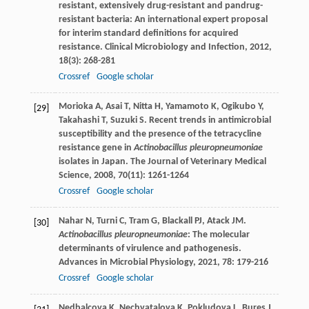
resistant, extensively drug-resistant and pandrug-
resistant bacteria: An international expert proposal
for interim standard definitions for acquired
resistance.
Clinical Microbiology and Infection
,
2012
,
18
(3): 268-281
Crossref
Google scholar
Morioka
A
,
Asai
T
,
Nitta
H
,
Yamamoto
K
,
Ogikubo
Y
,
[29]
Takahashi
T
,
Suzuki
S
. Recent trends in antimicrobial
susceptibility and the presence of the tetracycline
resistance gene in
Actinobacillus pleuropneumoniae
isolates in Japan.
The Journal of Veterinary Medical
Science
,
2008
,
70
(11): 1261-1264
Crossref
Google scholar
Nahar
N
,
Turni
C
,
Tram
G
,
Blackall
PJ
,
Atack
JM
.
[30]
Actinobacillus pleuropneumoniae
: The molecular
determinants of virulence and pathogenesis.
Advances in Microbial Physiology
,
2021
,
78
: 179-216
Crossref
Google scholar
Nedbalcova
K
,
Nechvatalova
K
,
Pokludova
L
,
Bures
J
,