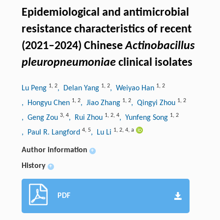
Epidemiological and antimicrobial
resistance characteristics of recent
(2021–2024) Chinese
Actinobacillus
pleuropneumoniae
clinical isolates
1
,
2
1
,
2
1
,
2
Lu Peng
, Delan Yang
, Weiyao Han
1
,
2
1
,
2
1
,
2
, Hongyu Chen
, Jiao Zhang
, Qingyi Zhou
3
,
4
1
,
2
,
4
1
,
2
, Geng Zou
, Rui Zhou
, Yunfeng Song
4
,
5
1
,
2
,
4
,
a
, Paul R. Langford
, Lu Li
Author information
+
History
+
PDF