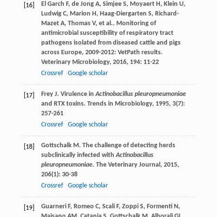
El Garch
F
,
de Jong
A
,
Simjee
S
,
Moyaert
H
,
Klein
U
,
[16]
Ludwig
C
,
Marion
H
,
Haag-Diergarten
S
,
Richard-
Mazet
A
,
Thomas
V
,
et al.
. Monitoring of
antimicrobial susceptibility of respiratory tract
pathogens isolated from diseased cattle and pigs
across Europe, 2009-2012: VetPath results.
Veterinary Microbiology
,
2016
,
194
: 11-22
Crossref
Google scholar
Frey
J
. Virulence in
Actinobacillus pleuropneumoniae
[17]
and RTX toxins.
Trends in Microbiology
,
1995
,
3
(7):
257-261
Crossref
Google scholar
Gottschalk
M
. The challenge of detecting herds
[18]
subclinically infected with
Actinobacillus
pleuropneumoniae
.
The Veterinary Journal
,
2015
,
206
(1): 30-38
Crossref
Google scholar
Guarneri
F
,
Romeo
C
,
Scali
F
,
Zoppi
S
,
Formenti
N
,
[19]
Maisano
AM
,
Catania
S
,
Gottschalk
M
,
Alborali
GL
.