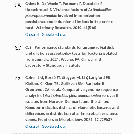
Chiers
K
,
De Waele
T
,
Pasmans
F
,
Ducatelle
R
,
[10]
Haesebrouck
F
. Virulence factors of
Actinobacillus
pleuropneumoniae
involved in colonization,
persistence and induction of lesions in its porcine
host.
Veterinary Research
,
2010
,
41
(5 65
Crossref
Google scholar
CLSI.
Performance standards for antimicrobial disk
[11]
and dilution susceptibility tests for bacteria isolated
from animals
,
2024
, Wayne, PA, Clinical and
Laboratory Standards Institute
Cohen
LM
,
Bossé
JT
,
Stegger
M
,
Li
Y
,
Langford
PR
,
[12]
Kielland
C
,
Klem
TB
,
Gulliksen
SM
,
Ranheim
B
,
Grøntvedt
CA
,
et al.
. Comparative genome sequence
analysis of
Actinobacillus pleuropneumoniae
serovar 8
isolates from Norway, Denmark, and the United
Kingdom indicates distinct phylogenetic lineages and
differences in distribution of antimicrobial resistance
genes.
Frontiers in Microbiology
,
2021
,
12
729637
Crossref
Google scholar