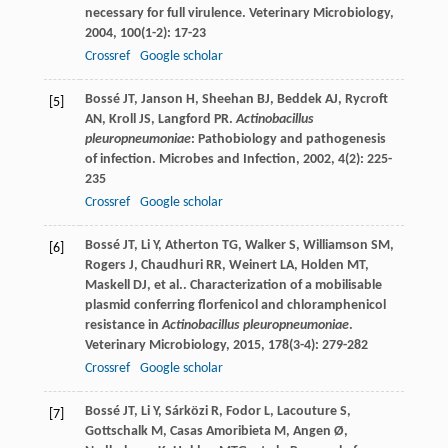
necessary for full virulence.
Veterinary Microbiology
,
2004
,
100
(1-2): 17-23
Crossref
Google scholar
Bossé
JT
,
Janson
H
,
Sheehan
BJ
,
Beddek
AJ
,
Rycroft
[5]
AN
,
Kroll
JS
,
Langford
PR
.
Actinobacillus
pleuropneumoniae
: Pathobiology and pathogenesis
of infection.
Microbes and Infection
,
2002
,
4
(2): 225-
235
Crossref
Google scholar
Bossé
JT
,
Li
Y
,
Atherton
TG
,
Walker
S
,
Williamson
SM
,
[6]
Rogers
J
,
Chaudhuri
RR
,
Weinert
LA
,
Holden
MT
,
Maskell
DJ
,
et al.
. Characterization of a mobilisable
plasmid conferring florfenicol and chloramphenicol
resistance in
Actinobacillus pleuropneumoniae
.
Veterinary Microbiology
,
2015
,
178
(3-4): 279-282
Crossref
Google scholar
Bossé
JT
,
Li
Y
,
Sárközi
R
,
Fodor
L
,
Lacouture
S
,
[7]
Gottschalk
M
,
Casas Amoribieta
M
,
Angen
Ø
,