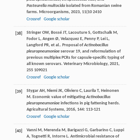
Pasteurella multocida
isolated from Romanian swine
farms.
Microorganisms
,
2023
,
11
(10 2410
Crossref
Google scholar
Stringer
OW
,
Bossé
JT
,
Lacouture
S
,
Gottschalk
M
,
[38]
Fodor
L
,
Angen
Ø
,
Velazquez
E
,
Penny
P
,
Lei
L
,
Langford
PR
,
et al.
. Proposal of
Actinobacillus
pleuropneumoniae
serovar 19, and reformulation of
previous multiplex PCRs for capsule-specific typing of
all known serovars.
Veterinary Microbiology
,
2021
,
255
109021
Crossref
Google scholar
Stygar
AH
,
Niemi
JK
,
Oliviero
C
,
Laurila
T
,
Heinonen
[39]
M
. Economic value of mitigating
Actinobacillus
pleuropneumoniae
infections in pig fattening herds.
Agricultural Systems
,
2016
,
144
: 113-121
Crossref
Google scholar
Vanni
M
,
Merenda
M
,
Barigazzi
G
,
Garbarino
C
,
Luppi
[40]
A
,
Tognetti
R
,
Intorre
L
. Antimicrobial resistance of