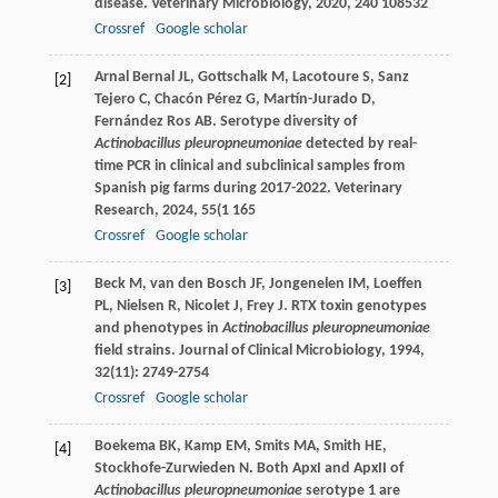
disease.
Veterinary Microbiology
,
2020
,
240
108532
Crossref
Google scholar
Arnal Bernal
JL
,
Gottschalk
M
,
Lacotoure
S
,
Sanz
[2]
Tejero
C
,
Chacón Pérez
G
,
Martín-Jurado
D
,
Fernández Ros
AB
. Serotype diversity of
Actinobacillus pleuropneumoniae
detected by real-
time PCR in clinical and subclinical samples from
Spanish pig farms during 2017-2022.
Veterinary
Research
,
2024
,
55
(1 165
Crossref
Google scholar
Beck
M
,
van den Bosch
JF
,
Jongenelen
IM
,
Loeffen
[3]
PL
,
Nielsen
R
,
Nicolet
J
,
Frey
J
. RTX toxin genotypes
and phenotypes in
Actinobacillus pleuropneumoniae
field strains.
Journal of Clinical Microbiology
,
1994
,
32
(11): 2749-2754
Crossref
Google scholar
Boekema
BK
,
Kamp
EM
,
Smits
MA
,
Smith
HE
,
[4]
Stockhofe-Zurwieden
N
. Both ApxI and ApxII of
Actinobacillus pleuropneumoniae
serotype 1 are