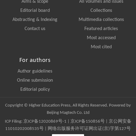
Aims & scope
All volumes and issues
Editorial board
Collections
Abstracting & Indexing
Multimedia collections
Contact us
Featured articles
Most accessed
Most cited
For authors
Author guidelines
Online submission
Editorial policy
Copyright © Higher Education Press, All Rights Reserved. Powered by
Beijing Magtech Co. Ltd
ICP Filing:
京ICP备12020869号-1
|
京ICP备150856号
| 京公网安备
11010202008535号 | 网络出版服务许可证网出证(京)字第127号