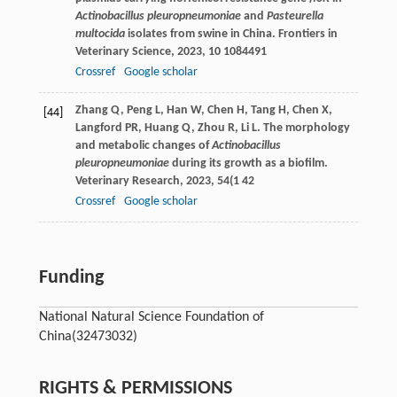
Actinobacillus pleuropneumoniae
and
Pasteurella
multocida
isolates from swine in China.
Frontiers in
Veterinary Science
,
2023
,
10
1084491
Crossref
Google scholar
Zhang
Q
,
Peng
L
,
Han
W
,
Chen
H
,
Tang
H
,
Chen
X
,
[44]
Langford
PR
,
Huang
Q
,
Zhou
R
,
Li
L
. The morphology
and metabolic changes of
Actinobacillus
pleuropneumoniae
during its growth as a biofilm.
Veterinary Research
,
2023
,
54
(1 42
Crossref
Google scholar
Funding
National Natural Science Foundation of
China
(32473032)
RIGHTS & PERMISSIONS