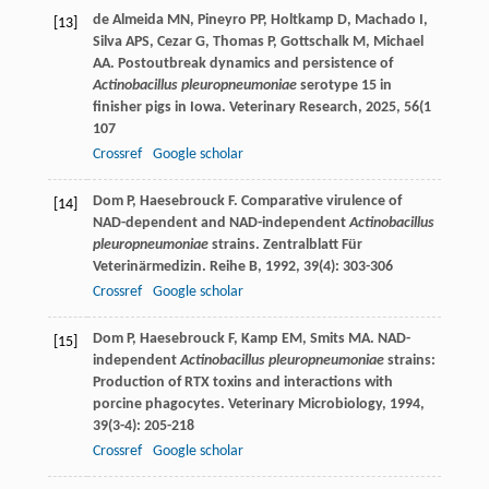
de Almeida
MN
,
Pineyro
PP
,
Holtkamp
D
,
Machado
I
,
[13]
Silva
APS
,
Cezar
G
,
Thomas
P
,
Gottschalk
M
,
Michael
AA
. Postoutbreak dynamics and persistence of
Actinobacillus pleuropneumoniae
serotype 15 in
finisher pigs in Iowa.
Veterinary Research
,
2025
,
56
(1
107
Crossref
Google scholar
Dom
P
,
Haesebrouck
F
. Comparative virulence of
[14]
NAD-dependent and NAD-independent
Actinobacillus
pleuropneumoniae
strains.
Zentralblatt Für
Veterinärmedizin. Reihe B
,
1992
,
39
(4): 303-306
Crossref
Google scholar
Dom
P
,
Haesebrouck
F
,
Kamp
EM
,
Smits
MA
. NAD-
[15]
independent
Actinobacillus pleuropneumoniae
strains:
Production of RTX toxins and interactions with
porcine phagocytes.
Veterinary Microbiology
,
1994
,
39
(3-4): 205-218
Crossref
Google scholar