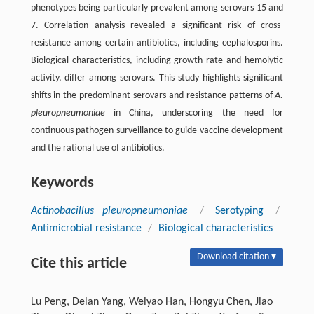
phenotypes being particularly prevalent among serovars 15 and
7. Correlation analysis revealed a significant risk of cross-
resistance among certain antibiotics, including cephalosporins.
Biological characteristics, including growth rate and hemolytic
activity, differ among serovars. This study highlights significant
shifts in the predominant serovars and resistance patterns of
A.
pleuropneumoniae
in China, underscoring the need for
continuous pathogen surveillance to guide vaccine development
and the rational use of antibiotics.
Keywords
Actinobacillus pleuropneumoniae
/
Serotyping
/
Antimicrobial resistance
/
Biological characteristics
Download citation ▾
Cite this article
Lu Peng, Delan Yang, Weiyao Han, Hongyu Chen, Jiao