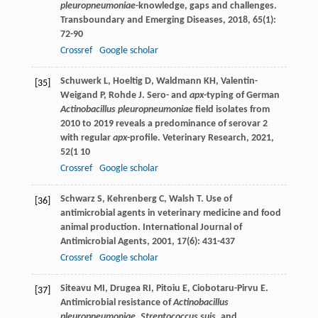
pleuropneumoniae
-knowledge, gaps and challenges.
Transboundary and Emerging Diseases
,
2018
,
65
(1):
72-90
Crossref
Google scholar
Schuwerk
L
,
Hoeltig
D
,
Waldmann
KH
,
Valentin-
[35]
Weigand
P
,
Rohde
J
. Sero- and
apx
-typing of German
Actinobacillus pleuropneumoniae
field isolates from
2010 to 2019 reveals a predominance of serovar 2
with regular
apx
-profile.
Veterinary Research
,
2021
,
52
(1 10
Crossref
Google scholar
Schwarz
S
,
Kehrenberg
C
,
Walsh
T
. Use of
[36]
antimicrobial agents in veterinary medicine and food
animal production.
International Journal of
Antimicrobial Agents
,
2001
,
17
(6): 431-437
Crossref
Google scholar
Siteavu
MI
,
Drugea
RI
,
Pitoiu
E
,
Ciobotaru-Pirvu
E
.
[37]
Antimicrobial resistance of
Actinobacillus
pleuropneumoniae
,
Streptococcus suis
, and