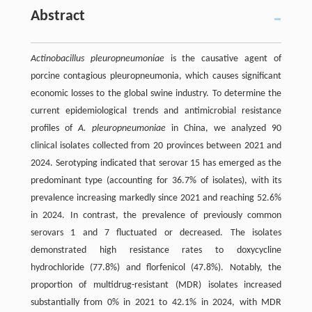
Abstract
Actinobacillus pleuropneumoniae
is the causative agent of
porcine contagious pleuropneumonia, which causes significant
economic losses to the global swine industry. To determine the
current epidemiological trends and antimicrobial resistance
profiles of
A. pleuropneumoniae
in China, we analyzed 90
clinical isolates collected from 20 provinces between 2021 and
2024. Serotyping indicated that serovar 15 has emerged as the
predominant type (accounting for 36.7% of isolates), with its
prevalence increasing markedly since 2021 and reaching 52.6%
in 2024. In contrast, the prevalence of previously common
serovars 1 and 7 fluctuated or decreased. The isolates
demonstrated high resistance rates to doxycycline
hydrochloride (77.8%) and florfenicol (47.8%). Notably, the
proportion of multidrug-resistant (MDR) isolates increased
substantially from 0% in 2021 to 42.1% in 2024, with MDR