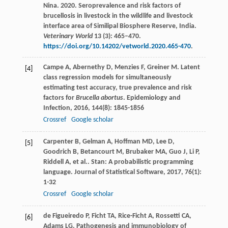
Nina. 2020. Seroprevalence and risk factors of
brucellosis in livestock in the wildlife and livestock
interface area of Similipal Biosphere Reserve, India.
Veterinary World
13 (3): 465–470.
https://doi.org/10.14202/vetworld.2020.465-470
.
Campe
A
,
Abernethy
D
,
Menzies
F
,
Greiner
M
. Latent
[4]
class regression models for simultaneously
estimating test accuracy, true prevalence and risk
factors for
Brucella abortus
.
Epidemiology and
Infection
,
2016
,
144
(8): 1845-1856
Crossref
Google scholar
Carpenter
B
,
Gelman
A
,
Hoffman
MD
,
Lee
D
,
[5]
Goodrich
B
,
Betancourt
M
,
Brubaker
MA
,
Guo
J
,
Li
P
,
Riddell
A
,
et al.
. Stan: A probabilistic programming
language.
Journal of Statistical Software
,
2017
,
76
(1):
1-32
Crossref
Google scholar
de Figueiredo
P
,
Ficht
TA
,
Rice-Ficht
A
,
Rossetti
CA
,
[6]
Adams
LG
. Pathogenesis and immunobiology of