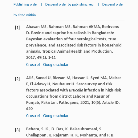
Publishing order
|
Descend order by publishing year
|
Descend order
by cited within
Ahasan
MS
,
Rahman
MS
,
Rahman
AKMA
,
Berkvens
[1]
D
. Bovine and caprine brucellosis in Bangladesh:
Bayesian evaluation of four serological tests, true
prevalence, and associated risk factors in household
animals.
Tropical Animal Health and Production
,
2017
,
49
(1): 1-11
Crossref
Google scholar
Ali
S
,
Saeed
U
,
Rizwan
M
,
Hassan
L
,
Syed
MA
,
Melzer
[2]
F
,
El-Adawy
H
,
Neubauer
H
. Serosurvey and risk
factors associated with
Brucella
infection in high-risk
occupations from district Lahore and Kasur of
Punjab, Pakistan.
Pathogens
,
2021
,
10
(5): Article ID:
620
Crossref
Google scholar
Behera, S. K., D. Das, K. Balasubramani, S.
[3]
Chellappan, K. Rajaram, H. K. Mohanta, and P. B.