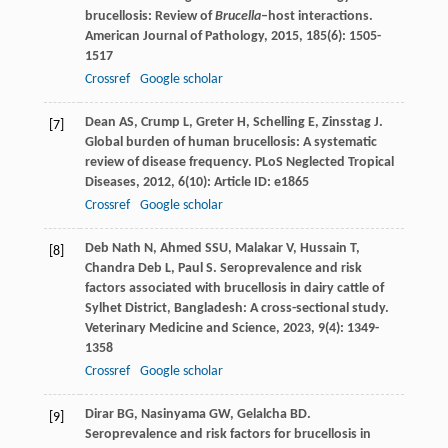
brucellosis: Review of
Brucella
–host interactions.
American Journal of Pathology
,
2015
,
185
(6): 1505-
1517
Crossref
Google scholar
Dean
AS
,
Crump
L
,
Greter
H
,
Schelling
E
,
Zinsstag
J
.
[7]
Global burden of human brucellosis: A systematic
review of disease frequency.
PLoS Neglected Tropical
Diseases
,
2012
,
6
(10): Article ID: e1865
Crossref
Google scholar
Deb Nath
N
,
Ahmed
SSU
,
Malakar
V
,
Hussain
T
,
[8]
Chandra Deb
L
,
Paul
S
. Seroprevalence and risk
factors associated with brucellosis in dairy cattle of
Sylhet District, Bangladesh: A cross-sectional study.
Veterinary Medicine and Science
,
2023
,
9
(4): 1349-
1358
Crossref
Google scholar
Dirar
BG
,
Nasinyama
GW
,
Gelalcha
BD
.
[9]
Seroprevalence and risk factors for brucellosis in