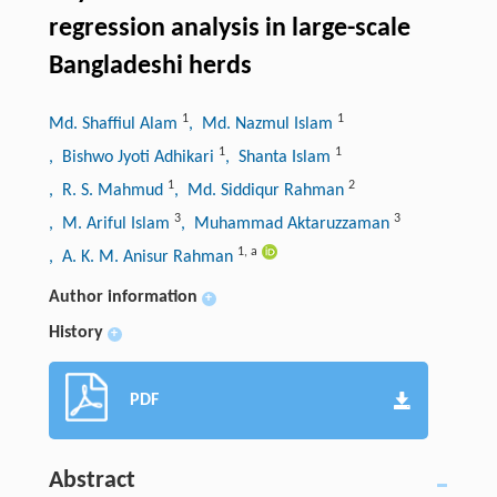
regression analysis in large-scale
Bangladeshi herds
1
1
Md. Shaffiul Alam
, Md. Nazmul Islam
1
1
, Bishwo Jyoti Adhikari
, Shanta Islam
1
2
, R. S. Mahmud
, Md. Siddiqur Rahman
3
3
, M. Ariful Islam
, Muhammad Aktaruzzaman
1
,
a
, A. K. M. Anisur Rahman
Author information
+
History
+
PDF
Abstract