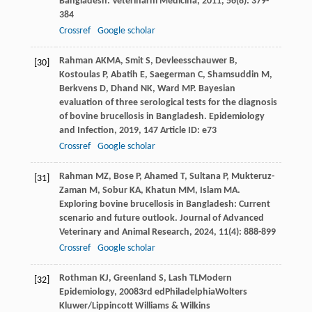
Bangladesh.
Veterinarni Medicina
,
2011
,
56
(8): 379-
384
Crossref
Google scholar
Rahman
AKMA
,
Smit
S
,
Devleesschauwer
B
,
[30]
Kostoulas
P
,
Abatih
E
,
Saegerman
C
,
Shamsuddin
M
,
Berkvens
D
,
Dhand
NK
,
Ward
MP
. Bayesian
evaluation of three serological tests for the diagnosis
of bovine brucellosis in Bangladesh.
Epidemiology
and Infection
,
2019
,
147
Article ID: e73
Crossref
Google scholar
Rahman
MZ
,
Bose
P
,
Ahamed
T
,
Sultana
P
,
Mukteruz-
[31]
Zaman
M
,
Sobur
KA
,
Khatun
MM
,
Islam
MA
.
Exploring bovine brucellosis in Bangladesh: Current
scenario and future outlook.
Journal of Advanced
Veterinary and Animal Research
,
2024
,
11
(4): 888-899
Crossref
Google scholar
Rothman
KJ
,
Greenland
S
,
Lash
TL
Modern
[32]
Epidemiology
,
2008
3rd edPhiladelphiaWolters
Kluwer/Lippincott Williams & Wilkins