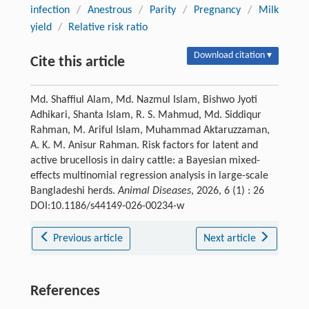
infection
/
Anestrous
/
Parity
/
Pregnancy
/
Milk
yield
/
Relative risk ratio
Download citation ▾
Cite this article
Md. Shaffiul Alam, Md. Nazmul Islam, Bishwo Jyoti
Adhikari, Shanta Islam, R. S. Mahmud, Md. Siddiqur
Rahman, M. Ariful Islam, Muhammad Aktaruzzaman,
A. K. M. Anisur Rahman. Risk factors for latent and
active brucellosis in dairy cattle: a Bayesian mixed-
effects multinomial regression analysis in large-scale
Bangladeshi herds.
Animal Diseases
, 2026, 6 (1) : 26
DOI:10.1186/s44149-026-00234-w
Previous article
Next article
References