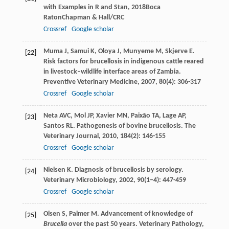
with Examples in R and Stan
,
2018
Boca
RatonChapman & Hall/CRC
Crossref
Google scholar
Muma
J
,
Samui
K
,
Oloya
J
,
Munyeme
M
,
Skjerve
E
.
[22]
Risk factors for brucellosis in indigenous cattle reared
in livestock–wildlife interface areas of Zambia.
Preventive Veterinary Medicine
,
2007
,
80
(4): 306-317
Crossref
Google scholar
Neta
AVC
,
Mol
JP
,
Xavier
MN
,
Paixão
TA
,
Lage
AP
,
[23]
Santos
RL
. Pathogenesis of bovine brucellosis.
The
Veterinary Journal
,
2010
,
184
(2): 146-155
Crossref
Google scholar
Nielsen
K
. Diagnosis of brucellosis by serology.
[24]
Veterinary Microbiology
,
2002
,
90
(1–4): 447-459
Crossref
Google scholar
Olsen
S
,
Palmer
M
. Advancement of knowledge of
[25]
Brucella
over the past 50 years.
Veterinary Pathology
,