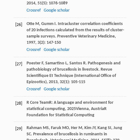
2014
,
51
(5): 1076-1089
Crossref
Google scholar
Otte
M
,
Gumm
I
. Intracluster correlation coefficients
[26]
of 20 infections calculated from the results of cluster-
sample surveys.
Preventive Veterinary Medicine
,
1997
,
3
(2): 147-150
Crossref
Google scholar
Poester
F
,
Samartino
L
,
Santos
R
. Pathogenesis and
[27]
pathobiology of brucellosis in livestock.
Revue
Scientifique Et Technique (International Office of
Epizootics)
,
2013
,
32
(1): 105-115
Crossref
Google scholar
R Core Team
R: A language and environment for
[28]
statistical computing
,
2025
Vienna, AustriaR
Foundation for Statistical Computing
Rahman
MS
,
Faruk
MO
,
Her
M
,
Kim
JY
,
Kang
SI
,
Jung
[29]
SC
. Prevalence of brucellosis in ruminants in