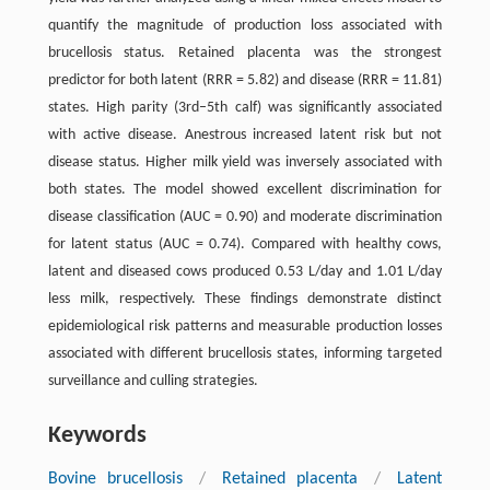
quantify the magnitude of production loss associated with
brucellosis status. Retained placenta was the strongest
predictor for both latent (RRR = 5.82) and disease (RRR = 11.81)
states. High parity (3rd–5th calf) was significantly associated
with active disease. Anestrous increased latent risk but not
disease status. Higher milk yield was inversely associated with
both states. The model showed excellent discrimination for
disease classification (AUC = 0.90) and moderate discrimination
for latent status (AUC = 0.74). Compared with healthy cows,
latent and diseased cows produced 0.53 L/day and 1.01 L/day
less milk, respectively. These findings demonstrate distinct
epidemiological risk patterns and measurable production losses
associated with different brucellosis states, informing targeted
surveillance and culling strategies.
Keywords
Bovine brucellosis
/
Retained placenta
/
Latent