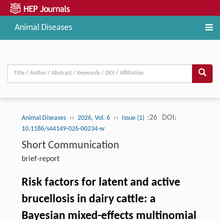
Animal Diseases
››
››
:26
DOI:
Animal Diseases
2026, Vol. 6
Issue (1)
10.1186/s44149-026-00234-w
Short Communication
brief-report
Risk factors for latent and active
brucellosis in dairy cattle: a
Bayesian mixed-effects multinomial