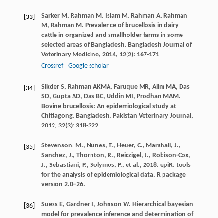
Sarker
M
,
Rahman
M
,
Islam
M
,
Rahman
A
,
Rahman
[33]
M
,
Rahman
M
. Prevalence of brucellosis in dairy
cattle in organized and smallholder farms in some
selected areas of Bangladesh.
Bangladesh Journal of
Veterinary Medicine
,
2014
,
12
(2): 167-171
Crossref
Google scholar
Sikder
S
,
Rahman
AKMA
,
Faruque
MR
,
Alim
MA
,
Das
[34]
SD
,
Gupta
AD
,
Das
BC
,
Uddin
MI
,
Prodhan
MAM
.
Bovine brucellosis: An epidemiological study at
Chittagong, Bangladesh.
Pakistan Veterinary Journal
,
2012
,
32
(3): 318-322
Stevenson, M., Nunes, T., Heuer, C., Marshall, J.,
[35]
Sanchez, J., Thornton, R., Reiczigel, J., Robison-Cox,
J., Sebastiani, P., Solymos, P., et al., 2018. epiR: tools
for the analysis of epidemiological data. R package
version 2.0–26.
Suess
E
,
Gardner
I
,
Johnson
W
. Hierarchical bayesian
[36]
model for prevalence inference and determination of