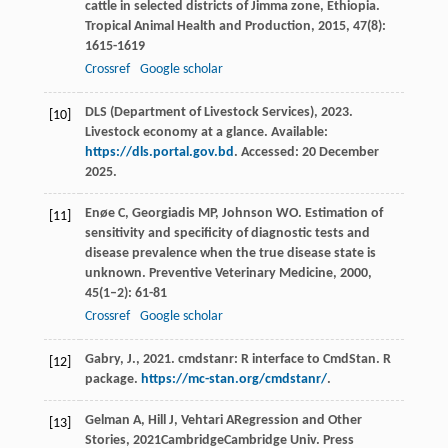
cattle in selected districts of Jimma zone, Ethiopia.
Tropical Animal Health and Production
,
2015
,
47
(8):
1615-1619
Crossref
Google scholar
DLS (Department of Livestock Services), 2023.
[10]
Livestock economy at a glance. Available:
https://dls.portal.gov.bd
. Accessed: 20 December
2025.
Enøe
C
,
Georgiadis
MP
,
Johnson
WO
. Estimation of
[11]
sensitivity and specificity of diagnostic tests and
disease prevalence when the true disease state is
unknown.
Preventive Veterinary Medicine
,
2000
,
45
(1–2): 61-81
Crossref
Google scholar
Gabry, J., 2021. cmdstanr: R interface to CmdStan. R
[12]
package.
https://mc-stan.org/cmdstanr/
.
Gelman
A
,
Hill
J
,
Vehtari
A
Regression and Other
[13]
Stories
,
2021
CambridgeCambridge Univ. Press