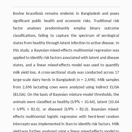
Bovine brucellosis remains endemic in Bangladesh and poses
significant public health and economic risks. Traditional risk
factor analyses predominantly employ binary outcome
classifications, failing to capture the spectrum of serological
states from healthy through latent infection to active disease. In
this study, a Bayesian mixed-effects multinomial regression was
applied to identify risk factors associated with latent and disease
states, and a linear mixed-effects model was used to quantify
milk yield loss. A cross-sectional study was conducted across 17
large-scale dairy herds in Bangladesh (n = 2,696). Milk samples
from 2,696 lactating cows were analyzed using indirect ELISA
(iELISA). On the basis of Bayesian mixture model thresholds, the
animals were classified as healthy (S/P% < 10.64), latent (10.64
≤ S/P% ≤ 82.0), or diseased (S/P% > 82.0). Bayesian mixed-
effects multinomial logistic regression with herd-level random
intercepts was implemented in Stan to identify risk factors. Milk
yield was further analyzed using a linear mixed-effects model to