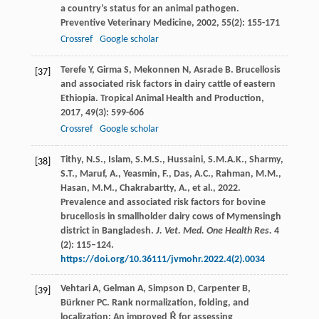
a country’s status for an animal pathogen.
Preventive Veterinary Medicine
,
2002
,
55
(2): 155-171
Crossref
Google scholar
Terefe
Y
,
Girma
S
,
Mekonnen
N
,
Asrade
B
. Brucellosis
[37]
and associated risk factors in dairy cattle of eastern
Ethiopia.
Tropical Animal Health and Production
,
2017
,
49
(3): 599-606
Crossref
Google scholar
Tithy, N.S., Islam, S.M.S., Hussaini, S.M.A.K., Sharmy,
[38]
S.T., Maruf, A., Yeasmin, F., Das, A.C., Rahman, M.M.,
Hasan, M.M., Chakrabartty, A., et al., 2022.
Prevalence and associated risk factors for bovine
brucellosis in smallholder dairy cows of Mymensingh
district in Bangladesh.
J. Vet. Med. One Health Res.
4
(2): 115–124.
https://doi.org/10.36111/jvmohr.2022.4(2).0034
Vehtari
A
,
Gelman
A
,
Simpson
D
,
Carpenter
B
,
[39]
Bürkner
PC
. Rank normalization, folding, and
localization: An improved R̂ for assessing