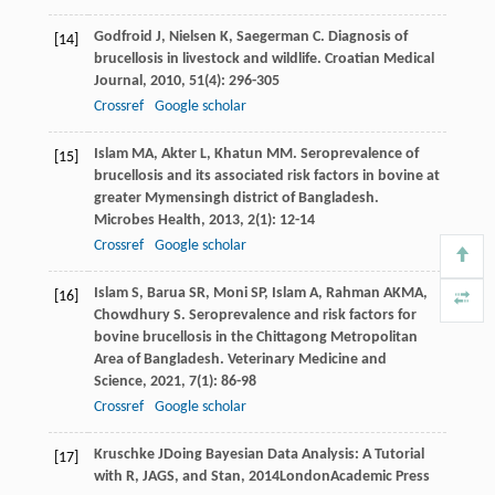
Godfroid
J
,
Nielsen
K
,
Saegerman
C
. Diagnosis of
[14]
brucellosis in livestock and wildlife.
Croatian Medical
Journal
,
2010
,
51
(4): 296-305
Crossref
Google scholar
Islam
MA
,
Akter
L
,
Khatun
MM
. Seroprevalence of
[15]
brucellosis and its associated risk factors in bovine at
greater Mymensingh district of Bangladesh.
Microbes Health
,
2013
,
2
(1): 12-14
Crossref
Google scholar
Islam
S
,
Barua
SR
,
Moni
SP
,
Islam
A
,
Rahman
AKMA
,
[16]
Chowdhury
S
. Seroprevalence and risk factors for
bovine brucellosis in the Chittagong Metropolitan
Area of Bangladesh.
Veterinary Medicine and
Science
,
2021
,
7
(1): 86-98
Crossref
Google scholar
Kruschke
J
Doing Bayesian Data Analysis: A Tutorial
[17]
with R, JAGS, and Stan
,
2014
LondonAcademic Press