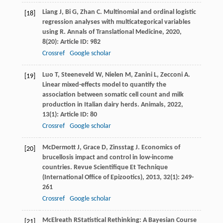
Liang
J
,
Bi
G
,
Zhan
C
. Multinomial and ordinal logistic
[18]
regression analyses with multicategorical variables
using R.
Annals of Translational Medicine
,
2020
,
8
(20): Article ID: 982
Crossref
Google scholar
Luo
T
,
Steeneveld
W
,
Nielen
M
,
Zanini
L
,
Zecconi
A
.
[19]
Linear mixed-effects model to quantify the
association between somatic cell count and milk
production in Italian dairy herds.
Animals
,
2022
,
13
(1): Article ID: 80
Crossref
Google scholar
McDermott
J
,
Grace
D
,
Zinsstag
J
. Economics of
[20]
brucellosis impact and control in low-income
countries.
Revue Scientifique Et Technique
(International Office of Epizootics)
,
2013
,
32
(1): 249-
261
Crossref
Google scholar
McElreath
R
Statistical Rethinking: A Bayesian Course
[21]