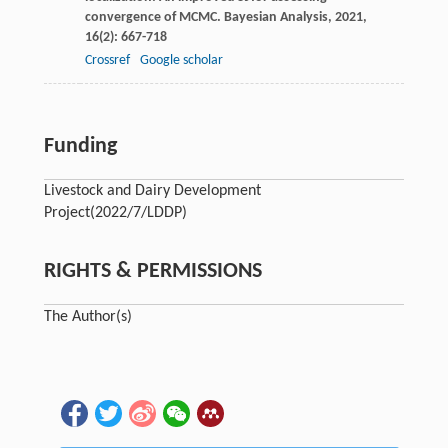
convergence of MCMC.
Bayesian Analysis
,
2021
,
16
(2): 667-718
Crossref
Google scholar
Funding
Livestock and Dairy Development
Project
(2022/7/LDDP)
RIGHTS & PERMISSIONS
The Author(s)