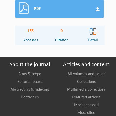
PDF
155
0
Accesses
Citation
Detail
About the journal
Articles and content
Aims & scope
All volumes and issues
Editorial board
Collections
Abstracting & Indexing
Multimedia collections
Contact us
Featured articles
Most accessed
Most cited