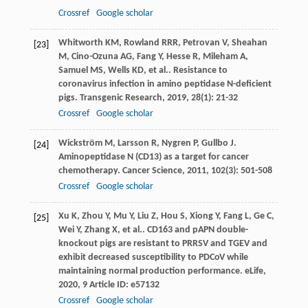
Crossref
Google scholar
Whitworth
KM
,
Rowland
RRR
,
Petrovan
V
,
Sheahan
[23]
M
,
Cino-Ozuna
AG
,
Fang
Y
,
Hesse
R
,
Mileham
A
,
Samuel
MS
,
Wells
KD
,
et al.
. Resistance to
coronavirus infection in amino peptidase N-deficient
pigs.
Transgenic Research
,
2019
,
28
(1): 21-32
Crossref
Google scholar
Wickström
M
,
Larsson
R
,
Nygren
P
,
Gullbo
J
.
[24]
Aminopeptidase N (CD13) as a target for cancer
chemotherapy.
Cancer Science
,
2011
,
102
(3): 501-508
Crossref
Google scholar
Xu
K
,
Zhou
Y
,
Mu
Y
,
Liu
Z
,
Hou
S
,
Xiong
Y
,
Fang
L
,
Ge
C
,
[25]
Wei
Y
,
Zhang
X
,
et al.
. CD163 and pAPN double-
knockout pigs are resistant to PRRSV and TGEV and
exhibit decreased susceptibility to PDCoV while
maintaining normal production performance.
eLife
,
2020
,
9
Article ID: e57132
Crossref
Google scholar