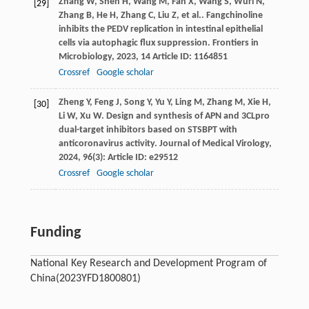
Zhang
W
,
Shen
H
,
Wang
M
,
Fan
X
,
Wang
S
,
Wuri
N
,
[29]
Zhang
B
,
He
H
,
Zhang
C
,
Liu
Z
,
et al.
. Fangchinoline
inhibits the PEDV replication in intestinal epithelial
cells via autophagic flux suppression.
Frontiers in
Microbiology
,
2023
,
14
Article ID: 1164851
Crossref
Google scholar
Zheng
Y
,
Feng
J
,
Song
Y
,
Yu
Y
,
Ling
M
,
Zhang
M
,
Xie
H
,
[30]
Li
W
,
Xu
W
. Design and synthesis of APN and 3CLpro
dual-target inhibitors based on STSBPT with
anticoronavirus activity.
Journal of Medical Virology
,
2024
,
96
(3): Article ID: e29512
Crossref
Google scholar
Funding
National Key Research and Development Program of
China
(2023YFD1800801)