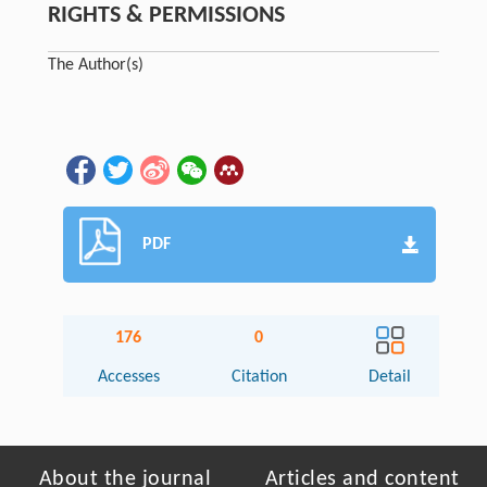
RIGHTS & PERMISSIONS
The Author(s)
PDF
176
0
Accesses
Citation
Detail
About the journal
Articles and content