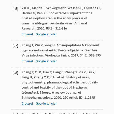
Yin
JC
,
Glende
J
,
Schwegmann-Wessels
C
,
Enjuanes
L
,
[26]
Herrler
G
,
Ren
XF
. Cholesterol is important for a
postadsorption step in the entry process of
transmissible gastroenteritis virus.
Antiviral
Research
,
2010
,
88
(3): 311-316
Crossref
Google scholar
Zhang
J
,
Wu
Z
,
Yang
H
. Aminopeptidase N knockout
[27]
pigs are not resistant to Porcine Epidemic Diarrhea
Virus infection.
Virologica Sinica
,
2019
,
34
(5): 592-595
Crossref
Google scholar
Zhang
Y
,
Qi
D
,
Gao
Y
,
Liang
C
,
Zhang
Y
,
Ma
Z
,
Liu
Y
,
[28]
Peng
H
,
Zhang
Y
,
Qin
H
,
et al.
. History of uses,
phytochemistry, pharmacological activities, quality
control and toxicity of the root of
Stephania
tetrandra
S. Moore: A review.
Journal of
Ethnopharmacology
,
2020
,
260
Article ID: 112995
Crossref
Google scholar