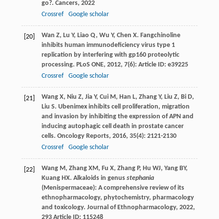
go?.
Cancers
,
2022
Crossref
Google scholar
Wan
Z
,
Lu
Y
,
Liao
Q
,
Wu
Y
,
Chen
X
. Fangchinoline
[20]
inhibits human immunodeficiency virus type 1
replication by interfering with gp160 proteolytic
processing.
PLoS ONE
,
2012
,
7
(6): Article ID: e39225
Crossref
Google scholar
Wang
X
,
Niu
Z
,
Jia
Y
,
Cui
M
,
Han
L
,
Zhang
Y
,
Liu
Z
,
Bi
D
,
[21]
Liu
S
. Ubenimex inhibits cell proliferation, migration
and invasion by inhibiting the expression of APN and
inducing autophagic cell death in prostate cancer
cells.
Oncology Reports
,
2016
,
35
(4): 2121-2130
Crossref
Google scholar
Wang
M
,
Zhang
XM
,
Fu
X
,
Zhang
P
,
Hu
WJ
,
Yang
BY
,
[22]
Kuang
HX
. Alkaloids in genus
stephania
(Menispermaceae): A comprehensive review of its
ethnopharmacology, phytochemistry, pharmacology
and toxicology.
Journal of Ethnopharmacology
,
2022
,
293
Article ID: 115248