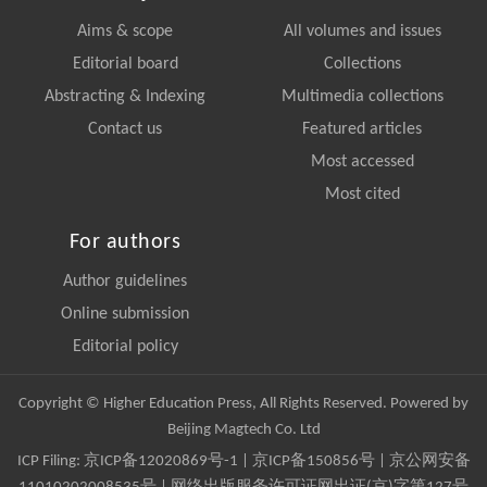
Aims & scope
All volumes and issues
Editorial board
Collections
Abstracting & Indexing
Multimedia collections
Contact us
Featured articles
Most accessed
Most cited
For authors
Author guidelines
Online submission
Editorial policy
Copyright © Higher Education Press, All Rights Reserved. Powered by
Beijing Magtech Co. Ltd
ICP Filing:
京ICP备12020869号-1
|
京ICP备150856号
| 京公网安备