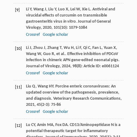
Li
Y
,
Wang
J
,
Liu
Y
,
Luo
X
,
Lei
W
,
Xie
L
. Antiviral and
[9]
virucidal effects of curcumin on transmissible
gastroenteritis virus
in vitro
.
Journal of General
Virology
,
2020
,
101
(10): 1079-1084
Crossref
Google scholar
Li
J
,
Zhou
J
,
Zhang
T
,
Wu
H
,
Li
F
,
Qi
C
,
Fan
L
,
Yuan
X
,
[10]
Wang
W
,
Guo
R
,
et al.
. Effective inhibition of PDCoV
infection in chimeric APN gene-edited neonatal pigs.
Journal of Virology
,
2024
,
98
(8): Article ID: e0061124
Crossref
Google scholar
Liu
Q
,
Wang
HY
. Porcine enteric coronaviruses: An
[11]
updated overview of the pathogenesis, prevalence,
and diagnosis.
Veterinary Research Communications
,
2021
,
45
(2-3): 75-86
Crossref
Google scholar
Lu
CY
,
Amin
MA
,
Fox
DA
. CD13/Aminopeptidase N is a
[12]
potential therapeutic target for inflammatory