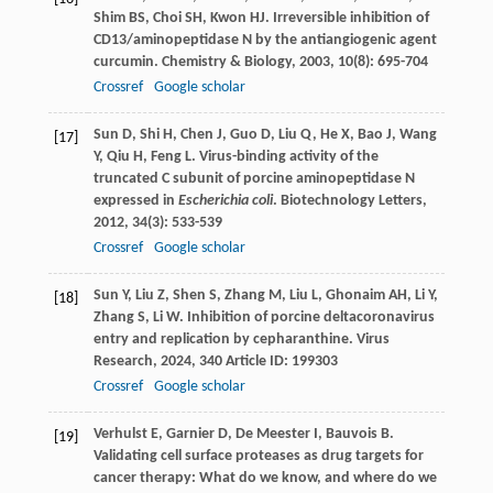
Shim
BS
,
Choi
SH
,
Kwon
HJ
. Irreversible inhibition of
CD13/aminopeptidase N by the antiangiogenic agent
curcumin.
Chemistry & Biology
,
2003
,
10
(8): 695-704
Crossref
Google scholar
Sun
D
,
Shi
H
,
Chen
J
,
Guo
D
,
Liu
Q
,
He
X
,
Bao
J
,
Wang
[17]
Y
,
Qiu
H
,
Feng
L
. Virus-binding activity of the
truncated C subunit of porcine aminopeptidase N
expressed in
Escherichia coli
.
Biotechnology Letters
,
2012
,
34
(3): 533-539
Crossref
Google scholar
Sun
Y
,
Liu
Z
,
Shen
S
,
Zhang
M
,
Liu
L
,
Ghonaim
AH
,
Li
Y
,
[18]
Zhang
S
,
Li
W
. Inhibition of porcine deltacoronavirus
entry and replication by cepharanthine.
Virus
Research
,
2024
,
340
Article ID: 199303
Crossref
Google scholar
Verhulst
E
,
Garnier
D
,
De Meester
I
,
Bauvois
B
.
[19]
Validating cell surface proteases as drug targets for
cancer therapy: What do we know, and where do we