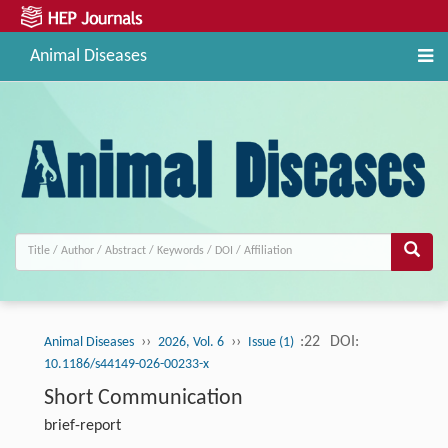
Animal Diseases
››
››
:22
DOI:
Animal Diseases
2026, Vol. 6
Issue (1)
10.1186/s44149-026-00233-x
Short Communication
brief-report