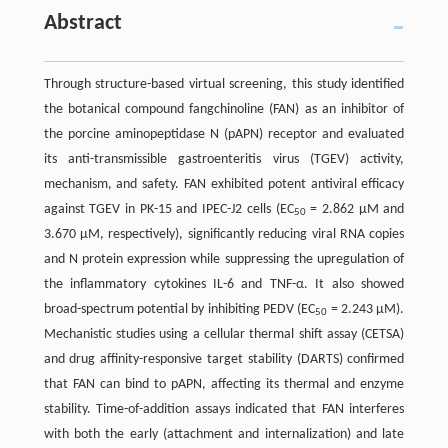
Abstract
Through structure-based virtual screening, this study identified
the botanical compound fangchinoline (FAN) as an inhibitor of
the porcine aminopeptidase N (pAPN) receptor and evaluated
its anti-transmissible gastroenteritis virus (TGEV) activity,
mechanism, and safety. FAN exhibited potent antiviral efficacy
against TGEV in PK-15 and IPEC-J2 cells (EC
= 2.862 μM and
50
3.670 μM, respectively), significantly reducing viral RNA copies
and N protein expression while suppressing the upregulation of
the inflammatory cytokines IL-6 and TNF-α. It also showed
broad-spectrum potential by inhibiting PEDV (EC
= 2.243 μM).
50
Mechanistic studies using a cellular thermal shift assay (CETSA)
and drug affinity-responsive target stability (DARTS) confirmed
that FAN can bind to pAPN, affecting its thermal and enzyme
stability. Time-of-addition assays indicated that FAN interferes
with both the early (attachment and internalization) and late