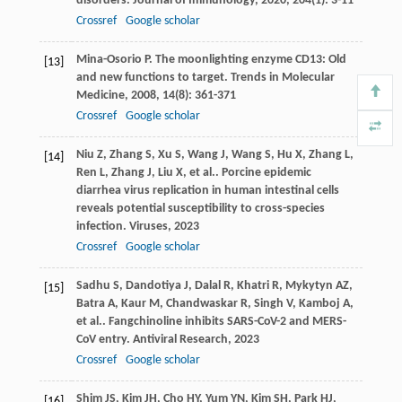
disorders.
Journal of Immunology
,
2020
,
204
(1): 3-11
Crossref
Google scholar
Mina-Osorio
P
. The moonlighting enzyme CD13: Old
[13]
and new functions to target.
Trends in Molecular
Medicine
,
2008
,
14
(8): 361-371
Crossref
Google scholar
Niu
Z
,
Zhang
S
,
Xu
S
,
Wang
J
,
Wang
S
,
Hu
X
,
Zhang
L
,
[14]
Ren
L
,
Zhang
J
,
Liu
X
,
et al.
. Porcine epidemic
diarrhea virus replication in human intestinal cells
reveals potential susceptibility to cross-species
infection.
Viruses
,
2023
Crossref
Google scholar
Sadhu
S
,
Dandotiya
J
,
Dalal
R
,
Khatri
R
,
Mykytyn
AZ
,
[15]
Batra
A
,
Kaur
M
,
Chandwaskar
R
,
Singh
V
,
Kamboj
A
,
et al.
. Fangchinoline inhibits SARS-CoV-2 and MERS-
CoV entry.
Antiviral Research
,
2023
Crossref
Google scholar
Shim
JS
,
Kim
JH
,
Cho
HY
,
Yum
YN
,
Kim
SH
,
Park
HJ
,
[16]