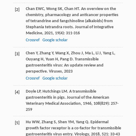
Chan
EWC
,
Wong
SK
,
Chan
HT
. An overview on the
[2]
chemistry, pharmacology and anticancer properties
of tetrandrine and fangchinoline (alkaloids) from
Stephania tetrandra roots.
Journal of Integrative
Medicine
,
2021
,
19
(4): 311-316
Crossref
Google scholar
Chen
Y
,
Zhang
Y
,
Wang
X
,
Zhou
J
,
Ma
L
,
Li
J
,
Yang
L
,
[3]
Ouyang
H
,
Yuan
H
,
Pang
D
. Transmissible
gastroenteritis virus: An update review and
perspective.
Viruses
,
2023
Crossref
Google scholar
Doyle
LP
,
Hutchings
LM
. A transmissible
[4]
gastroenteritis in pigs.
Journal of the American
Veterinary Medical Association
,
1946
,
108
(829): 257-
259
Hu
WW
,
Zhang
S
,
Shen
YM
,
Yang
Q
. Epidermal
[5]
growth factor receptor is a co-factor for transmissible
gastroenteritis virus entry.
Virology
,
2018
,
521
: 33-43