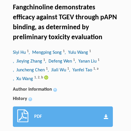
Fangchinoline demonstrates
efficacy against TGEV through pAPN
binding, as determined by
preliminary toxicity evaluation
1
1
1
Siyi Hu
, Mengping Song
, Yulu Wang
1
1
1
, Jieying Zhang
, Defeng Wen
, Yanan Liu
1
1
1
,
a
, Juncheng Chen
, Jiali Wu
, Yanfei Tao
1
,
2
,
b
, Xu Wang
Author information
+
History
+
PDF