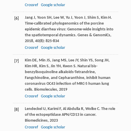
Crossref
Google scholar
Jang
J
,
Yoon
SH
,
Lee
W
,
Yu
J
,
Yoon
J
,
Shim
S
,
Kim
H
.
[6]
Time-calibrated phylogenomics of the porcine
epidemic diarrhea virus: Genome-wide insights into
the spatiotemporal dynamics.
Genes & GenomiCs
,
2018
,
40
(8): 825-834
Crossref
Google scholar
Kim
DE
,
Min
JS
,
Jang
MS
,
Lee
JY
,
Shin
YS
,
Song
JH
,
[7]
Kim
HR
,
Kim
S
,
Jin
YH
,
Kwon
S
. Natural bis-
benzylisoquinoline alkaloids-Tetrandrine,
Fangchinoline, and Cepharanthine, inhibit human
coronavirus OC43 infection of MRC-5 human lung
cells.
Biomolecules
,
2019
Crossref
Google scholar
Lendeckel
U
,
Karimi
F
,
Al Abdulla
R
,
Wolke
C
. The role
[8]
of the ectopeptidase APN/CD13 in cancer.
Biomedicines
,
2023
Crossref
Google scholar