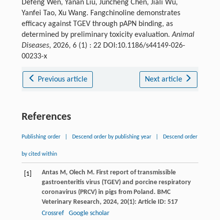
Defeng Wen, Yanan Liu, Juncheng Chen, Jiali Wu,
Yanfei Tao, Xu Wang. Fangchinoline demonstrates
efficacy against TGEV through pAPN binding, as
determined by preliminary toxicity evaluation.
Animal
Diseases
, 2026, 6 (1) : 22 DOI:10.1186/s44149-026-
00233-x
Previous article
Next article
References
Publishing order
|
Descend order by publishing year
|
Descend order
by cited within
Antas
M
,
Olech
M
. First report of transmissible
[1]
gastroenteritis virus (TGEV) and porcine respiratory
coronavirus (PRCV) in pigs from Poland.
BMC
Veterinary Research
,
2024
,
20
(1): Article ID: 517
Crossref
Google scholar