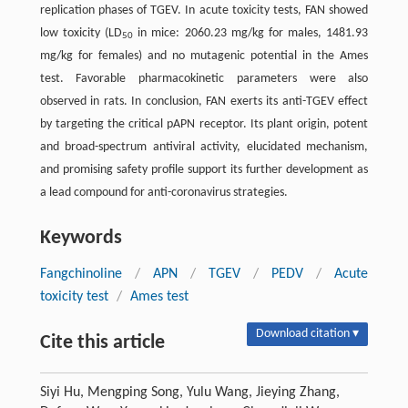
replication phases of TGEV. In acute toxicity tests, FAN showed
low toxicity (LD
in mice: 2060.23 mg/kg for males, 1481.93
50
mg/kg for females) and no mutagenic potential in the Ames
test. Favorable pharmacokinetic parameters were also
observed in rats. In conclusion, FAN exerts its anti-TGEV effect
by targeting the critical pAPN receptor. Its plant origin, potent
and broad-spectrum antiviral activity, elucidated mechanism,
and promising safety profile support its further development as
a lead compound for anti-coronavirus strategies.
Keywords
Fangchinoline
/
APN
/
TGEV
/
PEDV
/
Acute
toxicity test
/
Ames test
Download citation ▾
Cite this article
Siyi Hu, Mengping Song, Yulu Wang, Jieying Zhang,