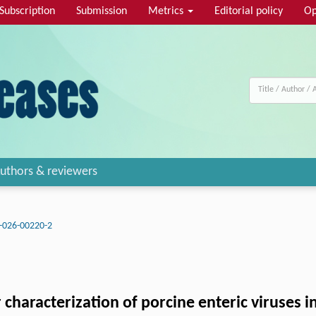
Subscription
Submission
Metrics
Editorial policy
Op
uthors & reviewers
-026-00220-2
 characterization of porcine enteric viruses 