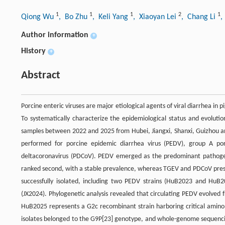
1
1
1
2
1
Qiong Wu
, Bo Zhu
, Keli Yang
, Xiaoyan Lei
, Chang Li
,
Author information
+
History
+
Abstract
Porcine enteric viruses are major etiological agents of viral diarrhea in 
To systematically characterize the epidemiological status and evolutio
samples between 2022 and 2025 from Hubei, Jiangxi, Shanxi, Guizhou and
performed for porcine epidemic diarrhea virus (PEDV), group A porc
deltacoronavirus (PDCoV). PEDV emerged as the predominant pathogen,
ranked second, with a stable prevalence, whereas TGEV and PDCoV present
successfully isolated, including two PEDV strains (HuB2023 and Hu
(JX2024). Phylogenetic analysis revealed that circulating PEDV evolved
HuB2025 represents a G2c recombinant strain harboring critical amino a
isolates belonged to the G9P[23] genotype, and whole-genome sequenci