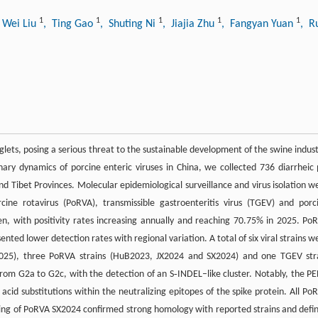
1
1
1
1
1
 Wei Liu
, Ting Gao
, Shuting Ni
, Jiajia Zhu
, Fangyan Yuan
, R
piglets, posing a serious threat to the sustainable development of the swine indust
nary dynamics of porcine enteric viruses in China, we collected 736 diarrheic 
 Tibet Provinces. Molecular epidemiological surveillance and virus isolation w
ine rotavirus (PoRVA), transmissible gastroenteritis virus (TGEV) and porc
 with positivity rates increasing annually and reaching 70.75% in 2025. Po
ed lower detection rates with regional variation. A total of six viral strains w
B2025), three PoRVA strains (HuB2023, JX2024 and SX2024) and one TGEV str
 from G2a to G2c, with the detection of an S‑INDEL–like cluster. Notably, the P
cid substitutions within the neutralizing epitopes of the spike protein. All Po
ng of PoRVA SX2024 confirmed strong homology with reported strains and defi