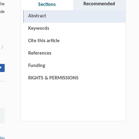
Recommended
the
Sections
ide
Abstract
Keywords
Cite this article
/
References
Funding
▾
RIGHTS & PERMISSIONS
Hui Li, Ning Xie, Xue Zhang, Lijun Sun,
[1]
John T. Harvey, Lei Wang,
thin