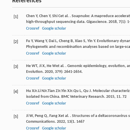
References
Chen
Y
,
Chen
Y
,
Shi
C
et al.
. Soapnuke: A mapreduce accelerati
[1]
high-throughput sequencing data.
Gigascience
.
2018
,
7
(1): 1
Crossref
Google scholar
Fu
Y
,
Wang
Y
,
Dai
L
,
Cheng
B
,
Xiao
S
,
Yin
Y
. Evolutionary dynam
[2]
Phylogenetic and recombination analyses based on large-sc
Crossref
Google scholar
He
WT
,
Ji
X
,
He
W
et al.
. Genomic epidemiology, evolution, a
[3]
Evolution
.
2020
,
37
9): 2641-2654.
Crossref
Google scholar
Hu
X
Jr.
Li
N
Jr.
Tian
Z
Jr.
Yin
X
Jr.
Qu
L
,
Qu
J
. Molecular characteriz
[4]
isolated from China.
BMC Veterinary Research
.
2015
,
11
. 72
Crossref
Google scholar
Ji
W
,
Peng
Q
,
Fang
X
et al.
. Structures of a deltacoronavirus
[5]
Communications
.
2022
,
13
(1. 1467
Crossref
Google scholar