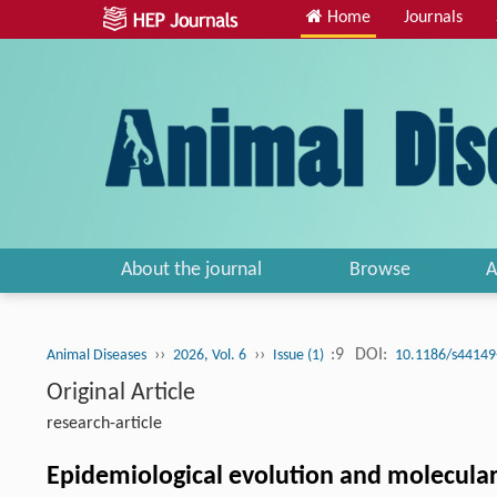
Home
Journals
About the journal
Browse
A
››
››
:9
DOI:
Animal Diseases
2026, Vol. 6
Issue (1)
10.1186/s44149
Original Article
research-article
Epidemiological evolution and molecular