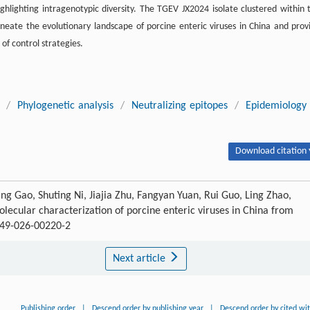
hlighting intragenotypic diversity. The TGEV JX2024 isolate clustered within 
lineate the evolutionary landscape of porcine enteric viruses in China and prov
of control strategies.
/
Phylogenetic analysis
/
Neutralizing epitopes
/
Epidemiology
Download citation 
ing Gao, Shuting Ni, Jiajia Zhu, Fangyan Yuan, Rui Guo, Ling Zhao,
ecular characterization of porcine enteric viruses in China from
4149-026-00220-2
Next article
Publishing order
|
Descend order by publishing year
|
Descend order by cited wi