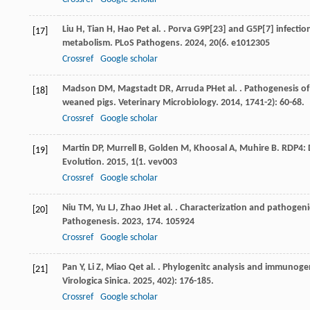
Liu
H
,
Tian
H
,
Hao
P
et al.
. Porva G9P[23] and G5P[7] infectio
[17]
metabolism.
PLoS Pathogens
.
2024
,
20
(6. e1012305
Crossref
Google scholar
Madson
DM
,
Magstadt
DR
,
Arruda
PH
et al.
. Pathogenesis of
[18]
weaned pigs.
Veterinary Microbiology
.
2014
,
174
1-2): 60-68.
Crossref
Google scholar
Martin
DP
,
Murrell
B
,
Golden
M
,
Khoosal
A
,
Muhire
B
. RDP4:
[19]
Evolution
.
2015
,
1
(1. vev003
Crossref
Google scholar
Niu
TM
,
Yu
LJ
,
Zhao
JH
et al.
. Characterization and pathogenic
[20]
Pathogenesis
.
2023
,
174
. 105924
Crossref
Google scholar
Pan
Y
,
Li
Z
,
Miao
Q
et al.
. Phylogenitc analysis and immunogen
[21]
Virologica Sinica
.
2025
,
40
2): 176-185.
Crossref
Google scholar