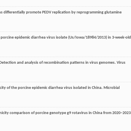
ns differentially promote PEDV replication by reprogramming glutamine
 porcine epidemic diarrhea virus isolate (Us/Iowa/18984/2013) in 3-week-old
 Detection and analysis of recombination patterns in virus genomes.
Virus
ity of the porcine epidemic diarrhea virus isolated in China.
Microbial
icity comparison of porcine genotype g9 rotavirus in China from 2020–2023