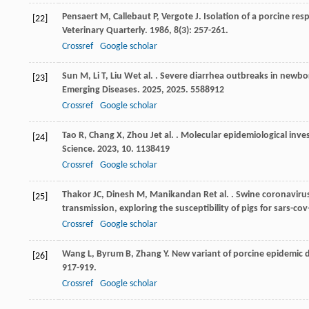
Pensaert
M
,
Callebaut
P
,
Vergote
J
. Isolation of a porcine res
[22]
Veterinary Quarterly
.
1986
,
8
(3): 257-261.
Crossref
Google scholar
Sun
M
,
Li
T
,
Liu
W
et al.
. Severe diarrhea outbreaks in newbor
[23]
Emerging Diseases
.
2025
,
2025
. 5588912
Crossref
Google scholar
Tao
R
,
Chang
X
,
Zhou
J
et al.
. Molecular epidemiological inves
[24]
Science
.
2023
,
10
. 1138419
Crossref
Google scholar
Thakor
JC
,
Dinesh
M
,
Manikandan
R
et al.
. Swine coronavirus
[25]
transmission, exploring the susceptibility of pigs for sars-c
Crossref
Google scholar
Wang
L
,
Byrum
B
,
Zhang
Y
. New variant of porcine epidemic d
[26]
917-919.
Crossref
Google scholar