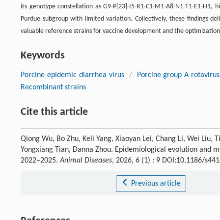
its genotype constellation as G9-P[23]-I5-R1-C1-M1-A8-N1-T1-E1-H1, hig
Purdue subgroup with limited variation. Collectively, these findings de
valuable reference strains for vaccine development and the optimization 
Keywords
Porcine epidemic diarrhea virus
/
Porcine group A rotavirus
Recombinant strains
Cite this article
Qiong Wu, Bo Zhu, Keli Yang, Xiaoyan Lei, Chang Li, Wei Liu, T
Yongxiang Tian, Danna Zhou. Epidemiological evolution and mol
2022–2025.
Animal Diseases
, 2026, 6 (1) : 9 DOI:10.1186/s4
Previous article