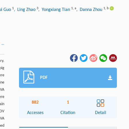
1
3
1
,
a
1
,
b
ui Guo
, Ling Zhao
, Yongxiang Tian
, Danna Zhou
ry.
pig
ere
PDF
ine
RVA
ere
882
1
ain
EDV
Accesses
Citation
Detail
RVA
ned