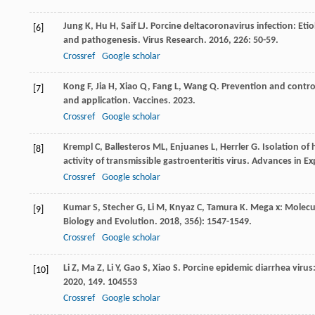
Jung
K
,
Hu
H
,
Saif
LJ
. Porcine deltacoronavirus infection: Eti
[6]
and pathogenesis.
Virus Research
.
2016
,
226
: 50-59.
Crossref
Google scholar
Kong
F
,
Jia
H
,
Xiao
Q
,
Fang
L
,
Wang
Q
. Prevention and contro
[7]
and application.
Vaccines
.
2023
.
Crossref
Google scholar
Krempl
C
,
Ballesteros
ML
,
Enjuanes
L
,
Herrler
G
. Isolation of
[8]
activity of transmissible gastroenteritis virus.
Advances in Ex
Crossref
Google scholar
Kumar
S
,
Stecher
G
,
Li
M
,
Knyaz
C
,
Tamura
K
. Mega x: Molecu
[9]
Biology and Evolution
.
2018
,
35
6): 1547-1549.
Crossref
Google scholar
Li
Z
,
Ma
Z
,
Li
Y
,
Gao
S
,
Xiao
S
. Porcine epidemic diarrhea viru
[10]
2020
,
149
. 104553
Crossref
Google scholar