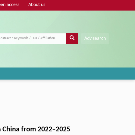
en access
About us
Adv search
in China from 2022–2025