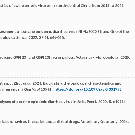
tics of swine enteric viruses in south-central China from 2018 to 2021.
sessment of porcine epidemic diarrhea virus Nh-Ta2020 Strain: One of the
irologica Sinica
.
2022
,
37
(5): 646-655.
orcine G9P[23] and G5P[23] rva in piglets.
Veterinary Microbiology
.
2025
,
. Yuan, J. Zhu,
et al.
2024. Elucidating the biological characteristics and
arrhea virus.
J Gen Virol
105 (1).
https://doi.org/10.1099/jgv.0.001953
.
alyses of porcine epidemic diarrhea virus in Asia.
PeerJ
.
2020
,
8
. e10114
ric coronavirus therapies and antiviral drugs.
Veterinary Quarterly
.
2024
,