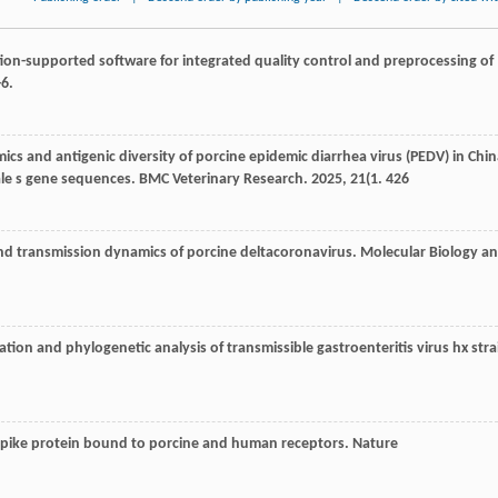
on-supported software for integrated quality control and preprocessing of
-6.
ics and antigenic diversity of porcine epidemic diarrhea virus (PEDV) in Chin
ale s gene sequences.
BMC Veterinary Research
.
2025
,
21
(1. 426
nd transmission dynamics of porcine deltacoronavirus.
Molecular Biology a
ation and phylogenetic analysis of transmissible gastroenteritis virus hx stra
 spike protein bound to porcine and human receptors.
Nature