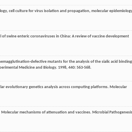
ology, cell culture for virus isolation and propagation, molecular epidemiolog
l of swine enteric coronaviruses in China: A review of vaccine development
 hemagglutination-defective mutants for the analysis of the sialic acid binding
perimental Medicine and Biology
.
1998
,
440
: 563-568.
lar evolutionary genetics analysis across computing platforms.
Molecular
s: Molecular mechanisms of attenuation and vaccines.
Microbial Pathogenesi