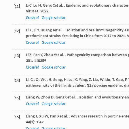
Li
C
,
Lu
H
,
Geng
C
et al.
. Epidemic and evolutionary characteris
[11]
Viruses
.
2022
.
Crossref
Google scholar
Li
X
,
Li
Y
,
Huang
J
et al.
. Isolation and oral immunogenicity as
[12]
predominant strains circulating in China from 2017 to 2021.
V
Crossref
Google scholar
Li
Z
,
Pan
Y
,
Zhou
Y
et al.
. Pathogenicity comparison between p
[13]
301
. 110359
Crossref
Google scholar
Li, C., Q. Wu, H. Song, H. Lu, K. Yang, Z. Liu, W. Liu, T. Gao, F
[14]
pathogenicity of the highly virulent G2a porcine epidemic di
Liang
W
,
Zhou
D
,
Geng
C
et al.
. Isolation and evolutionary an
[15]
Crossref
Google scholar
Liang
J
,
Xu
W
,
Pan
X
et al.
. Advances research in porcine ente
[16]
44
(1): 1-49.
Crossref
Google scholar