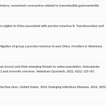
piratory, nonenteric coronavirus related to transmissible gastroenteritis.
n piglets in China associated with porcine rotavirus B.
Transboundary and
tigation of group a porcine rotavirus in east China.
Frontiers in Veterinary
es (scovs) and their emerging threats to swine population, interspecies
ov-2 and zoonotic concerns.
Veterinary Quarterly
.
2022
,
42
(1): 125-147.
iarrhea virus, United States, 2014.
Emerging Infectious Diseases
.
2014
,
20
(5)