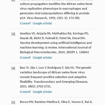
[2]
culture propagation modifies the African swine fever
virus replication phenotype in macrophages and
generates viral subpopulations differing in protein
p54.
Virus Research
,
1992
,
23
(1–2): 173-182.
Crossref
Google scholar
Asediya
VS
,
Anjaria
PA
,
Mathakiya
RA
,
Koringa
PG
,
[3]
Nayak
JB
,
Bisht
D
,
Fulmali
D
,
Patel
VA
,
Desai
DN
.
Vaccine development using artificial intelligence and
machine learning: A review.
International Journal of
Biological Macromolecules
,
2024
,
282
(Pt 1. 136643
Crossref
Google scholar
Bao
YJ
,
Qiu
J
,
Luo
Y
,
Rodriguez
F
,
Qiu
HJ
. The genetic
[4]
variation landscape of African swine fever virus
reveals frequent positive selection and adaptive
flexibility.
Transboundary and Emerging Diseases
,
2021
,
68
(5): 2703-2721.
Crossref
Google scholar
Borca
MV
,
Ramirez-Medina
E
,
Silva
E
,
Vuono
E
,
Rai
A
,
[5]