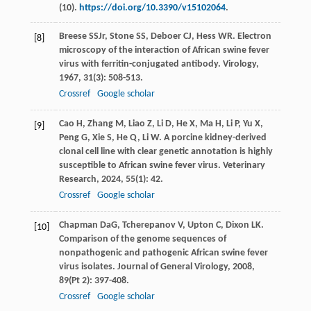
(10).
https://doi.org/10.3390/v15102064
.
Breese
SS
Jr
,
Stone
SS
,
Deboer
CJ
,
Hess
WR
. Electron
[8]
microscopy of the interaction of African swine fever
virus with ferritin-conjugated antibody.
Virology
,
1967
,
31
(3): 508-513.
Crossref
Google scholar
Cao
H
,
Zhang
M
,
Liao
Z
,
Li
D
,
He
X
,
Ma
H
,
Li
P
,
Yu
X
,
[9]
Peng
G
,
Xie
S
,
He
Q
,
Li
W
. A porcine kidney-derived
clonal cell line with clear genetic annotation is highly
susceptible to African swine fever virus.
Veterinary
Research
,
2024
,
55
(1): 42.
Crossref
Google scholar
Chapman
DaG
,
Tcherepanov
V
,
Upton
C
,
Dixon
LK
.
[10]
Comparison of the genome sequences of
nonpathogenic and pathogenic African swine fever
virus isolates.
Journal of General Virology
,
2008
,
89
(Pt 2): 397-408.
Crossref
Google scholar