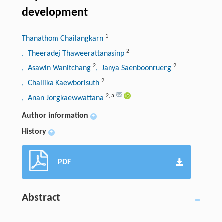
development
1
Thanathom Chailangkarn
2
, Theeradej Thaweerattanasinp
2
2
, Asawin Wanitchang
, Janya Saenboonrueng
2
, Challika Kaewborisuth
2
,
a
, Anan Jongkaewwattana
Author information
+
History
+
PDF
Abstract