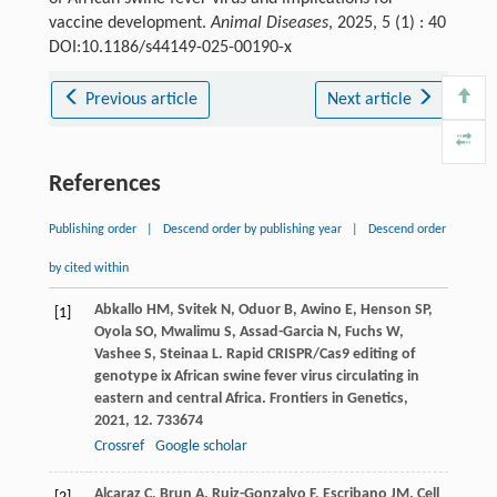
vaccine development.
Animal Diseases
, 2025, 5 (1) : 40
DOI:10.1186/s44149-025-00190-x
Previous article
Next article
References
Publishing order
|
Descend order by publishing year
|
Descend order
by cited within
Abkallo
HM
,
Svitek
N
,
Oduor
B
,
Awino
E
,
Henson
SP
,
[1]
Oyola
SO
,
Mwalimu
S
,
Assad-Garcia
N
,
Fuchs
W
,
Vashee
S
,
Steinaa
L
. Rapid CRISPR/Cas9 editing of
genotype ix African swine fever virus circulating in
eastern and central Africa.
Frontiers in Genetics
,
2021
,
12
. 733674
Crossref
Google scholar
Alcaraz
C
,
Brun
A
,
Ruiz-Gonzalvo
F
,
Escribano
JM
. Cell