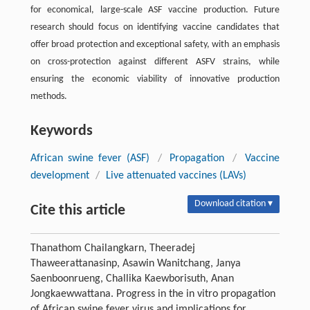
for economical, large-scale ASF vaccine production. Future
research should focus on identifying vaccine candidates that
offer broad protection and exceptional safety, with an emphasis
on cross-protection against different ASFV strains, while
ensuring the economic viability of innovative production
methods.
Keywords
African swine fever (ASF)
/
Propagation
/
Vaccine
development
/
Live attenuated vaccines (LAVs)
Download citation ▾
Cite this article
Thanathom Chailangkarn, Theeradej
Thaweerattanasinp, Asawin Wanitchang, Janya
Saenboonrueng, Challika Kaewborisuth, Anan
Jongkaewwattana. Progress in the in vitro propagation
of African swine fever virus and implications for