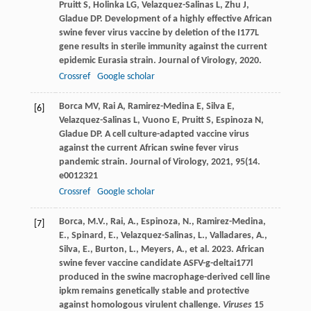
Pruitt
S
,
Holinka
LG
,
Velazquez-Salinas
L
,
Zhu
J
,
Gladue
DP
. Development of a highly effective African
swine fever virus vaccine by deletion of the I177L
gene results in sterile immunity against the current
epidemic Eurasia strain.
Journal of Virology
,
2020
.
Crossref
Google scholar
Borca
MV
,
Rai
A
,
Ramirez-Medina
E
,
Silva
E
,
[6]
Velazquez-Salinas
L
,
Vuono
E
,
Pruitt
S
,
Espinoza
N
,
Gladue
DP
. A cell culture-adapted vaccine virus
against the current African swine fever virus
pandemic strain.
Journal of Virology
,
2021
,
95
(14.
e0012321
Crossref
Google scholar
Borca, M.V., Rai, A., Espinoza, N., Ramirez-Medina,
[7]
E., Spinard, E., Velazquez-Salinas, L., Valladares, A.,
Silva, E., Burton, L., Meyers, A., et al. 2023. African
swine fever vaccine candidate ASFV-g-deltai177l
produced in the swine macrophage-derived cell line
ipkm remains genetically stable and protective
against homologous virulent challenge.
Viruses
15