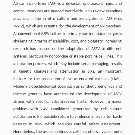
African swine fever (ASF) is a devastating disease of pigs, and
control measures are needed worldwide. This review examines
advances in the in vitro culture and propagation of ASF virus
(ASFV), which are essential for the development of ASF vaccines.
As conventional ASFV culture in primary porcine macrophages is
challenging in terms of scalability, cost, and biosafety, increasing
research has focused on the adaptation of ASFV to different
systems, particularly nonporcine or stable porcine cell lines. This
adaptation process, which may include serial passaging, results
in genetic changes and attenuation in pigs, an important
feature for the production of live attenuated vaccines (LAVs).
Modern biotechnological tools such as synthetic genomics and
reverse genetics have accelerated the development of ASFV
strains with specific, advantageous traits. However, a major
problem with LAV candidates generated by cell culture
adaptation is the possible return to virulence in pigs after back-
passage in vivo, which requires careful safety assessment.
Nonetheless, the use of continuous cell lines offers a viable route