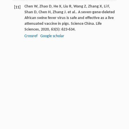
Chen
W
,
Zhao
D
,
He
X
,
Liu
R
,
Wang
Z
,
Zhang
X
,
Li
F
,
[11]
Shan
D
,
Chen
H
,
Zhang
J
. et al.. A seven-gene-deleted
African swine fever virus is safe and effective as a live
attenuated vaccine in pigs.
Science China. Life
Sciences
,
2020
,
63
(5): 623-634.
Crossref
Google scholar
Deutschmann
P
,
Forth
JH
,
Sehl-Ewert
J
,
Carrau
T
,
[12]
Viaplana
E
,
Mancera
JC
,
Urniza
A
,
Beer
M
,
Blome
S
.
Assessment of African swine fever vaccine candidate
ASFV-G-∆MGF in a reversion to virulence study.
Npj
Vaccines
,
2023
,
8
(1): 78.
Crossref
Google scholar
Dixon
LK
,
Chapman
DA
,
Netherton
CL
,
Upton
C
.
[13]
African swine fever virus replication and genomics.
Virus Research
,
2013
,
173
(1): 3-14.
Crossref
Google scholar
Dulay
ANG
,
Padilla
RME
,
Odchimar
NMO
,
Orosco
FL
.
[14]
Computational insights in CD58 binding to ASFV CD2v