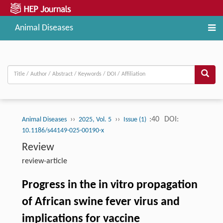
Animal Diseases
››
››
:40
DOI:
Animal Diseases
2025, Vol. 5
Issue (1)
10.1186/s44149-025-00190-x
Review
review-article
Progress in the in vitro propagation
of African swine fever virus and
implications for vaccine