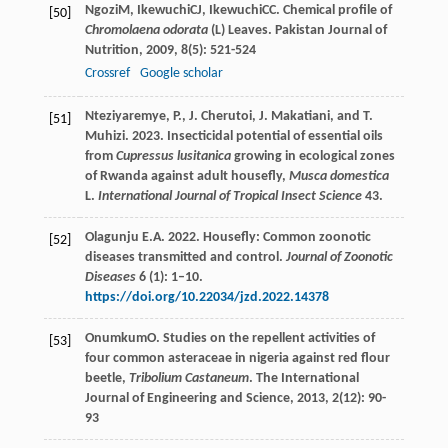
Ngozi
M
,
Ikewuchi
CJ
,
Ikewuchi
CC
. Chemical profile of
[50]
Chromolaena odorata
(L) Leaves.
Pakistan Journal of
Nutrition
,
2009
,
8
(5): 521-524
Crossref
Google scholar
Nteziyaremye, P., J. Cherutoi, J. Makatiani, and T.
[51]
Muhizi. 2023. Insecticidal potential of essential oils
from
Cupressus lusitanica
growing in ecological zones
of Rwanda against adult housefly,
Musca domestica
L.
International Journal of Tropical Insect Science
43.
Olagunju E.A. 2022. Housefly: Common zoonotic
[52]
diseases transmitted and control.
Journal of Zoonotic
Diseases
6 (1): 1–10.
https://doi.org/10.22034/jzd.2022.14378
Onumkum
O
. Studies on the repellent activities of
[53]
four common asteraceae in nigeria against red flour
beetle,
Tribolium Castaneum
.
The International
Journal of Engineering and Science
,
2013
,
2
(12): 90-
93