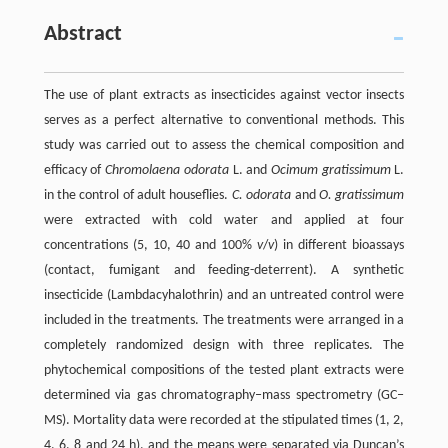
Abstract
The use of plant extracts as insecticides against vector insects
serves as a perfect alternative to conventional methods. This
study was carried out to assess the chemical composition and
efficacy of
Chromolaena odorata
L. and
Ocimum gratissimum
L.
in the control of adult houseflies.
C. odorata
and
O. gratissimum
were extracted with cold water and applied at four
concentrations (5, 10, 40 and 100%
v
/
v
) in different bioassays
(contact, fumigant and feeding-deterrent). A synthetic
insecticide (Lambdacyhalothrin) and an untreated control were
included in the treatments. The treatments were arranged in a
completely randomized design with three replicates. The
phytochemical compositions of the tested plant extracts were
determined via gas chromatography‒mass spectrometry (GC‒
MS). Mortality data were recorded at the stipulated times (1, 2,
4, 6, 8 and 24 h), and the means were separated via Duncan’s