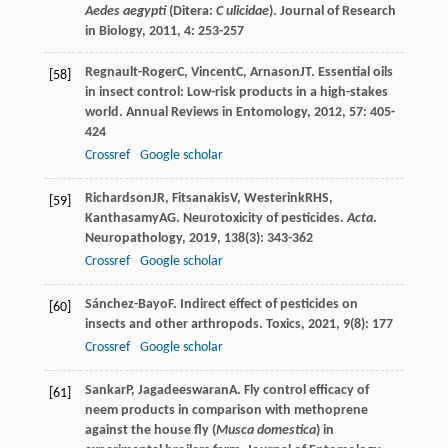
Aedes aegypti
(Ditera:
C
ulicidae
).
Journal of Research
in Biology
,
2011
,
4
: 253-257
Regnault-Roger
C
,
Vincent
C
,
Arnason
JT
. Essential oils
[58]
in insect control: Low-risk products in a high-stakes
world.
Annual Reviews in Entomology
,
2012
,
57
: 405-
424
Crossref
Google scholar
Richardson
JR
,
Fitsanakis
V
,
Westerink
RHS
,
[59]
Kanthasamy
AG
. Neurotoxicity of pesticides.
Acta
.
Neuropathology
,
2019
,
138
(3): 343-362
Crossref
Google scholar
Sánchez-Bayo
F
. Indirect effect of pesticides on
[60]
insects and other arthropods.
Toxics
,
2021
,
9
(8): 177
Crossref
Google scholar
Sankar
P
,
Jagadeeswaran
A
. Fly control efficacy of
[61]
neem products in comparison with methoprene
against the house fly (
Musca domestica
) in