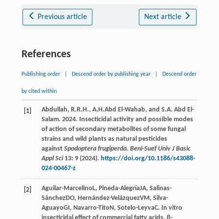
Previous article
Next article
References
Publishing order
|
Descend order by publishing year
|
Descend order
by cited within
Abdullah, R.R.H., A.H.Abd El-Wahab, and S.A. Abd El-
[1]
Salam. 2024. Insecticidal activity and possible modes
of action of secondary metabolites of some fungal
strains and wild plants as natural pesticides
against
Spodoptera frugiperda
.
Beni-Suef Univ J Basic
Appl Sci
13: 9 (2024).
https://doi.org/10.1186/s43088-
024-00467-z
Aguilar-Marcelino
L
,
Pineda-Alegría
JA
,
Salinas-
[2]
Sánchez
DO
,
Hernández-Velázquez
VM
,
Silva-
Aguayo
GI
,
Navarro-Tito
N
,
Sotelo-Leyva
C
. In vitro
insecticidal effect of commercial fatty acids, β-