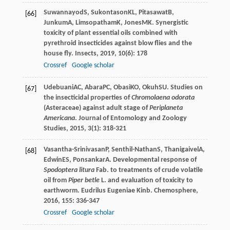
Suwannayod
S
,
Sukontason
KL
,
Pitasawat
B
,
[66]
Junkum
A
,
Limsopatham
K
,
Jones
MK
. Synergistic
toxicity of plant essential oils combined with
pyrethroid insecticides against blow flies and the
house fly.
Insects
,
2019
,
10
(6): 178
Crossref
Google scholar
Udebuani
AC
,
Abara
PC
,
Obasi
KO
,
Okuh
SU
. Studies on
[67]
the insecticidal properties of
Chromolaena odorata
(Asteraceae) against adult stage of
Periplaneta
Americana
.
Journal of Entomology and Zoology
Studies
,
2015
,
3
(1): 318-321
Vasantha-Srinivasan
P
,
Senthil-Nathan
S
,
Thanigaivel
A
,
[68]
Edwin
ES
,
Ponsankar
A
. Developmental response of
Spodoptera litura
Fab. to treatments of crude volatile
oil from
Piper betle
L. and evaluation of toxicity to
earthworm.
Eudrilus Eugeniae Kinb. Chemosphere
,
2016
,
155
: 336-347
Crossref
Google scholar