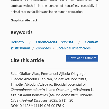
lambdachyalothrin in the control of houseflies, especially in
animal rearing facilities and in the human population.
Graphical Abstract
Keywords
Housefly
/
Chromolaena odorata
/
Ocimum
gratissimum
/
Zoonoses
/
Botanical insecticides
Download citation ▾
Cite this article
Fatai Olaitan Alao, Emmanuel Ajibola Olagunju,
Oladele Abiodun Olaniran, Saidat Yetunde Yusuf,
Timothy Abiodun Adebayo. Biocidal potential of
Chromolaena odorata
L. and
Ocimum gratissimum
L.
against adult houseflies (
Musca domestica
Linnaeus
1758).
Animal Diseases
, 2025, 5 (1) : 20
DOI:10.1186/s44149-025-00176-9