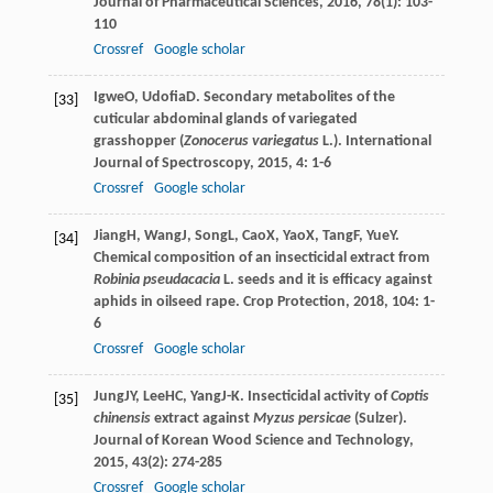
Journal of Pharmaceutical Sciences
,
2016
,
78
(1): 103-
110
Crossref
Google scholar
Igwe
O
,
Udofia
D
. Secondary metabolites of the
[33]
cuticular abdominal glands of variegated
grasshopper (
Zonocerus variegatus
L.).
International
Journal of Spectroscopy
,
2015
,
4
: 1-6
Crossref
Google scholar
Jiang
H
,
Wang
J
,
Song
L
,
Cao
X
,
Yao
X
,
Tang
F
,
Yue
Y
.
[34]
Chemical composition of an insecticidal extract from
Robinia pseudacacia
L. seeds and it is efficacy against
aphids in oilseed rape.
Crop Protection
,
2018
,
104
: 1-
6
Crossref
Google scholar
Jung
JY
,
Lee
HC
,
Yang
J-K
. Insecticidal activity of
Coptis
[35]
chinensis
extract against
Myzus persicae
(Sulzer).
Journal of Korean Wood Science and Technology
,
2015
,
43
(2): 274-285
Crossref
Google scholar