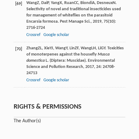
Wang
Z
,
Dai
P
,
Yang
X
,
Ruan
CC
,
Biondi
A
,
Desneux
N
.
[69]
Selectivity of novel and traditional insecticides used
for management of whiteflies on the parasitoid
Encarsia formosa.
Pest Manage Sci.
,
2019
,
75
(10):
2716-2724
Crossref
Google scholar
Zhang
ZL
,
Xie
YJ
,
Wang
Y
,
Lin
ZF
,
Wang
LH
,
Li
GY
. Toxicities
[70]
of monoterpenes against the housefly
Musca
domestica
L. (Diptera: Muscidae).
Environmental
Science and Pollution Research
,
2017
,
24
: 24708-
24713
Crossref
Google scholar
RIGHTS & PERMISSIONS
The Author(s)