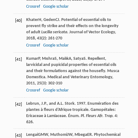
Crossref
Google scholar
Khater
H
,
Geden
CJ
. Potential of essential oils to
[40]
prevent fly strike and their effects on the longevity
of adult
Lucilia sericata
.
Journal of Vector Ecology
,
2018
,
43
(2): 261-270
Crossref
Google scholar
Kumar
P
,
Mıshra
S
,
Malık
A
,
Satya
S
. Repellent,
[41]
larvicidal and pupicidal properties of essential oils
and their formulations against the housefly.
Musca
Domestica. Medical and Veterinary Entomology
,
2011
,
25
(3): 302-310
Crossref
Google scholar
Lebrun, J.P., and A.L. Stork. 1997. Enumération des
[42]
plantes à fleurs d’Afrique tropicale. Gamopétales:
Ericaceae à Lamiaceae. Énum.
Pl. Fleurs Afr. Trop.
4:
626.
Lengai
GMW
,
Muthomi
JW
,
Mbega
ER
. Phytochemical
[43]