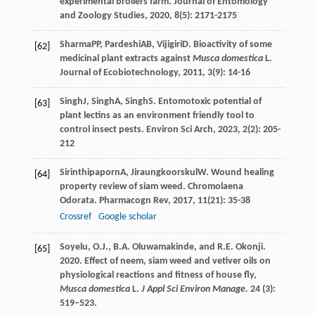
experimental broilers farm.
Journal of Entomology
and Zoology Studies
,
2020
,
8
(5): 2171-2175
Sharma
PP
,
Pardeshi
AB
,
Vijigiri
D
. Bioactivity of some
[62]
medicinal plant extracts against
Musca domestica
L.
Journal of Ecobiotechnology
,
2011
,
3
(9): 14-16
Singh
J
,
Singh
A
,
Singh
S
. Entomotoxic potential of
[63]
plant lectins as an environment friendly tool to
control insect pests.
Environ Sci Arch
,
2023
,
2
(2): 205-
212
Sirinthipaporn
A
,
Jiraungkoorskul
W
. Wound healing
[64]
property review of siam weed.
Chromolaena
Odorata. Pharmacogn Rev
,
2017
,
11
(21): 35-38
Crossref
Google scholar
Soyelu, O.J., B.A. Oluwamakinde, and R.E. Okonji.
[65]
2020. Effect of neem, siam weed and vetiver oils on
physiological reactions and fitness of house fly,
Musca domestica
L.
J Appl Sci Environ Manage.
24 (3):
519–523.