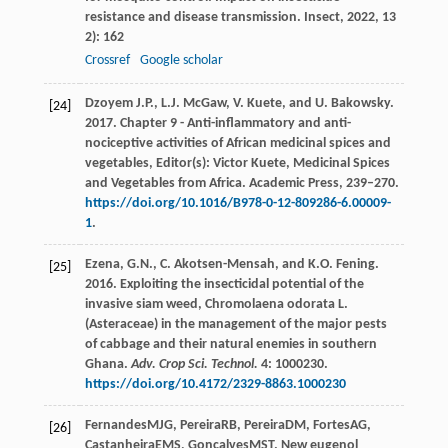
resistance and disease transmission.
Insect
,
2022
,
13
2): 162
Crossref
Google scholar
Dzoyem J.P., L.J. McGaw, V. Kuete, and U. Bakowsky.
[24]
2017. Chapter 9 - Anti-inflammatory and anti-
nociceptive activities of African medicinal spices and
vegetables, Editor(s): Victor Kuete, Medicinal Spices
and Vegetables from Africa. Academic Press, 239–270.
https://doi.org/10.1016/B978-0-12-809286-6.00009-
1
.
Ezena, G.N., C. Akotsen-Mensah, and K.O. Fening.
[25]
2016. Exploiting the insecticidal potential of the
invasive siam weed, Chromolaena odorata L.
(Asteraceae) in the management of the major pests
of cabbage and their natural enemies in southern
Ghana.
Adv. Crop Sci. Technol.
4: 1000230.
https://doi.org/10.4172/2329-8863.1000230
Fernandes
MJG
,
Pereira
RB
,
Pereira
DM
,
Fortes
AG
,
[26]
Castanheira
EMS
,
Gonçalves
MST
. New eugenol