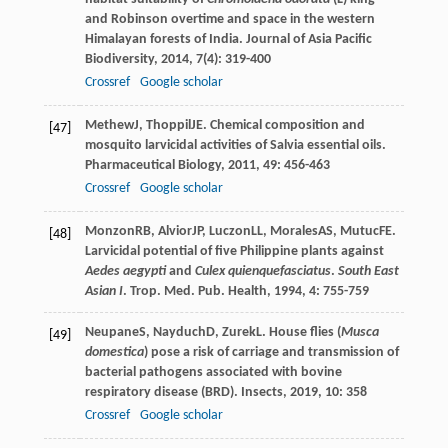
and Robinson overtime and space in the western
Himalayan forests of India.
Journal of Asia Pacific
Biodiversity
,
2014
,
7
(4): 319-400
Crossref
Google scholar
Methew
J
,
Thoppil
JE
. Chemical composition and
[47]
mosquito larvicidal activities of Salvia essential oils.
Pharmaceutical Biology
,
2011
,
49
: 456-463
Crossref
Google scholar
Monzon
RB
,
Alvior
JP
,
Luczon
LL
,
Morales
AS
,
Mutuc
FE
.
[48]
Larvicidal potential of five Philippine plants against
Aedes aegypti
and
Culex quienquefasciatus
.
South East
Asian I
.
Trop. Med. Pub. Health
,
1994
,
4
: 755-759
Neupane
S
,
Nayduch
D
,
Zurek
L
. House flies (
Musca
[49]
domestica
) pose a risk of carriage and transmission of
bacterial pathogens associated with bovine
respiratory disease (BRD).
Insects
,
2019
,
10
: 358
Crossref
Google scholar