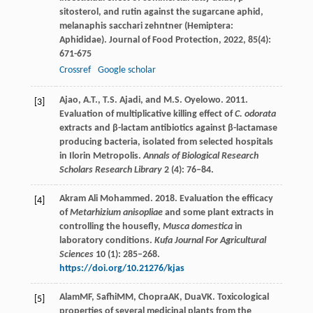
sitosterol, and rutin against the sugarcane aphid,
melanaphis sacchari zehntner (Hemiptera:
Aphididae).
Journal of Food Protection
,
2022
,
85
(4):
671-675
Crossref
Google scholar
Ajao, A.T., T.S. Ajadi, and M.S. Oyelowo. 2011.
[3]
Evaluation of multiplicative killing effect of
C. odorata
extracts and β-lactam antibiotics against β-lactamase
producing bacteria, isolated from selected hospitals
in Ilorin Metropolis.
Annals of Biological Research
Scholars Research Library
2 (4): 76–84.
Akram Ali Mohammed. 2018. Evaluation the efficacy
[4]
of
Metarhizium anisopliae
and some plant extracts in
controlling the housefly,
Musca domestica
in
laboratory conditions.
Kufa Journal For Agricultural
Sciences
10 (1): 285–268.
https://doi.org/10.21276/kjas
Alam
MF
,
Safhi
MM
,
Chopra
AK
,
Dua
VK
. Toxicological
[5]
properties of several medicinal plants from the