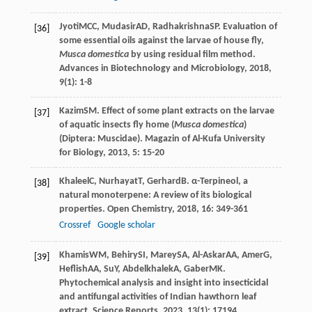
Jyoti
MCC
,
Mudasir
AD
,
Radhakrishna
SP
. Evaluation of
[36]
some essential oils against the larvae of house fly,
Musca domestica
by using residual film method.
Advances in Biotechnology and Microbiology
,
2018
,
9
(1): 1-8
Kazim
SM
. Effect of some plant extracts on the larvae
[37]
of aquatic insects fly home (
Musca domestica
)
(Diptera: Muscidae).
Magazin of Al-Kufa University
for Biology
,
2013
,
5
: 15-20
Khaleel
C
,
Nurhayat
T
,
Gerhard
B
. α-Terpineol, a
[38]
natural monoterpene: A review of its biological
properties.
Open Chemistry
,
2018
,
16
: 349-361
Crossref
Google scholar
Khamis
WM
,
Behiry
SI
,
Marey
SA
,
Al-Askar
AA
,
Amer
G
,
[39]
Heflish
AA
,
Su
Y
,
Abdelkhalek
A
,
Gaber
MK
.
Phytochemical analysis and insight into insecticidal
and antifungal activities of Indian hawthorn leaf
extract.
Science Reports
,
2023
,
13
(1): 17194