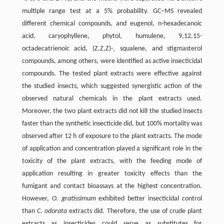
multiple range test at a 5% probability. GC‒MS revealed
different chemical compounds, and eugenol, n-hexadecanoic
acid, caryophyllene, phytol, humulene, 9,12,15-
octadecatrienoic acid, (Z,Z,Z)-, squalene, and stigmasterol
compounds, among others, were identified as active insecticidal
compounds. The tested plant extracts were effective against
the studied insects, which suggested synergistic action of the
observed natural chemicals in the plant extracts used.
Moreover, the two plant extracts did not kill the studied insects
faster than the synthetic insecticide did, but 100% mortality was
observed after 12 h of exposure to the plant extracts. The mode
of application and concentration played a significant role in the
toxicity of the plant extracts, with the feeding mode of
application resulting in greater toxicity effects than the
fumigant and contact bioassays at the highest concentration.
However,
O. gratissimum
exhibited better insecticidal control
than
C. odorata
extracts did. Therefore, the use of crude plant
extracts as insecticides could serve as substitutes for