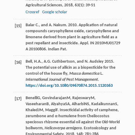
Agricultural Sciences
,
2018
,
63
(1): 39-51
Crossref
Google scholar
Balar C., and A. Nakum. 2010. Application of natural
[15]
compounds caryophyllene oxide, caryophyllene and
limonene derived from plant in agriculture field as a
pest repellant and insecticide. Appl. IN 2010MU01729
A 20100806. Indian Pat.
Bell, H.A., A.G. Cuthbertson, and N. Audsley 2015.
[16]
The potential use of allicin as a biopesticide for the
control of the house fly,
Musca domestica
L.
International Journal of Pest Management
.
https://doi.org/10.1080/09670874.2015.1120363
Benelli
G
,
Govindarajan
M
,
Rajeswary
M
,
[17]
Vaseeharan
B
,
Alyahya
SA
,
Alharbi
NS
,
Kadaikunnan
S
,
Khaled
JM
,
Maggi
F
. Insecticidal activity of camphene,
zerumbone and α-humulene from Cheilocostus
speciosus rhizome essential oil against the Old-World
bollworm,
Helicoverpa armigera
.
Ecotoxicology and
Environmental Safety
,
2018
,
148
: 781-786