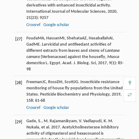
derivatives with enhanced insecticidal activity.
International Journal of Molecular Sciences
,
2020
,
21
(23): 9257
Crossref
Google scholar
Fouda
MA
,
Hassan
MI
,
Shehata
AZ
,
Hasaballah
AI
,
[27]
Gad
ME
. Larvicidal and antifeedant activities of
different extracts from leaves and stems of
Lantana
camara
(Verbenaceae) against the housefly
, Musca
domestica
L.
Egypt. Acad. J. Biolog. Sci
,
2017
,
9
(1): 85-
98
Freeman
JC
,
Ross
DH
,
Scott
JG
. Insecticide resistance
[28]
monitoring of house fly populations from the United
States.
Pesticide Biochemistry and Physiology
,
2019
,
158
: 61-68
Crossref
Google scholar
Gade, S., M. Rajamanikyam, V. Vadlapudi, K. M.
[29]
Nukala, et al. 2017. Acetylcholinesterase inhibitory
activity of stigmasterol and hexacosanol is