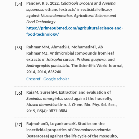
Pandey, R.S. 2022.
Calotropis procera
and
Annona
[54]
squamosa
ethanol extracts’ insecticidal efficacy
against
Musca domestica
.
Agricultural Science and
Food Technology
.
https://primepubmed.com/agricultural-science-and-
food-technology/
Rahman
MM
,
Ahmad
SH
,
Mohamed
MT
,
Ab
[55]
Rahman
MZ
. Antimicrobial compounds from leaf
extracts of
Jatropha curcas
,
Psidium guajava
, and
Andrographis paniculata
.
The Scientific World Journal
,
2014
,
2014
, 635240
Crossref
Google scholar
Raja
M
,
Suresh
M
. Extraction and evaluation of
[56]
Sapindus emargintus
seed against the housefly,
Musca domestica
Linn.
J. Chem. Bio. Phy. Sci. Sec.
,
2015
,
B5
(4): 3877-3884
Rajmohan
D
,
Logankumar
K
. Studies on the
[57]
insecticidal properties of
Chromolaena odorata
(Asteraceae) against the life cycle of the mosquito,