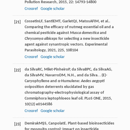
Pollution Research
,
2015
,
22
: 14793-14800
Crossref
Google scholar
Cossetin
LF
,
Santi
EMT
,
Garlet
QI
,
Matos
AFIM
, et al..
[21]
Comparing the efficacy of nutmeg essential oil and a
chemical pesticide against
Musca domestica
and
Chrysomya albiceps
for selecting a new insecticide
agent against synantropic vectors.
Experimental
Parasitology
,
2021
,
225
, 108104
Crossref
Google scholar
da Silva
RC
,
Milet-Pinheiro
P
,
da Silva
BPC
,
da Silva
AG
,
[22]
da Silva
MV
,
Navarro
DM
,
N.H., and da Silva.
. (E)-
Caryophyllene and α-Humulene:
Aedes aegypti
oviposition deterrents elucidated by gas
chromatography-electrophysiological assay of
Commiphora leptophloeos leaf oil.
PLoS ONE
,
2015
,
10
(12) e0144586
Crossref
Google scholar
Demirak
MŞS
,
Canpolat
E
. Plant-based bioinsecticides
[23]
for mosquito control: Impact on insecticide