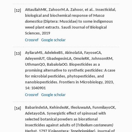
Attaullah
MK
,
Zahoor
M.A. Zahoor
, et al.. Insecticidal,
[12]
biological and biochemical response of
Musca
domestica
(Diptera: Muscidae) to some indigenous
weed plant extracts.
Saudi Journal of Biological
Sciences
,
2019
Crossref
Google scholar
Ayilara
MS
,
Adeleke
BS
,
Akinola
SA
,
Fayose
CA
,
[13]
Adeyemi
UT
,
Gbadegesin
LA
,
Omole
RK
,
Johnson
RM
,
Uthman
QO
,
Babalola
OO
. Biopesticides as a
promising alternative to synthetic pesticides: A case
for microbial pesticides, phytopesticides, and
nanobiopesticides.
Frontiers in Microbiology
,
2023
,
14
: 1040901
Crossref
Google scholar
Babarinde
SA
,
Kehinde
AK
,
Ifeoluwa
AA
,
Funmilayo
CK
,
[14]
Adetayo
DA
. Synergistic effect of spinosad with
selected botanical powders as biorational
insecticides against adults of (
Tribolium castaneum)
Herbst, 1797 (Coleoptera:
Tenebrionidae
).
Journal of