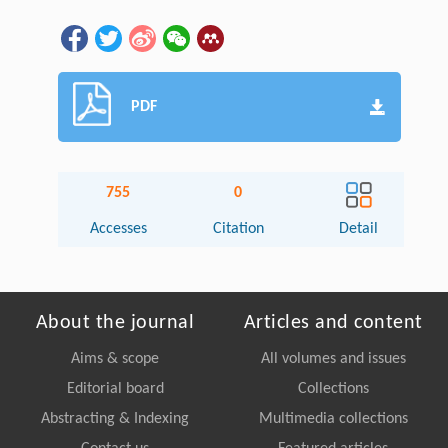
PDF
755
0
Accesses
Citation
Detail
About the journal
Articles and content
Aims & scope
All volumes and issues
Editorial board
Collections
Abstracting & Indexing
Multimedia collections