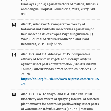
Himalayas (India) against vectors of malaria, filariasis
and dengue.
Tropical Biomedicine
,
2011
,
28
(2): 343-
350
Alao
FO
,
Adebayo
TA
. Comparative toxicity of
[6]
botanical and synthetic insecticides against major
field insect pests of cowpea (Vignaunguiculata (L)
Walp).
Journal of Natural Production and Plant
Resources
,
2011
,
1
(3): 86-95
Alao, F.O. and T.A. Adebayo. 2015. Comparative
[7]
efficacy of
Tephrosia vogelii
and
Moringa oleifera
against insect pests of watermelon (
Citrullus lanatus
Thumb).
International Letters of Natural Sciences
35:
71–78.
https://doi.org/10.18052/www.scipress.com/ILNS.35
.71
Alao, F.O., T.A. Adebayo, and O.A. Olaniran. 2020.
[8]
Bioactivity and effects of spraying interval of selected
plant extracts for control of preflowering insect pests
of watermelon (
Citrulus lanatus
[Thunb.] Matsum.