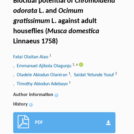
Biocidal potential of
Chromolaena
odorata
L. and
Ocimum
gratissimum
L. against adult
houseflies (
Musca domestica
Linnaeus 1758)
1
Fatai Olaitan Alao
1
,
a
, Emmanuel Ajibola Olagunju
1
2
, Oladele Abiodun Olaniran
, Saidat Yetunde Yusuf
1
, Timothy Abiodun Adebayo
Author information
+
History
+
PDF