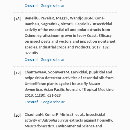
Crossref
Google scholar
Benelli
G
,
Pavela
R
,
Maggi
F
,
Wandjou
JGN
,
Koné-
[18]
Bamba
D
,
Sagratini
G
,
Vittori
S
,
Caprioli
G
. Insecticidal
activity of the essential oil and polar extracts from
Ocimum gratissimum grown in Ivory Coast: Efficacy
on insect pests and vectors and impact on nontarget
species.
Industrial Crops and Products
,
2019
,
132
:
377-385
Crossref
Google scholar
Chantawee
A
,
Soonwera
M
. Larvicidal, pupicidal and
[19]
oviposition deterrent activities of essential oils from
Umbelliferae plants against house fly
Musca
domestica
.
Asian Pacific Journal of Tropical Medicine
,
2018
,
11
(10): 621-629
Crossref
Google scholar
Chauhan
N
,
Kumar
P
,
Mishra
S
, et al.. Insecticidal
[20]
activity of
Jatropha curcas
extracts against housefly,
Musca domestica
.
Environmental Science and