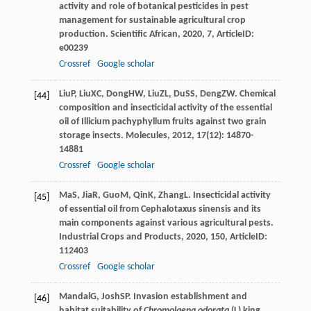
activity and role of botanical pesticides in pest
management for sustainable agricultural crop
production.
Scientific African
,
2020
,
7
, ArticleID:
e00239
Crossref
Google scholar
Liu
P
,
Liu
XC
,
Dong
HW
,
Liu
ZL
,
Du
SS
,
Deng
ZW
. Chemical
[44]
composition and insecticidal activity of the essential
oil of Illicium pachyphyllum fruits against two grain
storage insects.
Molecules
,
2012
,
17
(12): 14870-
14881
Crossref
Google scholar
Ma
S
,
Jia
R
,
Guo
M
,
Qin
K
,
Zhang
L
. Insecticidal activity
[45]
of essential oil from Cephalotaxus sinensis and its
main components against various agricultural pests.
Industrial Crops and Products
,
2020
,
150
, ArticleID:
112403
Crossref
Google scholar
Mandal
G
,
Josh
SP
. Invasion establishment and
[46]
habitat suitability of
Chromolaena odorata
(L) king