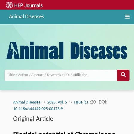
Animal Diseases
››
››
:20
DOI:
Animal Diseases
2025, Vol. 5
Issue (1)
10.1186/s44149-025-00176-9
Original Article