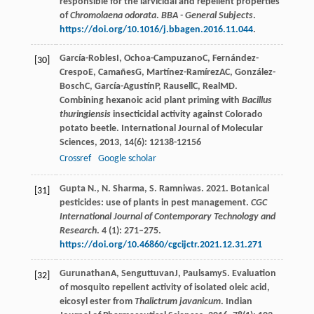
responsible for the larvicidal and repellent properties
of
Chromolaena odorata
.
BBA - General Subjects
.
https://doi.org/10.1016/j.bbagen.2016.11.044
.
García-Robles
I
,
Ochoa-Campuzano
C
,
Fernández-
[30]
Crespo
E
,
Camañes
G
,
Martínez-Ramírez
AC
,
González-
Bosch
C
,
García-Agustín
P
,
Rausell
C
,
Real
MD
.
Combining hexanoic acid plant priming with
Bacillus
thuringiensis
insecticidal activity against Colorado
potato beetle.
International Journal of Molecular
Sciences
,
2013
,
14
(6): 12138-12156
Crossref
Google scholar
Gupta N., N. Sharma, S. Ramniwas. 2021. Botanical
[31]
pesticides: use of plants in pest management.
CGC
International Journal of Contemporary Technology and
Research
. 4 (1): 271–275.
https://doi.org/10.46860/cgcijctr.2021.12.31.271
Gurunathan
A
,
Senguttuvan
J
,
Paulsamy
S
. Evaluation
[32]
of mosquito repellent activity of isolated oleic acid,
eicosyl ester from
Thalictrum javanicum
.
Indian