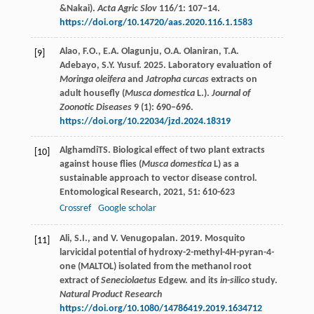
&Nakai).
Acta Agric Slov
116/1: 107–14.
https://doi.org/10.14720/aas.2020.116.1.1583
Alao, F.O., E.A. Olagunju, O.A. Olaniran, T.A.
[9]
Adebayo, S.Y. Yusuf. 2025. Laboratory evaluation of
Moringa oleifera
and
Jatropha curcas
extracts on
adult housefly (
Musca domestica
L.).
Journal of
Zoonotic Diseases
9 (1): 690–696.
https://doi.org/10.22034/jzd.2024.18319
Alghamdi
TS
. Biological effect of two plant extracts
[10]
against house flies (
Musca domestica
L) as a
sustainable approach to vector disease control.
Entomological Research
,
2021
,
51
: 610-623
Crossref
Google scholar
Ali, S.I., and V. Venugopalan. 2019. Mosquito
[11]
larvicidal potential of hydroxy-2-methyl-4H-pyran-4-
one (MALTOL) isolated from the methanol root
extract of
Seneciolaetus
Edgew. and its
in-silico
study.
Natural Product Research
https://doi.org/10.1080/14786419.2019.1634712