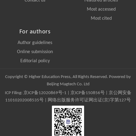
Contact us
Featured articles
Most accessed
Most cited
For authors
Author guidelines
Online submission
Editorial policy
Copyright © Higher Education Press, All Rights Reserved. Powered by
Beijing Magtech Co. Ltd
ICP Filing:
京ICP备12020869号-1
|
京ICP备150856号
| 京公网安备
11010202008535号 | 网络出版服务许可证网出证(京)字第127号