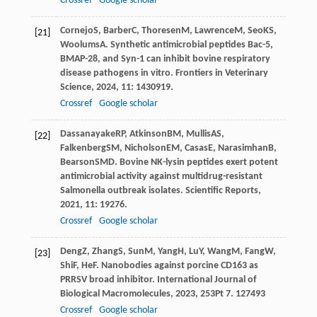
Crossref
Google scholar
Cornejo
S
,
Barber
C
,
Thoresen
M
,
Lawrence
M
,
Seo
KS
,
[21]
Woolums
A
. Synthetic antimicrobial peptides Bac-5,
BMAP-28, and Syn-1 can inhibit bovine respiratory
disease pathogens in vitro.
Frontiers in Veterinary
Science
,
2024
,
11
: 1430919.
Crossref
Google scholar
Dassanayake
RP
,
Atkinson
BM
,
Mullis
AS
,
[22]
Falkenberg
SM
,
Nicholson
EM
,
Casas
E
,
Narasimhan
B
,
Bearson
SMD
. Bovine NK-lysin peptides exert potent
antimicrobial activity against multidrug-resistant
Salmonella outbreak isolates.
Scientific Reports
,
2021
,
11
: 19276.
Crossref
Google scholar
Deng
Z
,
Zhang
S
,
Sun
M
,
Yang
H
,
Lu
Y
,
Wang
M
,
Fang
W
,
[23]
Shi
F
,
He
F
. Nanobodies against porcine CD163 as
PRRSV broad inhibitor.
International Journal of
Biological Macromolecules
,
2023
,
253
Pt 7. 127493
Crossref
Google scholar