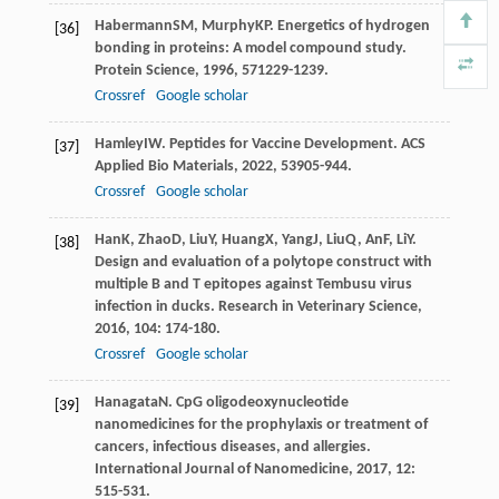
Habermann
SM
,
Murphy
KP
. Energetics of hydrogen
[36]
bonding in proteins: A model compound study.
Protein Science
,
1996
,
5
71229-1239.
Crossref
Google scholar
Hamley
IW
. Peptides for Vaccine Development.
ACS
[37]
Applied Bio Materials
,
2022
,
5
3905-944.
Crossref
Google scholar
Han
K
,
Zhao
D
,
Liu
Y
,
Huang
X
,
Yang
J
,
Liu
Q
,
An
F
,
Li
Y
.
[38]
Design and evaluation of a polytope construct with
multiple B and T epitopes against Tembusu virus
infection in ducks.
Research in Veterinary Science
,
2016
,
104
: 174-180.
Crossref
Google scholar
Hanagata
N
. CpG oligodeoxynucleotide
[39]
nanomedicines for the prophylaxis or treatment of
cancers, infectious diseases, and allergies.
International Journal of Nanomedicine
,
2017
,
12
:
515-531.