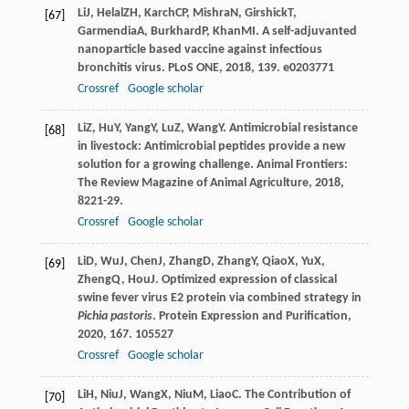
Li
J
,
Helal
ZH
,
Karch
CP
,
Mishra
N
,
Girshick
T
,
[67]
Garmendia
A
,
Burkhard
P
,
Khan
MI
. A self-adjuvanted
nanoparticle based vaccine against infectious
bronchitis virus.
PLoS ONE
,
2018
,
13
9. e0203771
Crossref
Google scholar
Li
Z
,
Hu
Y
,
Yang
Y
,
Lu
Z
,
Wang
Y
. Antimicrobial resistance
[68]
in livestock: Antimicrobial peptides provide a new
solution for a growing challenge.
Animal Frontiers:
The Review Magazine of Animal Agriculture
,
2018
,
8
221-29.
Crossref
Google scholar
Li
D
,
Wu
J
,
Chen
J
,
Zhang
D
,
Zhang
Y
,
Qiao
X
,
Yu
X
,
[69]
Zheng
Q
,
Hou
J
. Optimized expression of classical
swine fever virus E2 protein via combined strategy in
Pichia pastoris
.
Protein Expression and Purification
,
2020
,
167
. 105527
Crossref
Google scholar
Li
H
,
Niu
J
,
Wang
X
,
Niu
M
,
Liao
C
. The Contribution of
[70]