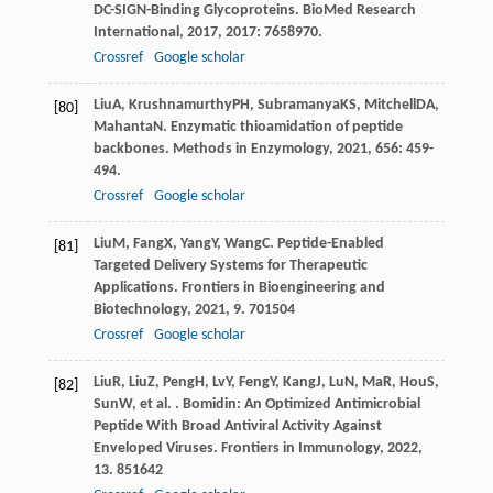
DC-SIGN-Binding Glycoproteins.
BioMed Research
International
,
2017
,
2017
: 7658970.
Crossref
Google scholar
Liu
A
,
Krushnamurthy
PH
,
Subramanya
KS
,
Mitchell
DA
,
[80]
Mahanta
N
. Enzymatic thioamidation of peptide
backbones.
Methods in Enzymology
,
2021
,
656
: 459-
494.
Crossref
Google scholar
Liu
M
,
Fang
X
,
Yang
Y
,
Wang
C
. Peptide-Enabled
[81]
Targeted Delivery Systems for Therapeutic
Applications.
Frontiers in Bioengineering and
Biotechnology
,
2021
,
9
. 701504
Crossref
Google scholar
Liu
R
,
Liu
Z
,
Peng
H
,
Lv
Y
,
Feng
Y
,
Kang
J
,
Lu
N
,
Ma
R
,
Hou
S
,
[82]
Sun
W
, et al. . Bomidin: An Optimized Antimicrobial
Peptide With Broad Antiviral Activity Against
Enveloped Viruses.
Frontiers in Immunology
,
2022
,
13
. 851642