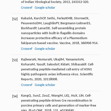
of Indian Virological Society
,
2013
,
24
3312-320.
Crossref
Google scholar
Kaba
SA
,
Karch
CP
,
Seth
L
,
Ferlez
KMB
,
Storme
CK
,
[52]
Pesavento
DM
,
Laughlin
PY
,
Bergmann-Leitner
ES
,
Burkhard
P
,
Lanar
DE
. Self-assembling protein
nanoparticles with built-in flagellin domains
increases protective efficacy of a Plasmodium
falciparum based vaccine.
Vaccine
,
2018
,
36
6906-914.
Crossref
Google scholar
Kajiwara
N
,
Nomura
N
,
Ukaji
M
,
Yamamoto
N
,
[53]
Kohara
M
,
Yasui
F
,
Sakoda
Y
,
Kida
H
,
Shibasaki
F
. Cell-
penetrating peptide-mediated cell entry of H5N1
highly pathogenic avian influenza virus.
Scientific
Reports
,
2020
,
10
118008.
Crossref
Google scholar
Kang
Q
,
Sun
Z
,
Zou
Z
,
Wang
M
,
Li
Q
,
Hu
X
,
Li
N
. Cell-
[54]
penetrating peptide-driven Cre recombination in
porcine primary cells and generation of marker-free
pigs.
PLoS ONE
,
2018
,
13
1. e0190690