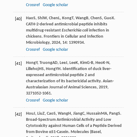
Crossref
Google scholar
Hao
S
,
Shi
W
,
Chen
L
,
Kong
T
,
Wang
B
,
Chen
S
,
Guo
X
.
[40]
CATH-2-derived antimicrobial peptide inhibits
multidrug-resistant
Escherichia coli
infection in
chickens.
Frontiers in Cellular and Infection
Microbiology
,
2024
,
14
: 1390934.
Crossref
Google scholar
Hong
Y
,
Truong
AD
,
Lee
J
,
Lee
K
,
Kim
G-B
,
Heo
K-N
,
[41]
Lillehoj
HS
,
Hong
YH
. Identification of duck liver-
expressed antimicrobial peptide 2 and
characterization of its bactericidal activity.
Asian-
Australasian Journal of Animal Sciences
,
2019
,
32
71052-1061.
Crossref
Google scholar
Hou
J
,
Liu
Z
,
Cao
S
,
Wang
H
,
Jiang
C
,
Hussain
MA
,
Pang
S
.
[42]
Broad-Spectrum Antimicrobial Activity and Low
Cytotoxicity against Human Cells of a Peptide Derived
from Bovine αS1-Casein.
Molecules (Basel,