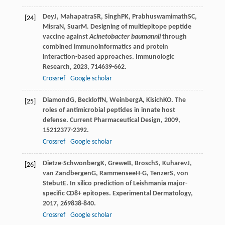
Dey
J
,
Mahapatra
SR
,
Singh
PK
,
Prabhuswamimath
SC
,
[24]
Misra
N
,
Suar
M
. Designing of multiepitope peptide
vaccine against
Acinetobacter baumannii
through
combined immunoinformatics and protein
interaction-based approaches.
Immunologic
Research
,
2023
,
71
4639-662.
Crossref
Google scholar
Diamond
G
,
Beckloff
N
,
Weinberg
A
,
Kisich
KO
. The
[25]
roles of antimicrobial peptides in innate host
defense.
Current Pharmaceutical Design
,
2009
,
15
212377-2392.
Crossref
Google scholar
Dietze-Schwonberg
K
,
Grewe
B
,
Brosch
S
,
Kuharev
J
,
[26]
van Zandbergen
G
,
Rammensee
H-G
,
Tenzer
S
,
von
Stebut
E
. In silico prediction of Leishmania major-
specific CD8+ epitopes.
Experimental Dermatology
,
2017
,
26
9838-840.
Crossref
Google scholar