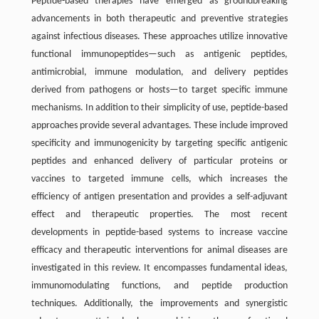
Peptide-based therapies have emerged as groundbreaking
advancements in both therapeutic and preventive strategies
against infectious diseases. These approaches utilize innovative
functional immunopeptides—such as antigenic peptides,
antimicrobial, immune modulation, and delivery peptides
derived from pathogens or hosts—to target specific immune
mechanisms. In addition to their simplicity of use, peptide-based
approaches provide several advantages. These include improved
specificity and immunogenicity by targeting specific antigenic
peptides and enhanced delivery of particular proteins or
vaccines to targeted immune cells, which increases the
efficiency of antigen presentation and provides a self-adjuvant
effect and therapeutic properties. The most recent
developments in peptide-based systems to increase vaccine
efficacy and therapeutic interventions for animal diseases are
investigated in this review. It encompasses fundamental ideas,
immunomodulating functions, and peptide production
techniques. Additionally, the improvements and synergistic