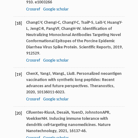
9
10. e1003266
Crossref
Google scholar
Chang
C-Y
,
Cheng
I-C
,
Chang
Y-C
,
Tsai
P-S
,
Lai
S-Y
,
Huang
Y-
[18]
L
,
Jeng
C-R
,
Pang
VF
,
Chang
H-W
. Identification of
Neutralizing Monoclonal Antibodies Targeting Novel
Conformational Epitopes of the Porcine Epidemic
Diarrhea Virus Spike Protein.
Scientific Reports
,
2019
,
9
12529.
Crossref
Google scholar
Chen
X
,
Yang
J
,
Wang
L
,
Liu
B
. Personalized neoantigen
[19]
vaccination with synthetic long peptides: Recent
advances and future perspectives.
Theranostics
,
2020
,
10
136011-6023.
Crossref
Google scholar
Cifuentes-Rius
A
,
Desai
A
,
Yuen
D
,
Johnston
APR
,
[20]
Voelcker
NH
. Inducing immune tolerance with
dendritic cell-targeting nanomedicines.
Nature
Nanotechnology
,
2021
,
16
137-46.