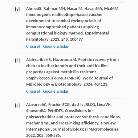
Ahmed
S
,
Rahman
MN
,
Hasan
M
,
Hasan
MA
,
Mia
MM
.
[3]
Immunogenic multiepitope-based vaccine
development to combat cyclosporiasis of
immunocompromised patients applying
computational biology method.
Experimental
Parasitology
,
2023
,
248
. 108497
Crossref
Google scholar
Alahyaribeik
S
,
Nazarpour
M
. Peptide recovery from
[4]
chicken feather keratin and their anti-biofilm
properties against methicillin-resistant
Staphylococcus aureus
(MRSA).
World Journal of
Microbiology & Biotechnology
,
2024
,
40
4123.
Crossref
Google scholar
Alavarse
AC
,
Frachini
ECG
,
da Silva
RLCG
,
Lima
VH
,
[5]
Shavandi
A
,
Petri
DFS
. Crosslinkers for
polysaccharides and proteins: Synthesis conditions,
mechanisms, and crosslinking efficiency, a review.
International Journal of Biological Macromolecules
,
2022
,
202
: 558-596.