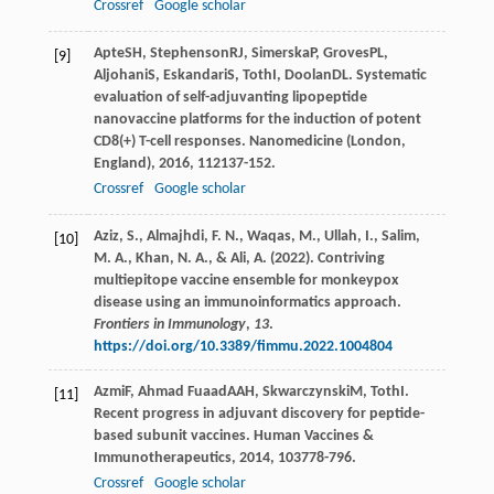
Crossref
Google scholar
Apte
SH
,
Stephenson
RJ
,
Simerska
P
,
Groves
PL
,
[9]
Aljohani
S
,
Eskandari
S
,
Toth
I
,
Doolan
DL
. Systematic
evaluation of self-adjuvanting lipopeptide
nanovaccine platforms for the induction of potent
CD8(+) T-cell responses.
Nanomedicine (London,
England)
,
2016
,
11
2137-152.
Crossref
Google scholar
Aziz, S., Almajhdi, F. N., Waqas, M., Ullah, I., Salim,
[10]
M. A., Khan, N. A., & Ali, A. (2022). Contriving
multiepitope vaccine ensemble for monkeypox
disease using an immunoinformatics approach.
Frontiers in Immunology
,
13
.
https://doi.org/10.3389/fimmu.2022.1004804
Azmi
F
,
Ahmad Fuaad
AAH
,
Skwarczynski
M
,
Toth
I
.
[11]
Recent progress in adjuvant discovery for peptide-
based subunit vaccines.
Human Vaccines &
Immunotherapeutics
,
2014
,
10
3778-796.
Crossref
Google scholar