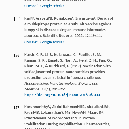
Crossref
Google scholar
Kar
PP
,
Araveti
PB
,
Kuriakose
A
,
Srivastava
A
. Design of
[55]
a multiepitope protein as a subunit vaccine against
lumpy skin disease using an immunoinformatics
approach.
Scientific Reports
,
2022
,
12
119411.
Crossref
Google scholar
Karch, C. P., Li, J., Kulangara, C., Paulillo, S. M.,
[56]
Raman, S. K., Emadi, S., Tan, A., Helal, Z. H., Fan, Q.,
Khan, M. I., & Burkhard, P. (2017). Vaccination with
self-adjuvanted protein nanoparticles provides
protection against lethal influenza challenge.
Nanomedicine: Nanotechnology, Biology, and
Medicine
,
13
(1), 241–251.
https://doi.org/10.1016/j.nano.2016.08.030
Karunnanithy
V
,
Abdul Rahman
NHB
,
Abdullah
NAH
,
[57]
Fauzi
MB
,
Lokanathan
Y
,
Min Hwei
AN
,
Maarof
M
.
Effectiveness of Lyoprotectants in Protein
Stabilization During Lyophilization.
Pharmaceutics
,