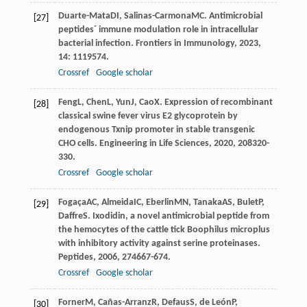
Duarte-Mata
DI
,
Salinas-Carmona
MC
. Antimicrobial
[27]
peptides´ immune modulation role in intracellular
bacterial infection.
Frontiers in Immunology
,
2023
,
14
: 1119574.
Crossref
Google scholar
Feng
L
,
Chen
L
,
Yun
J
,
Cao
X
. Expression of recombinant
[28]
classical swine fever virus E2 glycoprotein by
endogenous Txnip promoter in stable transgenic
CHO cells.
Engineering in Life Sciences
,
2020
,
20
8320-
330.
Crossref
Google scholar
Fogaça
AC
,
Almeida
IC
,
Eberlin
MN
,
Tanaka
AS
,
Bulet
P
,
[29]
Daffre
S
. Ixodidin, a novel antimicrobial peptide from
the hemocytes of the cattle tick Boophilus microplus
with inhibitory activity against serine proteinases.
Peptides
,
2006
,
27
4667-674.
Crossref
Google scholar
Forner
M
,
Cañas-Arranz
R
,
Defaus
S
,
de León
P
,
[30]