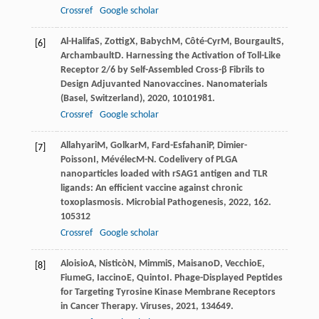
Crossref
Google scholar
Al-Halifa
S
,
Zottig
X
,
Babych
M
,
Côté-Cyr
M
,
Bourgault
S
,
[6]
Archambault
D
. Harnessing the Activation of Toll-Like
Receptor 2/6 by Self-Assembled Cross-β Fibrils to
Design Adjuvanted Nanovaccines.
Nanomaterials
(Basel, Switzerland)
,
2020
,
10
101981.
Crossref
Google scholar
Allahyari
M
,
Golkar
M
,
Fard-Esfahani
P
,
Dimier-
[7]
Poisson
I
,
Mévélec
M-N
. Codelivery of PLGA
nanoparticles loaded with rSAG1 antigen and TLR
ligands: An efficient vaccine against chronic
toxoplasmosis.
Microbial Pathogenesis
,
2022
,
162
.
105312
Crossref
Google scholar
Aloisio
A
,
Nisticò
N
,
Mimmi
S
,
Maisano
D
,
Vecchio
E
,
[8]
Fiume
G
,
Iaccino
E
,
Quinto
I
. Phage-Displayed Peptides
for Targeting Tyrosine Kinase Membrane Receptors
in Cancer Therapy.
Viruses
,
2021
,
13
4649.