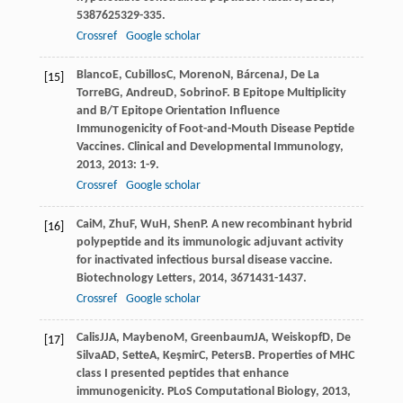
538
7625329-335.
Crossref
Google scholar
Blanco
E
,
Cubillos
C
,
Moreno
N
,
Bárcena
J
,
De La
[15]
Torre
BG
,
Andreu
D
,
Sobrino
F
. B Epitope Multiplicity
and B/T Epitope Orientation Influence
Immunogenicity of Foot-and-Mouth Disease Peptide
Vaccines.
Clinical and Developmental Immunology
,
2013
,
2013
: 1-9.
Crossref
Google scholar
Cai
M
,
Zhu
F
,
Wu
H
,
Shen
P
. A new recombinant hybrid
[16]
polypeptide and its immunologic adjuvant activity
for inactivated infectious bursal disease vaccine.
Biotechnology Letters
,
2014
,
36
71431-1437.
Crossref
Google scholar
Calis
JJA
,
Maybeno
M
,
Greenbaum
JA
,
Weiskopf
D
,
De
[17]
Silva
AD
,
Sette
A
,
Keşmir
C
,
Peters
B
. Properties of MHC
class I presented peptides that enhance
immunogenicity.
PLoS Computational Biology
,
2013
,