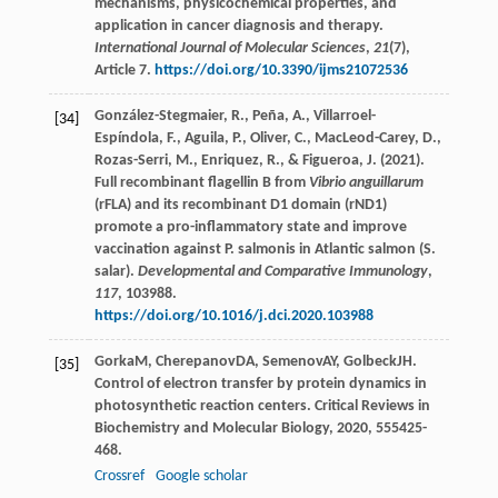
mechanisms, physicochemical properties, and
application in cancer diagnosis and therapy.
International Journal of Molecular Sciences
,
21
(7),
Article 7.
https://doi.org/10.3390/ijms21072536
González-Stegmaier, R., Peña, A., Villarroel-
[34]
Espíndola, F., Aguila, P., Oliver, C., MacLeod-Carey, D.,
Rozas-Serri, M., Enriquez, R., & Figueroa, J. (2021).
Full recombinant flagellin B from
Vibrio anguillarum
(rFLA) and its recombinant D1 domain (rND1)
promote a pro-inflammatory state and improve
vaccination against P. salmonis in Atlantic salmon (S.
salar).
Developmental and Comparative Immunology
,
117
, 103988.
https://doi.org/10.1016/j.dci.2020.103988
Gorka
M
,
Cherepanov
DA
,
Semenov
AY
,
Golbeck
JH
.
[35]
Control of electron transfer by protein dynamics in
photosynthetic reaction centers.
Critical Reviews in
Biochemistry and Molecular Biology
,
2020
,
55
5425-
468.
Crossref
Google scholar