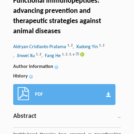
Functional immunopeptides:
advancing prevention and
therapeutic strategies against
animal diseases
1
,
2
1
,
2
Aldryan Cristianto Pratama
, Xudong Yin
1
,
2
1
,
2
,
3
,
a
, Jinwei Xu
, Fang He
Author information
+
History
+
PDF
Abstract