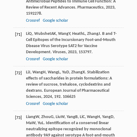
Antimicrobial Peptides to Immune Cell Function: A
Review of Recent Advances.
Pharmaceutics
,
2023
,
15
92278.
Crossref
Google scholar
Li
Q
,
Wubshet
AK
,
Wang
Y
,
Heath
L
,
Zhang
J
. B and T-
[71]
Cell Epitopes of the Incursionary Foot-and-Mouth
Disease Virus Serotype SAT2 for Vaccine
Development.
Viruses
,
2023
,
15
3797.
Crossref
Google scholar
Li
J
,
Wang
H
,
Wang
L
,
Yu
D
,
Zhang
X
. Stabilization
[72]
effects of saccharides in protein formulations: A
review of sucrose, trehalose, cyclodextrins and
dextrans.
European Journal of Pharmaceutical
Sciences
,
2024
,
192
. 106625
Crossref
Google scholar
Liang
W
,
Zhou
G
,
Liu
W
,
Yang
B
,
Li
C
,
Wang
H
,
Yang
D
,
[73]
Ma
W
,
Yu
L
. Identification of a conserved linear
neutralizing epitope recognized by monoclonal
antibody 9A9 against serotype A foot-and-mouth