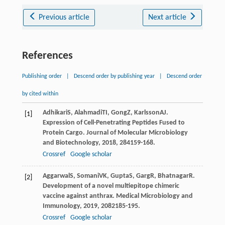
Previous article
Next article
References
Publishing order
|
Descend order by publishing year
|
Descend order
by cited within
Adhikari
S
,
Alahmadi
TI
,
Gong
Z
,
Karlsson
AJ
.
[1]
Expression of Cell-Penetrating Peptides Fused to
Protein Cargo.
Journal of Molecular Microbiology
and Biotechnology
,
2018
,
28
4159-168.
Crossref
Google scholar
Aggarwal
S
,
Somani
VK
,
Gupta
S
,
Garg
R
,
Bhatnagar
R
.
[2]
Development of a novel multiepitope chimeric
vaccine against anthrax.
Medical Microbiology and
Immunology
,
2019
,
208
2185-195.
Crossref
Google scholar