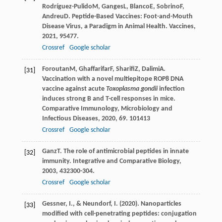
Rodríguez-Pulido
M
,
Ganges
L
,
Blanco
E
,
Sobrino
F
,
Andreu
D
. Peptide-Based Vaccines: Foot-and-Mouth
Disease Virus, a Paradigm in Animal Health.
Vaccines
,
2021
,
9
5477.
Crossref
Google scholar
Foroutan
M
,
Ghaffarifar
F
,
Sharifi
Z
,
Dalimi
A
.
[31]
Vaccination with a novel multiepitope ROP8 DNA
vaccine against acute
Toxoplasma gondii
infection
induces strong B and T-cell responses in mice.
Comparative Immunology, Microbiology and
Infectious Diseases
,
2020
,
69
. 101413
Crossref
Google scholar
Ganz
T
. The role of antimicrobial peptides in innate
[32]
immunity.
Integrative and Comparative Biology
,
2003
,
43
2300-304.
Crossref
Google scholar
Gessner, I., & Neundorf, I. (2020). Nanoparticles
[33]
modified with cell-penetrating peptides: conjugation