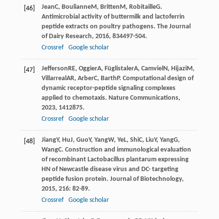
Jean
C
,
Boulianne
M
,
Britten
M
,
Robitaille
G
.
[46]
Antimicrobial activity of buttermilk and lactoferrin
peptide extracts on poultry pathogens.
The Journal
of Dairy Research
,
2016
,
83
4497-504.
Crossref
Google scholar
Jefferson
RE
,
Oggier
A
,
Füglistaler
A
,
Camviel
N
,
Hijazi
M
,
[47]
Villarreal
AR
,
Arber
C
,
Barth
P
. Computational design of
dynamic receptor-peptide signaling complexes
applied to chemotaxis.
Nature Communications
,
2023
,
14
12875.
Crossref
Google scholar
Jiang
Y
,
Hu
J
,
Guo
Y
,
Yang
W
,
Ye
L
,
Shi
C
,
Liu
Y
,
Yang
G
,
[48]
Wang
C
. Construction and immunological evaluation
of recombinant Lactobacillus plantarum expressing
HN of Newcastle disease virus and DC- targeting
peptide fusion protein.
Journal of Biotechnology
,
2015
,
216
: 82-89.
Crossref
Google scholar