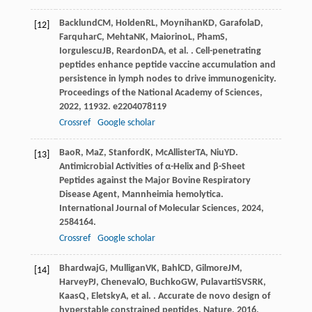
Backlund
CM
,
Holden
RL
,
Moynihan
KD
,
Garafola
D
,
[12]
Farquhar
C
,
Mehta
NK
,
Maiorino
L
,
Pham
S
,
Iorgulescu
JB
,
Reardon
DA
, et al. . Cell-penetrating
peptides enhance peptide vaccine accumulation and
persistence in lymph nodes to drive immunogenicity.
Proceedings of the National Academy of Sciences
,
2022
,
119
32. e2204078119
Crossref
Google scholar
Bao
R
,
Ma
Z
,
Stanford
K
,
McAllister
TA
,
Niu
YD
.
[13]
Antimicrobial Activities of α-Helix and β-Sheet
Peptides against the Major Bovine Respiratory
Disease Agent, Mannheimia hemolytica.
International Journal of Molecular Sciences
,
2024
,
25
84164.
Crossref
Google scholar
Bhardwaj
G
,
Mulligan
VK
,
Bahl
CD
,
Gilmore
JM
,
[14]
Harvey
PJ
,
Cheneval
O
,
Buchko
GW
,
Pulavarti
SVSRK
,
Kaas
Q
,
Eletsky
A
, et al. . Accurate de novo design of
hyperstable constrained peptides.
Nature
,
2016
,