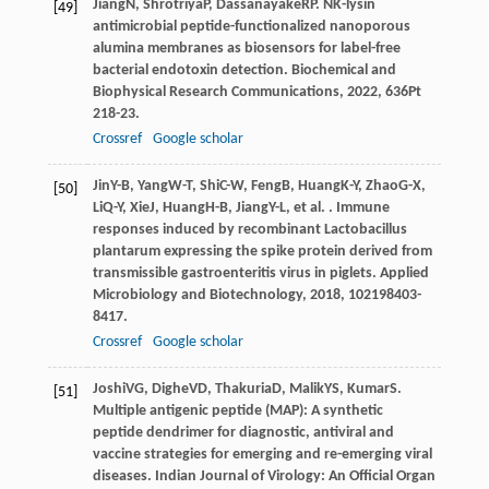
Jiang
N
,
Shrotriya
P
,
Dassanayake
RP
. NK-lysin
[49]
antimicrobial peptide-functionalized nanoporous
alumina membranes as biosensors for label-free
bacterial endotoxin detection.
Biochemical and
Biophysical Research Communications
,
2022
,
636
Pt
218-23.
Crossref
Google scholar
Jin
Y-B
,
Yang
W-T
,
Shi
C-W
,
Feng
B
,
Huang
K-Y
,
Zhao
G-X
,
[50]
Li
Q-Y
,
Xie
J
,
Huang
H-B
,
Jiang
Y-L
, et al. . Immune
responses induced by recombinant Lactobacillus
plantarum expressing the spike protein derived from
transmissible gastroenteritis virus in piglets.
Applied
Microbiology and Biotechnology
,
2018
,
102
198403-
8417.
Crossref
Google scholar
Joshi
VG
,
Dighe
VD
,
Thakuria
D
,
Malik
YS
,
Kumar
S
.
[51]
Multiple antigenic peptide (MAP): A synthetic
peptide dendrimer for diagnostic, antiviral and
vaccine strategies for emerging and re-emerging viral
diseases.
Indian Journal of Virology: An Official Organ