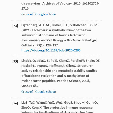
disease virus.
Archives of Virology
,
2016
,
161
102705-
2716.
Crossref
Google scholar
Ligtenberg, A. J. M., Bikker, F. J., & Bolscher, J. G. M.
[74]
(2021). LFchimera: A synthetic mimic of the two
antimicrobial domains of bovine lactoferrin.
Biochemistry and Cell Biology = Biochimie Et Biologie
Cellulaire
,
99
(1), 128–137.
https://doi.org/10.1139/bcb-2020-0285
Linde
Y
,
Ovadia
O
,
Safrai
E
,
Xiang
Z
,
Portillo
FP
,
Shalev
DE
,
[75]
Haskell-Luevano
C
,
Hoffman
A
,
Gilon
C
. Structure-
activity relationship and metabolic stability studies
of backbone cyclization and N-methylation of
melanocortin peptides.
Peptide Science
,
2008
,
90
5671-682.
Crossref
Google scholar
Liu
S
,
Tu
C
,
Wang
C
,
Yu
X
,
Wu
J
,
Guo
S
,
Shao
M
,
Gong
Q
,
[76]
Zhu
Q
,
Kong
X
. The protective immune response
induced by B-cell epitope of classical swine fever