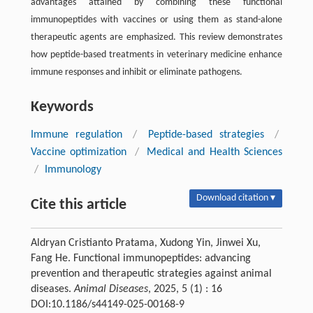
advantages attained by combining these functional
immunopeptides with vaccines or using them as stand-alone
therapeutic agents are emphasized. This review demonstrates
how peptide-based treatments in veterinary medicine enhance
immune responses and inhibit or eliminate pathogens.
Keywords
Immune regulation
/
Peptide-based strategies
/
Vaccine optimization
/
Medical and Health Sciences
/
Immunology
Download citation ▾
Cite this article
Aldryan Cristianto Pratama, Xudong Yin, Jinwei Xu,
Fang He. Functional immunopeptides: advancing
prevention and therapeutic strategies against animal
diseases.
Animal Diseases
, 2025, 5 (1) : 16
DOI:10.1186/s44149-025-00168-9