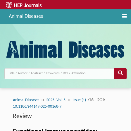
Animal Diseases
››
››
:16
DOI:
Animal Diseases
2025, Vol. 5
Issue (1)
10.1186/s44149-025-00168-9
Review