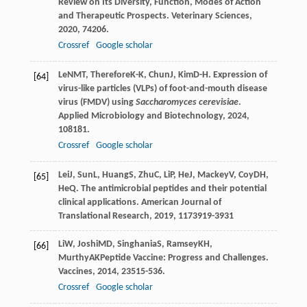
Review on Its Diversity, Function, Modes of Action
and Therapeutic Prospects.
Veterinary Sciences
,
2020
,
7
4206.
Crossref
Google scholar
Le
NMT
,
Therefore
K-K
,
Chun
J
,
Kim
D-H
. Expression of
[64]
virus-like particles (VLPs) of foot-and-mouth disease
virus (FMDV) using
Saccharomyces cerevisiae
.
Applied Microbiology and Biotechnology
,
2024
,
108
181.
Crossref
Google scholar
Lei
J
,
Sun
L
,
Huang
S
,
Zhu
C
,
Li
P
,
He
J
,
Mackey
V
,
Coy
DH
,
[65]
He
Q
. The antimicrobial peptides and their potential
clinical applications.
American Journal of
Translational Research
,
2019
,
11
73919-3931
Li
W
,
Joshi
MD
,
Singhania
S
,
Ramsey
KH
,
[66]
Murthy
AK
Peptide Vaccine: Progress and Challenges.
Vaccines
,
2014
,
2
3515-536.
Crossref
Google scholar