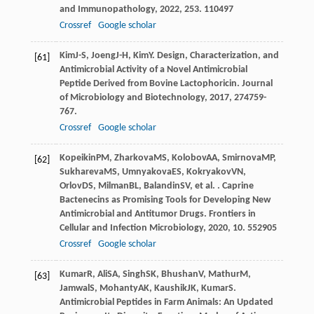
and Immunopathology
,
2022
,
253
. 110497
Crossref
Google scholar
Kim
J-S
,
Joeng
J-H
,
Kim
Y
. Design, Characterization, and
[61]
Antimicrobial Activity of a Novel Antimicrobial
Peptide Derived from Bovine Lactophoricin.
Journal
of Microbiology and Biotechnology
,
2017
,
27
4759-
767.
Crossref
Google scholar
Kopeikin
PM
,
Zharkova
MS
,
Kolobov
AA
,
Smirnova
MP
,
[62]
Sukhareva
MS
,
Umnyakova
ES
,
Kokryakov
VN
,
Orlov
DS
,
Milman
BL
,
Balandin
SV
, et al. . Caprine
Bactenecins as Promising Tools for Developing New
Antimicrobial and Antitumor Drugs.
Frontiers in
Cellular and Infection Microbiology
,
2020
,
10
. 552905
Crossref
Google scholar
Kumar
R
,
Ali
SA
,
Singh
SK
,
Bhushan
V
,
Mathur
M
,
[63]
Jamwal
S
,
Mohanty
AK
,
Kaushik
JK
,
Kumar
S
.
Antimicrobial Peptides in Farm Animals: An Updated