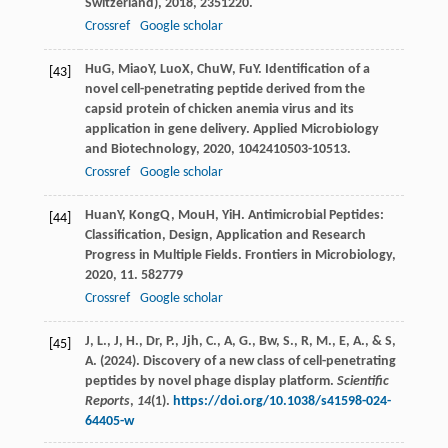
Switzerland)
,
2018
,
23
51220.
Crossref
Google scholar
Hu
G
,
Miao
Y
,
Luo
X
,
Chu
W
,
Fu
Y
. Identification of a
[43]
novel cell-penetrating peptide derived from the
capsid protein of chicken anemia virus and its
application in gene delivery.
Applied Microbiology
and Biotechnology
,
2020
,
104
2410503-10513.
Crossref
Google scholar
Huan
Y
,
Kong
Q
,
Mou
H
,
Yi
H
. Antimicrobial Peptides:
[44]
Classification, Design, Application and Research
Progress in Multiple Fields.
Frontiers in Microbiology
,
2020
,
11
. 582779
Crossref
Google scholar
J, L., J, H., Dr, P., Jjh, C., A, G., Bw, S., R, M., E, A., & S,
[45]
A. (2024). Discovery of a new class of cell-penetrating
peptides by novel phage display platform.
Scientific
Reports
,
14
(1).
https://doi.org/10.1038/s41598-024-
64405-w