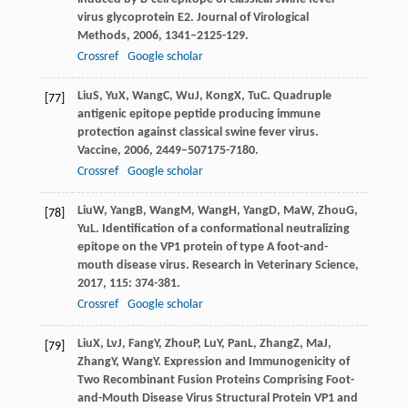
virus glycoprotein E2.
Journal of Virological
Methods
,
2006
,
134
1–2125-129.
Crossref
Google scholar
Liu
S
,
Yu
X
,
Wang
C
,
Wu
J
,
Kong
X
,
Tu
C
. Quadruple
[77]
antigenic epitope peptide producing immune
protection against classical swine fever virus.
Vaccine
,
2006
,
24
49–507175-7180.
Crossref
Google scholar
Liu
W
,
Yang
B
,
Wang
M
,
Wang
H
,
Yang
D
,
Ma
W
,
Zhou
G
,
[78]
Yu
L
. Identification of a conformational neutralizing
epitope on the VP1 protein of type A foot-and-
mouth disease virus.
Research in Veterinary Science
,
2017
,
115
: 374-381.
Crossref
Google scholar
Liu
X
,
Lv
J
,
Fang
Y
,
Zhou
P
,
Lu
Y
,
Pan
L
,
Zhang
Z
,
Ma
J
,
[79]
Zhang
Y
,
Wang
Y
. Expression and Immunogenicity of
Two Recombinant Fusion Proteins Comprising Foot-
and-Mouth Disease Virus Structural Protein VP1 and