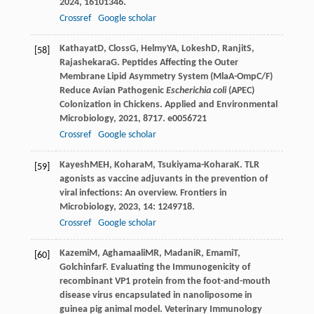
2024
,
16
101346.
Crossref
Google scholar
Kathayat
D
,
Closs
G
,
Helmy
YA
,
Lokesh
D
,
Ranjit
S
,
[58]
Rajashekara
G
. Peptides Affecting the Outer
Membrane Lipid Asymmetry System (MlaA-OmpC/F)
Reduce Avian Pathogenic
Escherichia coli
(APEC)
Colonization in Chickens.
Applied and Environmental
Microbiology
,
2021
,
87
17. e0056721
Crossref
Google scholar
Kayesh
MEH
,
Kohara
M
,
Tsukiyama-Kohara
K
. TLR
[59]
agonists as vaccine adjuvants in the prevention of
viral infections: An overview.
Frontiers in
Microbiology
,
2023
,
14
: 1249718.
Crossref
Google scholar
Kazemi
M
,
Aghamaali
MR
,
Madani
R
,
Emami
T
,
[60]
Golchinfar
F
. Evaluating the Immunogenicity of
recombinant VP1 protein from the foot-and-mouth
disease virus encapsulated in nanoliposome in
guinea pig animal model.
Veterinary Immunology