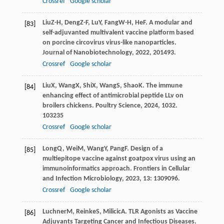
Crossref
Google scholar
Liu
Z-H
,
Deng
Z-F
,
Lu
Y
,
Fang
W-H
,
He
F
. A modular and
[83]
self-adjuvanted multivalent vaccine platform based
on porcine circovirus virus-like nanoparticles.
Journal of Nanobiotechnology
,
2022
,
20
1493.
Crossref
Google scholar
Liu
X
,
Wang
X
,
Shi
X
,
Wang
S
,
Shao
K
. The immune
[84]
enhancing effect of antimicrobial peptide LLv on
broilers chickens.
Poultry Science
,
2024
,
103
2.
103235
Crossref
Google scholar
Long
Q
,
Wei
M
,
Wang
Y
,
Pang
F
. Design of a
[85]
multiepitope vaccine against goatpox virus using an
immunoinformatics approach.
Frontiers in Cellular
and Infection Microbiology
,
2023
,
13
: 1309096.
Crossref
Google scholar
Luchner
M
,
Reinke
S
,
Milicic
A
. TLR Agonists as Vaccine
[86]
Adjuvants Targeting Cancer and Infectious Diseases.