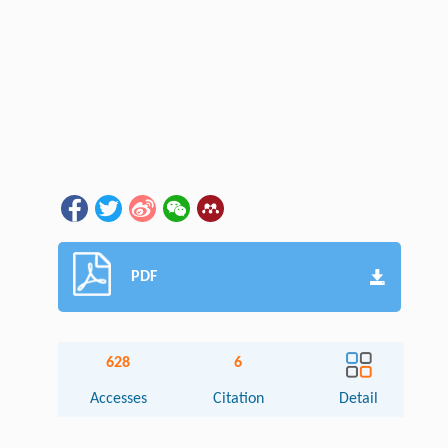
PDF
628
6
Accesses
Citation
Detail