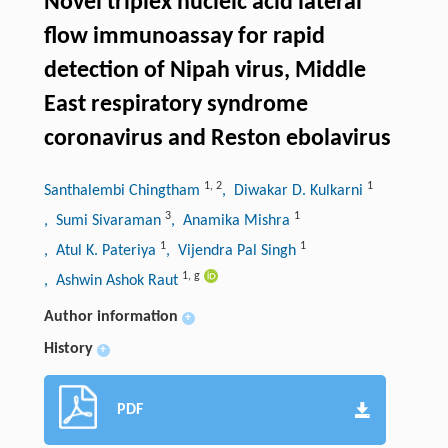
Novel triplex nucleic acid lateral
flow immunoassay for rapid
detection of Nipah virus, Middle
East respiratory syndrome
coronavirus and Reston ebolavirus
1
,
2
1
Santhalembi Chingtham
, Diwakar D. Kulkarni
3
1
, Sumi Sivaraman
, Anamika Mishra
1
1
, Atul K. Pateriya
, Vijendra Pal Singh
1
,
g
, Ashwin Ashok Raut
Author information
+
History
+
PDF