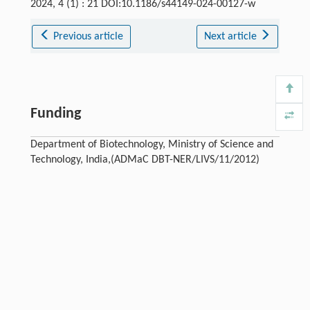
2024, 4 (1) : 21 DOI:10.1186/s44149-024-00127-w
Previous article
Next article
Funding
Department of Biotechnology, Ministry of Science and
Technology, India,(ADMaC DBT-NER/LIVS/11/2012)