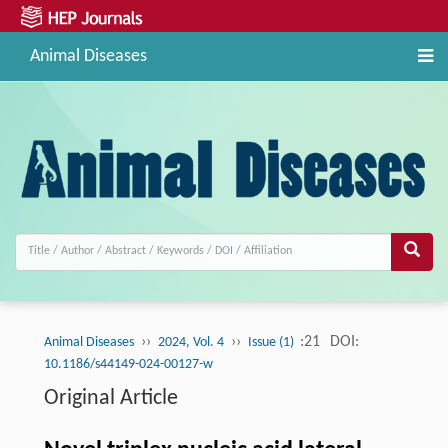
Animal Diseases
››
››
:21
DOI:
Animal Diseases
2024, Vol. 4
Issue (1)
10.1186/s44149-024-00127-w
Original Article