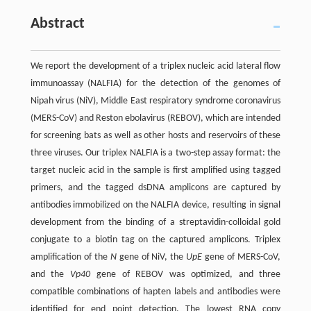
Abstract
We report the development of a triplex nucleic acid lateral flow
immunoassay (NALFIA) for the detection of the genomes of
Nipah virus (NiV), Middle East respiratory syndrome coronavirus
(MERS-CoV) and Reston ebolavirus (REBOV), which are intended
for screening bats as well as other hosts and reservoirs of these
three viruses. Our triplex NALFIA is a two-step assay format: the
target nucleic acid in the sample is first amplified using tagged
primers, and the tagged dsDNA amplicons are captured by
antibodies immobilized on the NALFIA device, resulting in signal
development from the binding of a streptavidin-colloidal gold
conjugate to a biotin tag on the captured amplicons. Triplex
amplification of the
N
gene of NiV, the
UpE
gene of MERS-CoV,
and the
Vp40
gene of REBOV was optimized, and three
compatible combinations of hapten labels and antibodies were
identified for end point detection. The lowest RNA copy