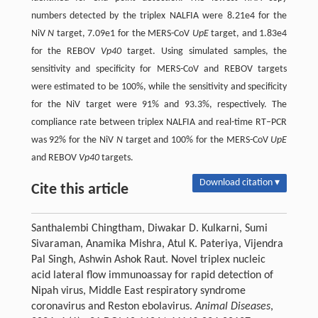
numbers detected by the triplex NALFIA were 8.21e4 for the
NiV
N
target, 7.09e1 for the MERS-CoV
UpE
target, and 1.83e4
for the REBOV
Vp40
target. Using simulated samples, the
sensitivity and specificity for MERS-CoV and REBOV targets
were estimated to be 100%, while the sensitivity and specificity
for the NiV target were 91% and 93.3%, respectively. The
compliance rate between triplex NALFIA and real-time RT‒PCR
was 92% for the NiV
N
target and 100% for the MERS-CoV
UpE
and REBOV
Vp40
targets.
Download citation ▾
Cite this article
Santhalembi Chingtham, Diwakar D. Kulkarni, Sumi
Sivaraman, Anamika Mishra, Atul K. Pateriya, Vijendra
Pal Singh, Ashwin Ashok Raut. Novel triplex nucleic
acid lateral flow immunoassay for rapid detection of
Nipah virus, Middle East respiratory syndrome
coronavirus and Reston ebolavirus.
Animal Diseases
,