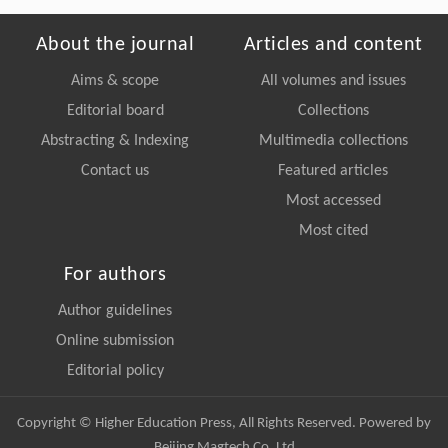
About the journal
Articles and content
Aims & scope
All volumes and issues
Editorial board
Collections
Abstracting & Indexing
Multimedia collections
Contact us
Featured articles
Most accessed
Most cited
For authors
Author guidelines
Online submission
Editorial policy
Copyright © Higher Education Press, All Rights Reserved. Powered by
Beijing Magtech Co. Ltd