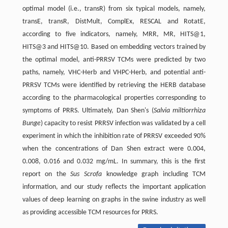
optimal model (i.e., transR) from six typical models, namely,
transE, transR, DistMult, ComplEx, RESCAL and RotatE,
according to five indicators, namely, MRR, MR, HITS@1,
HITS@3 and HITS@10. Based on embedding vectors trained by
the optimal model, anti-PRRSV TCMs were predicted by two
paths, namely, VHC-Herb and VHPC-Herb, and potential anti-
PRRSV TCMs were identified by retrieving the HERB database
according to the pharmacological properties corresponding to
symptoms of PRRS. Ultimately, Dan Shen's (
Salvia miltiorrhiza
Bunge
) capacity to resist PRRSV infection was validated by a cell
experiment in which the inhibition rate of PRRSV exceeded 90%
when the concentrations of Dan Shen extract were 0.004,
0.008, 0.016 and 0.032 mg/mL. In summary, this is the first
report on the
Sus Scrofa
knowledge graph including TCM
information, and our study reflects the important application
values of deep learning on graphs in the swine industry as well
as providing accessible TCM resources for PRRS.