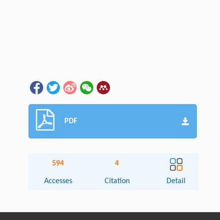
PDF
594
4
Accesses
Citation
Detail