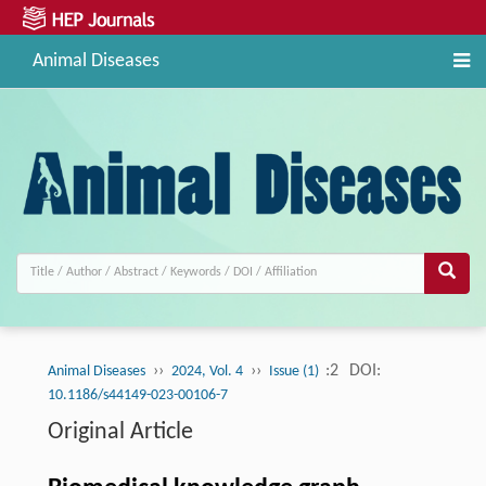
Animal Diseases
››
››
:2
DOI:
Animal Diseases
2024, Vol. 4
Issue (1)
10.1186/s44149-023-00106-7
Original Article