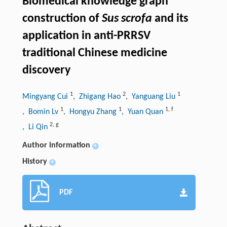
Biomedical knowledge graph
construction of
Sus scrofa
and its
application in anti-PRRSV
traditional Chinese medicine
discovery
1
2
1
Mingyang Cui
, Zhigang Hao
, Yanguang Liu
1
1
1
,
f
, Bomin Lv
, Hongyu Zhang
, Yuan Quan
2
,
g
, Li Qin
Author information
+
History
+
PDF