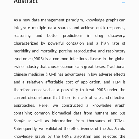
Abstract
As a new data management paradigm, knowledge graphs can
integrate multiple data sources and achieve quick responses,
reasoning and better predictions in drug discovery.
Characterized by powerful contagion and a high rate of
morbidity and mortality, porcine reproductive and respiratory
syndrome (PRRS) is a common infectious disease in the global
swine industry that causes economically great losses. Traditional
Chinese medicine (TCM) has advantages in low adverse effects
and a relatively affordable cost of application, and TCM is
therefore conceived as a possibility to treat PRRS under the
current circumstance that there is a lack of safe and effective
approaches. Here, we constructed a knowledge graph
containing common biomedical data from humans and
Sus
Scrofa
as well as information from thousands of TCMs.
Subsequently, we validated the effectiveness of the
Sus Scrofa
knowledge graph by the t-SNE algorithm and selected the