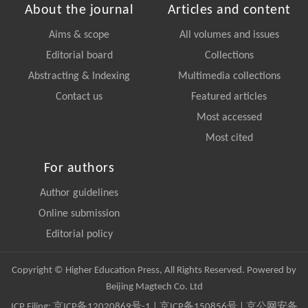
About the journal
Articles and content
Aims & scope
All volumes and issues
Editorial board
Collections
Abstracting & Indexing
Multimedia collections
Contact us
Featured articles
Most accessed
Most cited
For authors
Author guidelines
Online submission
Editorial policy
Copyright © Higher Education Press, All Rights Reserved. Powered by
Beijing Magtech Co. Ltd
ICP Filing:
京ICP备12020869号-1
|
京ICP备150856号
| 京公网安备