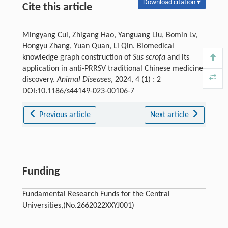
Download citation ▾
Cite this article
Mingyang Cui, Zhigang Hao, Yanguang Liu, Bomin Lv,
Hongyu Zhang, Yuan Quan, Li Qin. Biomedical
knowledge graph construction of
Sus scrofa
and its
application in anti-PRRSV traditional Chinese medicine
discovery.
Animal Diseases
, 2024, 4 (1) : 2
DOI:10.1186/s44149-023-00106-7
Previous article
Next article
Funding
Fundamental Research Funds for the Central
Universities,(No.2662022XXYJ001)