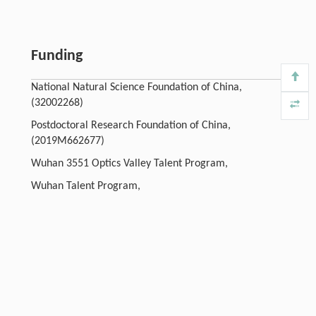
Funding
National Natural Science Foundation of China,
(32002268)
Postdoctoral Research Foundation of China,
(2019M662677)
Wuhan 3551 Optics Valley Talent Program,
Wuhan Talent Program,