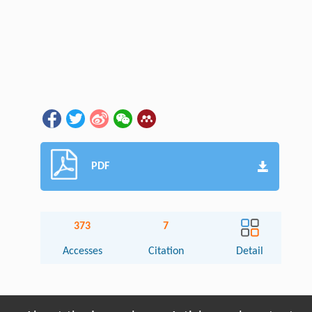
PDF
373
7
Accesses
Citation
Detail