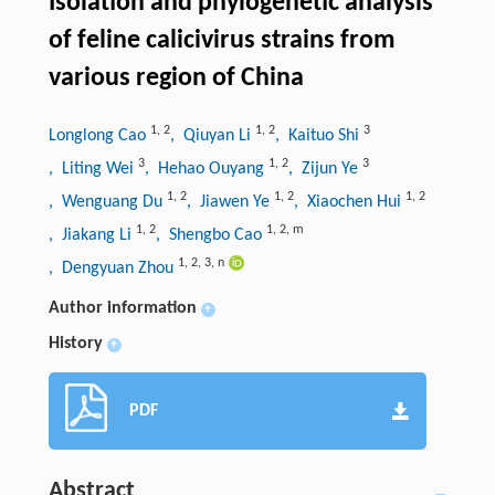
Isolation and phylogenetic analysis
of feline calicivirus strains from
various region of China
1
,
2
1
,
2
3
Longlong Cao
, Qiuyan Li
, Kaituo Shi
3
1
,
2
3
, Liting Wei
, Hehao Ouyang
, Zijun Ye
1
,
2
1
,
2
1
,
2
, Wenguang Du
, Jiawen Ye
, Xiaochen Hui
1
,
2
1
,
2
,
m
, Jiakang Li
, Shengbo Cao
1
,
2
,
3
,
n
, Dengyuan Zhou
Author information
+
History
+
PDF
Abstract