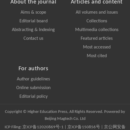
About the journal
Articles and content
Aims & scope
All volumes and issues
Editorial board
Collections
Abstracting & Indexing
Multimedia collections
Contact us
Featured articles
Most accessed
Most cited
For authors
Author guidelines
Online submission
Editorial policy
Copyright © Higher Education Press, All Rights Reserved. Powered by
Beijing Magtech Co. Ltd
ICP Filing:
京ICP备12020869号-1
|
京ICP备150856号
| 京公网安备