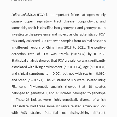
Feline calicivirus
(FCV) is an important feline pathogen mainly
causing upper respiratory tract disease, conjunctivitis, and
stomatitis, and it is classified into genotype I and genotype II. To
investigate the prevalence and molecular characteristics of FCV,
this study collected 337 cat swab samples from animal hospitals
in different regions of China from 2019 to 2021. The positive
detection rate of FCV was 29.9% (101/337) by RT-PCR.
Statistical analysis showed that FCV prevalence was significantly
associated with living environment (
p
= 0.0004), age (
p
= 0.031)
and clinical symptoms (
p
= 0.00), but not with sex (
p
= 0.092)
and breed (
p
= 0.171). The 26 strains of FCV were isolated using
F81 cells. Phylogenetic analysis showed that 10 isolates
belonged to genotype I, and 16 isolates belonged to genotype
II. These 26 isolates were highly genetically diverse, of which
HB7 isolate had three same virulence-related amino acid loci
with VSD strains. Potential loci distinguishing different