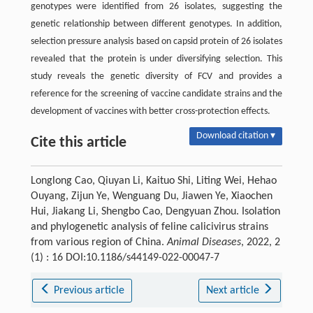
genotypes were identified from 26 isolates, suggesting the
genetic relationship between different genotypes. In addition,
selection pressure analysis based on capsid protein of 26 isolates
revealed that the protein is under diversifying selection. This
study reveals the genetic diversity of FCV and provides a
reference for the screening of vaccine candidate strains and the
development of vaccines with better cross-protection effects.
Download citation ▾
Cite this article
Longlong Cao, Qiuyan Li, Kaituo Shi, Liting Wei, Hehao
Ouyang, Zijun Ye, Wenguang Du, Jiawen Ye, Xiaochen
Hui, Jiakang Li, Shengbo Cao, Dengyuan Zhou. Isolation
and phylogenetic analysis of feline calicivirus strains
from various region of China.
Animal Diseases
, 2022, 2
(1) : 16 DOI:10.1186/s44149-022-00047-7
Previous article
Next article