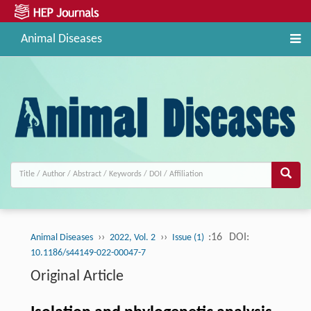
Animal Diseases
››
››
:16
DOI:
Animal Diseases
2022, Vol. 2
Issue (1)
10.1186/s44149-022-00047-7
Original Article