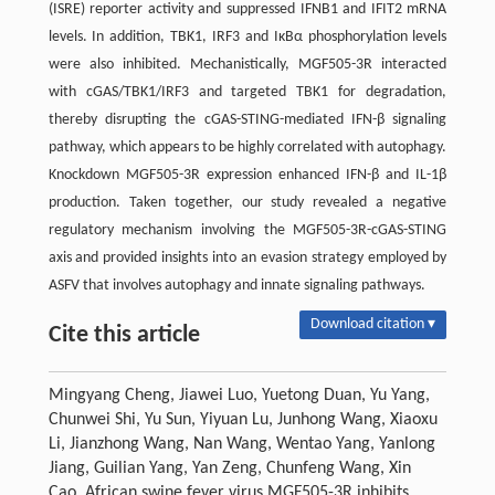
(ISRE) reporter activity and suppressed IFNB1 and IFIT2 mRNA
levels. In addition, TBK1, IRF3 and IκBα phosphorylation levels
were also inhibited. Mechanistically, MGF505-3R interacted
with cGAS/TBK1/IRF3 and targeted TBK1 for degradation,
thereby disrupting the cGAS-STING-mediated IFN-β signaling
pathway, which appears to be highly correlated with autophagy.
Knockdown MGF505-3R expression enhanced IFN-β and IL-1β
production. Taken together, our study revealed a negative
regulatory mechanism involving the MGF505-3R-cGAS-STING
axis and provided insights into an evasion strategy employed by
ASFV that involves autophagy and innate signaling pathways.
Download citation ▾
Cite this article
Mingyang Cheng, Jiawei Luo, Yuetong Duan, Yu Yang,
Chunwei Shi, Yu Sun, Yiyuan Lu, Junhong Wang, Xiaoxu
Li, Jianzhong Wang, Nan Wang, Wentao Yang, Yanlong
Jiang, Guilian Yang, Yan Zeng, Chunfeng Wang, Xin
Cao. African swine fever virus MGF505-3R inhibits