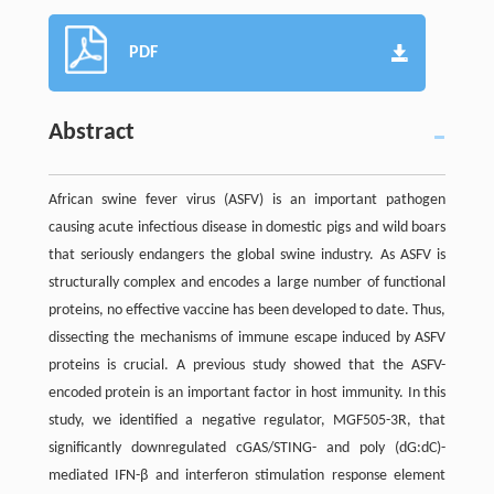
PDF
Abstract
African swine fever virus (ASFV) is an important pathogen
causing acute infectious disease in domestic pigs and wild boars
that seriously endangers the global swine industry. As ASFV is
structurally complex and encodes a large number of functional
proteins, no effective vaccine has been developed to date. Thus,
dissecting the mechanisms of immune escape induced by ASFV
proteins is crucial. A previous study showed that the ASFV-
encoded protein is an important factor in host immunity. In this
study, we identified a negative regulator, MGF505-3R, that
significantly downregulated cGAS/STING- and poly (dG:dC)-
mediated IFN-β and interferon stimulation response element