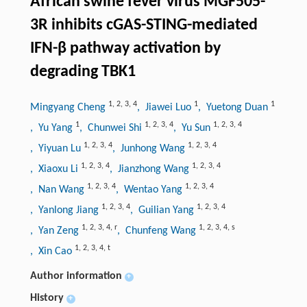
African swine fever virus MGF505-
3R inhibits cGAS-STING-mediated
IFN-β pathway activation by
degrading TBK1
1
,
2
,
3
,
4
1
1
Mingyang Cheng
, Jiawei Luo
, Yuetong Duan
1
1
,
2
,
3
,
4
1
,
2
,
3
,
4
, Yu Yang
, Chunwei Shi
, Yu Sun
1
,
2
,
3
,
4
1
,
2
,
3
,
4
, Yiyuan Lu
, Junhong Wang
1
,
2
,
3
,
4
1
,
2
,
3
,
4
, Xiaoxu Li
, Jianzhong Wang
1
,
2
,
3
,
4
1
,
2
,
3
,
4
, Nan Wang
, Wentao Yang
1
,
2
,
3
,
4
1
,
2
,
3
,
4
, Yanlong Jiang
, Guilian Yang
1
,
2
,
3
,
4
,
r
1
,
2
,
3
,
4
,
s
, Yan Zeng
, Chunfeng Wang
1
,
2
,
3
,
4
,
t
, Xin Cao
Author information
+
History
+