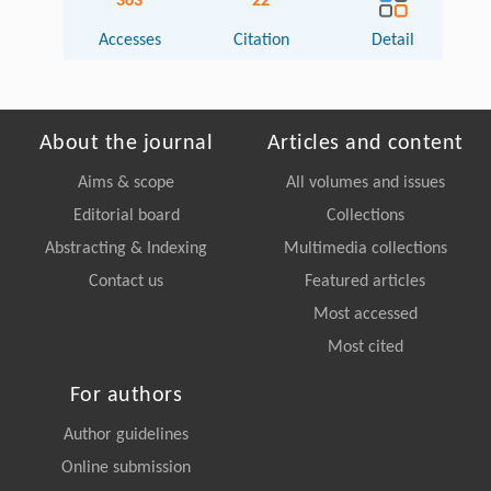
363
22
Accesses
Citation
Detail
About the journal
Articles and content
Aims & scope
All volumes and issues
Editorial board
Collections
Abstracting & Indexing
Multimedia collections
Contact us
Featured articles
Most accessed
Most cited
For authors
Author guidelines
Online submission