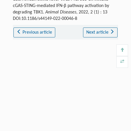
cGAS-STING-mediated IFN-β pathway activation by
degrading TBK1.
Animal Diseases
, 2022, 2 (1) : 13
DOI:10.1186/s44149-022-00046-8
Previous article
Next article