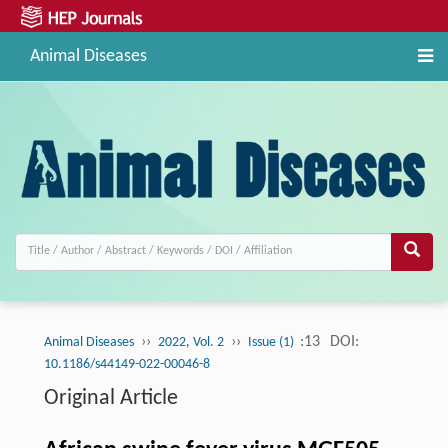
Animal Diseases
››
››
:13
DOI:
Animal Diseases
2022, Vol. 2
Issue (1)
10.1186/s44149-022-00046-8
Original Article