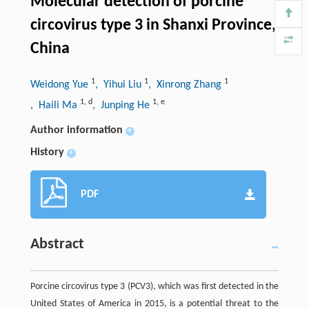
Molecular detection of porcine
circovirus type 3 in Shanxi Province,
China
1
1
1
Weidong Yue
, Yihui Liu
, Xinrong Zhang
1
,
d
1
,
e
, Haili Ma
, Junping He
Author information
+
History
+
PDF
Abstract
Porcine circovirus type 3 (PCV3), which was first detected in the
United States of America in 2015, is a potential threat to the