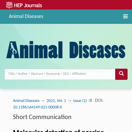
Animal Diseases
››
››
:8
DOI:
Animal Diseases
2021, Vol. 1
Issue (1)
10.1186/s44149-021-00008-6
Short Communication