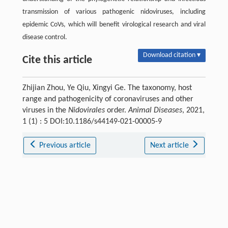
transmission of various pathogenic nidoviruses, including
epidemic CoVs, which will benefit virological research and viral
disease control.
Download citation ▾
Cite this article
Zhijian Zhou, Ye Qiu, Xingyi Ge. The taxonomy, host
range and pathogenicity of coronaviruses and other
viruses in the
Nidovirales
order.
Animal Diseases
, 2021,
1 (1) : 5 DOI:10.1186/s44149-021-00005-9
Previous article
Next article