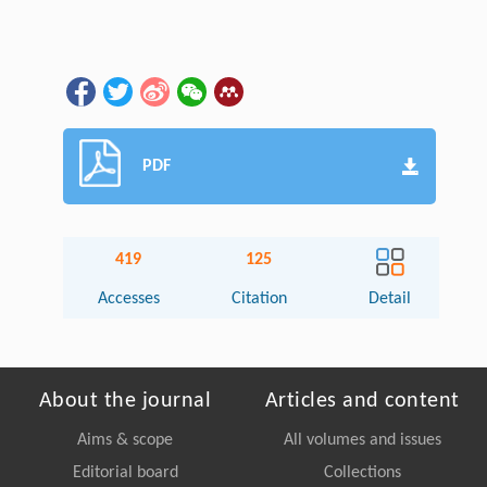
PDF
419
125
Accesses
Citation
Detail
About the journal
Articles and content
Aims & scope
All volumes and issues
Editorial board
Collections