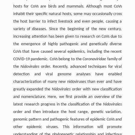
hosts for CoVs are birds and mammals. Although most CoVs
inhabit their specific natural hosts, some may occasionally cross
the host barrier to infect livestock and even people, causing a
variety of diseases. Since the beginning of the new century,
increasing attention has been given to research on CoVs due to
the emergence of highly pathogenic and genetically diverse
CoVs that have caused several epidemics, including the recent
COVID-19 pandemic. CoVs belong to the
Coronaviridae
family of
the
Nidovirales
order. Recently, advanced techniques for viral
detection and viral genome analyses have enabled
characterization of many new nidoviruses than ever and have
greatly expanded the
Nidovirales
order with new classification
and nomenclature. Here, we first provide an overview of the
latest research progress in the classification of the
Nidovirales
order and then introduce the host range, genetic variation,
genomic pattern and pathogenic features of epidemic CoVs and
other epidemic viruses. This information will promote
understanding of the phylogenetic relationship and infectious