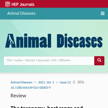
Animal Diseases
››
››
:5
DOI:
Animal Diseases
2021, Vol. 1
Issue (1)
10.1186/s44149-021-00005-9
Review