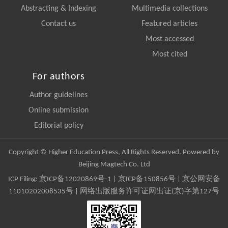
Abstracting & Indexing
Multimedia collections
Contact us
Featured articles
Most accessed
Most cited
For authors
Author guidelines
Online submission
Editorial policy
Copyright © Higher Education Press, All Rights Reserved. Powered by
Beijing Magtech Co. Ltd
ICP Filing:
京ICP备12020869号-1
|
京ICP备150856号
| 京公网安备
11010202008535号 | 网络出版服务许可证网出证(京)字第127号