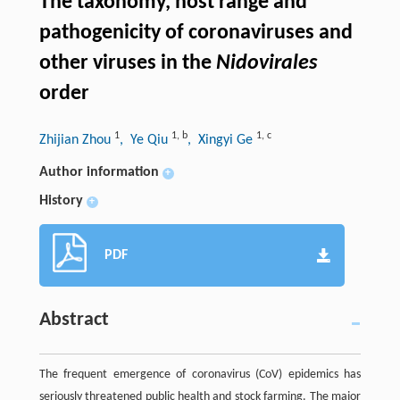
The taxonomy, host range and
pathogenicity of coronaviruses and
other viruses in the
Nidovirales
order
1
1
,
b
1
,
c
Zhijian Zhou
, Ye Qiu
, Xingyi Ge
Author information
+
History
+
PDF
Abstract
The frequent emergence of coronavirus (CoV) epidemics has
seriously threatened public health and stock farming. The major