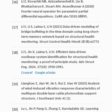
Li Z, Kovachki NB, Azizzadenesheli K, Liu B,
[16]
Bhattacharya K, Stuart AM, Anandkumar A (2020)
Fourier neural operator for parametric partial
differential equations. CoRR abs/2010.08895.
Li S, Li S, Laima S, Li H (2021) Data-driven modeling of
[17]
bridge buffeting in the time domain using long short-
term memory network based on structural health
monitoring. Struct Control Health Monit 28 (8):e2772
Li
S
,
Jin
X
,
Laima
S
,
Li
H
. Efficient data-driven
[18]
nonlinear system identification for structural health
monitoring: a proof-of-principle study.
Adv Struct
Eng
,
2024
,
27
(16): 2950-2961.
Crossref
Google scholar
Lianghao Z, Jian W, Jie S, Rui Z, Hao W (2025) Analysis
[19]
of wind-induced vibration response characteristics of
multispan double-layer cable photovoltaic support
structure. J Southeast Univ 41 (1)
Lu
L
,
Jin
P
,
Pang
G
,
Zhang
Z
,
Karniadakis
GE
. Learning
[20]