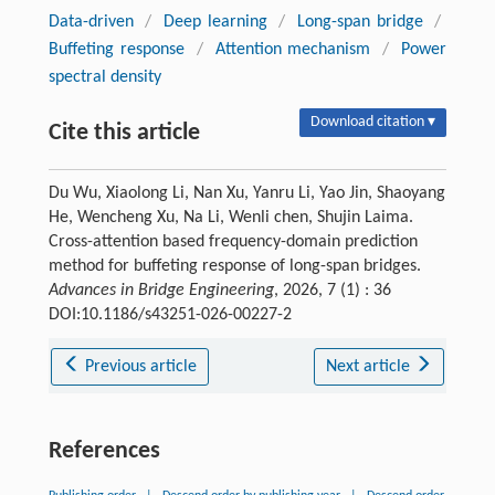
Data-driven
/
Deep learning
/
Long-span bridge
/
Buffeting response
/
Attention mechanism
/
Power
spectral density
Download citation ▾
Cite this article
Du Wu, Xiaolong Li, Nan Xu, Yanru Li, Yao Jin, Shaoyang
He, Wencheng Xu, Na Li, Wenli chen, Shujin Laima.
Cross-attention based frequency-domain prediction
method for buffeting response of long-span bridges.
Advances in Bridge Engineering
, 2026, 7 (1) : 36
DOI:10.1186/s43251-026-00227-2
Previous article
Next article
References