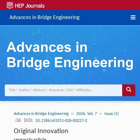
Advances in Bridge Engineering
››
››
Advances in Bridge Engineering
2026, Vol. 7
Issue (1)
:36
DOI:
10.1186/s43251-026-00227-2
Original Innovation