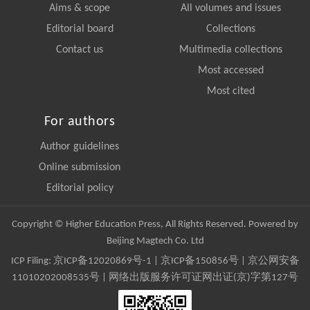
Aims & scope
All volumes and issues
Editorial board
Collections
Contact us
Multimedia collections
Most accessed
Most cited
For authors
Author guidelines
Online submission
Editorial policy
Copyright © Higher Education Press, All Rights Reserved. Powered by
Beijing Magtech Co. Ltd
ICP Filing:
京ICP备12020869号-1
|
京ICP备150856号
| 京公网安备
11010202008535号 | 网络出版服务许可证网出证(京)字第127号