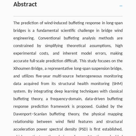
Abstract
The prediction of wind-induced buffeting response in long-span
bridges is a fundamental scientific challenge in bridge wind
engineering. Conventional buffeting analysis methods are
constrained by simplifying theoretical assumptions, high
experimental costs, and inherent model errors, making
accurate full-scale prediction difficult. This study focuses on the
Xihoumen Bridge, a representative long-span suspension bridge,
and utilizes five-year multi-source heterogeneous monitoring
data acquired from its structural health monitoring (SHM)
system. By integrating deep learning techniques with classical
buffeting theory, a frequency-domain, data-driven buffeting
response prediction framework is proposed. Guided by the
Davenport–Scanlan buffeting theory, the physical mapping
relationship between wind field features and structural
acceleration power spectral density (PSD) is first established,