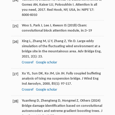
[24]
Gomez
AN
,
Kaiser
LU
,
Polosukhin
I
.
Attention is all
you need
,
2017
. Red Hook, NY, USA, in: NIPS’17:
6000-6010
Woo S, Park J, Lee J, Kweon IS (2018) Cbam:
[25]
convolutional block attention module, in:3–19
Xing
L
,
Zhang
M
,
Li
Y
,
Zhang
Z
,
Yin
D
. Large eddy
[26]
simulation of the fluctuating wind environment at a
bridge site in the mountainous area.
Adv Bridge Eng
,
2021
,
2
(1): 23.
Crossref
Google scholar
Xu
YL
,
Sun
DK
,
Ko
JM
,
Lin
JH
. Fully coupled buffeting
[27]
analysis of tsing ma suspension bridge.
J Wind Eng
Ind Aerodyn
,
2000
,
85
(1): 97-117.
Crossref
Google scholar
Yuanfeng D, Zhengteng D, Hongmei Z, Others (2024)
[28]
Bridge damage identification based on convolutional
autoencoders and extreme gradient boosting trees. J