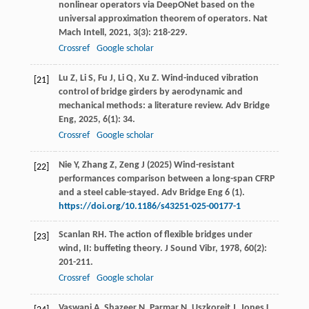
nonlinear operators via DeepONet based on the
universal approximation theorem of operators.
Nat
Mach Intell
,
2021
,
3
(3): 218-229.
Crossref
Google scholar
Lu
Z
,
Li
S
,
Fu
J
,
Li
Q
,
Xu
Z
. Wind-induced vibration
[21]
control of bridge girders by aerodynamic and
mechanical methods: a literature review.
Adv Bridge
Eng
,
2025
,
6
(1): 34.
Crossref
Google scholar
Nie Y, Zhang Z, Zeng J (2025) Wind-resistant
[22]
performances comparison between a long-span CFRP
and a steel cable-stayed. Adv Bridge Eng 6 (1).
https://doi.org/10.1186/s43251-025-00177-1
Scanlan
RH
. The action of flexible bridges under
[23]
wind, II: buffeting theory.
J Sound Vibr
,
1978
,
60
(2):
201-211.
Crossref
Google scholar
Vaswani
A
,
Shazeer
N
,
Parmar
N
,
Uszkoreit
J
,
Jones
L
,