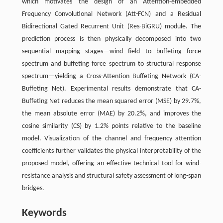
which motivates the design of an Attention-embedded
Frequency Convolutional Network (Att-FCN) and a Residual
Bidirectional Gated Recurrent Unit (Res-BiGRU) module. The
prediction process is then physically decomposed into two
sequential mapping stages—wind field to buffeting force
spectrum and buffeting force spectrum to structural response
spectrum—yielding a Cross-Attention Buffeting Network (CA-
Buffeting Net). Experimental results demonstrate that CA-
Buffeting Net reduces the mean squared error (MSE) by 29.7%,
the mean absolute error (MAE) by 20.2%, and improves the
cosine similarity (CS) by 1.2% points relative to the baseline
model. Visualization of the channel and frequency attention
coefficients further validates the physical interpretability of the
proposed model, offering an effective technical tool for wind-
resistance analysis and structural safety assessment of long-span
bridges.
Keywords