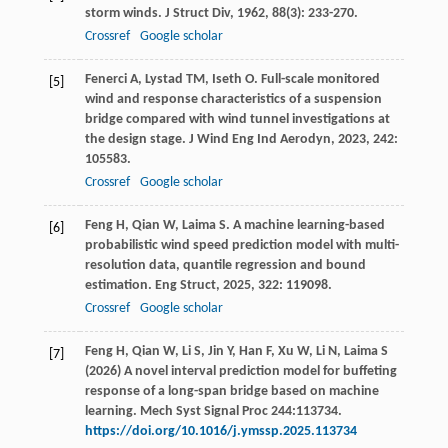
storm winds.
J Struct Div
,
1962
,
88
(3): 233-270.
Crossref
Google scholar
Fenerci
A
,
Lystad
TM
,
Iseth
O
. Full-scale monitored
[5]
wind and response characteristics of a suspension
bridge compared with wind tunnel investigations at
the design stage.
J Wind Eng Ind Aerodyn
,
2023
,
242
:
105583.
Crossref
Google scholar
Feng
H
,
Qian
W
,
Laima
S
. A machine learning-based
[6]
probabilistic wind speed prediction model with multi-
resolution data, quantile regression and bound
estimation.
Eng Struct
,
2025
,
322
: 119098.
Crossref
Google scholar
Feng H, Qian W, Li S, Jin Y, Han F, Xu W, Li N, Laima S
[7]
(2026) A novel interval prediction model for buffeting
response of a long-span bridge based on machine
learning. Mech Syst Signal Proc 244:113734.
https://doi.org/10.1016/j.ymssp.2025.113734