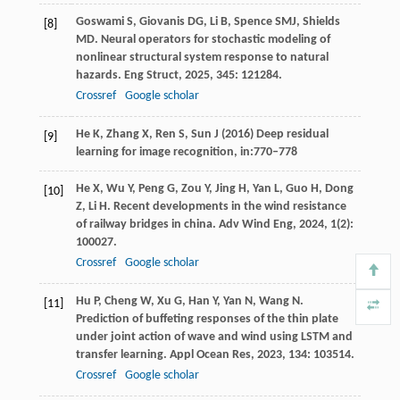
Goswami
S
,
Giovanis
DG
,
Li
B
,
Spence
SMJ
,
Shields
[8]
MD
. Neural operators for stochastic modeling of
nonlinear structural system response to natural
hazards.
Eng Struct
,
2025
,
345
: 121284.
Crossref
Google scholar
He K, Zhang X, Ren S, Sun J (2016) Deep residual
[9]
learning for image recognition, in:770–778
He
X
,
Wu
Y
,
Peng
G
,
Zou
Y
,
Jing
H
,
Yan
L
,
Guo
H
,
Dong
[10]
Z
,
Li
H
. Recent developments in the wind resistance
of railway bridges in china.
Adv Wind Eng
,
2024
,
1
(2):
100027.
Crossref
Google scholar
Hu
P
,
Cheng
W
,
Xu
G
,
Han
Y
,
Yan
N
,
Wang
N
.
[11]
Prediction of buffeting responses of the thin plate
under joint action of wave and wind using LSTM and
transfer learning.
Appl Ocean Res
,
2023
,
134
: 103514.
Crossref
Google scholar