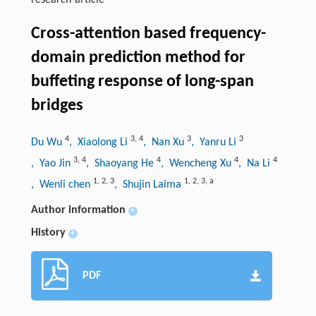
research-article
Cross-attention based frequency-
domain prediction method for
buffeting response of long-span
bridges
4
3
,
4
3
3
Du Wu
, Xiaolong Li
, Nan Xu
, Yanru Li
3
,
4
4
4
4
, Yao Jin
, Shaoyang He
, Wencheng Xu
, Na Li
1
,
2
,
3
1
,
2
,
3
,
a
, Wenli chen
, Shujin Laima
Author information
+
History
+
PDF