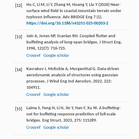
Hu C, Li M, Li Y, Zhang M, Huang Y, Liu Y (2026) Near-
[12]
surface wind field in coastal mountain terrain under
typhoon influence. Adv BRIDGE Eng 7 (1).
https://doi.org/10.1186/s43251-025-00203-2
Jain
A
,
Jones
NP
,
Scanlan
RH
. Coupled flutter and
[13]
buffeting analysis of long-span bridges.
J Struct Eng
,
1996
,
122
(7): 716-725.
Crossref
Google scholar
Kavrakov
I
,
McRobie
A
,
Morgenthal
G
. Data-driven
[14]
aerodynamic analysis of structures using gaussian
processes.
J Wind Eng Ind Aerodyn
,
2022
,
222
:
104911.
Crossref
Google scholar
Laima
S
,
Feng
H
,
Li
H
,
Jin
Y
,
Han
F
,
Xu
W
. A buffeting-
[15]
net for buffeting response prediction of full-scale
bridges.
Eng Struct
,
2023
,
275
: 115289.
Crossref
Google scholar