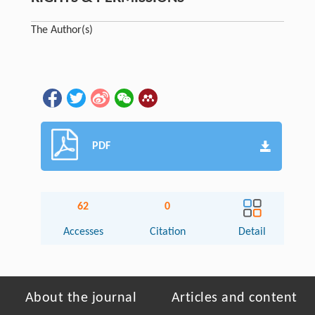
The Author(s)
PDF
62
0
Accesses
Citation
Detail
About the journal
Articles and content