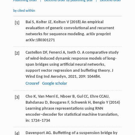
Publishing order
|
Descend order by publishing year
|
Descend order
by cited within
Bai S, Kolter JZ, Koltun V (2018) An empirical
[1]
evaluation of generic convolutional and recurrent
networks for sequence modeling. arXiv preprint
arXiv:180301271
Castellon
DF
,
Fenerci
A
,
Iseth
O
. A comparative study
[2]
of wind-induced dynamic response models of long-
span bridges using artificial neural networks,
support vector regression and buffeting theory.
J
Wind Eng Ind Aerodyn
,
2021
,
209
: 104484.
Crossref
Google scholar
Cho K, Van Merri E, Nboer B, Gul CC, Ehre CCAU,
[3]
Bahdanau D, Bougares F, Schwenk H, Bengio Y (2014)
Learning phrase representations using RNN
encoder–decoder for statistical machine translation,
in: 1724–1734
Davenport
AG
. Buffetting of a suspension bridge by
[4]