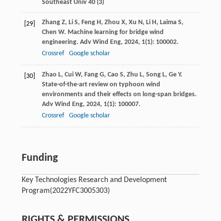
Southeast Univ 40 (3)
Zhang
Z
,
Li
S
,
Feng
H
,
Zhou
X
,
Xu
N
,
Li
H
,
Laima
S
,
[29]
Chen
W
. Machine learning for bridge wind
engineering.
Adv Wind Eng
,
2024
,
1
(1): 100002.
Crossref
Google scholar
Zhao
L
,
Cui
W
,
Fang
G
,
Cao
S
,
Zhu
L
,
Song
L
,
Ge
Y
.
[30]
State-of-the-art review on typhoon wind
environments and their effects on long-span bridges.
Adv Wind Eng
,
2024
,
1
(1): 100007.
Crossref
Google scholar
Funding
Key Technologies Research and Development
Program
(2022YFC3005303)
RIGHTS & PERMISSIONS