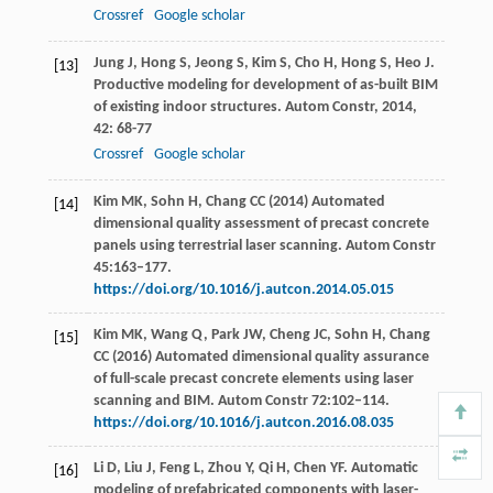
Crossref
Google scholar
Jung
J
,
Hong
S
,
Jeong
S
,
Kim
S
,
Cho
H
,
Hong
S
,
Heo
J
.
[13]
Productive modeling for development of as-built BIM
of existing indoor structures.
Autom Constr
,
2014
,
42
: 68-77
Crossref
Google scholar
Kim MK, Sohn H, Chang CC (2014) Automated
[14]
dimensional quality assessment of precast concrete
panels using terrestrial laser scanning. Autom Constr
45:163–177.
https://doi.org/10.1016/j.autcon.2014.05.015
Kim MK, Wang Q, Park JW, Cheng JC, Sohn H, Chang
[15]
CC (2016) Automated dimensional quality assurance
of full-scale precast concrete elements using laser
scanning and BIM. Autom Constr 72:102–114.
https://doi.org/10.1016/j.autcon.2016.08.035
Li
D
,
Liu
J
,
Feng
L
,
Zhou
Y
,
Qi
H
,
Chen
YF
. Automatic
[16]
modeling of prefabricated components with laser-