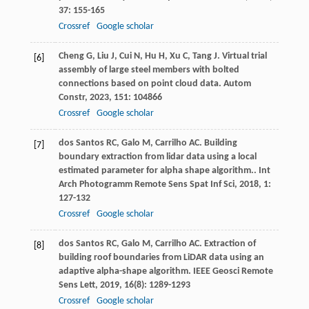
37
: 155-165
Crossref
Google scholar
Cheng
G
,
Liu
J
,
Cui
N
,
Hu
H
,
Xu
C
,
Tang
J
. Virtual trial
[6]
assembly of large steel members with bolted
connections based on point cloud data.
Autom
Constr
,
2023
,
151
: 104866
Crossref
Google scholar
dos Santos
RC
,
Galo
M
,
Carrilho
AC
. Building
[7]
boundary extraction from lidar data using a local
estimated parameter for alpha shape algorithm..
Int
Arch Photogramm Remote Sens Spat Inf Sci
,
2018
,
1
:
127-132
Crossref
Google scholar
dos Santos
RC
,
Galo
M
,
Carrilho
AC
. Extraction of
[8]
building roof boundaries from LiDAR data using an
adaptive alpha-shape algorithm.
IEEE Geosci Remote
Sens Lett
,
2019
,
16
(8): 1289-1293
Crossref
Google scholar