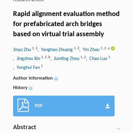
research-article
Rapid alignment evaluation method
for prefabricated arch bridges
based on virtual trial assembly
1
,
2
1
,
2
1
,
2
,
a
Jinyu Zhu
, Yanghao Zhuang
, Yin Zhou
1
,
2
,
b
1
,
2
1
, Jingzhou Xin
, Jianting Zhou
, Chao Luo
1
, Yonghui Fan
Author information
+
History
+
PDF
Abstract