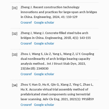
Zheng
J
. Recent construction technology
[31]
innovations and practices for large-span arch bridges
in China.
Engineering
,
2024
,
41
: 110-129
Crossref
Google scholar
Zheng
J
,
Wang
J
. Concrete-filled steel tube arch
[32]
bridges in China.
Engineering
,
2018
,
4
(1): 143-155
Crossref
Google scholar
Zhou
J
,
Wang
S
,
Liu
Z
,
Yang
L
,
Wang
Z
,
Li
Y
. Coupling
[33]
dual nonlinearity of arch bridge bearing capacity
analysis method..
Int J Struct Stab Dyn
,
2023
,
23
(16n18): 2340030
Crossref
Google scholar
Zhou
Y
,
Han
D
,
Hu
K
,
Qin
G
,
Xiang
Z
,
Ying
C
,
Zhao
L
,
[34]
Hu
X
. Accurate virtual trial assembly method of
prefabricated steel components using terrestrial
laser scanning.
Adv Civ Eng
,
2021
,
2021
(1): 9916859
Crossref
Google scholar