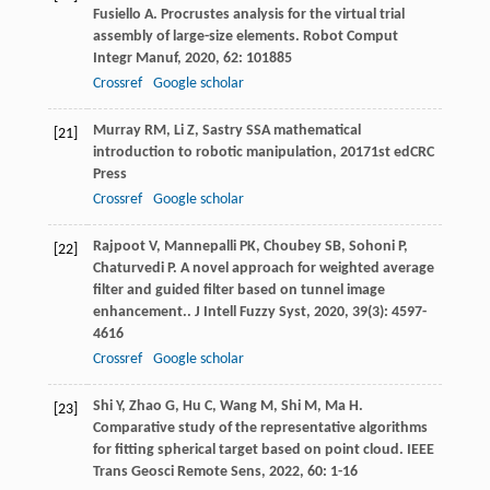
Fusiello
A
. Procrustes analysis for the virtual trial
assembly of large-size elements.
Robot Comput
Integr Manuf
,
2020
,
62
: 101885
Crossref
Google scholar
Murray
RM
,
Li
Z
,
Sastry
SS
A mathematical
[21]
introduction to robotic manipulation
,
2017
1st edCRC
Press
Crossref
Google scholar
Rajpoot
V
,
Mannepalli
PK
,
Choubey
SB
,
Sohoni
P
,
[22]
Chaturvedi
P
. A novel approach for weighted average
filter and guided filter based on tunnel image
enhancement..
J Intell Fuzzy Syst
,
2020
,
39
(3): 4597-
4616
Crossref
Google scholar
Shi
Y
,
Zhao
G
,
Hu
C
,
Wang
M
,
Shi
M
,
Ma
H
.
[23]
Comparative study of the representative algorithms
for fitting spherical target based on point cloud.
IEEE
Trans Geosci Remote Sens
,
2022
,
60
: 1-16