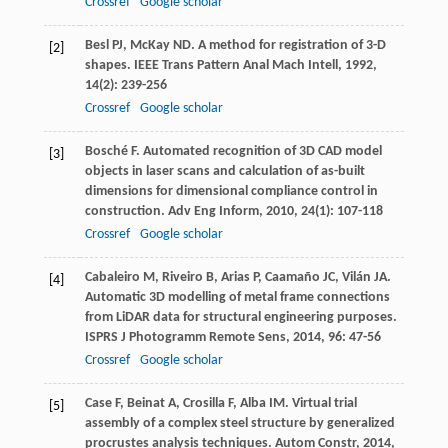
Crossref
Google scholar
Besl
PJ
,
McKay
ND
. A method for registration of 3-D
[2]
shapes.
IEEE Trans Pattern Anal Mach Intell
,
1992
,
14
(2): 239-256
Crossref
Google scholar
Bosché
F
. Automated recognition of 3D CAD model
[3]
objects in laser scans and calculation of as-built
dimensions for dimensional compliance control in
construction.
Adv Eng Inform
,
2010
,
24
(1): 107-118
Crossref
Google scholar
Cabaleiro
M
,
Riveiro
B
,
Arias
P
,
Caamaño
JC
,
Vilán
JA
.
[4]
Automatic 3D modelling of metal frame connections
from LiDAR data for structural engineering purposes.
ISPRS J Photogramm Remote Sens
,
2014
,
96
: 47-56
Crossref
Google scholar
Case
F
,
Beinat
A
,
Crosilla
F
,
Alba
IM
. Virtual trial
[5]
assembly of a complex steel structure by generalized
procrustes analysis techniques.
Autom Constr
,
2014
,