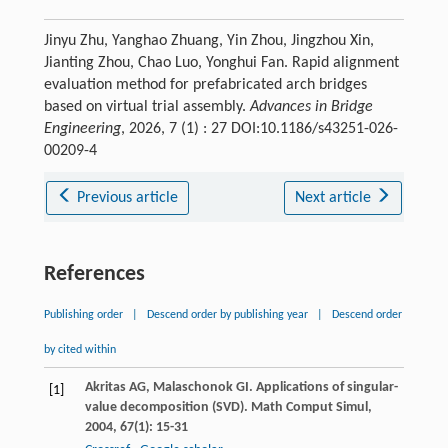
Jinyu Zhu, Yanghao Zhuang, Yin Zhou, Jingzhou Xin,
Jianting Zhou, Chao Luo, Yonghui Fan. Rapid alignment
evaluation method for prefabricated arch bridges
based on virtual trial assembly.
Advances in Bridge
Engineering
, 2026, 7 (1) : 27 DOI:10.1186/s43251-026-
00209-4
Previous article
Next article
References
Publishing order
|
Descend order by publishing year
|
Descend order
by cited within
Akritas
AG
,
Malaschonok
GI
. Applications of singular-
[1]
value decomposition (SVD).
Math Comput Simul
,
2004
,
67
(1): 15-31