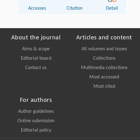
Accesses
Citation
Detail
About the journal
Articles and content
Aims & scope
All volumes and issues
Editorial board
Collections
Contact us
Multimedia collections
Most accessed
Most cited
For authors
Author guidelines
Online submission
Editorial policy