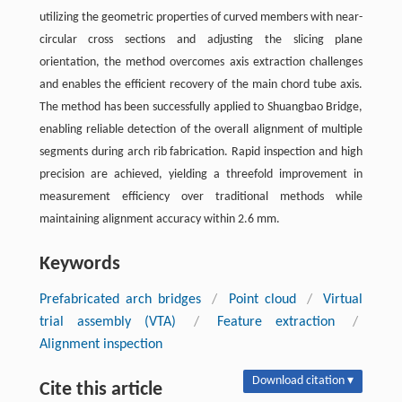
utilizing the geometric properties of curved members with near-
circular cross sections and adjusting the slicing plane
orientation, the method overcomes axis extraction challenges
and enables the efficient recovery of the main chord tube axis.
The method has been successfully applied to Shuangbao Bridge,
enabling reliable detection of the overall alignment of multiple
segments during arch rib fabrication. Rapid inspection and high
precision are achieved, yielding a threefold improvement in
measurement efficiency over traditional methods while
maintaining alignment accuracy within 2.6 mm.
Keywords
Prefabricated arch bridges
/
Point cloud
/
Virtual
trial assembly (VTA)
/
Feature extraction
/
Alignment inspection
Download citation ▾
Cite this article