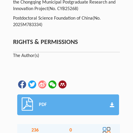
the Chongqing Municipal Postgraduate Research and
Innovation Project
(No. CYB25268)
Postdoctoral Science Foundation of China
(No.
2025M783334)
RIGHTS & PERMISSIONS
The Author(s)
PDF
236
0