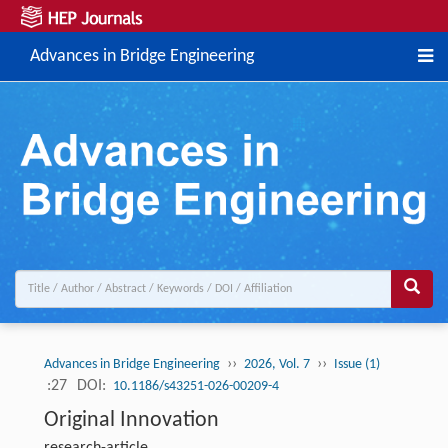
Advances in Bridge Engineering
››
››
Advances in Bridge Engineering
2026, Vol. 7
Issue (1)
:27
DOI:
10.1186/s43251-026-00209-4
Original Innovation