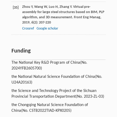
Zhou
Y
,
Wang
W
,
Luo
H
,
Zhang
Y
. Virtual pre-
[35]
assembly for large steel structures based on BIM, PLP
algorithm, and 3D measurement.
Front Eng Manag
,
2019
,
6
(2): 207-220
Crossref
Google scholar
Funding
The National Key R&D Program of China
(No.
2024YFB2605700)
the National Natural Science Foundation of China
(No.
U24A20163)
the Science and Technology Project of the Sichuan
Provincial Transportation Department
(No. 2023-ZL-03)
the Chongqing Natural Science Foundation of
China
(No. CSTB2022TIAD-KPX0205)