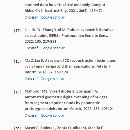
scanned data for virtual trial assembly.
Comput
Aided Civ Infrastruct Eng
,
2021
,
36
(4): 453-471
Crossref
Google scholar
Li
J
,
Hu
Q
,
Zhang
Y
,
Ai
M
. Robust symmetric iterative
[17]
closest point.
ISPRS J Photogramm Remote Sens
,
2022
,
185
: 219-231
Crossref
Google scholar
Ma
Z
,
Liu
S
. A review of 3D reconstruction techniques
[18]
in civil engineering and their applications.
Adv Eng
Inform
,
2018
,
37
: 163-174
Crossref
Google scholar
Mafipour
MS
,
Vilgertshofer
S
,
Borrmann
A
.
[19]
Automated geometric digital twinning of bridges
from segmented point clouds by parametric
prototype models.
Autom Constr
,
2023
,
156
: 105101
Crossref
Google scholar
Maset
E
,
Scalera
L
,
Zonta
D
,
Alba
IM
,
Crosilla
F
,
[20]