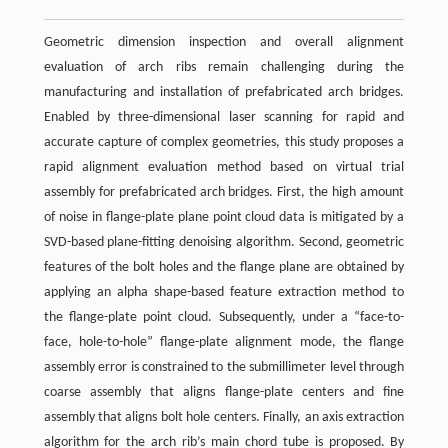
Geometric dimension inspection and overall alignment
evaluation of arch ribs remain challenging during the
manufacturing and installation of prefabricated arch bridges.
Enabled by three-dimensional laser scanning for rapid and
accurate capture of complex geometries, this study proposes a
rapid alignment evaluation method based on virtual trial
assembly for prefabricated arch bridges. First, the high amount
of noise in flange-plate plane point cloud data is mitigated by a
SVD-based plane-fitting denoising algorithm. Second, geometric
features of the bolt holes and the flange plane are obtained by
applying an alpha shape-based feature extraction method to
the flange-plate point cloud. Subsequently, under a “face-to-
face, hole-to-hole” flange-plate alignment mode, the flange
assembly error is constrained to the submillimeter level through
coarse assembly that aligns flange-plate centers and fine
assembly that aligns bolt hole centers. Finally, an axis extraction
algorithm for the arch rib’s main chord tube is proposed. By