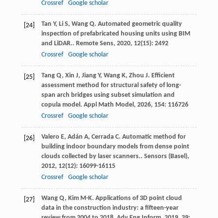
Crossref
Google scholar
Tan
Y
,
Li
S
,
Wang
Q
. Automated geometric quality
[24]
inspection of prefabricated housing units using BIM
and LiDAR..
Remote Sens
,
2020
,
12
(15): 2492
Crossref
Google scholar
Tang
Q
,
Xin
J
,
Jiang
Y
,
Wang
K
,
Zhou
J
. Efficient
[25]
assessment method for structural safety of long-
span arch bridges using subset simulation and
copula model.
Appl Math Model
,
2026
,
154
: 116726
Crossref
Google scholar
Valero
E
,
Adán
A
,
Cerrada
C
. Automatic method for
[26]
building indoor boundary models from dense point
clouds collected by laser scanners..
Sensors (Basel)
,
2012
,
12
(12): 16099-16115
Crossref
Google scholar
Wang
Q
,
Kim
M-K
. Applications of 3D point cloud
[27]
data in the construction industry: a fifteen-year
review from 2004 to 2018.
Adv Eng Inform
,
2019
,
39
: