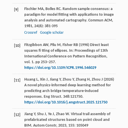
Fischler
MA
,
Bolles
RC
. Random sample consensus: a
[9]
paradigm for model fitting with applications to image
analysis and automated cartography.
Commun ACM
,
1981
,
24
(6): 381-395
Crossref
Google scholar
Fitzgibbon AW, Pilu M, Fisher RB (1996) Direct least
[10]
squares fi tting of ellipses. In: Proceedings of 13th
International Conference on Pattern Recognition,
vol. 1. pp 253–257.
https://doi.org/10.1109/ICPR.1996.546029
Huang L, Xin J, Jiang Y, Zhou Y, Zhang H, Zhou J (2026)
[11]
A novel physics-informed deep learning method for
predicting arch bridge temperature-induced
responses. Eng Struct. 348:121750.
https://doi.org/10.1016/j.engstruct.2025.121750
Jiang
Y
,
Shu
J
,
Ye
J
,
Zhao
W
. Virtual trail assembly of
[12]
prefabricated structures based on point cloud and
BIM.
Autom Constr
,
2023
,
155
: 105049