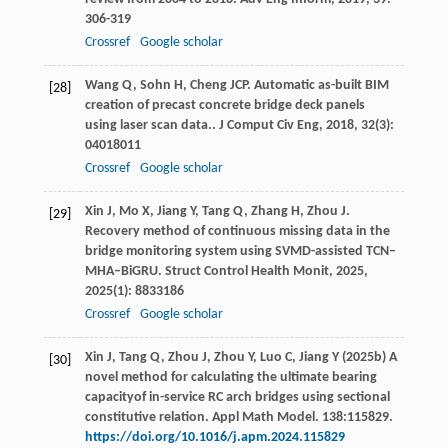
306-319
Crossref
Google scholar
Wang
Q
,
Sohn
H
,
Cheng
JCP
. Automatic as-built BIM
[28]
creation of precast concrete bridge deck panels
using laser scan data..
J Comput Civ Eng
,
2018
,
32
(3):
04018011
Crossref
Google scholar
Xin
J
,
Mo
X
,
Jiang
Y
,
Tang
Q
,
Zhang
H
,
Zhou
J
.
[29]
Recovery method of continuous missing data in the
bridge monitoring system using SVMD-assisted TCN–
MHA–BiGRU.
Struct Control Health Monit
,
2025
,
2025
(1): 8833186
Crossref
Google scholar
Xin J, Tang Q, Zhou J, Zhou Y, Luo C, Jiang Y (2025b) A
[30]
novel method for calculating the ultimate bearing
capacityof in-service RC arch bridges using sectional
constitutive relation. Appl Math Model. 138:115829.
https://doi.org/10.1016/j.apm.2024.115829