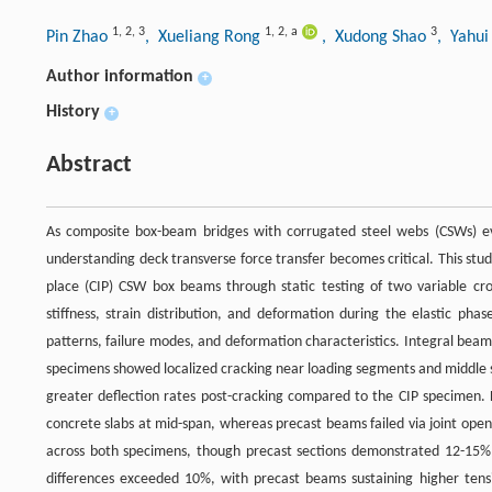
1
,
2
,
3
1
,
2
,
a
3
Pin Zhao
, Xueliang Rong
, Xudong Shao
, Yahu
Author information
+
History
+
Abstract
As composite box-beam bridges with corrugated steel webs (CSWs) evo
understanding deck transverse force transfer becomes critical. This st
place (CIP) CSW box beams through static testing of two variable cro
stiffness, strain distribution, and deformation during the elastic phase
patterns, failure modes, and deformation characteristics. Integral bea
specimens showed localized cracking near loading segments and middle 
greater deflection rates post-cracking compared to the CIP specimen. 
concrete slabs at mid-span, whereas precast beams failed via joint openi
across both specimens, though precast sections demonstrated 12-15% 
differences exceeded 10%, with precast beams sustaining higher tensi