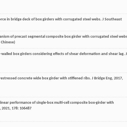
orce in bridge deck of box girders with corrugated steel webs.
J Southeast
nism of precast segmental composite box girder with corrugated steel webs
n Chinese)
n-walled box girders considering effects of shear deformation and shear lag.
J
restressed concrete wide box girder with stiffened ribs.
J Bridge Eng
,
2017
,
inear performance of single-box multi-cell composite box-girder with
,
2021
,
178
: 106487