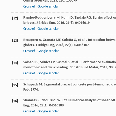
Constr Steel Res
,
2023
,
210
: 108099
Crossref
Google scholar
Rambo-Roddenberry
M
,
Kuhn
D
,
Tindale
RG
. Barrier effect
[12]
bridges.
J Bridge Eng
,
2016
,
21
(6): 04016019
Crossref
Google scholar
Recupero
A
,
Granata
MF
,
Culotta
G
,
et al.
. Interaction betwe
[13]
girders.
J Bridge Eng
,
2016
,
22
(1): 04016107
Crossref
Google scholar
Saibabu
S
,
Srinivas
V
,
Sasmal
S
,
et al.
. Performance evaluatio
[14]
monotonic and cyclic loading.
Constr Build Mater
,
2013
,
38
: 
Crossref
Google scholar
Schupack M. Segmental precast concrete post-tensioned over
[15]
Feb. 1974.
Shamass
R
,
Zhou
XM
,
Wu
ZY
. Numerical analysis of shear-of
[16]
Eng
,
2016
,
22
(1): 04016108
Crossref
Google scholar