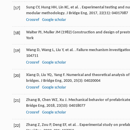
Sung
CY
,
Hung
HH
,
Lin
KC
,
et al.
. Experimental testing and nu
[17]
modular methodology.
J Bridge Eng
,
2017
,
22
(11): 04017087
Crossref
Google scholar
Walter PJ, Muller JM (1982) Construction and design of pres
[18]
York
Wang
D
,
Wang
L
,
Liu
Y
,
et al.
. Failure mechanism investigatio
[19]
104711
Crossref
Google scholar
Xiang
D
,
Liu
YQ
,
Yang
F
. Numerical and theoretical analysis 
[20]
bridges.
J Bridge Eng
,
2020
,
25
(3): 04020004
Crossref
Google scholar
Zhang
B
,
Chen
WZ
,
Xu
J
. Mechanical behavior of prefabricat
[21]
Bridge Eng
,
2018
,
23
(10): 04018077
Crossref
Google scholar
Zhang
Z
,
Zou
P
,
Deng
EF
,
et al.
. Experimental study on prefab
[22]