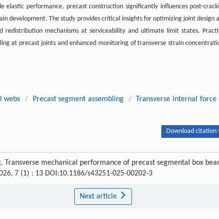
 elastic performance, precast construction significantly influences post-crack
n development. The study provides critical insights for optimizing joint design 
d redistribution mechanisms at serviceability and ultimate limit states. Practi
ing at precast joints and enhanced monitoring of transverse strain concentrati
l webs
/
Precast segment assembling
/
Transverse internal force
Download citation 
ng. Transverse mechanical performance of precast segmental box be
2026, 7 (1) : 13 DOI:10.1186/s43251-025-00202-3
Next article