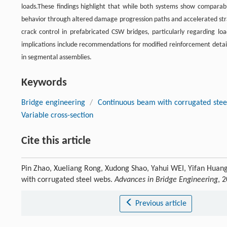
loads.These findings highlight that while both systems show comparable
behavior through altered damage progression paths and accelerated strai
crack control in prefabricated CSW bridges, particularly regarding loa
implications include recommendations for modified reinforcement detail
in segmental assemblies.
Keywords
Bridge engineering
/
Continuous beam with corrugated stee
Variable cross-section
Cite this article
Pin Zhao, Xueliang Rong, Xudong Shao, Yahui WEI, Yifan Hua
with corrugated steel webs.
Advances in Bridge Engineering
, 
Previous article