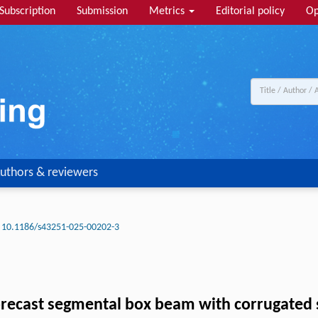
Subscription
Submission
Metrics
Editorial policy
Op
uthors & reviewers
10.1186/s43251-025-00202-3
recast segmental box beam with corrugated 