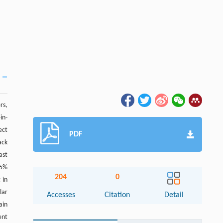
rs,
in-
ect
PDF
ack
ast
35%
204
0
 in
lar
Accesses
Citation
Detail
ain
ent