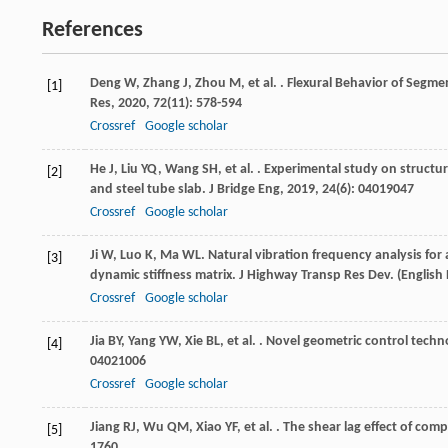
References
Deng
W
,
Zhang
J
,
Zhou
M
,
et al.
. Flexural Behavior of Segm
[1]
Res
,
2020
,
72
(11): 578-594
Crossref
Google scholar
He
J
,
Liu
YQ
,
Wang
SH
,
et al.
. Experimental study on structu
[2]
and steel tube slab.
J Bridge Eng
,
2019
,
24
(6): 04019047
Crossref
Google scholar
Ji
W
,
Luo
K
,
Ma
WL
. Natural vibration frequency analysis fo
[3]
dynamic stiffness matrix.
J Highway Transp Res Dev. (English 
Crossref
Google scholar
Jia
BY
,
Yang
YW
,
Xie
BL
,
et al.
. Novel geometric control techn
[4]
04021006
Crossref
Google scholar
Jiang
RJ
,
Wu
QM
,
Xiao
YF
,
et al.
. The shear lag effect of com
[5]
1760