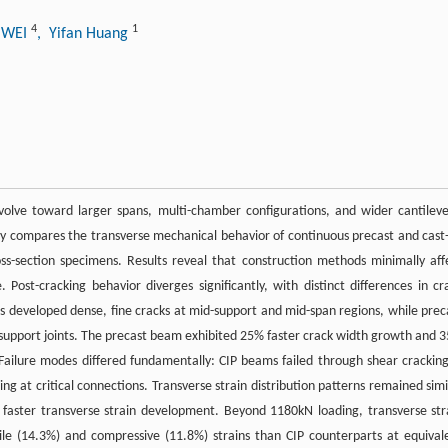
4
1
i WEI
, Yifan Huang
lve toward larger spans, multi-chamber configurations, and wider cantileve
udy compares the transverse mechanical behavior of continuous precast and cast-
ss-section specimens. Results reveal that construction methods minimally aff
. Post-cracking behavior diverges significantly, with distinct differences in cr
ms developed dense, fine cracks at mid-support and mid-span regions, while prec
support joints. The precast beam exhibited 25% faster crack width growth and 
Failure modes differed fundamentally: CIP beams failed through shear cracking
ng at critical connections. Transverse strain distribution patterns remained simi
faster transverse strain development. Beyond 1180kN loading, transverse str
le (14.3%) and compressive (11.8%) strains than CIP counterparts at equival