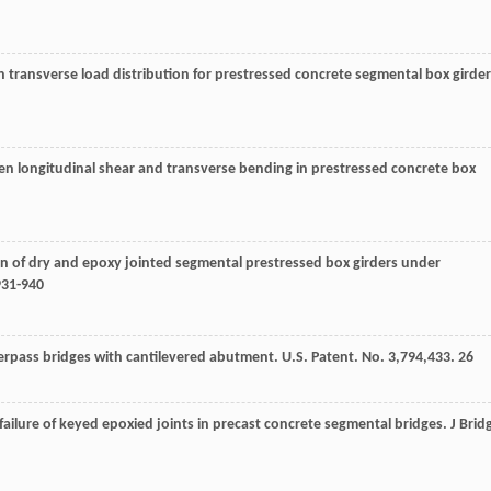
 on transverse load distribution for prestressed concrete segmental box girder
en longitudinal shear and transverse bending in prestressed concrete box
n of dry and epoxy jointed segmental prestressed box girders under
931-940
pass bridges with cantilevered abutment. U.S. Patent. No. 3,794,433. 26
f failure of keyed epoxied joints in precast concrete segmental bridges.
J Brid