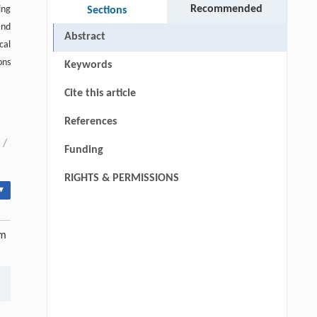
Recommended
ing
Sections
and
Abstract
cal
ons
Keywords
Cite this article
References
/
Funding
RIGHTS & PERMISSIONS
▾
am