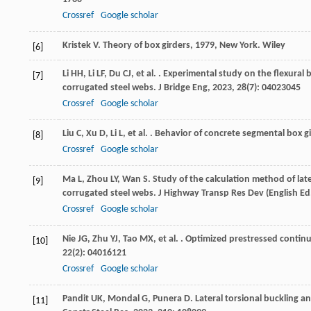
Crossref
Google scholar
Kristek
V
.
Theory of box girders
,
1979
, New York. Wiley
[6]
Li
HH
,
Li
LF
,
Du
CJ
,
et al.
. Experimental study on the flexural
[7]
corrugated steel webs.
J Bridge Eng
,
2023
,
28
(7): 04023045
Crossref
Google scholar
Liu
C
,
Xu
D
,
Li
L
,
et al.
. Behavior of concrete segmental box g
[8]
Crossref
Google scholar
Ma
L
,
Zhou
LY
,
Wan
S
. Study of the calculation method of lat
[9]
corrugated steel webs.
J Highway Transp Res Dev (English Ed
Crossref
Google scholar
Nie
JG
,
Zhu
YJ
,
Tao
MX
,
et al.
. Optimized prestressed continu
[10]
22
(2): 04016121
Crossref
Google scholar
Pandit
UK
,
Mondal
G
,
Punera
D
. Lateral torsional buckling 
[11]