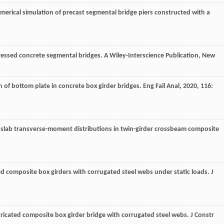
merical simulation of precast segmental bridge piers constructed with a
tressed concrete segmental bridges. A Wiley-Interscience Publication, New
n of bottom plate in concrete box girder bridges.
Eng Fail Anal
,
2020
,
116
:
of slab transverse-moment distributions in twin-girder crossbeam composite
ed composite box girders with corrugated steel webs under static loads.
J
ricated composite box girder bridge with corrugated steel webs.
J Constr