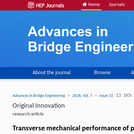
Home
Journals
About the journal
Browse
A
››
››
:13
DOI:
Advances in Bridge Engineering
2026, Vol. 7
Issue (1)
Original Innovation
research-article
Transverse mechanical performance of p