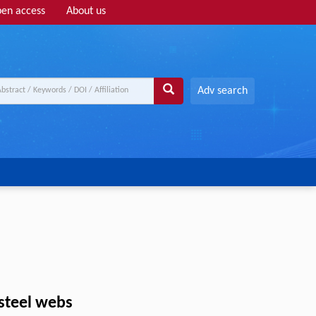
en access
About us
Adv search
steel webs