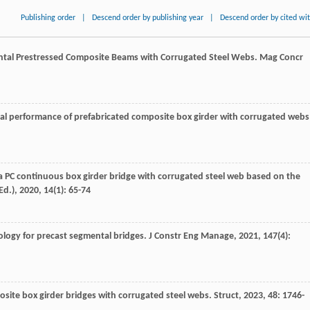
Publishing order
|
Descend order by publishing year
|
Descend order by cited wi
ental Prestressed Composite Beams with Corrugated Steel Webs.
Mag Concr
ral performance of prefabricated composite box girder with corrugated webs
r a PC continuous box girder bridge with corrugated steel web based on the
Ed.)
,
2020
,
14
(1): 65-74
ology for precast segmental bridges.
J Constr Eng Manage
,
2021
,
147
(4):
posite box girder bridges with corrugated steel webs.
Struct
,
2023
,
48
: 1746-