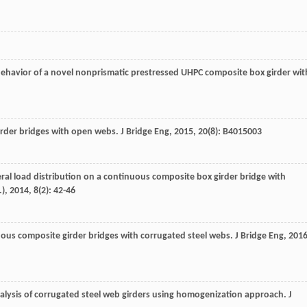
 behavior of a novel nonprismatic prestressed UHPC composite box girder wit
irder bridges with open webs.
J Bridge Eng
,
2015
,
20
(8): B4015003
eral load distribution on a continuous composite box girder bridge with
.)
,
2014
,
8
(2): 42-46
ous composite girder bridges with corrugated steel webs.
J Bridge Eng
,
201
analysis of corrugated steel web girders using homogenization approach.
J