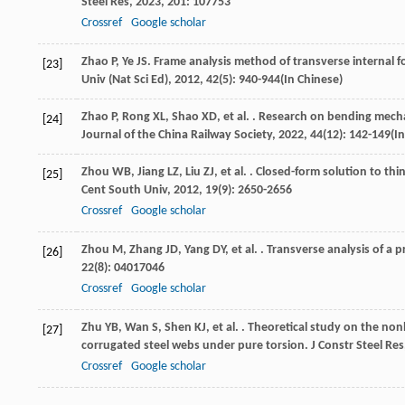
Steel Res
,
2023
,
201
: 107753
Crossref
Google scholar
Zhao
P
,
Ye
JS
. Frame analysis method of transverse internal f
[23]
Univ (Nat Sci Ed)
,
2012
,
42
(5): 940-944(In Chinese)
Zhao
P
,
Rong
XL
,
Shao
XD
,
et al.
. Research on bending mecha
[24]
Journal of the China Railway Society
,
2022
,
44
(12): 142-149(I
Zhou
WB
,
Jiang
LZ
,
Liu
ZJ
,
et al.
. Closed-form solution to thi
[25]
Cent South Univ
,
2012
,
19
(9): 2650-2656
Crossref
Google scholar
Zhou
M
,
Zhang
JD
,
Yang
DY
,
et al.
. Transverse analysis of a p
[26]
22
(8): 04017046
Crossref
Google scholar
Zhu
YB
,
Wan
S
,
Shen
KJ
,
et al.
. Theoretical study on the nonl
[27]
corrugated steel webs under pure torsion.
J Constr Steel Res
Crossref
Google scholar