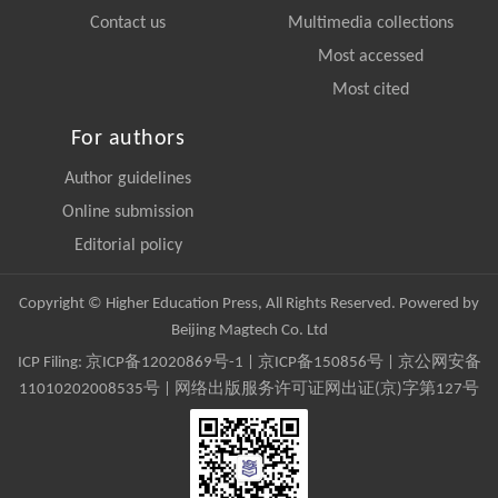
Contact us
Multimedia collections
Most accessed
Most cited
For authors
Author guidelines
Online submission
Editorial policy
Copyright © Higher Education Press, All Rights Reserved. Powered by
Beijing Magtech Co. Ltd
ICP Filing:
京ICP备12020869号-1
|
京ICP备150856号
| 京公网安备
11010202008535号 | 网络出版服务许可证网出证(京)字第127号