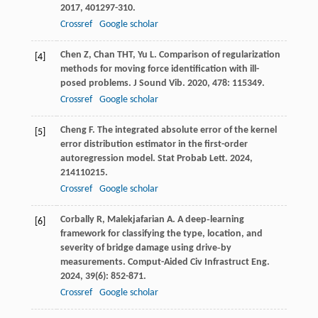
2017
,
401
297-310.
Crossref
Google scholar
Chen
Z
,
Chan
THT
,
Yu
L
. Comparison of regularization
[4]
methods for moving force identification with ill-
posed problems.
J Sound Vib
.
2020
,
478
: 115349.
Crossref
Google scholar
Cheng
F
. The integrated absolute error of the kernel
[5]
error distribution estimator in the first-order
autoregression model.
Stat Probab Lett
.
2024
,
214
110215.
Crossref
Google scholar
Corbally
R
,
Malekjafarian
A
. A deep‐learning
[6]
framework for classifying the type, location, and
severity of bridge damage using drive‐by
measurements.
Comput-Aided Civ Infrastruct Eng
.
2024
,
39
(6): 852-871.
Crossref
Google scholar