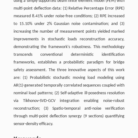
using a simply supported beam finite element model (FEM) with
multi-point deflection data: (1) Relative Percentage Error (RPE)
measured 8.41% under noise-free conditions; (2) RPE increased
to 15.10% under 2% Gaussian noise contamination; and (3)
increasing the number of measurement points yielded marked
improvements in stochastic loads reconstruction accuracy,
demonstrating the framework's robustness. This methodology
transcends conventional deterministic identification
frameworks, establishes a probabilistic paradigm for bridge
safety assessment. The three innovative aspects of this work
are: (1) Probabilistic stochastic moving load modeling using
AR(1)-generated temporally correlated sequences coupled with
nominal load patterns; (2) Self-adaptive ill-posedness resolution
via Tikhonov-SVD-GCV integration enabling noise-robust
reconstruction; (3) Spatio-temporal anti-noise verification
through multi-point deflection synergy (9 sections) quantifying
sensor-density efficacy.