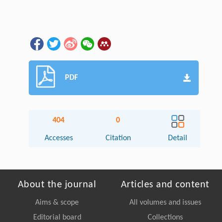
PDF
404
0
Accesses
Citation
Detail
About the journal
Articles and content
Aims & scope
All volumes and issues
Editorial board
Collections