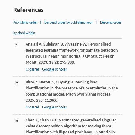
References
Publishing order
|
Descend order by publishing year
|
Descend order
by cited within
Anaissi
A
,
Suleiman
B
,
Alyassine
W
. Personalised
[1]
federated learning framework for damage detection
in structural health monitoring.
J Civ Struct Health
Monit
.
2023
,
13
(2): 295-308.
Crossref
Google scholar
Bitro
Z
,
Batou
A
,
Ouyang
H
. Moving load
[2]
identification in the presence of uncertainties in the
computational model.
Mech Syst Signal Process
.
2025
,
235
: 112866.
Crossref
Google scholar
Chen
Z
,
Chan
THT
. A truncated generalized singular
[3]
value decomposition algorithm for moving force
identification with ill-posed problems.
J Sound Vib
.