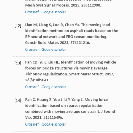
Mech Syst Signal Process
.
2025
,
235
112900.
Crossref
Google scholar
Liao
M
,
Liang
S
,
Luo
R
,
Chen
Yu
. The moving load
[12]
identification method on asphalt roads based on the
BP neural network and FBG sensor monitoring.
Constr Build Mater
.
2023
,
378
131216.
Crossref
Google scholar
Pan
CD
,
Yu
L
,
Liu
HL
. Identification of moving vehicle
[13]
forces on bridge structures via moving average
Tikhonov regularization.
Smart Mater Struct
.
2017
,
26
(8): 085041.
Crossref
Google scholar
Pan
C
,
Huang
Z
,
You
J
,
Li
Y
,
Yang
L
. Moving force
[14]
identification based on sparse regularization
combined with moving average constraint.
J Sound
Vib
.
2021
,
515
116496.
Crossref
Google scholar