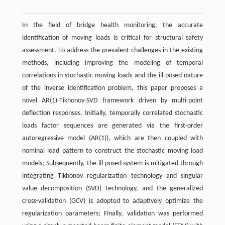
In the field of bridge health monitoring, the accurate
identification of moving loads is critical for structural safety
assessment. To address the prevalent challenges in the existing
methods, including improving the modeling of temporal
correlations in stochastic moving loads and the ill-posed nature
of the inverse identification problem, this paper proposes a
novel AR(1)-Tikhonov-SVD framework driven by multi-point
deflection responses. Initially, temporally correlated stochastic
loads factor sequences are generated via the first-order
autoregressive model (AR(1)), which are then coupled with
nominal load pattern to construct the stochastic moving load
models; Subsequently, the ill-posed system is mitigated through
integrating Tikhonov regularization technology and singular
value decomposition (SVD) technology, and the generalized
cross-validation (GCV) is adopted to adaptively optimize the
regularization parameters; Finally, validation was performed