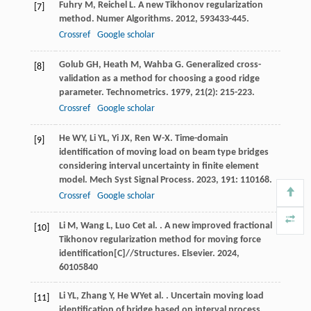
Fuhry
M
,
Reichel
L
. A new Tikhonov regularization
[7]
method.
Numer Algorithms
.
2012
,
59
3433-445.
Crossref
Google scholar
Golub
GH
,
Heath
M
,
Wahba
G
. Generalized cross-
[8]
validation as a method for choosing a good ridge
parameter.
Technometrics
.
1979
,
21
(2): 215-223.
Crossref
Google scholar
He
WY
,
Li
YL
,
Yi
JX
,
Ren
W-X
. Time-domain
[9]
identification of moving load on beam type bridges
considering interval uncertainty in finite element
model.
Mech Syst Signal Process
.
2023
,
191
: 110168.
Crossref
Google scholar
Li
M
,
Wang
L
,
Luo
C
et al.
. A new improved fractional
[10]
Tikhonov regularization method for moving force
identification[C]//Structures.
Elsevier
.
2024
,
60
105840
Li
YL
,
Zhang
Y
,
He
WY
et al.
. Uncertain moving load
[11]
identification of bridge based on interval process.