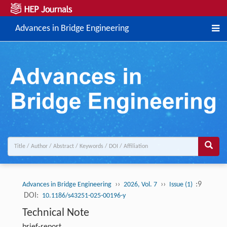
Advances in Bridge Engineering
››
››
:9
Advances in Bridge Engineering
2026, Vol. 7
Issue (1)
DOI:
10.1186/s43251-025-00196-y
Technical Note