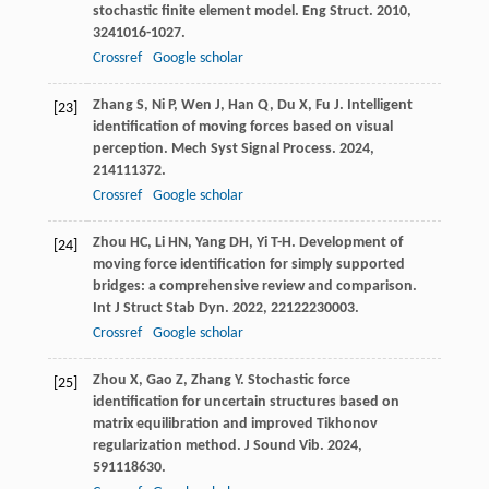
stochastic finite element model.
Eng Struct
.
2010
,
32
41016-1027.
Crossref
Google scholar
Zhang
S
,
Ni
P
,
Wen
J
,
Han
Q
,
Du
X
,
Fu
J
. Intelligent
[23]
identification of moving forces based on visual
perception.
Mech Syst Signal Process
.
2024
,
214
111372.
Crossref
Google scholar
Zhou
HC
,
Li
HN
,
Yang
DH
,
Yi
T-H
. Development of
[24]
moving force identification for simply supported
bridges: a comprehensive review and comparison.
Int J Struct Stab Dyn
.
2022
,
22
122230003.
Crossref
Google scholar
Zhou
X
,
Gao
Z
,
Zhang
Y
. Stochastic force
[25]
identification for uncertain structures based on
matrix equilibration and improved Tikhonov
regularization method.
J Sound Vib
.
2024
,
591
118630.