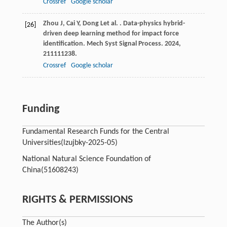
Crossref
Google scholar
Zhou
J
,
Cai
Y
,
Dong
L
et al.
. Data-physics hybrid-
[26]
driven deep learning method for impact force
identification.
Mech Syst Signal Process
.
2024
,
211
111238.
Crossref
Google scholar
Funding
Fundamental Research Funds for the Central
Universities
(lzujbky-2025-05)
National Natural Science Foundation of
China
(51608243)
RIGHTS & PERMISSIONS
The Author(s)