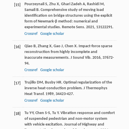
Pourzeynali
S
,
Zhu
X
,
Ghari Zadeh
A
,
Rashidi
M
,
[15]
Samali
B
. Comprehensive study of moving load
identification on bridge structures using the explicit
form of Newmark-β method: numerical and
experimental studies.
Remote Sens
.
2021
,
13
122291.
Crossref
Google scholar
Qiao
B
,
Zhang
X
,
Gao
J
,
Chen
X
. Impact-force sparse
[16]
reconstruction from highly incomplete and
inaccurate measurements.
J Sound Vib
.
2016
,
376
72-
94.
Crossref
Google scholar
Trujillo
DM
,
Busby
HR
. Optimal regularization of the
[17]
inverse heat-conduction problem.
J Thermophys
Heat Transf
.
1989
,
3
4423-427.
Crossref
Google scholar
Tu
Y-Y
,
Chen
S-S
,
Tu
Y
. Vibration response and comfort
[18]
of suspended pedestrian and non-motor system
with vehicle excitation.
Journal of Highway and