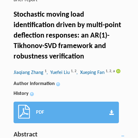
brief-report
Stochastic moving load
identification driven by multi-point
deflection responses: an AR(1)-
Tikhonov-SVD framework and
robustness verification
1
1
,
2
1
,
2
,
a
Jiaqiang Zhang
, Yuefei Liu
, Xueping Fan
Author information
+
History
+
PDF
Abstract