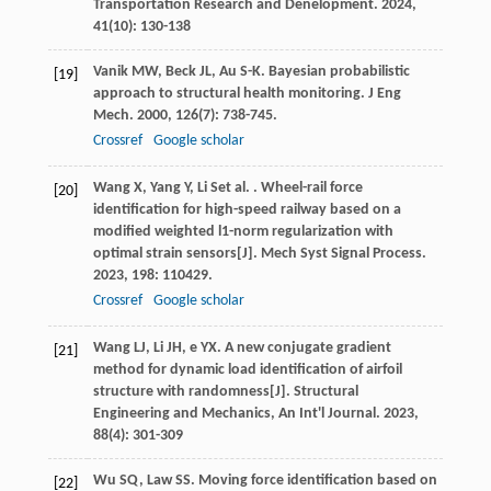
Transportation Research and Denelopment
.
2024
,
41
(10): 130-138
Vanik
MW
,
Beck
JL
,
Au
S-K
. Bayesian probabilistic
[19]
approach to structural health monitoring.
J Eng
Mech
.
2000
,
126
(7): 738-745.
Crossref
Google scholar
Wang
X
,
Yang
Y
,
Li
S
et al.
. Wheel-rail force
[20]
identification for high-speed railway based on a
modified weighted l1-norm regularization with
optimal strain sensors[J].
Mech Syst Signal Process
.
2023
,
198
: 110429.
Crossref
Google scholar
Wang
LJ
,
Li
JH
,
e
YX
. A new conjugate gradient
[21]
method for dynamic load identification of airfoil
structure with randomness[J].
Structural
Engineering and Mechanics, An Int'l Journal
.
2023
,
88
(4): 301-309
Wu
SQ
,
Law
SS
. Moving force identification based on
[22]