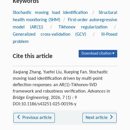
Keywords
Stochastic moving load identification
/
Structural
health monitoring (SHM)
/
First-order autoregressive
model (AR(1))
/
Tikhonov regularization
/
Generalized cross-validation (GCV)
/
Ill-Posed
problem
Download citation ▾
Cite this article
Jiaqiang Zhang, Yuefei Liu, Xueping Fan. Stochastic
moving load identification driven by multi-point
deflection responses: an AR(1)-Tikhonov-SVD
framework and robustness verification.
Advances in
Bridge Engineering
, 2026, 7 (1) : 9
DOI:10.1186/s43251-025-00196-y
Previous article
Next article