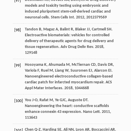
[97]
models and toxicity testing using embryonic and
induced pluripotent stem-cell-derived cardiac and
neuronal cells.
Stem Cells Int
.
2012
,
2012
379569
Tandon
B
,
Magaz
A
,
Balint
R
,
Blaker
JJ
,
Cartmell
SH
.
[98]
Electroactive biomaterials: vehicles for controlled
delivery of therapeutic agents for drug delivery and
tissue regeneration.
Adv Drug Deliv Rev
.
2018
,
129
148
Hosoyama
K
,
Ahumada
M
,
McTiernan
CD
,
Davis
DR
,
[99]
Variola
F
,
Ruel
M
,
Liang
W
,
Suuronen
EJ
,
Alarcon
EI
.
Nanoengineered electroconductive collagen-based
cardiac patch for infarcted myocardium repair.
ACS
Appl Mater Interfaces
.
2018
,
10
44668
You
J-O
,
Rafat
M
,
Ye
GJC
,
Auguste
DT
.
[100]
Nanoengineering the heart: conductive scaffolds
enhance connexin 43 expression.
Nano Lett
.
2011
,
11
3643
Chen
Q-Z
,
Harding
SE
,
Ali
NN
,
Lyon
AR
,
Boccaccini
AR
.
[101]