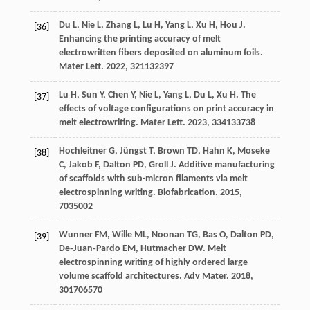
Du
L
,
Nie
L
,
Zhang
L
,
Lu
H
,
Yang
L
,
Xu
H
,
Hou
J
.
[36]
Enhancing the printing accuracy of melt
electrowritten fibers deposited on aluminum foils.
Mater Lett
.
2022
,
321
132397
Lu
H
,
Sun
Y
,
Chen
Y
,
Nie
L
,
Yang
L
,
Du
L
,
Xu
H
. The
[37]
effects of voltage configurations on print accuracy in
melt electrowriting.
Mater Lett
.
2023
,
334
133738
Hochleitner
G
,
Jüngst
T
,
Brown
TD
,
Hahn
K
,
Moseke
[38]
C
,
Jakob
F
,
Dalton
PD
,
Groll
J
. Additive manufacturing
of scaffolds with sub-micron filaments via melt
electrospinning writing.
Biofabrication
.
2015
,
7
035002
Wunner
FM
,
Wille
ML
,
Noonan
TG
,
Bas
O
,
Dalton
PD
,
[39]
De‐Juan‐Pardo
EM
,
Hutmacher
DW
. Melt
electrospinning writing of highly ordered large
volume scaffold architectures.
Adv Mater
.
2018
,
30
1706570