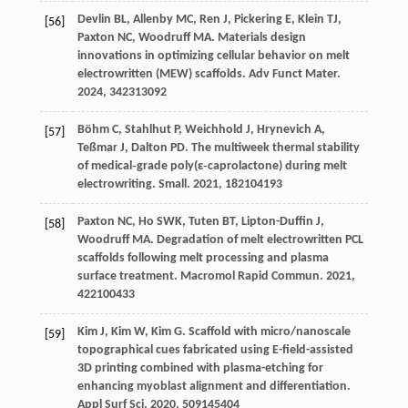
Devlin
BL
,
Allenby
MC
,
Ren
J
,
Pickering
E
,
Klein
TJ
,
[56]
Paxton
NC
,
Woodruff
MA
. Materials design
innovations in optimizing cellular behavior on melt
electrowritten (MEW) scaffolds.
Adv Funct Mater
.
2024
,
34
2313092
Böhm
C
,
Stahlhut
P
,
Weichhold
J
,
Hrynevich
A
,
[57]
Teßmar
J
,
Dalton
PD
. The multiweek thermal stability
of medical‐grade poly(ε‐caprolactone) during melt
electrowriting.
Small
.
2021
,
18
2104193
Paxton
NC
,
Ho
SWK
,
Tuten
BT
,
Lipton-Duffin
J
,
[58]
Woodruff
MA
. Degradation of melt electrowritten PCL
scaffolds following melt processing and plasma
surface treatment.
Macromol Rapid Commun
.
2021
,
42
2100433
Kim
J
,
Kim
W
,
Kim
G
. Scaffold with micro/nanoscale
[59]
topographical cues fabricated using E-field-assisted
3D printing combined with plasma-etching for
enhancing myoblast alignment and differentiation.
Appl Surf Sci
.
2020
,
509
145404