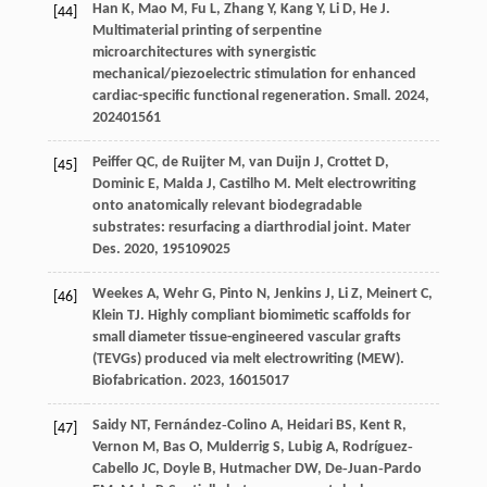
Han
K
,
Mao
M
,
Fu
L
,
Zhang
Y
,
Kang
Y
,
Li
D
,
He
J
.
[44]
Multimaterial printing of serpentine
microarchitectures with synergistic
mechanical/piezoelectric stimulation for enhanced
cardiac-specific functional regeneration.
Small
.
2024
,
20
2401561
Peiffer
QC
,
de Ruijter
M
,
van Duijn
J
,
Crottet
D
,
[45]
Dominic
E
,
Malda
J
,
Castilho
M
. Melt electrowriting
onto anatomically relevant biodegradable
substrates: resurfacing a diarthrodial joint.
Mater
Des
.
2020
,
195
109025
Weekes
A
,
Wehr
G
,
Pinto
N
,
Jenkins
J
,
Li
Z
,
Meinert
C
,
[46]
Klein
TJ
. Highly compliant biomimetic scaffolds for
small diameter tissue-engineered vascular grafts
(TEVGs) produced via melt electrowriting (MEW).
Biofabrication
.
2023
,
16
015017
Saidy
NT
,
Fernández‐Colino
A
,
Heidari
BS
,
Kent
R
,
[47]
Vernon
M
,
Bas
O
,
Mulderrig
S
,
Lubig
A
,
Rodríguez‐
Cabello
JC
,
Doyle
B
,
Hutmacher
DW
,
De‐Juan‐Pardo