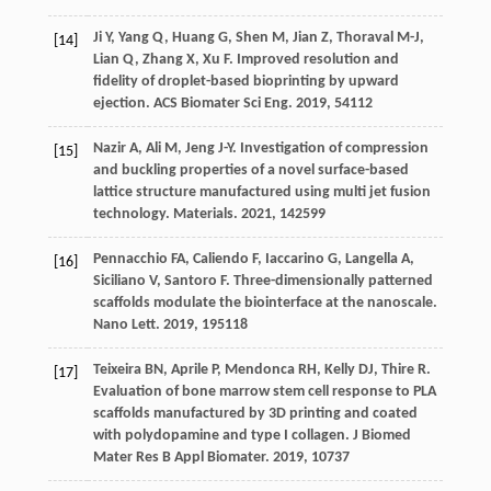
Ji
Y
,
Yang
Q
,
Huang
G
,
Shen
M
,
Jian
Z
,
Thoraval
M-J
,
[14]
Lian
Q
,
Zhang
X
,
Xu
F
. Improved resolution and
fidelity of droplet-based bioprinting by upward
ejection.
ACS Biomater Sci Eng
.
2019
,
5
4112
Nazir
A
,
Ali
M
,
Jeng
J-Y
. Investigation of compression
[15]
and buckling properties of a novel surface-based
lattice structure manufactured using multi jet fusion
technology.
Materials
.
2021
,
14
2599
Pennacchio
FA
,
Caliendo
F
,
Iaccarino
G
,
Langella
A
,
[16]
Siciliano
V
,
Santoro
F
. Three-dimensionally patterned
scaffolds modulate the biointerface at the nanoscale.
Nano Lett
.
2019
,
19
5118
Teixeira
BN
,
Aprile
P
,
Mendonca
RH
,
Kelly
DJ
,
Thire
R
.
[17]
Evaluation of bone marrow stem cell response to PLA
scaffolds manufactured by 3D printing and coated
with polydopamine and type I collagen.
J Biomed
Mater Res B Appl Biomater
.
2019
,
107
37