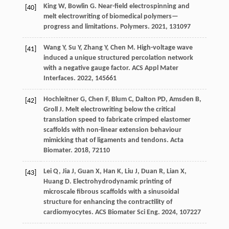
King
W
,
Bowlin
G
. Near-field electrospinning and
[40]
melt electrowriting of biomedical polymers—
progress and limitations.
Polymers
.
2021
,
13
1097
Wang
Y
,
Su
Y
,
Zhang
Y
,
Chen
M
. High-voltage wave
[41]
induced a unique structured percolation network
with a negative gauge factor.
ACS Appl Mater
Interfaces
.
2022
,
14
5661
Hochleitner
G
,
Chen
F
,
Blum
C
,
Dalton
PD
,
Amsden
B
,
[42]
Groll
J
. Melt electrowriting below the critical
translation speed to fabricate crimped elastomer
scaffolds with non-linear extension behaviour
mimicking that of ligaments and tendons.
Acta
Biomater
.
2018
,
72
110
Lei
Q
,
Jia
J
,
Guan
X
,
Han
K
,
Liu
J
,
Duan
R
,
Lian
X
,
[43]
Huang
D
. Electrohydrodynamic printing of
microscale fibrous scaffolds with a sinusoidal
structure for enhancing the contractility of
cardiomyocytes.
ACS Biomater Sci Eng
.
2024
,
10
7227