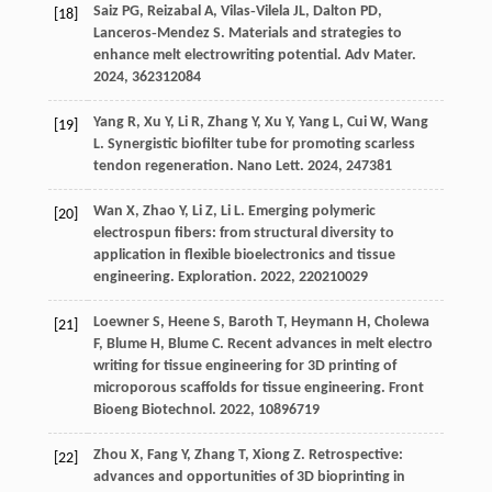
Saiz
PG
,
Reizabal
A
,
Vilas‐Vilela
JL
,
Dalton
PD
,
[18]
Lanceros‐Mendez
S
. Materials and strategies to
enhance melt electrowriting potential.
Adv Mater
.
2024
,
36
2312084
Yang
R
,
Xu
Y
,
Li
R
,
Zhang
Y
,
Xu
Y
,
Yang
L
,
Cui
W
,
Wang
[19]
L
. Synergistic biofilter tube for promoting scarless
tendon regeneration.
Nano Lett
.
2024
,
24
7381
Wan
X
,
Zhao
Y
,
Li
Z
,
Li
L
. Emerging polymeric
[20]
electrospun fibers: from structural diversity to
application in flexible bioelectronics and tissue
engineering.
Exploration
.
2022
,
2
20210029
Loewner
S
,
Heene
S
,
Baroth
T
,
Heymann
H
,
Cholewa
[21]
F
,
Blume
H
,
Blume
C
. Recent advances in melt electro
writing for tissue engineering for 3D printing of
microporous scaffolds for tissue engineering.
Front
Bioeng Biotechnol
.
2022
,
10
896719
Zhou
X
,
Fang
Y
,
Zhang
T
,
Xiong
Z
. Retrospective:
[22]
advances and opportunities of 3D bioprinting in