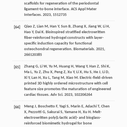
scaffolds for regeneration of the periodontal
ligament-to-bone interface.
ACS Appl Mater
Interfaces
.
2023
,
15
12735
Qiao
Z
,
Lian
M
,
Han
Y
,
Sun
B
,
Zhang
X
,
Jiang
W
,
Li
H
,
[64]
Hao
Y
,
Dai
K
. Bioinspired stratified electrowritten
fiber-reinforced hydrogel constructs with layer-
specific induction capacity for functional
osteochondral regeneration.
Biomaterials
.
2021
,
266
120385
Zhang
G
,
Li
W
,
Yu
M
,
Huang
H
,
Wang
Y
,
Han
Z
,
Shi
K
,
[65]
Ma
L
,
Yu
Z
,
Zhu
X
,
Peng
Z
,
Xu
Y
,
Li
X
,
Hu
S
,
He
J
,
Li
D
,
Xi
Y
,
Lan
H
,
Xu
L
,
Tang
M
,
Xiao
M
. Electric‐field‐driven
printed 3D highly ordered microstructure with cell
feature size promotes the maturation of engineered
cardiac tissues.
Adv Sci
.
2023
,
10
2206264
Meng
J
,
Boschetto
F
,
Yagi
S
,
Marin
E
,
Adachi
T
,
Chen
[66]
X
,
Pezzotti
G
,
Sakurai
S
,
Yamane
H
,
Xu
H
. Melt-
electrowritten poly(L-lactic acid)- and bioglass-
reinforced biomimetic hydrogel for bone