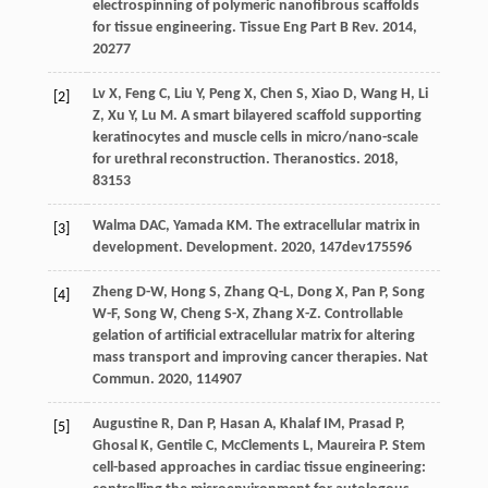
electrospinning of polymeric nanofibrous scaffolds
for tissue engineering.
Tissue Eng Part B Rev
.
2014
,
20
277
Lv
X
,
Feng
C
,
Liu
Y
,
Peng
X
,
Chen
S
,
Xiao
D
,
Wang
H
,
Li
[2]
Z
,
Xu
Y
,
Lu
M
. A smart bilayered scaffold supporting
keratinocytes and muscle cells in micro/nano-scale
for urethral reconstruction.
Theranostics
.
2018
,
8
3153
Walma
DAC
,
Yamada
KM
. The extracellular matrix in
[3]
development.
Development
.
2020
,
147
dev175596
Zheng
D-W
,
Hong
S
,
Zhang
Q-L
,
Dong
X
,
Pan
P
,
Song
[4]
W-F
,
Song
W
,
Cheng
S-X
,
Zhang
X-Z
. Controllable
gelation of artificial extracellular matrix for altering
mass transport and improving cancer therapies.
Nat
Commun
.
2020
,
11
4907
Augustine
R
,
Dan
P
,
Hasan
A
,
Khalaf
IM
,
Prasad
P
,
[5]
Ghosal
K
,
Gentile
C
,
McClements
L
,
Maureira
P
. Stem
cell-based approaches in cardiac tissue engineering: