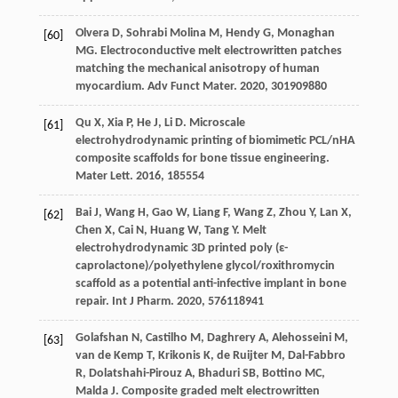
Olvera
D
,
Sohrabi Molina
M
,
Hendy
G
,
Monaghan
[60]
MG
. Electroconductive melt electrowritten patches
matching the mechanical anisotropy of human
myocardium.
Adv Funct Mater
.
2020
,
30
1909880
Qu
X
,
Xia
P
,
He
J
,
Li
D
. Microscale
[61]
electrohydrodynamic printing of biomimetic PCL/nHA
composite scaffolds for bone tissue engineering.
Mater Lett
.
2016
,
185
554
Bai
J
,
Wang
H
,
Gao
W
,
Liang
F
,
Wang
Z
,
Zhou
Y
,
Lan
X
,
[62]
Chen
X
,
Cai
N
,
Huang
W
,
Tang
Y
. Melt
electrohydrodynamic 3D printed poly (ε-
caprolactone)/polyethylene glycol/roxithromycin
scaffold as a potential anti-infective implant in bone
repair.
Int J Pharm
.
2020
,
576
118941
Golafshan
N
,
Castilho
M
,
Daghrery
A
,
Alehosseini
M
,
[63]
van de Kemp
T
,
Krikonis
K
,
de Ruijter
M
,
Dal-Fabbro
R
,
Dolatshahi-Pirouz
A
,
Bhaduri
SB
,
Bottino
MC
,
Malda
J
. Composite graded melt electrowritten