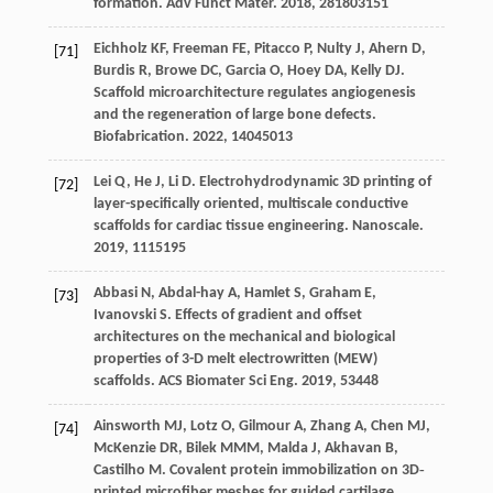
formation.
Adv Funct Mater
.
2018
,
28
1803151
Eichholz
KF
,
Freeman
FE
,
Pitacco
P
,
Nulty
J
,
Ahern
D
,
[71]
Burdis
R
,
Browe
DC
,
Garcia
O
,
Hoey
DA
,
Kelly
DJ
.
Scaffold microarchitecture regulates angiogenesis
and the regeneration of large bone defects.
Biofabrication
.
2022
,
14
045013
Lei
Q
,
He
J
,
Li
D
. Electrohydrodynamic 3D printing of
[72]
layer-specifically oriented, multiscale conductive
scaffolds for cardiac tissue engineering.
Nanoscale
.
2019
,
11
15195
Abbasi
N
,
Abdal-hay
A
,
Hamlet
S
,
Graham
E
,
[73]
Ivanovski
S
. Effects of gradient and offset
architectures on the mechanical and biological
properties of 3-D melt electrowritten (MEW)
scaffolds.
ACS Biomater Sci Eng
.
2019
,
5
3448
Ainsworth
MJ
,
Lotz
O
,
Gilmour
A
,
Zhang
A
,
Chen
MJ
,
[74]
McKenzie
DR
,
Bilek
MMM
,
Malda
J
,
Akhavan
B
,
Castilho
M
. Covalent protein immobilization on 3D‐
printed microfiber meshes for guided cartilage