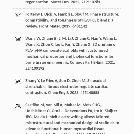
regeneration.
Mater Des
.
2022
,
219
110781
Fortelny
I
,
Ujcic
A
,
Fambri
L
,
Slouf
M
. Phase structure,
[67]
compatibility, and toughness of PLA/PCL blends: a
review.
Front Mater
.
2019
,
6
481142
Wang
W
,
Zhang
B
,
Li
M
,
Li
J
,
Zhang
C
,
Han
Y
,
Wang
L
,
[68]
Wang
K
,
Zhou
C
,
Liu
L
,
Fan
Y
,
Zhang
X
. 3D printing of
PLA/n-HA composite scaffolds with customized
mechanical properties and biological functions for
bone tissue engineering.
Compos Part B-Eng
.
2021
,
224
109192
Zhang
Y
,
Le Friec
A
,
Sun
D
,
Chen
M
. Sinusoidal
[69]
stretchable fibrous electrodes regulate cardiac
contraction.
Chem Eng J
.
2023
,
455
140555
Castilho
M
,
van Mil
A
,
Maher
M
,
Metz
CHG
,
[70]
Hochleitner
G
,
Groll
J
,
Doevendans
PA
,
Ito
K
,
Sluijter
JPG
,
Malda
J
. Melt electrowriting allows tailored
microstructural and mechanical design of scaffolds to
advance functional human myocardial tissue