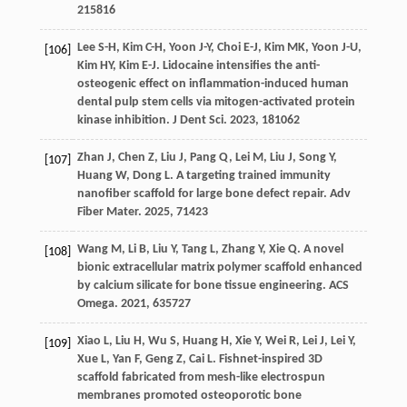
21
5816
Lee
S-H
,
Kim
C-H
,
Yoon
J-Y
,
Choi
E-J
,
Kim
MK
,
Yoon
J-U
,
[106]
Kim
HY
,
Kim
E-J
. Lidocaine intensifies the anti-
osteogenic effect on inflammation-induced human
dental pulp stem cells via mitogen-activated protein
kinase inhibition.
J Dent Sci
.
2023
,
18
1062
Zhan
J
,
Chen
Z
,
Liu
J
,
Pang
Q
,
Lei
M
,
Liu
J
,
Song
Y
,
[107]
Huang
W
,
Dong
L
. A targeting trained immunity
nanofiber scaffold for large bone defect repair.
Adv
Fiber Mater
.
2025
,
7
1423
Wang
M
,
Li
B
,
Liu
Y
,
Tang
L
,
Zhang
Y
,
Xie
Q
. A novel
[108]
bionic extracellular matrix polymer scaffold enhanced
by calcium silicate for bone tissue engineering.
ACS
Omega
.
2021
,
6
35727
Xiao
L
,
Liu
H
,
Wu
S
,
Huang
H
,
Xie
Y
,
Wei
R
,
Lei
J
,
Lei
Y
,
[109]
Xue
L
,
Yan
F
,
Geng
Z
,
Cai
L
. Fishnet-inspired 3D
scaffold fabricated from mesh-like electrospun
membranes promoted osteoporotic bone