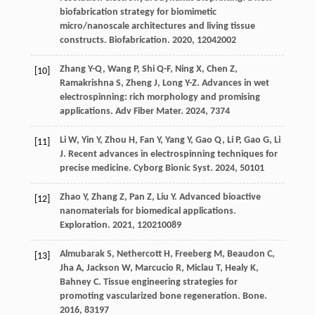
biofabrication strategy for biomimetic
micro/nanoscale architectures and living tissue
constructs.
Biofabrication
.
2020
,
12
042002
Zhang
Y-Q
,
Wang
P
,
Shi
Q-F
,
Ning
X
,
Chen
Z
,
[10]
Ramakrishna
S
,
Zheng
J
,
Long
Y-Z
. Advances in wet
electrospinning: rich morphology and promising
applications.
Adv Fiber Mater
.
2024
,
7
374
Li
W
,
Yin
Y
,
Zhou
H
,
Fan
Y
,
Yang
Y
,
Gao
Q
,
Li
P
,
Gao
G
,
Li
[11]
J
. Recent advances in electrospinning techniques for
precise medicine.
Cyborg Bionic Syst
.
2024
,
5
0101
Zhao
Y
,
Zhang
Z
,
Pan
Z
,
Liu
Y
. Advanced bioactive
[12]
nanomaterials for biomedical applications.
Exploration
.
2021
,
1
20210089
Almubarak
S
,
Nethercott
H
,
Freeberg
M
,
Beaudon
C
,
[13]
Jha
A
,
Jackson
W
,
Marcucio
R
,
Miclau
T
,
Healy
K
,
Bahney
C
. Tissue engineering strategies for
promoting vascularized bone regeneration.
Bone
.
2016
,
83
197