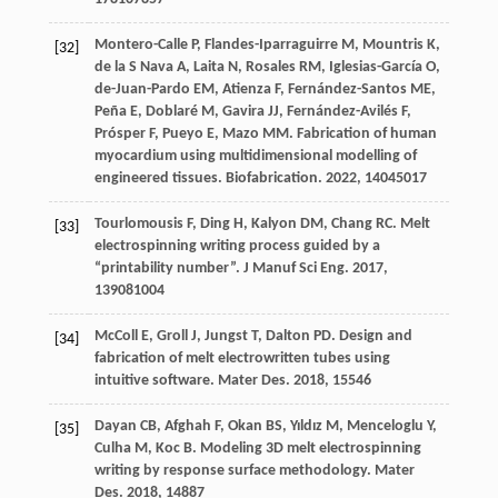
Montero-Calle
P
,
Flandes-Iparraguirre
M
,
Mountris
K
,
[32]
de la S Nava
A
,
Laita
N
,
Rosales
RM
,
Iglesias-García
O
,
de-Juan-Pardo
EM
,
Atienza
F
,
Fernández-Santos
ME
,
Peña
E
,
Doblaré
M
,
Gavira
JJ
,
Fernández-Avilés
F
,
Prósper
F
,
Pueyo
E
,
Mazo
MM
. Fabrication of human
myocardium using multidimensional modelling of
engineered tissues.
Biofabrication
.
2022
,
14
045017
Tourlomousis
F
,
Ding
H
,
Kalyon
DM
,
Chang
RC
. Melt
[33]
electrospinning writing process guided by a
“printability number”.
J Manuf Sci Eng
.
2017
,
139
081004
McColl
E
,
Groll
J
,
Jungst
T
,
Dalton
PD
. Design and
[34]
fabrication of melt electrowritten tubes using
intuitive software.
Mater Des
.
2018
,
155
46
Dayan
CB
,
Afghah
F
,
Okan
BS
,
Yıldız
M
,
Menceloglu
Y
,
[35]
Culha
M
,
Koc
B
. Modeling 3D melt electrospinning
writing by response surface methodology.
Mater
Des
.
2018
,
148
87