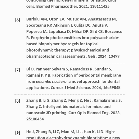
controlling the microenvironment for autologous
cells.
Biomed Pharmacother
.
2021
,
138
111425
Burloiu
AM
,
Ozon
EA
,
Musuc
AM
,
Anastasescu
M
,
[6]
Socoteanu
RP
,
Atkinson
I
,
Culita
DC
,
Anuta
V
,
Popescu
IA
,
Lupuliasa
D
,
Mihai
DP
,
Gîrd
CE
,
Boscencu
R
. Porphyrin photosensitizers into polysaccharide-
based biopolymer hydrogels for topical
photodynamic therapy: physicochemical and
pharmacotechnical assessments.
Gels
.
2024
,
10
499
Bl
O
,
Panneer Selvam
S
,
Ramadoss
R
,
Sundar
S
,
[7]
Ramani
P
,
P
B
. Fabrication of periodontal membrane
from
nelumbo nucifera
: a novel approach for dental
applications.
Cureus J Med Science
.
2024
,
16
e59848
Zhang
B
,
Li
S
,
Zhang
Z
,
Meng
Z
,
He
J
,
Ramakrishna
S
,
[8]
Zhang
C
. Intelligent biomaterials for micro and
nanoscale 3D printing.
Curr Opin Biomed Eng
.
2023
,
26
100454
He
J
,
Zhang
B
,
Li
Z
,
Mao
M
,
Li
J
,
Han
K
,
Li
D
. High-
[9]
resolution electrohydrodynamic bioprinting: a new