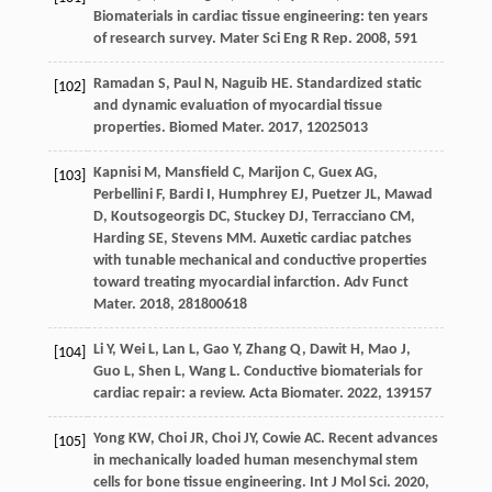
Biomaterials in cardiac tissue engineering: ten years
of research survey.
Mater Sci Eng R Rep
.
2008
,
59
1
Ramadan
S
,
Paul
N
,
Naguib
HE
. Standardized static
[102]
and dynamic evaluation of myocardial tissue
properties.
Biomed Mater
.
2017
,
12
025013
Kapnisi
M
,
Mansfield
C
,
Marijon
C
,
Guex
AG
,
[103]
Perbellini
F
,
Bardi
I
,
Humphrey
EJ
,
Puetzer
JL
,
Mawad
D
,
Koutsogeorgis
DC
,
Stuckey
DJ
,
Terracciano
CM
,
Harding
SE
,
Stevens
MM
. Auxetic cardiac patches
with tunable mechanical and conductive properties
toward treating myocardial infarction.
Adv Funct
Mater
.
2018
,
28
1800618
Li
Y
,
Wei
L
,
Lan
L
,
Gao
Y
,
Zhang
Q
,
Dawit
H
,
Mao
J
,
[104]
Guo
L
,
Shen
L
,
Wang
L
. Conductive biomaterials for
cardiac repair: a review.
Acta Biomater
.
2022
,
139
157
Yong
KW
,
Choi
JR
,
Choi
JY
,
Cowie
AC
. Recent advances
[105]
in mechanically loaded human mesenchymal stem
cells for bone tissue engineering.
Int J Mol Sci
.
2020
,