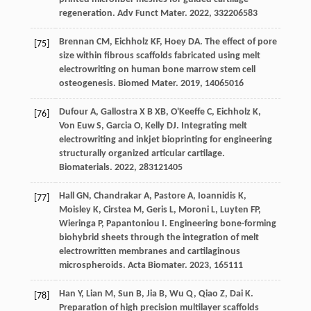
regeneration.
Adv Funct Mater
.
2022
,
33
2206583
Brennan
CM
,
Eichholz
KF
,
Hoey
DA
. The effect of pore
[75]
size within fibrous scaffolds fabricated using melt
electrowriting on human bone marrow stem cell
osteogenesis.
Biomed Mater
.
2019
,
14
065016
Dufour
A
,
Gallostra X B
XB
,
O'Keeffe
C
,
Eichholz
K
,
[76]
Von Euw
S
,
Garcia
O
,
Kelly
DJ
. Integrating melt
electrowriting and inkjet bioprinting for engineering
structurally organized articular cartilage.
Biomaterials
.
2022
,
283
121405
Hall
GN
,
Chandrakar
A
,
Pastore
A
,
Ioannidis
K
,
[77]
Moisley
K
,
Cirstea
M
,
Geris
L
,
Moroni
L
,
Luyten
FP
,
Wieringa
P
,
Papantoniou
I
. Engineering bone-forming
biohybrid sheets through the integration of melt
electrowritten membranes and cartilaginous
microspheroids.
Acta Biomater
.
2023
,
165
111
Han
Y
,
Lian
M
,
Sun
B
,
Jia
B
,
Wu
Q
,
Qiao
Z
,
Dai
K
.
[78]
Preparation of high precision multilayer scaffolds