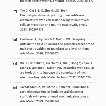
for melt electrowriting.
J Manuf Process
.
2022
,
81
177
Yao
C
,
Qiu
Z
,
Li
X
,
Zhu
H
,
Li
D
,
He
J
.
[52]
Electrohydrodynamic printing of microfibrous
architectures with cell-scale spacing for improved
cellular migration and neurite outgrowth.
Small
.
2023
,
19
2207331
Liashenko
I
,
Hrynevich
A
,
Dalton
PD
. Designing
[53]
outside the box: unlocking the geometric freedom of
melt electrowriting using microscale layer shifting.
Adv Mater
.
2020
,
32
2001874
Xu
H
,
Liashenko
I
,
Lucchetti
A
,
Du
L
,
Dong
Y
,
Zhao
D
,
[54]
Meng
J
,
Yamane
H
,
Dalton
PD
. Designing with circular
arc toolpaths to increase the complexity of melt
electrowriting.
Adv Mater Technol
.
2022
,
7
2101676
Javadzadeh
M
,
del Barrio
J
,
Sánchez‐Somolinos
C
.
[55]
Melt electrowriting of liquid crystal elastomer
scaffolds with programmed mechanical response.
Adv Mater
.
2023
,
35
2209244