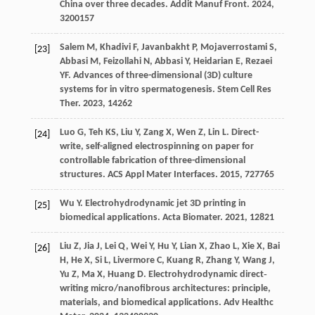
China over three decades.
Addit Manuf Front
.
2024
,
3
200157
Salem
M
,
Khadivi
F
,
Javanbakht
P
,
Mojaverrostami
S
,
[23]
Abbasi
M
,
Feizollahi
N
,
Abbasi
Y
,
Heidarian
E
,
Rezaei
YF
. Advances of three-dimensional (3D) culture
systems for in vitro spermatogenesis.
Stem Cell Res
Ther
.
2023
,
14
262
Luo
G
,
Teh
KS
,
Liu
Y
,
Zang
X
,
Wen
Z
,
Lin
L
. Direct-
[24]
write, self-aligned electrospinning on paper for
controllable fabrication of three-dimensional
structures.
ACS Appl Mater Interfaces
.
2015
,
7
27765
Wu
Y
. Electrohydrodynamic jet 3D printing in
[25]
biomedical applications.
Acta Biomater
.
2021
,
128
21
Liu
Z
,
Jia
J
,
Lei
Q
,
Wei
Y
,
Hu
Y
,
Lian
X
,
Zhao
L
,
Xie
X
,
Bai
[26]
H
,
He
X
,
Si
L
,
Livermore
C
,
Kuang
R
,
Zhang
Y
,
Wang
J
,
Yu
Z
,
Ma
X
,
Huang
D
. Electrohydrodynamic direct‐
writing micro/nanofibrous architectures: principle,
materials, and biomedical applications.
Adv Healthc