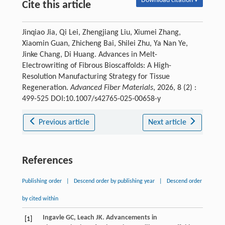
Download citation ▾
Cite this article
Jinqiao Jia, Qi Lei, Zhengjiang Liu, Xiumei Zhang,
Xiaomin Guan, Zhicheng Bai, Shilei Zhu, Ya Nan Ye,
Jinke Chang, Di Huang. Advances in Melt-
Electrowriting of Fibrous Bioscaffolds: A High-
Resolution Manufacturing Strategy for Tissue
Regeneration.
Advanced Fiber Materials
, 2026, 8 (2) :
499-525 DOI:10.1007/s42765-025-00658-y
Previous article
Next article
References
Publishing order
|
Descend order by publishing year
|
Descend order
by cited within
Ingavle
GC
,
Leach
JK
. Advancements in
[1]