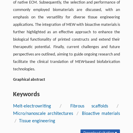
of native ECM. Subsequently, the selection and performance of
commonly employed biomaterials are discussed, with an
emphasis on the versatility for diverse tissue engineering
applications. The integration of MEW with bioactive materials is
further highlighted as an effective approach to enhance the
biological functionality of printed constructs and extend their
therapeutic potential. Finally, current challenges and future
perspectives are outlined, aiming to guide ongoing research and
facilitate the clinical translation of MEW-based biofabrication
technologies.
Graphical abstract
Keywords
Melt-electrowriting
/
Fibrous scaffolds
/
Micro/nanoscale architectures
/
Bioactive materials
/
Tissue engineering