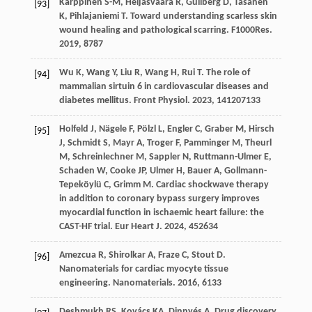
Karppinen
S-M
,
Heljasvaara
R
,
Gullberg
D
,
Tasanen
[93]
K
,
Pihlajaniemi
T
. Toward understanding scarless skin
wound healing and pathological scarring.
F1000Res
.
2019
,
8
787
Wu
K
,
Wang
Y
,
Liu
R
,
Wang
H
,
Rui
T
. The role of
[94]
mammalian sirtuin 6 in cardiovascular diseases and
diabetes mellitus.
Front Physiol
.
2023
,
14
1207133
Holfeld
J
,
Nägele
F
,
Pölzl
L
,
Engler
C
,
Graber
M
,
Hirsch
[95]
J
,
Schmidt
S
,
Mayr
A
,
Troger
F
,
Pamminger
M
,
Theurl
M
,
Schreinlechner
M
,
Sappler
N
,
Ruttmann-Ulmer
E
,
Schaden
W
,
Cooke
JP
,
Ulmer
H
,
Bauer
A
,
Gollmann-
Tepeköylü
C
,
Grimm
M
. Cardiac shockwave therapy
in addition to coronary bypass surgery improves
myocardial function in ischaemic heart failure: the
CAST-HF trial.
Eur Heart J
.
2024
,
45
2634
Amezcua
R
,
Shirolkar
A
,
Fraze
C
,
Stout
D
.
[96]
Nanomaterials for cardiac myocyte tissue
engineering.
Nanomaterials
.
2016
,
6
133
Deshmukh
RS
,
Kovács
KA
,
Dinnyés
A
. Drug discovery