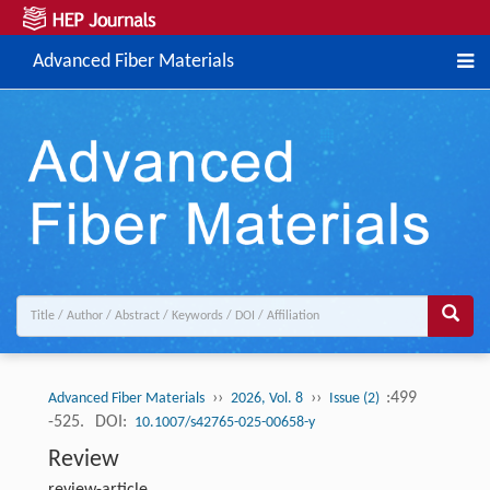
Advanced Fiber Materials
››
››
:499
Advanced Fiber Materials
2026, Vol. 8
Issue (2)
-525.
DOI:
10.1007/s42765-025-00658-y
Review