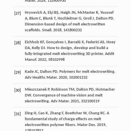
Mater
.
2024
,
13
2400930
Hrynevich
A
,
Elçi
BŞ
,
Haigh
JN
,
McMaster
R
,
Youssef
[27]
A
,
Blum
C
,
Blunk
T
,
Hochleitner
G
,
Groll
J
,
Dalton
PD
.
Dimension-based design of melt electrowritten
scaffolds.
Small
.
2018
,
14
1800232
Eichholz
KF
,
Gonçalves
I
,
Barceló
X
,
Federici
AS
,
Hoey
[28]
DA
,
Kelly
DJ
. How to design, develop and build a
fully-integrated melt electrowriting 3D printer.
Addit
Manuf
.
2022
,
58
102998
Kade
JC
,
Dalton
PD
. Polymers for melt electrowriting.
[29]
Adv Healthc Mater
.
2020
,
10
2001232
Mieszczanek
P
,
Robinson
TM
,
Dalton
PD
,
Hutmacher
[30]
DW
. Convergence of machine vision and melt
electrowriting.
Adv Mater
.
2021
,
33
2100519
Ding
H
,
Cao
K
,
Zhang
F
,
Boettcher
W
,
Chang
RC
. A
[31]
fundamental study of charge effects on melt
electrowritten polymer fibers.
Mater Des
.
2019
,
178
107857