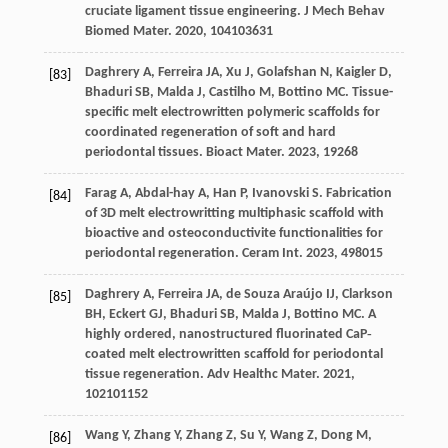
cruciate ligament tissue engineering.
J Mech Behav
Biomed Mater
.
2020
,
104
103631
Daghrery
A
,
Ferreira
JA
,
Xu
J
,
Golafshan
N
,
Kaigler
D
,
[83]
Bhaduri
SB
,
Malda
J
,
Castilho
M
,
Bottino
MC
. Tissue-
specific melt electrowritten polymeric scaffolds for
coordinated regeneration of soft and hard
periodontal tissues.
Bioact Mater
.
2023
,
19
268
Farag
A
,
Abdal-hay
A
,
Han
P
,
Ivanovski
S
. Fabrication
[84]
of 3D melt electrowritting multiphasic scaffold with
bioactive and osteoconductivite functionalities for
periodontal regeneration.
Ceram Int
.
2023
,
49
8015
Daghrery
A
,
Ferreira
JA
,
de Souza Araújo
IJ
,
Clarkson
[85]
BH
,
Eckert
GJ
,
Bhaduri
SB
,
Malda
J
,
Bottino
MC
. A
highly ordered, nanostructured fluorinated CaP‐
coated melt electrowritten scaffold for periodontal
tissue regeneration.
Adv Healthc Mater
.
2021
,
10
2101152
Wang
Y
,
Zhang
Y
,
Zhang
Z
,
Su
Y
,
Wang
Z
,
Dong
M
,
[86]