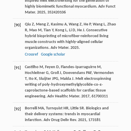
inspired melt electrowriting for the generation of
highly biomimetic functional myocardium.
Adv Funct
Mater
.
2025
,
35
2420106
Qiu
Z
,
Meng
Z
,
Kasimu
A
,
Wang
Z
,
He
P
,
Wang
L
,
Zhao
[90]
R
,
Mao
M
,
Tian
Y
,
Kong
L
,
Li
D
,
He
J
. Consecutive
hybrid bioprinting of microfiber-reinforced living
muscle constructs with highly-aligned cellular
organizations.
Adv Mater
.
2025
.
Crossref
Google scholar
Castilho
M
,
Feyen
D
,
Flandes‐Iparraguirre
M
,
[91]
Hochleitner
G
,
Groll
J
,
Doevendans
PAF
,
Vermonden
T
,
Ito
K
,
Sluijter
JPG
,
Malda
J
. Melt electrospinning
writing of poly‐hydroxymethylglycolide‐co‐ε‐
caprolactone‐based scaffolds for cardiac tissue
engineering.
Adv Healthc Mater
.
2017
,
6
1700311
Borrelli
MA
,
Turnquist
HR
,
Little
SR
. Biologics and
[92]
their delivery systems: trends in myocardial
infarction.
Adv Drug Deliv Rev
.
2021
,
173
181