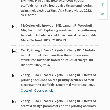
EM
,
Mela
P
. Spatially heterogeneous tubular
scaffolds for In situ heart valve tissue engineering
using melt electrowriting.
Adv Funct Mater
.
2022
,
32
2110716
McCosker
AB
,
Snowdon
ME
,
Lamont
R
,
Woodruff
[48]
MA
,
Paxton
NC
. Exploiting nonlinear fiber patterning
to control tubular scaffold mechanical behavior.
Adv
Mater Technol
.
2022
,
7
2200259
Cao
K
,
Zhang
F
,
Zaeri
A
,
Zgeib
R
,
Chang
RC
. A holistic
[49]
model for melt electrowritten threedimensional
structured materials based on residual charge.
Int J
Bioprint
.
2022
,
9
656
Zhang
F
,
Cao
K
,
Zaeri
A
,
Zgeib
R
,
Chang
RC
. Effects of
[50]
printing sequence on the printing accuracy of melt
electrowriting scaffolds.
Macromol Mater Eng
.
2022
.
Crossref
Google scholar
Zhang
F
,
Cao
K
,
Zaeri
A
,
Zgeib
R
,
Chang
RC
. Effects of
[51]
scaffold design parameters on the printing accuracy