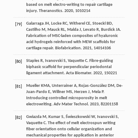
based on melt electro-writing to repair cartilage
injury.
Theranostics
.
2020
,
10
10214
Galarraga
JH
,
Locke
RC
,
Witherel
CE
,
Stoeckl
BD
,
[79]
Castilho
M
,
Mauck
RL
,
Malda
J
,
Levato
R
,
Burdick
JA
.
Fabrication of MSC-laden composites of hyaluronic
acid hydrogels reinforced with MEW scaffolds for
cartilage repair.
Biofabrication
.
2021
,
14
014106
Staples
R
,
Ivanovski
S
,
Vaquette
C
. Fibre-guiding
[80]
biphasic scaffold for perpendicular periodontal
ligament attachment.
Acta Biomater
.
2022
,
150
221
Mueller
KMA
,
Unterrainer
A
,
Rojas‐González
DM
,
De‐
[81]
Juan‐Pardo
E
,
Willner
MS
,
Herzen
J
,
Mela
P
.
Introducing controlled microporosity in melt
electrowriting.
Adv Mater Technol
.
2023
,
8
2201158
Gwiazda
M
,
Kumar
S
,
Świeszkowski
W
,
Ivanovski
S
,
[82]
Vaquette
C
. The effect of melt electrospun writing
fiber orientation onto cellular organization and
mechanical properties for application in anterior