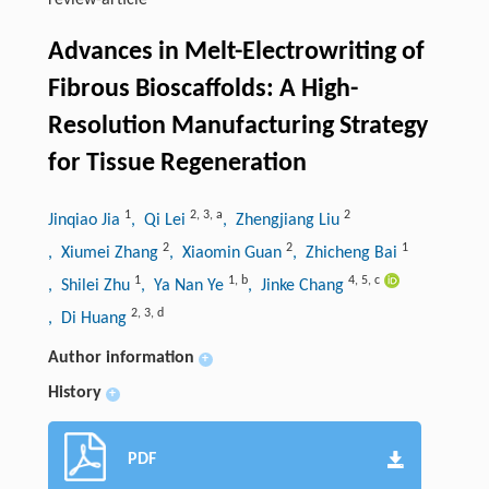
review-article
Advances in Melt-Electrowriting of
Fibrous Bioscaffolds: A High-
Resolution Manufacturing Strategy
for Tissue Regeneration
1
2
,
3
,
a
2
Jinqiao Jia
, Qi Lei
, Zhengjiang Liu
2
2
1
, Xiumei Zhang
, Xiaomin Guan
, Zhicheng Bai
1
1
,
b
4
,
5
,
c
, Shilei Zhu
, Ya Nan Ye
, Jinke Chang
2
,
3
,
d
, Di Huang
Author information
+
History
+
PDF