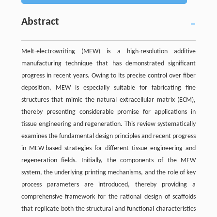
Abstract
Melt-electrowriting (MEW) is a high-resolution additive
manufacturing technique that has demonstrated significant
progress in recent years. Owing to its precise control over fiber
deposition, MEW is especially suitable for fabricating fine
structures that mimic the natural extracellular matrix (ECM),
thereby presenting considerable promise for applications in
tissue engineering and regeneration. This review systematically
examines the fundamental design principles and recent progress
in MEW-based strategies for different tissue engineering and
regeneration fields. Initially, the components of the MEW
system, the underlying printing mechanisms, and the role of key
process parameters are introduced, thereby providing a
comprehensive framework for the rational design of scaffolds
that replicate both the structural and functional characteristics