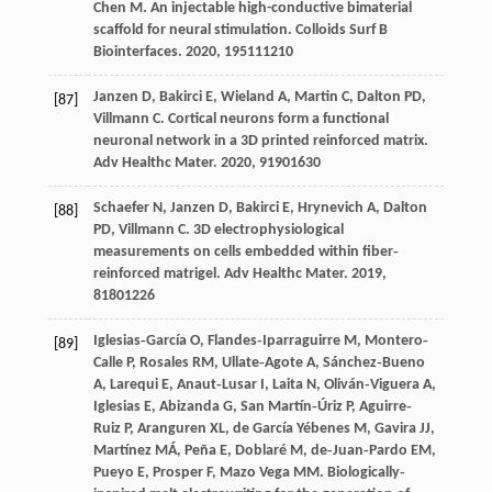
Chen
M
. An injectable high-conductive bimaterial
scaffold for neural stimulation.
Colloids Surf B
Biointerfaces
.
2020
,
195
111210
Janzen
D
,
Bakirci
E
,
Wieland
A
,
Martin
C
,
Dalton
PD
,
[87]
Villmann
C
. Cortical neurons form a functional
neuronal network in a 3D printed reinforced matrix.
Adv Healthc Mater
.
2020
,
9
1901630
Schaefer
N
,
Janzen
D
,
Bakirci
E
,
Hrynevich
A
,
Dalton
[88]
PD
,
Villmann
C
. 3D electrophysiological
measurements on cells embedded within fiber‐
reinforced matrigel.
Adv Healthc Mater
.
2019
,
8
1801226
Iglesias‐García
O
,
Flandes‐Iparraguirre
M
,
Montero‐
[89]
Calle
P
,
Rosales
RM
,
Ullate‐Agote
A
,
Sánchez‐Bueno
A
,
Larequi
E
,
Anaut‐Lusar
I
,
Laita
N
,
Oliván‐Viguera
A
,
Iglesias
E
,
Abizanda
G
,
San Martín‐Úriz
P
,
Aguirre‐
Ruiz
P
,
Aranguren
XL
,
de García Yébenes
M
,
Gavira
JJ
,
Martínez
MÁ
,
Peña
E
,
Doblaré
M
,
de‐Juan‐Pardo
EM
,
Pueyo
E
,
Prosper
F
,
Mazo Vega
MM
. Biologically‐