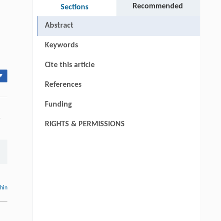
Recommended
Sections
Abstract
Keywords
Cite this article
▾
References
Funding
-
RIGHTS & PERMISSIONS
thin