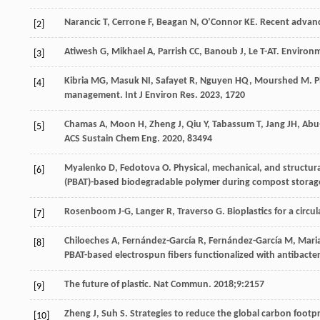
Narancic
T
,
Cerrone
F
,
Beagan
N
,
O’Connor
KE
. Recent advanc
[2]
Atiwesh
G
,
Mikhael
A
,
Parrish
CC
,
Banoub
J
,
Le
T-AT
. Environm
[3]
Kibria
MG
,
Masuk
NI
,
Safayet
R
,
Nguyen
HQ
,
Mourshed
M
. 
[4]
management.
Int J Environ Res
.
2023
,
17
20
Chamas
A
,
Moon
H
,
Zheng
J
,
Qiu
Y
,
Tabassum
T
,
Jang
JH
,
Abu
[5]
ACS Sustain Chem Eng
.
2020
,
8
3494
Myalenko
D
,
Fedotova
O
. Physical, mechanical, and structur
[6]
(PBAT)-based biodegradable polymer during compost storag
Rosenboom
J-G
,
Langer
R
,
Traverso
G
. Bioplastics for a circ
[7]
Chiloeches
A
,
Fernández-García
R
,
Fernández-García
M
,
Mari
[8]
PBAT-based electrospun fibers functionalized with antibacte
The future of plastic. Nat Commun. 2018;9:2157
[9]
Zheng
J
,
Suh
S
. Strategies to reduce the global carbon footpr
[10]