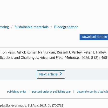
essing
/
Sustainable materials
/
Biodegradation
Download citation 
on Peijs, Ashok Kumar Nanjundan, Russell J. Varley, Peter J. Halley,
pplications and Challenges.
Advanced Fiber Materials
, 2026, 8 (2) : 468
Next article
Publishing order
|
Descend order by publishing year
|
Descend order by cited wi
l plastics ever made.
Sci Adv
.
2017
,
3
e1700782