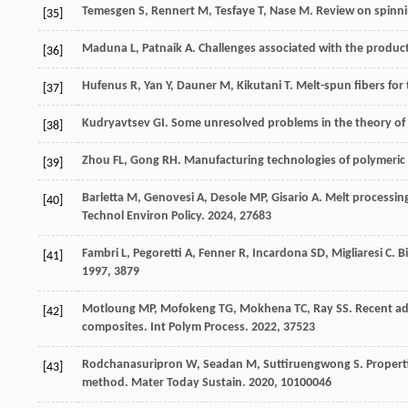
Temesgen
S
,
Rennert
M
,
Tesfaye
T
,
Nase
M
. Review on spinni
[35]
Maduna
L
,
Patnaik
A
. Challenges associated with the produc
[36]
Hufenus
R
,
Yan
Y
,
Dauner
M
,
Kikutani
T
. Melt-spun fibers for 
[37]
Kudryavtsev
GI
. Some unresolved problems in the theory of 
[38]
Zhou
FL
,
Gong
RH
. Manufacturing technologies of polymeric
[39]
Barletta
M
,
Genovesi
A
,
Desole
MP
,
Gisario
A
. Melt processin
[40]
Technol Environ Policy
.
2024
,
27
683
Fambri
L
,
Pegoretti
A
,
Fenner
R
,
Incardona
SD
,
Migliaresi
C
. B
[41]
1997
,
38
79
Motloung
MP
,
Mofokeng
TG
,
Mokhena
TC
,
Ray
SS
. Recent a
[42]
composites.
Int Polym Process
.
2022
,
37
523
Rodchanasuripron
W
,
Seadan
M
,
Suttiruengwong
S
. Propert
[43]
method.
Mater Today Sustain
.
2020
,
10
100046