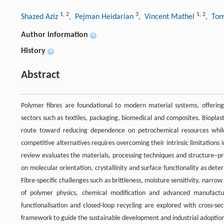
1
,
2
3
1
,
2
Shazed Aziz
, Pejman Heidarian
, Vincent Mathel
, To
Author information
+
History
+
Abstract
Polymer fibres are foundational to modern material systems, offering 
sectors such as textiles, packaging, biomedical and composites. Biopla
route toward reducing dependence on petrochemical resources while s
competitive alternatives requires overcoming their intrinsic limitations i
review evaluates the materials, processing techniques and structure–pr
on molecular orientation, crystallinity and surface functionality as det
Fibre-specific challenges such as brittleness, moisture sensitivity, narr
of polymer physics, chemical modification and advanced manufactur
functionalisation and closed-loop recycling are explored with cross-sec
framework to guide the sustainable development and industrial adoption o