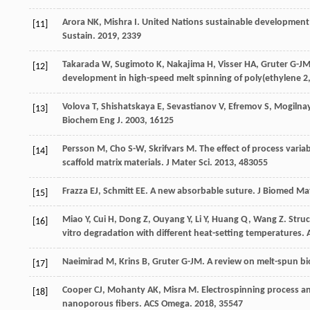
Arora
NK
,
Mishra
I
. United Nations sustainable development 
[11]
Sustain
.
2019
,
2
339
Takarada
W
,
Sugimoto
K
,
Nakajima
H
,
Visser
HA
,
Gruter
G-J
[12]
development in high-speed melt spinning of poly(ethylene 2,
Volova
T
,
Shishatskaya
E
,
Sevastianov
V
,
Efremov
S
,
Mogilna
[13]
Biochem Eng J
.
2003
,
16
125
Persson
M
,
Cho
S-W
,
Skrifvars
M
. The effect of process varia
[14]
scaffold matrix materials.
J Mater Sci
.
2013
,
48
3055
Frazza
EJ
,
Schmitt
EE
. A new absorbable suture.
J Biomed Ma
[15]
Miao
Y
,
Cui
H
,
Dong
Z
,
Ouyang
Y
,
Li
Y
,
Huang
Q
,
Wang
Z
. Stru
[16]
vitro degradation with different heat-setting temperatures.
Naeimirad
M
,
Krins
B
,
Gruter
G-JM
. A review on melt-spun b
[17]
Cooper
CJ
,
Mohanty
AK
,
Misra
M
. Electrospinning process a
[18]
nanoporous fibers.
ACS Omega
.
2018
,
3
5547