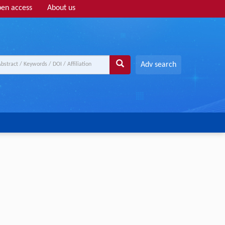
en access
About us
Adv search