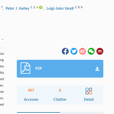
7
1
,
2
,
a
2
,
8
,
b
y
, Peter J. Halley
, Luigi-Jules Vandi
oss
ing
nto
PDF
his
ced
es.
457
0
ext
on,
Accesses
Citation
Detail
sed