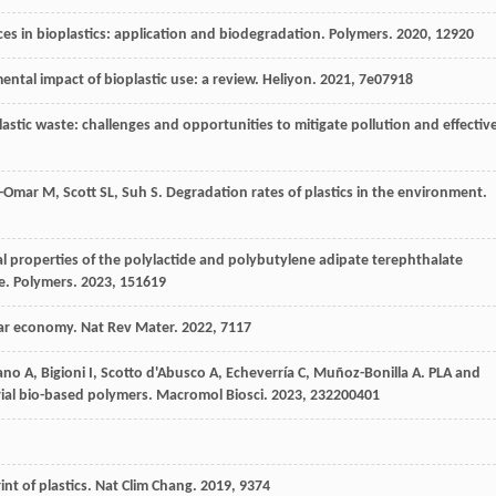
es in bioplastics: application and biodegradation.
Polymers
.
2020
,
12
920
ental impact of bioplastic use: a review.
Heliyon
.
2021
,
7
e07918
Plastic waste: challenges and opportunities to mitigate pollution and effectiv
-Omar
M
,
Scott
SL
,
Suh
S
. Degradation rates of plastics in the environment.
al properties of the polylactide and polybutylene adipate terephthalate
e.
Polymers
.
2023
,
15
1619
ular economy.
Nat Rev Mater
.
2022
,
7
117
ano
A
,
Bigioni
I
,
Scotto d'Abusco
A
,
Echeverría
C
,
Muñoz-Bonilla
A
. PLA and
rial bio-based polymers.
Macromol Biosci
.
2023
,
23
2200401
int of plastics.
Nat Clim Chang
.
2019
,
9
374