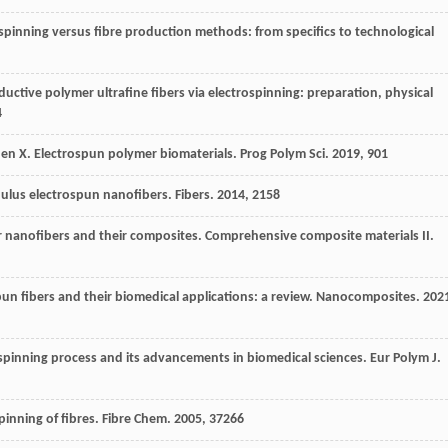
ospinning versus fibre production methods: from specifics to technological
ductive polymer ultrafine fibers via electrospinning: preparation, physical
4
hen
X
. Electrospun polymer biomaterials.
Prog Polym Sci
.
2019
,
90
1
dulus electrospun nanofibers.
Fibers
.
2014
,
2
158
r nanofibers and their composites.
Comprehensive composite materials II
.
n fibers and their biomedical applications: a review.
Nanocomposites
.
202
 spinning process and its advancements in biomedical sciences.
Eur Polym J
.
inning of fibres.
Fibre Chem
.
2005
,
37
266