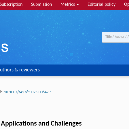
Subscription
Submission
Metrics
Editorial policy
Op
uthors & reviewers
:
10.1007/s42765-025-00647-1
, Applications and Challenges