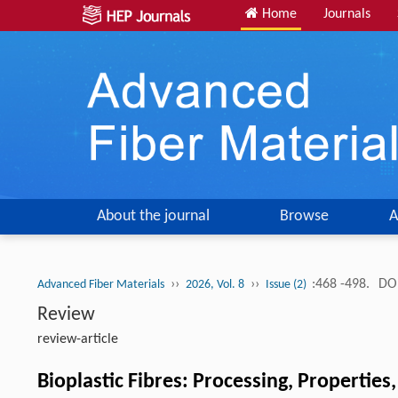
Home
Journals
About the journal
Browse
A
››
››
:468 -498.
DOI
Advanced Fiber Materials
2026, Vol. 8
Issue (2)
Review
review-article
Bioplastic Fibres: Processing, Properties