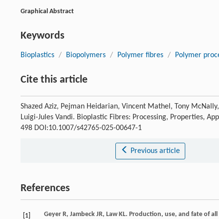
Graphical Abstract
Keywords
Bioplastics
/
Biopolymers
/
Polymer fibres
/
Polymer proc
Cite this article
Shazed Aziz, Pejman Heidarian, Vincent Mathel, Tony McNally, T
Luigi-Jules Vandi. Bioplastic Fibres: Processing, Properties, A
498 DOI:10.1007/s42765-025-00647-1
Previous article
References
Geyer
R
,
Jambeck
JR
,
Law
KL
. Production, use, and fate of al
[1]