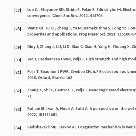
Luo
CJ
,
Stoyanov
SD
,
Stride
E
,
Pelan
E
,
Edirisinghe
M
. Electr
[27]
convergence.
Chem Soc Rev
.
2012
,
41
4708
Wang
XX
,
Yu
GF
,
Zhang
J
,
Yu
M
,
Ramakrishna
S
,
Long
YZ
. Con
[28]
properties and applications.
Prog Mater Sci
.
2021
,
115
10070
Ding
J
,
Zhang
J
,
Li
J
,
Li
D
,
Xiao
C
,
Xiao
H
,
Yang
H
,
Zhuang
X
,
C
[29]
Yao
J
,
Bastiaansen
CWM
,
Peijs
T
. High strength and high mo
[30]
Peijs
T
.
Beaumont
PWR
,
Zweben
CH
. 6.7 Electrospun polyme
[31]
2018
, Oxford, Elsevier162
Zhang
X
,
Shi
X
,
Gautrot
JE
,
Peijs
T
. Nanoengineered electrospu
[32]
7
1
Rohani Shirvan
A
,
Nouri
A
,
Sutti
A
. A perspective on the wet
[33]
2022
,
181
111681
Radishevskii
MB
,
Serkov
AT
. Coagulation mechanism in wet sp
[34]