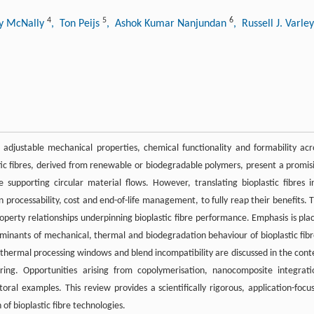
4
5
6
ny McNally
, Ton Peijs
, Ashok Kumar Nanjundan
, Russell J. Varle
adjustable mechanical properties, chemical functionality and formability acr
stic fibres, derived from renewable or biodegradable polymers, present a promis
upporting circular material flows. However, translating bioplastic fibres i
n processability, cost and end-of-life management, to fully reap their benefits. T
operty relationships underpinning bioplastic fibre performance. Emphasis is pla
erminants of mechanical, thermal and biodegradation behaviour of bioplastic fibr
ow thermal processing windows and blend incompatibility are discussed in the cont
ing. Opportunities arising from copolymerisation, nanocomposite integrati
toral examples. This review provides a scientifically rigorous, application-focu
f bioplastic fibre technologies.