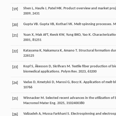
Shen
L
,
Haufe
J
,
Patel
MK
. Product overview and market proj
[19]
2009
,
243
1
Gupta
VB
.
Gupta
VB
,
Kothari
VK
. Melt-spinning processes.
M
[20]
Yuan
X
,
Mak
AFT
,
Kwok
KW
,
Yung
BKO
,
Yao
K
. Characterizatio
[21]
2001
,
81
251
Katayama
K
,
Nakamura
K
,
Amano
T
. Structural formation du
[22]
226
125
Kopf
S
,
Åkesson
D
,
Skrifvars
M
. Textile fiber production of 
[23]
biomedical applications.
Polym Rev
.
2023
,
63
200
Vadas
D
,
Kmetykó
D
,
Marosi
G
,
Bocz
K
. Application of melt-b
[24]
10
766
Winnacker
M
. Selected recent advances in the utilization 
[25]
Macromol Mater Eng
.
2025
,
310
2400380
Valizadeh
A
,
Mussa Farkhani
S
. Electrospinning and electro
[26]