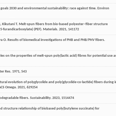
goals 2030 and environmental sustainability: race against time.
Environ
M
,
Kikutani
T
. Melt-spun fibers from bio-based polyester–fiber structure
5-furandicarboxylate) (PEF).
Materials
.
2021
,
14
1172
ya
O
. Results of biomedical investigations of PHB and PHB/PHV fibers.
bles on the properties of melt-spun poly(lactic acid) fibres for potential use a
ter Res
.
1971
,
5
43
ctural evolution of polyglycolide and poly(glycolide-co-lactide) fibers during i
ACS Omega
.
2021
,
6
29254
iodegradable fibers.
Sustainability
.
2023
,
15
14474
nd structure relationship of biobased poly(butylene succinate) for