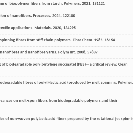
ng of biopolymer fibers from starch.
Polymers
.
2021
,
13
1121
tion of nanofibers.
Processes
.
2024
,
12
2100
textile applications.
Materials
.
2020
,
13
4298
spinning fibres from stiff-chain polymers.
Fibre Chem
.
1985
,
16
164
 nanofibres and nanofibre yarns.
Polym Int
.
2008
,
57
837
g of biodegradable poly(butylene succinate) (PBS)—a critical review.
Clean
iodegradable fibres of poly(l-lactic acid) produced by melt spinning.
Polymer
.
dvances on melt-spun fibers from biodegradable polymers and their
ies of non-woven polylactic acid fibers prepared by the rotational jet spinni