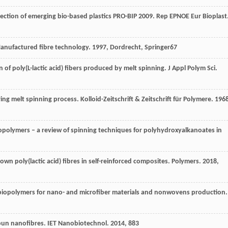
ection of emerging bio-based plastics PRO-BIP 2009.
Rep EPNOE Eur Bioplast
anufactured fibre technology
.
1997
, Dordrecht, Springer67
n of poly(L-lactic acid) fibers produced by melt spinning.
J Appl Polym Sci
.
ring melt spinning process.
Kolloid-Zeitschrift & Zeitschrift für Polymere
.
196
biopolymers – a review of spinning techniques for polyhydroxyalkanoates in
lown poly(lactic acid) fibres in self-reinforced composites.
Polymers
.
2018
,
of biopolymers for nano- and microfiber materials and nonwovens production.
spun nanofibres.
IET Nanobiotechnol
.
2014
,
8
83