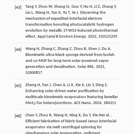
Tang
Y
,
Zhou
W
,
Shang
Q
,
Guo
Y
,
Hu
H
,
Li
Z
,
Zhang
Y
,
[43]
Liu
L
,
Wang
H
,
Tan
X
,
Yu
T
,
Ye
J
. Discerning the
mechanism of expedited interfacial electron
transformation boosting photocatalytic hydrogen
evolution by metallic 1T-WS2-induced photothermal
effect.
Appl Catal B Environ Energy
.
2022
,
310
121295
Wang
H
,
Zhang
C
,
Zhang
Z
,
Zhou
B
,
Shen
J
,
Du
A
.
[44]
Biomimetic ultra-black sponge derived from loofah
and co-MOF for long-term solar-powered vapor
generation and desalination.
Solar RRL
.
2021
,
5
2000817
Zheng
H
,
Fan
J
,
Chen
A
,
Li
X
,
Xie
X
,
Liu
Y
,
Ding
Z
.
[45]
Enhancing solar-driven water purification by
multiscale biomimetic evaporators featuring lamellar
MoS
/Go heterojunctions.
ACS Nano
.
2024
,
18
4311
2
Chen
Y
,
Zhou
R
,
Wang
H
,
Ning
X
,
Du
Y
,
Xie
H
et al.
.
[46]
Efficient fabrication of fabric-based Janus interfacial
evaporator via melt centrifugal spinning for
simultaneous solar evaporation, pollutant