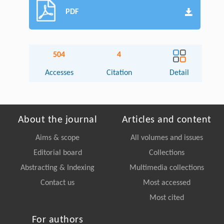
PDF
504
4
Accesses
Citation
Detail
About the journal
Articles and content
Aims & scope
All volumes and issues
Editorial board
Collections
Abstracting & Indexing
Multimedia collections
Contact us
Most accessed
Most cited
For authors