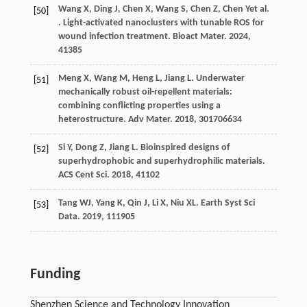
Wang
X
,
Ding
J
,
Chen
X
,
Wang
S
,
Chen
Z
,
Chen
Y
et al.
[50]
. Light-activated nanoclusters with tunable ROS for
wound infection treatment.
Bioact Mater
.
2024
,
41
385
Meng
X
,
Wang
M
,
Heng
L
,
Jiang
L
. Underwater
[51]
mechanically robust oil-repellent materials:
combining conflicting properties using a
heterostructure.
Adv Mater
.
2018
,
30
1706634
Si
Y
,
Dong
Z
,
Jiang
L
. Bioinspired designs of
[52]
superhydrophobic and superhydrophilic materials.
ACS Cent Sci
.
2018
,
4
1102
Tang
WJ
,
Yang
K
,
Qin
J
,
Li
X
,
Niu
XL
.
Earth Syst Sci
[53]
Data
.
2019
,
11
1905
Funding
Shenzhen Science and Technology Innovation