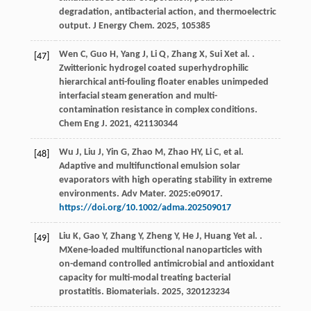
degradation, antibacterial action, and thermoelectric
output.
J Energy Chem
.
2025
,
105
385
Wen
C
,
Guo
H
,
Yang
J
,
Li
Q
,
Zhang
X
,
Sui
X
et al.
.
[47]
Zwitterionic hydrogel coated superhydrophilic
hierarchical anti-fouling floater enables unimpeded
interfacial steam generation and multi-
contamination resistance in complex conditions.
Chem Eng J
.
2021
,
421
130344
Wu J, Liu J, Yin G, Zhao M, Zhao HY, Li C, et al.
[48]
Adaptive and multifunctional emulsion solar
evaporators with high operating stability in extreme
environments. Adv Mater.
2025
:e09017.
https://doi.org/10.1002/adma.202509017
Liu
K
,
Gao
Y
,
Zhang
Y
,
Zheng
Y
,
He
J
,
Huang
Y
et al.
.
[49]
MXene-loaded multifunctional nanoparticles with
on-demand controlled antimicrobial and antioxidant
capacity for multi-modal treating bacterial
prostatitis.
Biomaterials
.
2025
,
320
123234