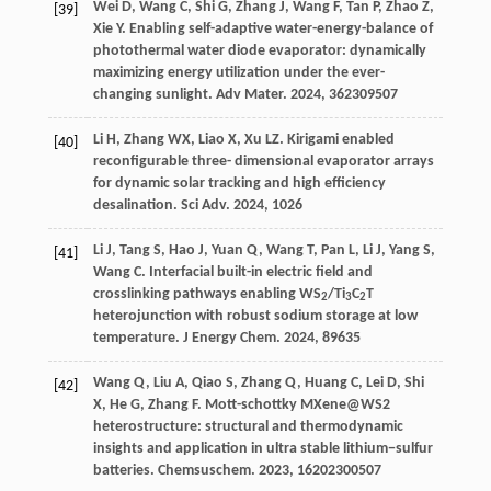
Wei
D
,
Wang
C
,
Shi
G
,
Zhang
J
,
Wang
F
,
Tan
P
,
Zhao
Z
,
[39]
Xie
Y
. Enabling self-adaptive water-energy-balance of
photothermal water diode evaporator: dynamically
maximizing energy utilization under the ever-
changing sunlight.
Adv Mater
.
2024
,
36
2309507
Li
H
,
Zhang
WX
,
Liao
X
,
Xu
LZ
. Kirigami enabled
[40]
reconfigurable three- dimensional evaporator arrays
for dynamic solar tracking and high efficiency
desalination.
Sci Adv
.
2024
,
10
26
Li
J
,
Tang
S
,
Hao
J
,
Yuan
Q
,
Wang
T
,
Pan
L
,
Li
J
,
Yang
S
,
[41]
Wang
C
. Interfacial built-in electric field and
crosslinking pathways enabling WS
/Ti
C
T
2
3
2
heterojunction with robust sodium storage at low
temperature.
J Energy Chem
.
2024
,
89
635
Wang
Q
,
Liu
A
,
Qiao
S
,
Zhang
Q
,
Huang
C
,
Lei
D
,
Shi
[42]
X
,
He
G
,
Zhang
F
. Mott-schottky MXene@WS2
heterostructure: structural and thermodynamic
insights and application in ultra stable lithium−sulfur
batteries.
Chemsuschem
.
2023
,
16
202300507