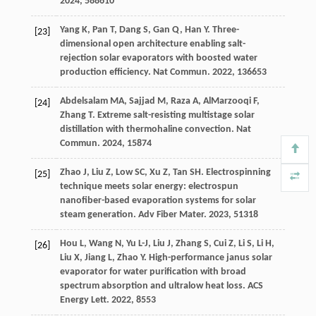
2024
,
58
8610
Yang
K
,
Pan
T
,
Dang
S
,
Gan
Q
,
Han
Y
. Three-
[23]
dimensional open architecture enabling salt-
rejection solar evaporators with boosted water
production efficiency.
Nat Commun
.
2022
,
13
6653
Abdelsalam
MA
,
Sajjad
M
,
Raza
A
,
AlMarzooqi
F
,
[24]
Zhang
T
. Extreme salt-resisting multistage solar
distillation with thermohaline convection.
Nat
Commun
.
2024
,
15
874
Zhao
J
,
Liu
Z
,
Low
SC
,
Xu
Z
,
Tan
SH
. Electrospinning
[25]
technique meets solar energy: electrospun
nanofiber-based evaporation systems for solar
steam generation.
Adv Fiber Mater
.
2023
,
5
1318
Hou
L
,
Wang
N
,
Yu
L-J
,
Liu
J
,
Zhang
S
,
Cui
Z
,
Li
S
,
Li
H
,
[26]
Liu
X
,
Jiang
L
,
Zhao
Y
. High-performance janus solar
evaporator for water purification with broad
spectrum absorption and ultralow heat loss.
ACS
Energy Lett
.
2022
,
8
553