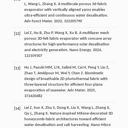
L
,
Wang
L
,
Zhang
X
. A multiscale porous 3d-fabric
evaporator with vertically aligned yarns enables
ultra-efficient and continuous water desalination.
Adv Funct Mater
.
2022
,
32
2205790
Lei
Z
,
Hu
B
,
Zhu
P
,
Wang
X
,
Xu
B
. A multilayer mesh
[12]
porous 3D-felt fabric evaporator with concave array
structures for high-performance solar desalination
and electricity generation.
Nano Energy
.
2024
,
122
109307
Hu
J
,
Pazuki
MM
,
Li
R
,
Salimi
M
,
Cai
H
,
Peng
Y
,
Liu
Z
,
[13]
Zhao
T
,
Amidpour
M
,
Wei
Y
,
Chen
Z
. Biomimetic
design of breathable 2D photothermal fabric with
three-layered structure for efficient four-plane
evaporation of seawater.
Adv Mater
.
2025
,
37
2420482
Lei
Z
,
Sun
X
,
Zhu
S
,
Dong
K
,
Liu
X
,
Wang
L
,
Zhang
X
,
[14]
Qu
L
,
Zhang
X
. Nature inspired MXene-decorated 3D
honeycomb-fabric architectures toward efficient
water desalination and salt harvesting.
Nano-Micro