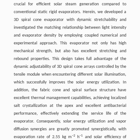
crucial for efficient solar steam generation compared to
conventional static rigid evaporators. Herein, we developed a
3D spiral cone evaporator with dynamic stretchability and
investigated the matching relationship between light intensity
and evaporator density by employing coupled numerical and
experimental approach. This evaporator not only has high
mechanical strength, but also has excellent stretching and
rebound properties. This design takes full advantage of the
dynamic adjustability of 3D spiral cone arrays controlled by the
tensile module when encountering different solar illumination,
which successfully improves the solar energy utilization. In
addition, the fabric cone and spiral surface structure have
excellent thermal management capabilities, achieving localized
salt crystallization at the apex and excellent antibacterial
performance, effectively extending the service life of the
evaporator. Consequently, solar energy utilization and vapor
diffusion synergies are greatly promoted synergistically, with
−2
−1
evaporation rate of 2.55 kg m
h
and solar efficiency of