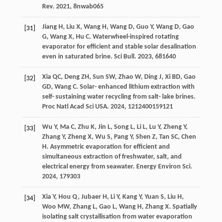
Rev
.
2021
,
8
nwab065
Jiang
H
,
Liu
X
,
Wang
H
,
Wang
D
,
Guo
Y
,
Wang
D
,
Gao
[31]
G
,
Wang
X
,
Hu
C
. Waterwheel-inspired rotating
evaporator for efficient and stable solar desalination
even in saturated brine.
Sci Bull
.
2023
,
68
1640
Xia
QC
,
Deng
ZH
,
Sun
SW
,
Zhao
W
,
Ding
J
,
Xi
BD
,
Gao
[32]
GD
,
Wang
C
. Solar- enhanced lithium extraction with
self- sustaining water recycling from salt- lake brines.
Proc Natl Acad Sci USA
.
2024
,
121
2400159121
Wu
Y
,
Ma
C
,
Zhu
K
,
Jin
L
,
Song
L
,
Li
L
,
Lu
Y
,
Zheng
Y
,
[33]
Zhang
Y
,
Zheng
X
,
Wu
S
,
Pang
Y
,
Shen
Z
,
Tan
SC
,
Chen
H
. Asymmetric evaporation for efficient and
simultaneous extraction of freshwater, salt, and
electrical energy from seawater.
Energy Environ Sci
.
2024
,
17
9303
Xia
Y
,
Hou
Q
,
Jubaer
H
,
Li
Y
,
Kang
Y
,
Yuan
S
,
Liu
H
,
[34]
Woo
MW
,
Zhang
L
,
Gao
L
,
Wang
H
,
Zhang
X
. Spatially
isolating salt crystallisation from water evaporation