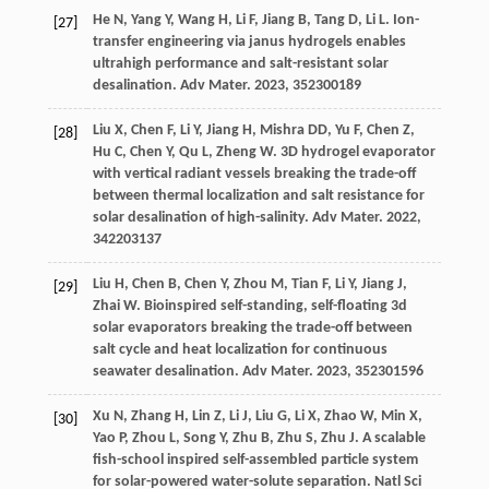
He
N
,
Yang
Y
,
Wang
H
,
Li
F
,
Jiang
B
,
Tang
D
,
Li
L
. Ion-
[27]
transfer engineering via janus hydrogels enables
ultrahigh performance and salt-resistant solar
desalination.
Adv Mater
.
2023
,
35
2300189
Liu
X
,
Chen
F
,
Li
Y
,
Jiang
H
,
Mishra
DD
,
Yu
F
,
Chen
Z
,
[28]
Hu
C
,
Chen
Y
,
Qu
L
,
Zheng
W
. 3D hydrogel evaporator
with vertical radiant vessels breaking the trade-off
between thermal localization and salt resistance for
solar desalination of high-salinity.
Adv Mater
.
2022
,
34
2203137
Liu
H
,
Chen
B
,
Chen
Y
,
Zhou
M
,
Tian
F
,
Li
Y
,
Jiang
J
,
[29]
Zhai
W
. Bioinspired self-standing, self-floating 3d
solar evaporators breaking the trade-off between
salt cycle and heat localization for continuous
seawater desalination.
Adv Mater
.
2023
,
35
2301596
Xu
N
,
Zhang
H
,
Lin
Z
,
Li
J
,
Liu
G
,
Li
X
,
Zhao
W
,
Min
X
,
[30]
Yao
P
,
Zhou
L
,
Song
Y
,
Zhu
B
,
Zhu
S
,
Zhu
J
. A scalable
fish-school inspired self-assembled particle system
for solar-powered water-solute separation.
Natl Sci