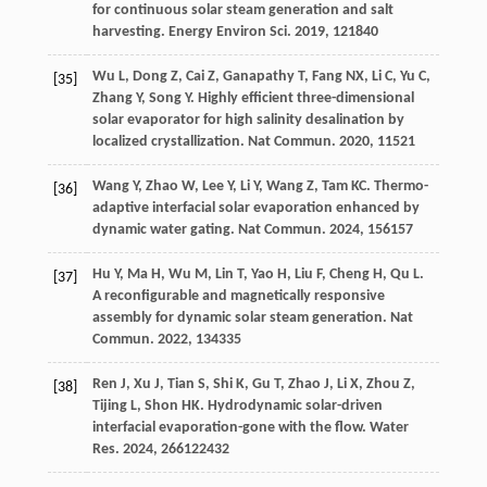
for continuous solar steam generation and salt
harvesting.
Energy Environ Sci
.
2019
,
12
1840
Wu
L
,
Dong
Z
,
Cai
Z
,
Ganapathy
T
,
Fang
NX
,
Li
C
,
Yu
C
,
[35]
Zhang
Y
,
Song
Y
. Highly efficient three-dimensional
solar evaporator for high salinity desalination by
localized crystallization.
Nat Commun
.
2020
,
11
521
Wang
Y
,
Zhao
W
,
Lee
Y
,
Li
Y
,
Wang
Z
,
Tam
KC
. Thermo-
[36]
adaptive interfacial solar evaporation enhanced by
dynamic water gating.
Nat Commun
.
2024
,
15
6157
Hu
Y
,
Ma
H
,
Wu
M
,
Lin
T
,
Yao
H
,
Liu
F
,
Cheng
H
,
Qu
L
.
[37]
A reconfigurable and magnetically responsive
assembly for dynamic solar steam generation.
Nat
Commun
.
2022
,
13
4335
Ren
J
,
Xu
J
,
Tian
S
,
Shi
K
,
Gu
T
,
Zhao
J
,
Li
X
,
Zhou
Z
,
[38]
Tijing
L
,
Shon
HK
. Hydrodynamic solar-driven
interfacial evaporation-gone with the flow.
Water
Res
.
2024
,
266
122432