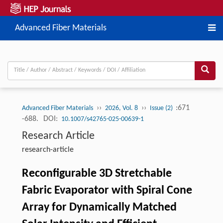
Advanced Fiber Materials
››
››
:671
Advanced Fiber Materials
2026, Vol. 8
Issue (2)
-688.
DOI:
10.1007/s42765-025-00639-1
Research Article
research-article
Reconfigurable 3D Stretchable
Fabric Evaporator with Spiral Cone
Array for Dynamically Matched