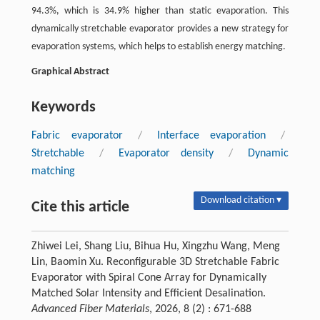
94.3%, which is 34.9% higher than static evaporation. This
dynamically stretchable evaporator provides a new strategy for
evaporation systems, which helps to establish energy matching.
Graphical Abstract
Keywords
Fabric evaporator
/
Interface evaporation
/
Stretchable
/
Evaporator density
/
Dynamic
matching
Download citation ▾
Cite this article
Zhiwei Lei, Shang Liu, Bihua Hu, Xingzhu Wang, Meng
Lin, Baomin Xu. Reconfigurable 3D Stretchable Fabric
Evaporator with Spiral Cone Array for Dynamically
Matched Solar Intensity and Efficient Desalination.
Advanced Fiber Materials
, 2026, 8 (2) : 671-688