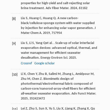
properties for high-yield and salt-rejecting solar
brine treatment.
Adv Fiber Mater
.
2024
,
6
1162
Liu
S
,
Huang
C
,
Huang
Q
. A new carbon-
[8]
black/cellulose-sponge system with water supplied
by injection for enhancing solar vapor generation.
J
Mater Chem A
.
2019
,
7
17954
Liu
S
,
Li
S
,
Yang
Q
et al.
. Scale-up of solar interfacial
[9]
evaporation devices: advanced optical, thermal, and
water management for efficient seawater
desalination.
Energy Environ Sci
.
2025
.
Crossref
Google scholar
Li
X
,
Chen
Y
,
Zhu
B
,
Salimi
M
,
Zhang
L
,
Amidpour
M
,
[10]
Zhu
M
,
Chen
Z
. Biomimetic design of
photothermal/electrothermal fabric composed of
carbon-core/nanorod-array-shell fibers for efficient
all-weather seawater evaporation.
Adv Funct Mater
.
2025
,
35
2423472
Lei
Z
,
Zhu
S
,
Sun
X
,
Yu
S
,
Liu
X
,
Liang
K
,
Zhang
X
,
Qu
[11]