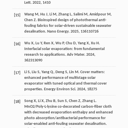
Lett
.
2022
,
14
10
Wang
M
,
Hu
J
,
Li
M
,
Zhang
L
,
Salimi
M
,
Amidpour
M
,
[15]
Chen
Z
. Bioinspired design of photothermal anti-
fouling fabrics for solar-driven sustainable seawater
desalination.
Nano Energy
.
2025
,
136
110726
Wu
X
,
Lu
Y
,
Ren
X
,
Wu
P
,
Chu
D
,
Yang
X
,
Xu
H
.
[16]
Interfacial solar evaporation: from fundamental
research to applications.
Adv Mater
.
2024
,
36
2313090
Li
S
,
Liu
S
,
Yang
Q
,
Deng
S
,
Lin
M
. Cover matters:
[17]
enhanced performance of multistage solar
evaporator with tuned optical and thermal cover
properties.
Energy Environ Sci
.
2024
,
18
275
Song
X
,
Li
X
,
Zhu
B
,
Sun
S
,
Chen
Z
,
Zhang
L
.
[18]
MnO2/Poly-L-lysine co-decorated carbon-fiber cloth
with decreased evaporation enthalpy and enhanced
photo absorption/antibacterial performance for
solar-enabled anti-fouling seawater desalination.