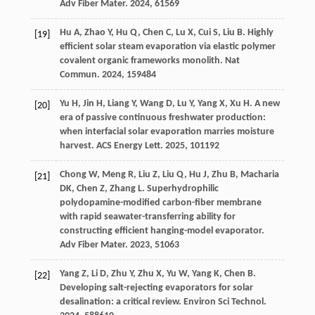
Adv Fiber Mater
.
2024
,
6
1569
Hu
A
,
Zhao
Y
,
Hu
Q
,
Chen
C
,
Lu
X
,
Cui
S
,
Liu
B
. Highly
[19]
efficient solar steam evaporation via elastic polymer
covalent organic frameworks monolith.
Nat
Commun
.
2024
,
15
9484
Yu
H
,
Jin
H
,
Liang
Y
,
Wang
D
,
Lu
Y
,
Yang
X
,
Xu
H
. A new
[20]
era of passive continuous freshwater production:
when interfacial solar evaporation marries moisture
harvest.
ACS Energy Lett
.
2025
,
10
1192
Chong
W
,
Meng
R
,
Liu
Z
,
Liu
Q
,
Hu
J
,
Zhu
B
,
Macharia
[21]
DK
,
Chen
Z
,
Zhang
L
. Superhydrophilic
polydopamine-modified carbon-fiber membrane
with rapid seawater-transferring ability for
constructing efficient hanging-model evaporator.
Adv Fiber Mater
.
2023
,
5
1063
Yang
Z
,
Li
D
,
Zhu
Y
,
Zhu
X
,
Yu
W
,
Yang
K
,
Chen
B
.
[22]
Developing salt-rejecting evaporators for solar
desalination: a critical review.
Environ Sci Technol
.