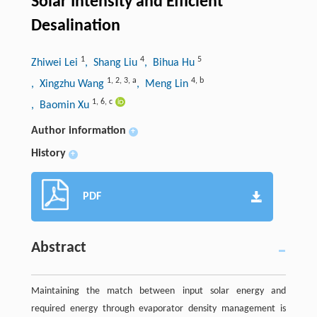
Solar Intensity and Efficient
Desalination
1
4
5
Zhiwei Lei
, Shang Liu
, Bihua Hu
1
,
2
,
3
,
a
4
,
b
, Xingzhu Wang
, Meng Lin
1
,
6
,
c
, Baomin Xu
Author information
+
History
+
PDF
Abstract
Maintaining the match between input solar energy and
required energy through evaporator density management is