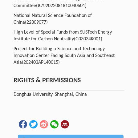
Committee
(JCYJ2022081810040601)
National Natural Science Foundation of
China
(22309077)
High Level of Special Funds from SUSTech Energy
Institute for Carbon Neutrality
(G03034K001)
Project for Building a Science and Technology
Innovation Center Facing South Asia and Southeast
Asia
(202403AP140015)
RIGHTS & PERMISSIONS
Donghua University, Shanghai, China