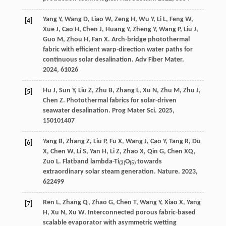
Yang
Y
,
Wang
D
,
Liao
W
,
Zeng
H
,
Wu
Y
,
Li
L
,
Feng
W
,
[4]
Xue
J
,
Cao
H
,
Chen
J
,
Huang
Y
,
Zheng
Y
,
Wang
P
,
Liu
J
,
Guo
M
,
Zhou
H
,
Fan
X
. Arch-bridge photothermal
fabric with efficient warp-direction water paths for
continuous solar desalination.
Adv Fiber Mater
.
2024
,
6
1026
Hu
J
,
Sun
Y
,
Liu
Z
,
Zhu
B
,
Zhang
L
,
Xu
N
,
Zhu
M
,
Zhu
J
,
[5]
Chen
Z
. Photothermal fabrics for solar-driven
seawater desalination.
Prog Mater Sci
.
2025
,
150
101407
Yang
B
,
Zhang
Z
,
Liu
P
,
Fu
X
,
Wang
J
,
Cao
Y
,
Tang
R
,
Du
[6]
X
,
Chen
W
,
Li
S
,
Yan
H
,
Li
Z
,
Zhao
X
,
Qin
G
,
Chen
XQ
,
Zuo
L
. Flatband lambda-Ti
O
towards
(3)
(5)
extraordinary solar steam generation.
Nature
.
2023
,
622
499
Ren
L
,
Zhang
Q
,
Zhao
G
,
Chen
T
,
Wang
Y
,
Xiao
X
,
Yang
[7]
H
,
Xu
N
,
Xu
W
. Interconnected porous fabric-based
scalable evaporator with asymmetric wetting