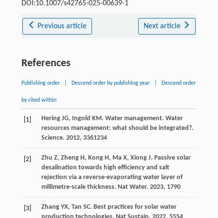
DOI:10.1007/s42765-025-00639-1
Previous article
Next article
References
Publishing order
|
Descend order by publishing year
|
Descend order
by cited within
Hering
JG
,
Ingold
KM
. Water management. Water
[1]
resources management: what should be integrated?.
Science
.
2012
,
336
1234
Zhu
Z
,
Zheng
H
,
Kong
H
,
Ma
X
,
Xiong
J
. Passive solar
[2]
desalination towards high efficiency and salt
rejection via a reverse-evaporating water layer of
millimetre-scale thickness.
Nat Water
.
2023
,
1
790
Zhang
YX
,
Tan
SC
. Best practices for solar water
[3]
production technologies.
Nat Sustain
.
2022
,
5
554