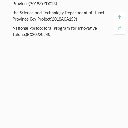
Province(2018ZYYD023)
the Science and Technology Department of Hubei
Province Key Project(2018ACA159)
National Postdoctoral Program for Innovative
Talents(BX20220240)