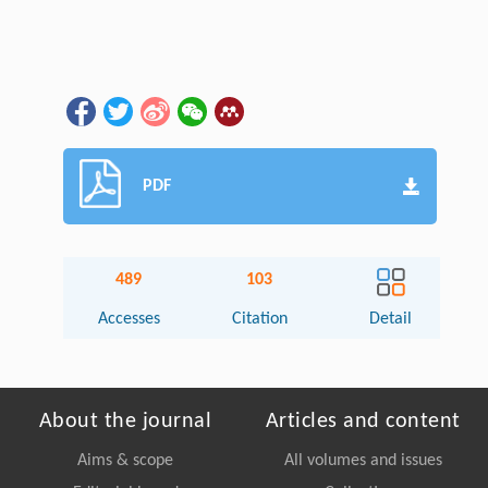
PDF
489
103
Accesses
Citation
Detail
About the journal
Articles and content
Aims & scope
All volumes and issues