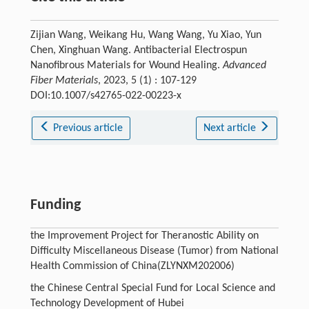
Zijian Wang, Weikang Hu, Wang Wang, Yu Xiao, Yun
Chen, Xinghuan Wang. Antibacterial Electrospun
Nanofibrous Materials for Wound Healing.
Advanced
Fiber Materials
, 2023, 5 (1) : 107-129
DOI:10.1007/s42765-022-00223-x
Previous article
Next article
Funding
the Improvement Project for Theranostic Ability on
Difficulty Miscellaneous Disease (Tumor) from National
Health Commission of China(ZLYNXM202006)
the Chinese Central Special Fund for Local Science and
Technology Development of Hubei