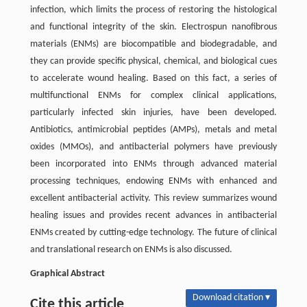
infection, which limits the process of restoring the histological
and functional integrity of the skin. Electrospun nanofibrous
materials (ENMs) are biocompatible and biodegradable, and
they can provide specific physical, chemical, and biological cues
to accelerate wound healing. Based on this fact, a series of
multifunctional ENMs for complex clinical applications,
particularly infected skin injuries, have been developed.
Antibiotics, antimicrobial peptides (AMPs), metals and metal
oxides (MMOs), and antibacterial polymers have previously
been incorporated into ENMs through advanced material
processing techniques, endowing ENMs with enhanced and
excellent antibacterial activity. This review summarizes wound
healing issues and provides recent advances in antibacterial
ENMs created by cutting-edge technology. The future of clinical
and translational research on ENMs is also discussed.
Graphical Abstract
Download citation ▾
Cite this article