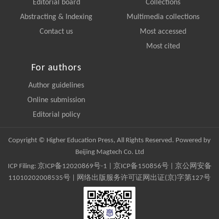
Editorial board
Collections
Abstracting & Indexing
Multimedia collections
Contact us
Most accessed
Most cited
For authors
Author guidelines
Online submission
Editorial policy
Copyright © Higher Education Press, All Rights Reserved. Powered by
Beijing Magtech Co. Ltd
ICP Filing:
京ICP备12020869号-1
|
京ICP备150856号
| 京公网安备
11010202008535号 | 网络出版服务许可证网出证(京)字第127号