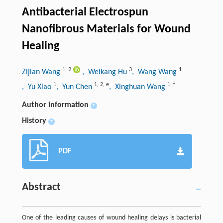
Antibacterial Electrospun
Nanofibrous Materials for Wound
Healing
1
,
2
3
1
Zijian Wang
, Weikang Hu
, Wang Wang
1
1
,
2
,
e
1
,
f
, Yu Xiao
, Yun Chen
, Xinghuan Wang
Author information
+
History
+
PDF
Abstract
One of the leading causes of wound healing delays is bacterial