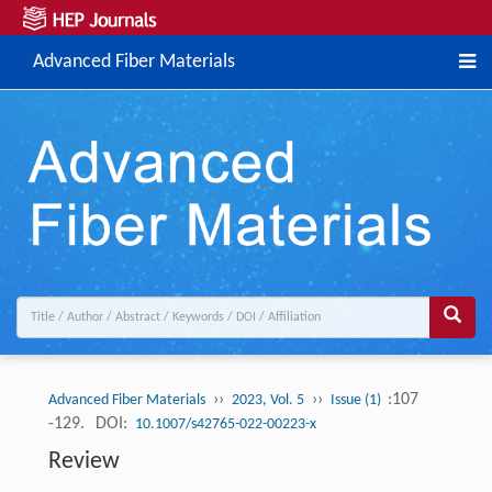
Advanced Fiber Materials
››
››
:107
Advanced Fiber Materials
2023, Vol. 5
Issue (1)
-129.
DOI:
10.1007/s42765-022-00223-x
Review