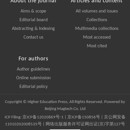
About the journal
Articles and content
Aims & scope
All volumes and issues
Editorial board
Collections
Abstracting & Indexing
Multimedia collections
Contact us
Most accessed
Most cited
For authors
Author guidelines
Online submission
Editorial policy
Copyright © Higher Education Press, All Rights Reserved. Powered by
Beijing Magtech Co. Ltd
ICP Filing:
京ICP备12020869号-1
|
京ICP备150856号
| 京公网安备
11010202008535号 | 网络出版服务许可证网出证(京)字第127号