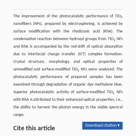
The improvement of the photocatalytic performance of TiO
2
nanofibers (NFs), prepared by electrospinning, is achieved by
surface modification with the rhodizonic acid (RhA). The
condensation reaction between hydroxyl groups from TiO
NFs
2
and RhA is accompanied by the red-shift of optical absorption
due to interfacial charge transfer (ICT) complex formation.
Crystal structure, morphology, and optical properties of
unmodified and surface-modified TiO
NFs were analyzed. The
2
photocatalytic performance of prepared samples has been
examined through degradation of organic dye methylene blue.
Superior photocatalytic activity of surface-modified TiO
NFs
2
with RhA is attributed to their enhanced optical properties, i.e.,
the ability to harvest the photon energy in the visible spectral
range.
Download citation ▾
Cite this article