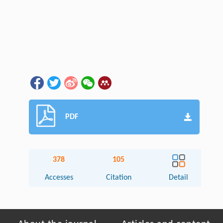
PDF
378
105
Accesses
Citation
Detail