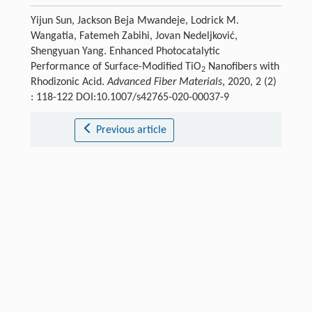
Yijun Sun, Jackson Beja Mwandeje, Lodrick M.
Wangatia, Fatemeh Zabihi, Jovan Nedeljković,
Shengyuan Yang. Enhanced Photocatalytic
Performance of Surface-Modified TiO
Nanofibers with
2
Rhodizonic Acid.
Advanced Fiber Materials
, 2020, 2 (2)
: 118-122 DOI:10.1007/s42765-020-00037-9
Previous article