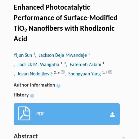
Enhanced Photocatalytic
Performance of Surface-Modified
TiO
Nanofibers with Rhodizonic
2
Acid
1
1
Yijun Sun
, Jackson Beja Mwandeje
1
,
3
1
, Lodrick M. Wangatia
, Fatemeh Zabihi
2
,
e
1
,
f
, Jovan Nedeljković
, Shengyuan Yang
Author information
+
History
+
PDF
Abstract