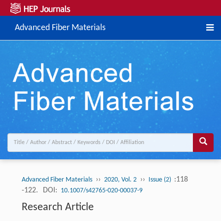
Advanced Fiber Materials
››
››
:118
Advanced Fiber Materials
2020, Vol. 2
Issue (2)
-122.
DOI:
10.1007/s42765-020-00037-9
Research Article