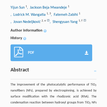
1
1
Yijun Sun
, Jackson Beja Mwandeje
1
,
3
1
, Lodrick M. Wangatia
, Fatemeh Zabihi
2
,
e
1
,
f
, Jovan Nedeljković
, Shengyuan Yang
Author information
+
History
+
PDF
Abstract
The improvement of the photocatalytic performance of TiO
2
nanofibers (NFs), prepared by electrospinning, is achieved by
surface modification with the rhodizonic acid (RhA). The
condensation reaction between hydroxyl groups from TiO
NFs
2