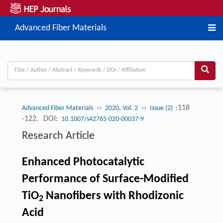
Advanced Fiber Materials
››
››
:118
Advanced Fiber Materials
2020, Vol. 2
Issue (2)
-122.
DOI:
10.1007/s42765-020-00037-9
Research Article
Enhanced Photocatalytic
Performance of Surface-Modified
TiO
Nanofibers with Rhodizonic
2
Acid