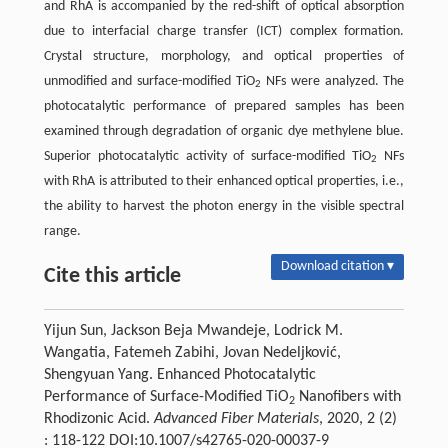
and RhA is accompanied by the red-shift of optical absorption
due to interfacial charge transfer (ICT) complex formation.
Crystal structure, morphology, and optical properties of
unmodified and surface-modified TiO
NFs were analyzed. The
2
photocatalytic performance of prepared samples has been
examined through degradation of organic dye methylene blue.
Superior photocatalytic activity of surface-modified TiO
NFs
2
with RhA is attributed to their enhanced optical properties, i.e.,
the ability to harvest the photon energy in the visible spectral
range.
Download citation ▾
Cite this article
Yijun Sun, Jackson Beja Mwandeje, Lodrick M.
Wangatia, Fatemeh Zabihi, Jovan Nedeljković,
Shengyuan Yang. Enhanced Photocatalytic
Performance of Surface-Modified TiO
Nanofibers with
2
Rhodizonic Acid.
Advanced Fiber Materials
, 2020, 2 (2)
: 118-122 DOI:10.1007/s42765-020-00037-9