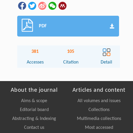
PDF
381
105
Accesses
Citation
Detail
About the journal
Articles and content
Aims & scope
All volumes and issues
Editorial board
Collections
Abstracting & Indexing
Multimedia collections
Contact us
Most accessed