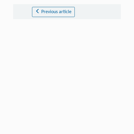
Previous article