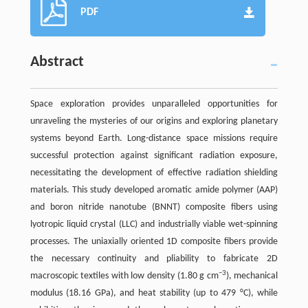
PDF
Abstract
Space exploration provides unparalleled opportunities for
unraveling the mysteries of our origins and exploring planetary
systems beyond Earth. Long-distance space missions require
successful protection against significant radiation exposure,
necessitating the development of effective radiation shielding
materials. This study developed aromatic amide polymer (AAP)
and boron nitride nanotube (BNNT) composite fibers using
lyotropic liquid crystal (LLC) and industrially viable wet-spinning
processes. The uniaxially oriented 1D composite fibers provide
the necessary continuity and pliability to fabricate 2D
−3
macroscopic textiles with low density (1.80 g cm
), mechanical
modulus (18.16 GPa), and heat stability (up to 479 °C), while