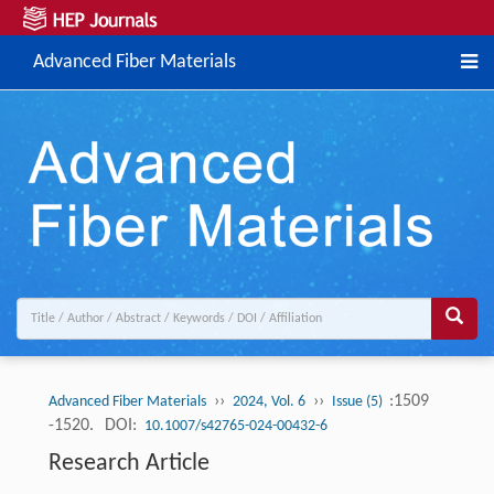
Advanced Fiber Materials
››
››
:1509
Advanced Fiber Materials
2024, Vol. 6
Issue (5)
-1520.
DOI:
10.1007/s42765-024-00432-6
Research Article