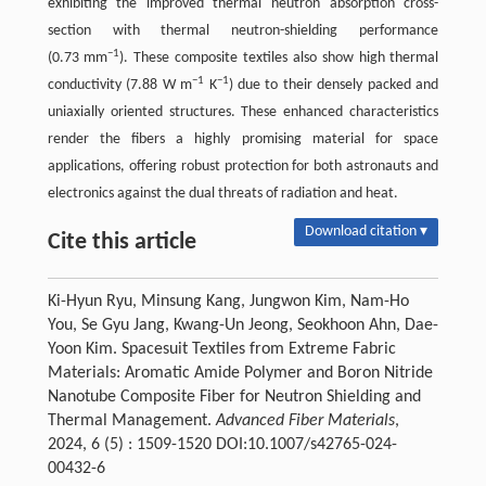
exhibiting the improved thermal neutron absorption cross-
section with thermal neutron-shielding performance
−1
(0.73 mm
). These composite textiles also show high thermal
−1
−1
conductivity (7.88 W m
K
) due to their densely packed and
uniaxially oriented structures. These enhanced characteristics
render the fibers a highly promising material for space
applications, offering robust protection for both astronauts and
electronics against the dual threats of radiation and heat.
Download citation ▾
Cite this article
Ki-Hyun Ryu, Minsung Kang, Jungwon Kim, Nam-Ho
You, Se Gyu Jang, Kwang-Un Jeong, Seokhoon Ahn, Dae-
Yoon Kim. Spacesuit Textiles from Extreme Fabric
Materials: Aromatic Amide Polymer and Boron Nitride
Nanotube Composite Fiber for Neutron Shielding and
Thermal Management.
Advanced Fiber Materials
,
2024, 6 (5) : 1509-1520 DOI:10.1007/s42765-024-
00432-6