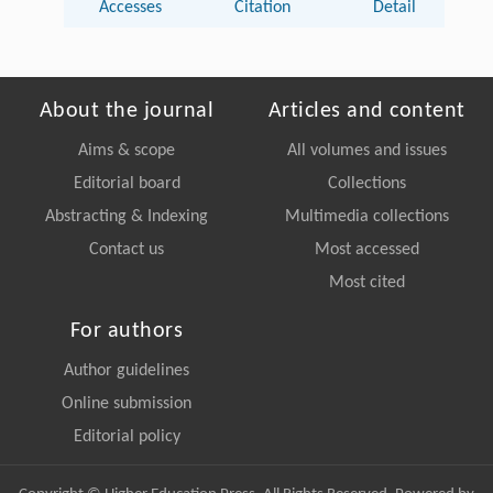
Accesses
Citation
Detail
About the journal
Articles and content
Aims & scope
All volumes and issues
Editorial board
Collections
Abstracting & Indexing
Multimedia collections
Contact us
Most accessed
Most cited
For authors
Author guidelines
Online submission
Editorial policy