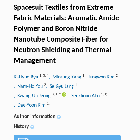
Spacesuit Textiles from Extreme
Fabric Materials: Aromatic Amide
Polymer and Boron Nitride
Nanotube Composite Fiber for
Neutron Shielding and Thermal
Management
1
,
3
,
4
1
2
Ki-Hyun Ryu
, Minsung Kang
, Jungwon Kim
2
1
, Nam-Ho You
, Se Gyu Jang
3
,
4
,
f
1
,
g
, Kwang-Un Jeong
, Seokhoon Ahn
1
,
h
, Dae-Yoon Kim
Author information
+
History
+