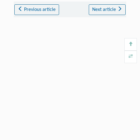
Previous article
Next article