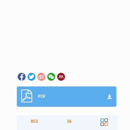
PDF
853
16