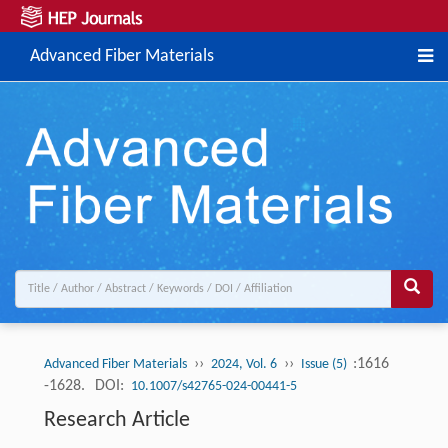
Advanced Fiber Materials
››
››
:1616
Advanced Fiber Materials
2024, Vol. 6
Issue (5)
-1628.
DOI:
10.1007/s42765-024-00441-5
Research Article