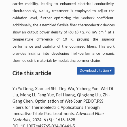
carrier mobility, leading to enhanced electrical conductivity.
Simultaneously, NaBH
treatment is employed to adjust the
4
oxidation level, further optimizing the Seebeck coefficient.
Additionally, the assembled flexible fiber thermoelectric devices
−2
show an output power density of (60.18 ± 2.79) nW cm
at a
temperature difference of 10 K, proving the superior
performance and usability of the optimized fibers. This work
provides insights into developing high-performance organic
thermoelectric materials by modulating polymer chains.
Download citation ▾
Cite this article
Yu-Yu Deng, Xiao-Lei Shi, Ting Wu, Yicheng Yue, Wei-Di
Liu, Meng Li, Fang Yue, Pei Huang, Qingfeng Liu, Zhi-
Gang Chen. Optimization of Wet-Spun PEDOT:PSS
Fibers for Thermoelectric Applications Through
Innovative Triple Post-treatments.
Advanced Fiber
Materials
, 2024, 6 (5) : 1616-1628
DOI:10.1007/s42765-024-00441-5