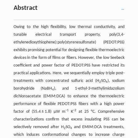
Abstract
Owing to the high flexibility, low thermal conductivity, and
tunable electrical transport property, poly(3,4-
ethylenedioxythiophene):poly(styrenesulfonate) (PEDOT:PSS)
exhibits promising potential for designing flexible thermoelectric
devices in the form of films or fibers. However, the low Seebeck
coefficient and power factor of PEDOT:PSS have restricted its
practical applications. Here, we sequentially employ triple post-
treatments with concentrated sulfuric acid (H
SO
), sodium
2
4
borohydride (NaBH
), and 1-ethyl-3-methylimidazolium
4
dichloroacetate (EMIM:DCA) to enhance the thermoelectric
performance of flexible PEDOT:PSS fibers with a high power
−1
−2
factor of (55.4 ± 1.8) μW m
K
at 25 °C. Comprehensive
characterizations confirm that excess insulating PSS can be
selectively removed after H
SO
and EMIM:DCA treatments,
2
4
which induces conformational changes to increase charge