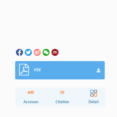
PDF
600
50
Accesses
Citation
Detail