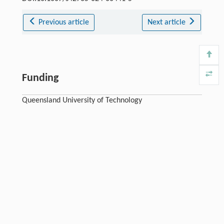
Previous article
Next article
Funding
Queensland University of Technology