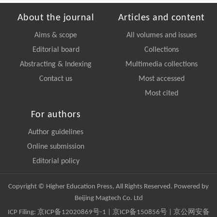
About the journal
Articles and content
Aims & scope
All volumes and issues
Editorial board
Collections
Abstracting & Indexing
Multimedia collections
Contact us
Most accessed
Most cited
For authors
Author guidelines
Online submission
Editorial policy
Copyright © Higher Education Press, All Rights Reserved. Powered by
Beijing Magtech Co. Ltd
ICP Filing:
京ICP备12020869号-1
|
京ICP备150856号
| 京公网安备