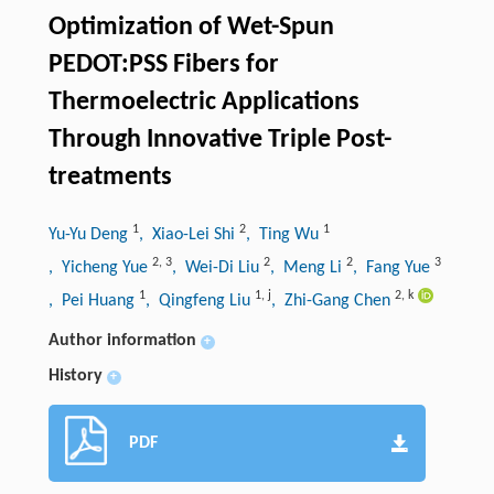
Optimization of Wet-Spun
PEDOT:PSS Fibers for
Thermoelectric Applications
Through Innovative Triple Post-
treatments
1
2
1
Yu-Yu Deng
, Xiao-Lei Shi
, Ting Wu
2
,
3
2
2
3
, Yicheng Yue
, Wei-Di Liu
, Meng Li
, Fang Yue
1
1
,
j
2
,
k
, Pei Huang
, Qingfeng Liu
, Zhi-Gang Chen
Author information
+
History
+
PDF