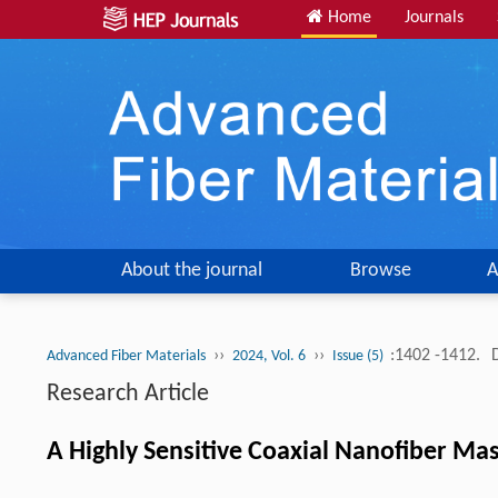
Home
Journals
About the journal
Browse
A
››
››
:1402 -1412.
Advanced Fiber Materials
2024, Vol. 6
Issue (5)
Research Article
A Highly Sensitive Coaxial Nanofiber Ma