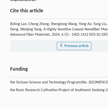
Graphical abstract
Cite this article
Boling Lan, Cheng Zhong, Shenglong Wang, Yong Ao, Yang Liu, 
Deng, Weiqing Yang. A Highly Sensitive Coaxial Nanofiber Mas
Advanced Fiber Materials
, 2024, 6 (5) : 1402-1412 DOI:10.1
Previous article
Funding
the Sichuan Science and Technology Program(No. 2023NSFSC0
the Basic Research Cultivation Project of Southwest Jiaotong 