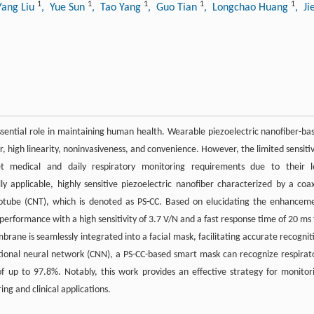
1
1
1
1
1
Yang Liu
, Yue Sun
, Tao Yang
, Guo Tian
, Longchao Huang
, Ji
 essential role in maintaining human health. Wearable piezoelectric nanofiber-ba
, high linearity, noninvasiveness, and convenience. However, the limited sensitiv
eet medical and daily respiratory monitoring requirements due to their 
y applicable, highly sensitive piezoelectric nanofiber characterized by a coax
notube (CNT), which is denoted as PS-CC. Based on elucidating the enhancem
performance with a high sensitivity of 3.7 V/N and a fast response time of 20 ms 
rane is seamlessly integrated into a facial mask, facilitating accurate recognit
utional neural network (CNN), a PS-CC-based smart mask can recognize respirat
of up to 97.8%. Notably, this work provides an effective strategy for monitor
ing and clinical applications.