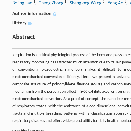
1
1
1
1
Boling Lan
, Cheng Zhong
, Shenglong Wang
, Yong Ao
, 
Author information
+
History
+
Abstract
Respiration is a critical physiological process of the body and plays an
respiratory monitoring has attracted much attention due to its self-power
of conventional piezoelectric nanofibers makes it difficult to m
electromechanical conversion efficiency. Here, we present a universall
composite structure of polyvinylidene fluoride (PVDF) and carbon na
mechanism from the percolation effect, PS-CC exhibits excellent sensing 
electromechanical conversion. As a proof-of-concept, the nanofiber memb
of respiratory states. With the assistance of a one-dimensional convol
tracts and multiple breathing patterns with a classification accuracy 
respiratory diseases and offers widespread utility for daily health monitor