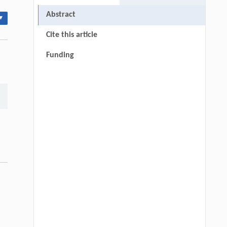
Abstract
▾
Cite this article
Funding