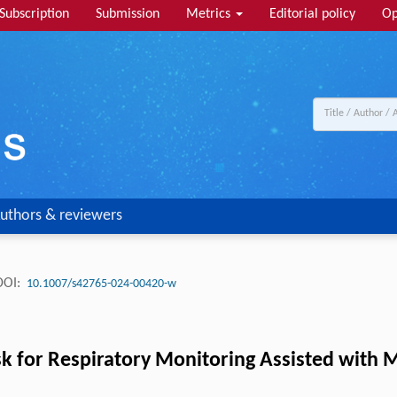
Subscription
Submission
Metrics
Editorial policy
Op
uthors & reviewers
DOI:
10.1007/s42765-024-00420-w
sk for Respiratory Monitoring Assisted with 