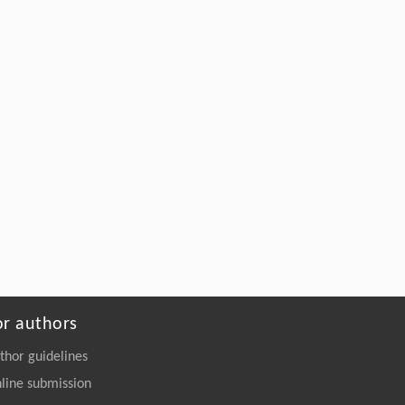
or authors
thor guidelines
line submission