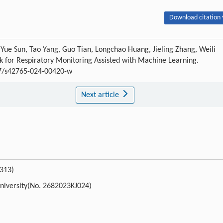
Download citation 
Yue Sun, Tao Yang, Guo Tian, Longchao Huang, Jieling Zhang, Weili
k for Respiratory Monitoring Assisted with Machine Learning.
007/s42765-024-00420-w
Next article
313)
University(No. 2682023KJ024)