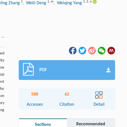
1
1
,
m
1
,
2
,
n
eling Zhang
, Weili Deng
, Weiqing Yang
sed
ity
low
PDF
ial
ent
for
588
62
ion
ory
Accesses
Citation
Detail
ing
Recommended
Sections