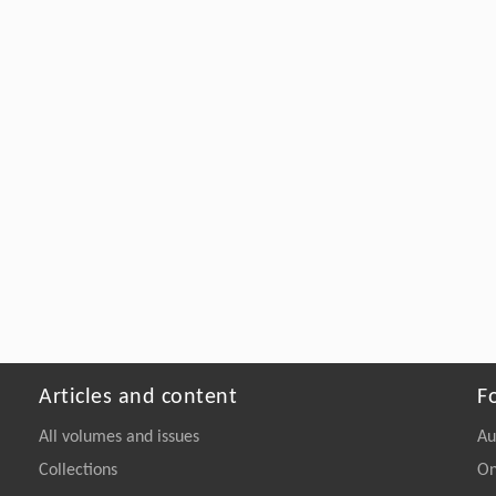
Articles and content
F
All volumes and issues
Au
Collections
On