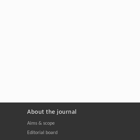
About the journal
Aims & scope
Editorial board