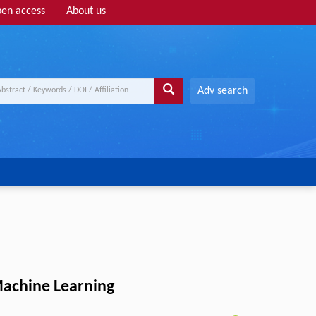
en access
About us
Adv search
Machine Learning