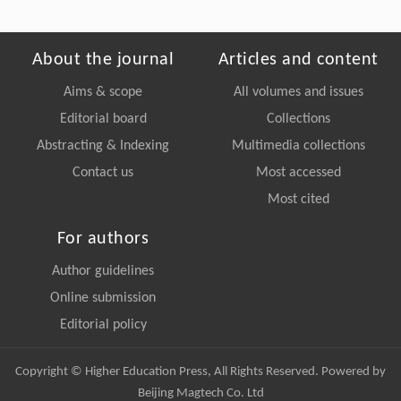
About the journal
Articles and content
Aims & scope
All volumes and issues
Editorial board
Collections
Abstracting & Indexing
Multimedia collections
Contact us
Most accessed
Most cited
For authors
Author guidelines
Online submission
Editorial policy
Copyright © Higher Education Press, All Rights Reserved. Powered by
Beijing Magtech Co. Ltd