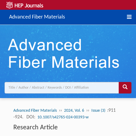
Advanced Fiber Materials
››
››
:911
Advanced Fiber Materials
2024, Vol. 6
Issue (3)
-924.
DOI:
10.1007/s42765-024-00393-w
Research Article