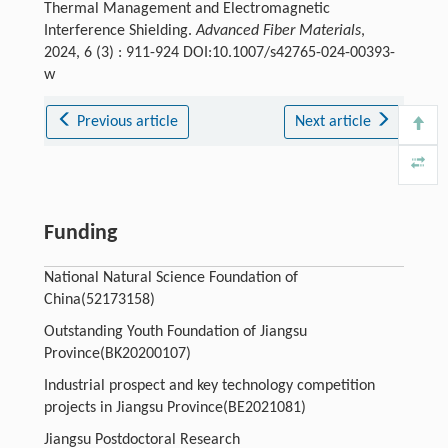
Thermal Management and Electromagnetic
Interference Shielding.
Advanced Fiber Materials
,
2024, 6 (3) : 911-924 DOI:10.1007/s42765-024-00393-
w
Previous article
Next article
Funding
National Natural Science Foundation of
China(52173158)
Outstanding Youth Foundation of Jiangsu
Province(BK20200107)
Industrial prospect and key technology competition
projects in Jiangsu Province(BE2021081)
Jiangsu Postdoctoral Research