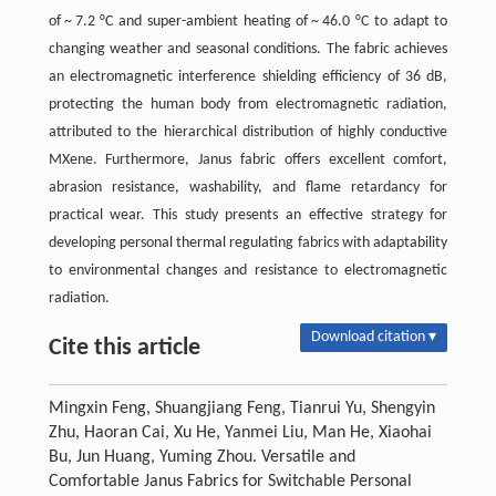
of ~ 7.2 °C and super-ambient heating of ~ 46.0 °C to adapt to
changing weather and seasonal conditions. The fabric achieves
an electromagnetic interference shielding efficiency of 36 dB,
protecting the human body from electromagnetic radiation,
attributed to the hierarchical distribution of highly conductive
MXene. Furthermore, Janus fabric offers excellent comfort,
abrasion resistance, washability, and flame retardancy for
practical wear. This study presents an effective strategy for
developing personal thermal regulating fabrics with adaptability
to environmental changes and resistance to electromagnetic
radiation.
Download citation ▾
Cite this article
Mingxin Feng, Shuangjiang Feng, Tianrui Yu, Shengyin
Zhu, Haoran Cai, Xu He, Yanmei Liu, Man He, Xiaohai
Bu, Jun Huang, Yuming Zhou. Versatile and
Comfortable Janus Fabrics for Switchable Personal