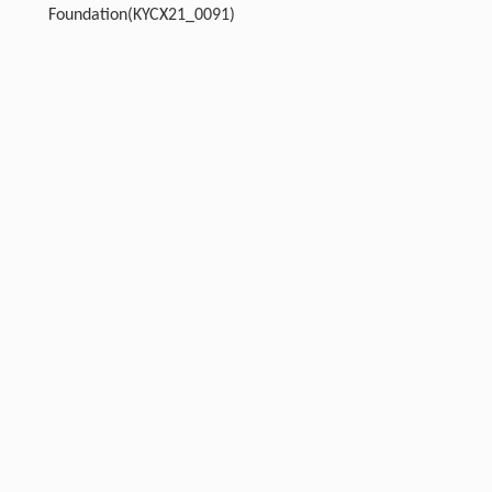
Foundation(KYCX21_0091)