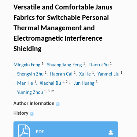
Versatile and Comfortable Janus
Fabrics for Switchable Personal
Thermal Management and
Electromagnetic Interference
Shielding
1
1
1
Mingxin Feng
, Shuangjiang Feng
, Tianrui Yu
1
1
1
1
, Shengyin Zhu
, Haoran Cai
, Xu He
, Yanmei Liu
1
1
,
2
,
j
3
, Man He
, Xiaohai Bu
, Jun Huang
1
,
3
,
m
, Yuming Zhou
Author information
+
History
+
PDF