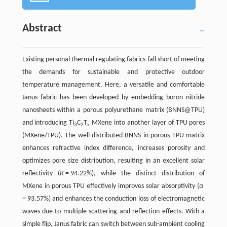
Abstract
Existing personal thermal regulating fabrics fall short of meeting
the demands for sustainable and protective outdoor
temperature management. Here, a versatile and comfortable
Janus fabric has been developed by embedding boron nitride
nanosheets within a porous polyurethane matrix (BNNS@TPU)
and introducing Ti
C
T
MXene into another layer of TPU pores
3
2
x
(MXene/TPU). The well-distributed BNNS in porous TPU matrix
enhances refractive index difference, increases porosity and
optimizes pore size distribution, resulting in an excellent solar
reflectivity (
R
= 94.22%), while the distinct distribution of
MXene in porous TPU effectively improves solar absorptivity (
α
= 93.57%) and enhances the conduction loss of electromagnetic
waves due to multiple scattering and reflection effects. With a
simple flip, Janus fabric can switch between sub-ambient cooling