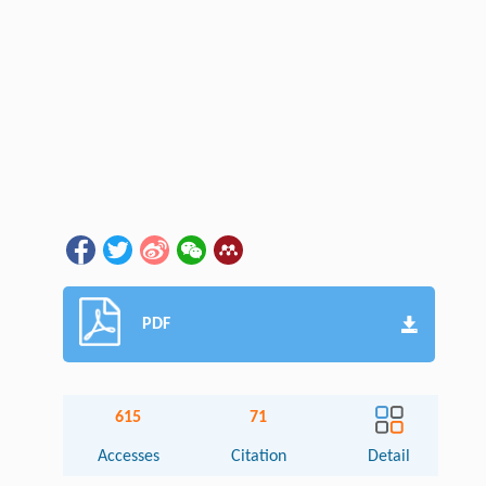
PDF
615
71
Accesses
Citation
Detail