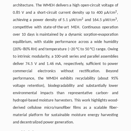
architecture. The WMEH delivers a high open-circuit voltage of
2
0.85 V and a short-circuit current density up to 400 μA/cm
,
2
3
achieving a power density of 5.1 μW/cm
and 164.5 μW/cm
,
competitive with state-of-the-art MEH. Continuous operation
over 10 days is maintained by a dynamic sorption-evaporation
equilibrium, with stable performance across a wide humidity
(20%–80% RH) and temperature (−20 °C to 50 °C) range. Owing
to intrinsic modularity, a 100-unit series and parallel assemblies
deliver 74.5 V and 1.46 mA, respectively, sufficient to power
commercial electronics without rectification. Beyond
performance, the WMEH exhibits recyclability (about 95%
voltage retention), biodegradability and substantially lower
environmental impacts than representative carbon- and
hydrogel-based moisture harvesters. This work highlights wood-
derived cellulose micro/nanofiber films as a scalable fiber-
material platform for sustainable moisture energy harvesting
and decentralized power generation.