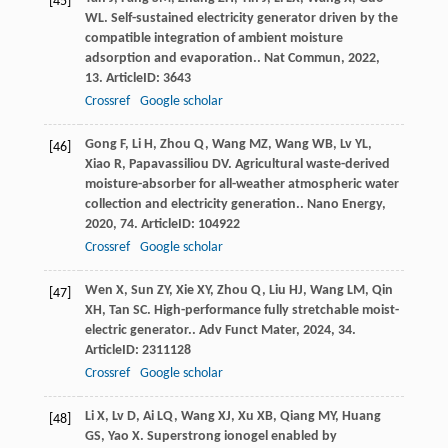
[45]
WL
. Self-sustained electricity generator driven by the
compatible integration of ambient moisture
adsorption and evaporation..
Nat Commun
,
2022
,
13
. ArticleID: 3643
Crossref
Google scholar
Gong
F
,
Li
H
,
Zhou
Q
,
Wang
MZ
,
Wang
WB
,
Lv
YL
,
[46]
Xiao
R
,
Papavassiliou
DV
. Agricultural waste-derived
moisture-absorber for all-weather atmospheric water
collection and electricity generation..
Nano Energy
,
2020
,
74
. ArticleID: 104922
Crossref
Google scholar
Wen
X
,
Sun
ZY
,
Xie
XY
,
Zhou
Q
,
Liu
HJ
,
Wang
LM
,
Qin
[47]
XH
,
Tan
SC
. High-performance fully stretchable moist-
electric generator..
Adv Funct Mater
,
2024
,
34
.
ArticleID: 2311128
Crossref
Google scholar
Li
X
,
Lv
D
,
Ai
LQ
,
Wang
XJ
,
Xu
XB
,
Qiang
MY
,
Huang
[48]
GS
,
Yao
X
. Superstrong ionogel enabled by