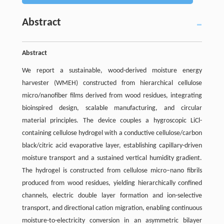
Abstract
Abstract
We report a sustainable, wood-derived moisture energy
harvester (WMEH) constructed from hierarchical cellulose
micro/nanofiber films derived from wood residues, integrating
bioinspired design, scalable manufacturing, and circular
material principles. The device couples a hygroscopic LiCl-
containing cellulose hydrogel with a conductive cellulose/carbon
black/citric acid evaporative layer, establishing capillary-driven
moisture transport and a sustained vertical humidity gradient.
The hydrogel is constructed from cellulose micro–nano fibrils
produced from wood residues, yielding hierarchically confined
channels, electric double layer formation and ion-selective
transport, and directional cation migration, enabling continuous
moisture-to-electricity conversion in an asymmetric bilayer