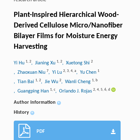
research-article
Plant-Inspired Hierarchical Wood-
Derived Cellulose Micro/Nanofiber
Bilayer Films for Moisture Energy
Harvesting
1
,
2
1
,
2
2
Yi Hu
, Jianing Xu
, Xuetong Shi
7
2
,
3
,
4
,
a
1
, Zhaoxuan Niu
, Yi Lu
, Yu Chen
1
,
2
2
1
,
b
, Tian Bai
, Jie Wu
, Wanli Cheng
1
,
c
2
,
4
,
5
,
6
,
d
, Guangping Han
, Orlando J. Rojas
Author information
+
History
+
PDF