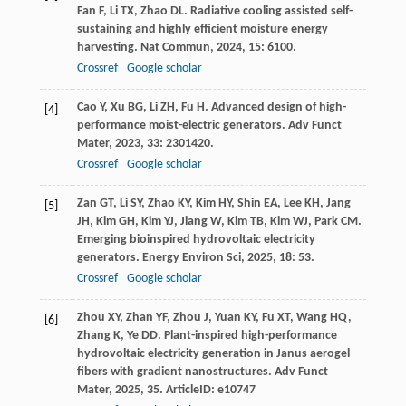
Fan
F
,
Li
TX
,
Zhao
DL
. Radiative cooling assisted self-
sustaining and highly efficient moisture energy
harvesting.
Nat Commun
,
2024
,
15
: 6100.
Crossref
Google scholar
Cao
Y
,
Xu
BG
,
Li
ZH
,
Fu
H
. Advanced design of high-
[4]
performance moist-electric generators.
Adv Funct
Mater
,
2023
,
33
: 2301420.
Crossref
Google scholar
Zan
GT
,
Li
SY
,
Zhao
KY
,
Kim
HY
,
Shin
EA
,
Lee
KH
,
Jang
[5]
JH
,
Kim
GH
,
Kim
YJ
,
Jiang
W
,
Kim
TB
,
Kim
WJ
,
Park
CM
.
Emerging bioinspired hydrovoltaic electricity
generators.
Energy Environ Sci
,
2025
,
18
: 53.
Crossref
Google scholar
Zhou
XY
,
Zhan
YF
,
Zhou
J
,
Yuan
KY
,
Fu
XT
,
Wang
HQ
,
[6]
Zhang
K
,
Ye
DD
. Plant-inspired high-performance
hydrovoltaic electricity generation in Janus aerogel
fibers with gradient nanostructures.
Adv Funct
Mater
,
2025
,
35
. ArticleID: e10747