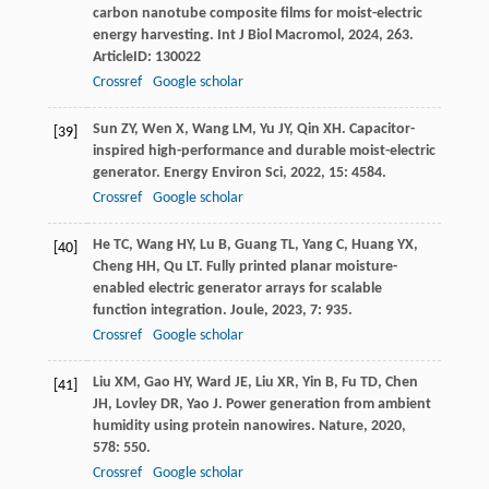
carbon nanotube composite films for moist-electric
energy harvesting.
Int J Biol Macromol
,
2024
,
263
.
ArticleID: 130022
Crossref
Google scholar
Sun
ZY
,
Wen
X
,
Wang
LM
,
Yu
JY
,
Qin
XH
. Capacitor-
[39]
inspired high-performance and durable moist-electric
generator.
Energy Environ Sci
,
2022
,
15
: 4584.
Crossref
Google scholar
He
TC
,
Wang
HY
,
Lu
B
,
Guang
TL
,
Yang
C
,
Huang
YX
,
[40]
Cheng
HH
,
Qu
LT
. Fully printed planar moisture-
enabled electric generator arrays for scalable
function integration.
Joule
,
2023
,
7
: 935.
Crossref
Google scholar
Liu
XM
,
Gao
HY
,
Ward
JE
,
Liu
XR
,
Yin
B
,
Fu
TD
,
Chen
[41]
JH
,
Lovley
DR
,
Yao
J
. Power generation from ambient
humidity using protein nanowires.
Nature
,
2020
,
578
: 550.
Crossref
Google scholar