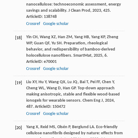
nanocellulose: technoeconomic assessment, energy
savings and scalability.
J Clean Prod
,
2023
,
425
.
ArticleID: 138748
Crossref
Google scholar
Yin
CH
,
Wang
XZ
,
Han
ZM
,
Yang
HB
,
Yang
KP
,
Zheng
[18]
WP
,
Guan
QF
,
Yu
SH
. Preparation, rheological
behavior, and redispersibility of bamboo-derived
holocellulose nanofibers.
SmartMat
,
2025
,
6
.
ArticleID: e70001
Crossref
Google scholar
Liu
XY
,
Hu
Y
,
Wang
QX
,
Lu
JQ
,
Bai
T
,
Pei
FF
,
Chen
Y
,
[19]
Cheng
WL
,
Wang
D
,
Han
GP
. Top-down approach
making anisotropic, stable and flexible wood-based
ionogels for wearable sensors.
Chem Eng J
,
2024
,
487
. ArticleID: 150472
Crossref
Google scholar
Yang
X
,
Reid
MS
,
Olsén
P
,
Berglund
LA
. Eco-friendly
[20]
cellulose nanofibrils designed by nature: effects from