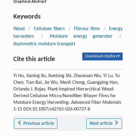
Graphical Abstract
Keywords
Wood
/
Cellulose fibers
/
Fibrous films
/
Energy
harvesters
/
Moisture energy generator
/
Asymmetric moisture transport
Download citation ▾
Cite this article
Yi Hu, Jianing Xu, Xuetong Shi, Zhaoxuan Niu, Yi Lu, Yu
Chen, Tian Bai, Jie Wu, Wanli Cheng, Guangping Han,
Orlando J. Rojas. Plant-Inspired Hierarchical Wood-
Derived Cellulose Micro/Nanofiber Bilayer Films for
Moisture Energy Harvesting.
Advanced Fiber Materials
1-15 DOI:10.1007/s42765-026-00737-8
Previous article
Next article