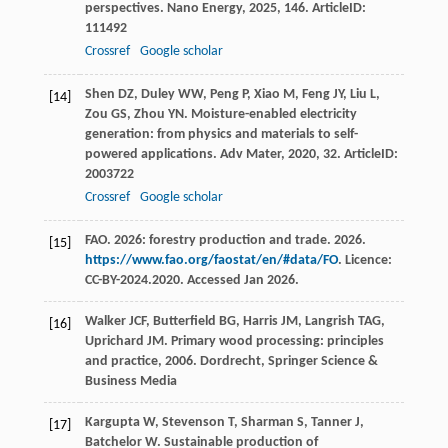
perspectives.
Nano Energy
,
2025
,
146
. ArticleID:
111492
Crossref
Google scholar
Shen
DZ
,
Duley
WW
,
Peng
P
,
Xiao
M
,
Feng
JY
,
Liu
L
,
[14]
Zou
GS
,
Zhou
YN
. Moisture-enabled electricity
generation: from physics and materials to self-
powered applications.
Adv Mater
,
2020
,
32
. ArticleID:
2003722
Crossref
Google scholar
FAO. 2026: forestry production and trade. 2026.
[15]
https://www.fao.org/faostat/en/#data/FO
. Licence:
CC-BY-2024.2020. Accessed Jan 2026.
Walker
JCF
,
Butterfield
BG
,
Harris
JM
,
Langrish
TAG
,
[16]
Uprichard
JM
.
Primary wood processing: principles
and practice
,
2006
. Dordrecht, Springer Science &
Business Media
Kargupta
W
,
Stevenson
T
,
Sharman
S
,
Tanner
J
,
[17]
Batchelor
W
. Sustainable production of