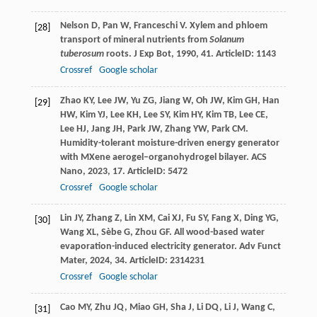
Nelson
D
,
Pan
W
,
Franceschi
V
. Xylem and phloem
[28]
transport of mineral nutrients from
Solanum
tuberosum
roots.
J Exp Bot
,
1990
,
41
. ArticleID: 1143
Crossref
Google scholar
Zhao
KY
,
Lee
JW
,
Yu
ZG
,
Jiang
W
,
Oh
JW
,
Kim
GH
,
Han
[29]
HW
,
Kim
YJ
,
Lee
KH
,
Lee
SY
,
Kim
HY
,
Kim
TB
,
Lee
CE
,
Lee
HJ
,
Jang
JH
,
Park
JW
,
Zhang
YW
,
Park
CM
.
Humidity-tolerant moisture-driven energy generator
with MXene aerogel–organohydrogel bilayer.
ACS
Nano
,
2023
,
17
. ArticleID: 5472
Crossref
Google scholar
Lin
JY
,
Zhang
Z
,
Lin
XM
,
Cai
XJ
,
Fu
SY
,
Fang
X
,
Ding
YG
,
[30]
Wang
XL
,
Sèbe
G
,
Zhou
GF
. All wood-based water
evaporation-induced electricity generator.
Adv Funct
Mater
,
2024
,
34
. ArticleID: 2314231
Crossref
Google scholar
Cao
MY
,
Zhu
JQ
,
Miao
GH
,
Sha
J
,
Li
DQ
,
Li
J
,
Wang
C
,
[31]