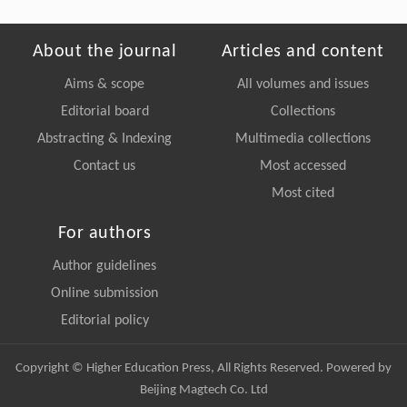
About the journal
Articles and content
Aims & scope
All volumes and issues
Editorial board
Collections
Abstracting & Indexing
Multimedia collections
Contact us
Most accessed
Most cited
For authors
Author guidelines
Online submission
Editorial policy
Copyright © Higher Education Press, All Rights Reserved. Powered by
Beijing Magtech Co. Ltd