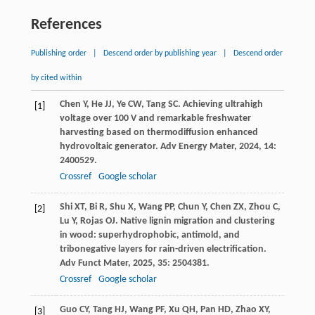
References
Publishing order
|
Descend order by publishing year
|
Descend order
by cited within
Chen
Y
,
He
JJ
,
Ye
CW
,
Tang
SC
. Achieving ultrahigh
[1]
voltage over 100 V and remarkable freshwater
harvesting based on thermodiffusion enhanced
hydrovoltaic generator.
Adv Energy Mater
,
2024
,
14
:
2400529.
Crossref
Google scholar
Shi
XT
,
Bi
R
,
Shu
X
,
Wang
PP
,
Chun
Y
,
Chen
ZX
,
Zhou
C
,
[2]
Lu
Y
,
Rojas
OJ
. Native lignin migration and clustering
in wood: superhydrophobic, antimold, and
tribonegative layers for rain-driven electrification.
Adv Funct Mater
,
2025
,
35
: 2504381.
Crossref
Google scholar
Guo
CY
,
Tang
HJ
,
Wang
PF
,
Xu
QH
,
Pan
HD
,
Zhao
XY
,
[3]