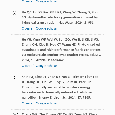
Crossref
Google scholar
Hu
QC
,
Lin
XY
,
Ren
GP
,
Lü
J
,
Wang
W
,
Zhang
D
,
Zhou
[7]
SG
. Hydrovoltaic electricity generation induced by
living leaf transpiration.
Nat Water
,
2024
,
2
: 988.
Crossref
Google scholar
Hu
YH
,
Yang
WF
,
Wei
W
,
Sun
ZQ
,
Wu
B
,
Li
KR
,
Li
YG
,
[8]
Zhang
QH
,
Xiao
R
,
Hou
CY
,
Wang
HZ
. Phyto-inspired
sustainable and high-performance fabric generators
via moisture absorption-evaporation cycles.
Sci Adv
,
2024
,
10
. ArticleID: eadk4620
Crossref
Google scholar
Shin
EA
,
Kim
GH
,
Zhao
KY
,
Zan
GT
,
Kim
HY
,
Li
SY
,
Lee
[9]
JH
,
Kang
DH
,
Oh
JW
,
Jung
JY
,
Shim
JK
,
Park
CM
.
Environmentally sustainable moisture energy
harvester with chemically networked cellulose
nanofiber.
Energy Environ Sci
,
2024
,
17
: 7165.
Crossref
Google scholar
Cheng
WK
,
Zhu
Y
,
Jiang
GY
,
Cao
KY
,
Zeng
SQ
,
Chen