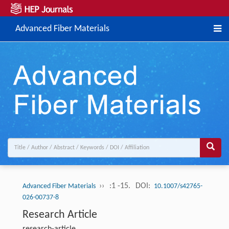
Advanced Fiber Materials
››
:1 -15.
DOI:
Advanced Fiber Materials
10.1007/s42765-
026-00737-8
Research Article