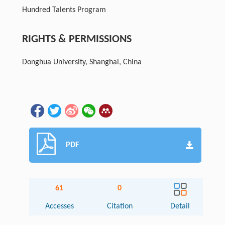
Hundred Talents Program
RIGHTS & PERMISSIONS
Donghua University, Shanghai, China
PDF
61
0
Accesses
Citation
Detail