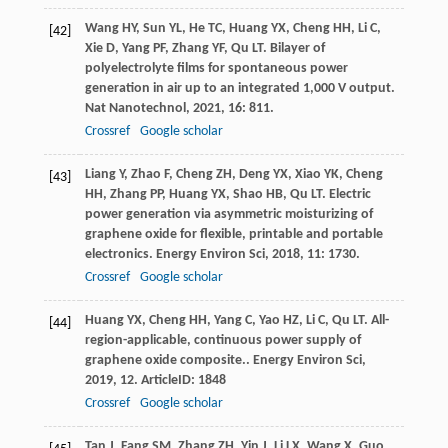
Wang
HY
,
Sun
YL
,
He
TC
,
Huang
YX
,
Cheng
HH
,
Li
C
,
[42]
Xie
D
,
Yang
PF
,
Zhang
YF
,
Qu
LT
. Bilayer of
polyelectrolyte films for spontaneous power
generation in air up to an integrated 1,000 V output.
Nat Nanotechnol
,
2021
,
16
: 811.
Crossref
Google scholar
Liang
Y
,
Zhao
F
,
Cheng
ZH
,
Deng
YX
,
Xiao
YK
,
Cheng
[43]
HH
,
Zhang
PP
,
Huang
YX
,
Shao
HB
,
Qu
LT
. Electric
power generation via asymmetric moisturizing of
graphene oxide for flexible, printable and portable
electronics.
Energy Environ Sci
,
2018
,
11
: 1730.
Crossref
Google scholar
Huang
YX
,
Cheng
HH
,
Yang
C
,
Yao
HZ
,
Li
C
,
Qu
LT
. All-
[44]
region-applicable, continuous power supply of
graphene oxide composite..
Energy Environ Sci
,
2019
,
12
. ArticleID: 1848
Crossref
Google scholar
Tan
J
,
Fang
SM
,
Zhang
ZH
,
Yin
J
,
Li
LX
,
Wang
X
,
Guo