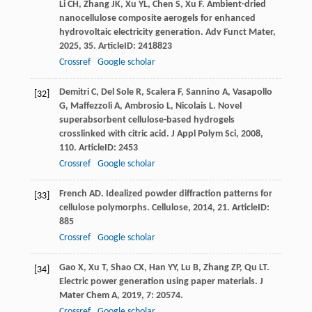
Li
CH
,
Zhang
JK
,
Xu
YL
,
Chen
S
,
Xu
F
. Ambient-dried
nanocellulose composite aerogels for enhanced
hydrovoltaic electricity generation.
Adv Funct Mater
,
2025
,
35
. ArticleID: 2418823
Crossref
Google scholar
Demitri
C
,
Del Sole
R
,
Scalera
F
,
Sannino
A
,
Vasapollo
[32]
G
,
Maffezzoli
A
,
Ambrosio
L
,
Nicolais
L
. Novel
superabsorbent cellulose-based hydrogels
crosslinked with citric acid.
J Appl Polym Sci
,
2008
,
110
. ArticleID: 2453
Crossref
Google scholar
French
AD
. Idealized powder diffraction patterns for
[33]
cellulose polymorphs.
Cellulose
,
2014
,
21
. ArticleID:
885
Crossref
Google scholar
Gao
X
,
Xu
T
,
Shao
CX
,
Han
YY
,
Lu
B
,
Zhang
ZP
,
Qu
LT
.
[34]
Electric power generation using paper materials.
J
Mater Chem A
,
2019
,
7
: 20574.
Crossref
Google scholar