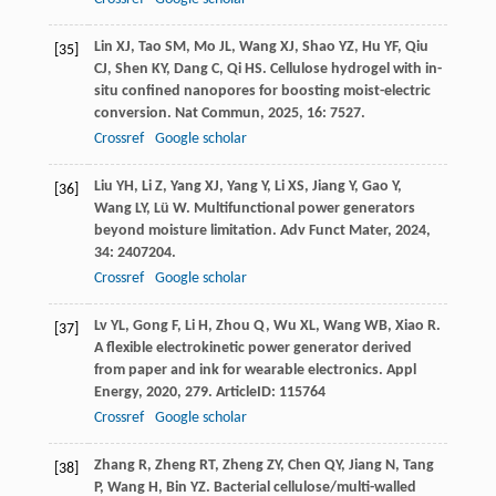
Lin
XJ
,
Tao
SM
,
Mo
JL
,
Wang
XJ
,
Shao
YZ
,
Hu
YF
,
Qiu
[35]
CJ
,
Shen
KY
,
Dang
C
,
Qi
HS
. Cellulose hydrogel with in-
situ confined nanopores for boosting moist-electric
conversion.
Nat Commun
,
2025
,
16
: 7527.
Crossref
Google scholar
Liu
YH
,
Li
Z
,
Yang
XJ
,
Yang
Y
,
Li
XS
,
Jiang
Y
,
Gao
Y
,
[36]
Wang
LY
,
Lü
W
. Multifunctional power generators
beyond moisture limitation.
Adv Funct Mater
,
2024
,
34
: 2407204.
Crossref
Google scholar
Lv
YL
,
Gong
F
,
Li
H
,
Zhou
Q
,
Wu
XL
,
Wang
WB
,
Xiao
R
.
[37]
A flexible electrokinetic power generator derived
from paper and ink for wearable electronics.
Appl
Energy
,
2020
,
279
. ArticleID: 115764
Crossref
Google scholar
Zhang
R
,
Zheng
RT
,
Zheng
ZY
,
Chen
QY
,
Jiang
N
,
Tang
[38]
P
,
Wang
H
,
Bin
YZ
. Bacterial cellulose/multi-walled