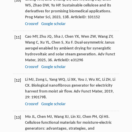
[10]
WS
,
Zhao
DW
,
Yu
HP
. Sustainable cellulose and its
derivatives for promising biomedical applications.
Prog Mater Sci
,
2023
,
138
. ArticleID: 101152
Crossref
Google scholar
Cao
MY
,
Zhu
JQ
,
Sha
J
,
Chen
YX
,
Wen
ZW
,
Wang
ZY
,
[11]
Wang
C
,
Xu
YL
,
Chen
S
,
Xu
F
. Dual-asymmetric Janus
aerogel enabled by ambient drying for synergistic
hydrovoltaic and solar steam generation.
Adv Funct
Mater
,
2025
,
36
. ArticleID: e31296
Crossref
Google scholar
Li
MJ
,
Zong
L
,
Yang
WQ
,
Li
XK
,
You
J
,
Wu
XC
,
Li
ZH
,
Li
[12]
CX
. Biological nanofibrous generator for electricity
harvest from moist air flow.
Adv Funct Mater
,
2019
,
29
: 1901798.
Crossref
Google scholar
Mo
JL
,
Chen
MJ
,
Wang
XJ
,
Lin
XJ
,
Chen
PH
,
Qi
HS
.
[13]
Cellulose functional materials for moisture-electric
generators: advantages, strategies, and