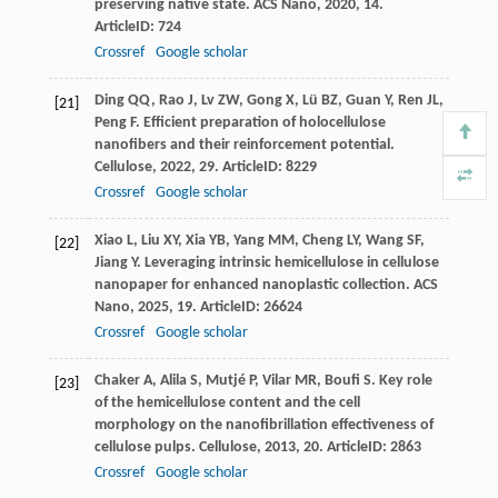
preserving native state.
ACS Nano
,
2020
,
14
.
ArticleID: 724
Crossref
Google scholar
Ding
QQ
,
Rao
J
,
Lv
ZW
,
Gong
X
,
Lü
BZ
,
Guan
Y
,
Ren
JL
,
[21]
Peng
F
. Efficient preparation of holocellulose
nanofibers and their reinforcement potential.
Cellulose
,
2022
,
29
. ArticleID: 8229
Crossref
Google scholar
Xiao
L
,
Liu
XY
,
Xia
YB
,
Yang
MM
,
Cheng
LY
,
Wang
SF
,
[22]
Jiang
Y
. Leveraging intrinsic hemicellulose in cellulose
nanopaper for enhanced nanoplastic collection.
ACS
Nano
,
2025
,
19
. ArticleID: 26624
Crossref
Google scholar
Chaker
A
,
Alila
S
,
Mutjé
P
,
Vilar
MR
,
Boufi
S
. Key role
[23]
of the hemicellulose content and the cell
morphology on the nanofibrillation effectiveness of
cellulose pulps.
Cellulose
,
2013
,
20
. ArticleID: 2863
Crossref
Google scholar