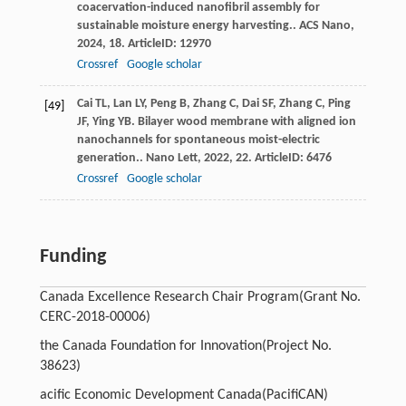
coacervation-induced nanofibril assembly for
sustainable moisture energy harvesting..
ACS Nano
,
2024
,
18
. ArticleID: 12970
Crossref
Google scholar
Cai
TL
,
Lan
LY
,
Peng
B
,
Zhang
C
,
Dai
SF
,
Zhang
C
,
Ping
[49]
JF
,
Ying
YB
. Bilayer wood membrane with aligned ion
nanochannels for spontaneous moist-electric
generation..
Nano Lett
,
2022
,
22
. ArticleID: 6476
Crossref
Google scholar
Funding
Canada Excellence Research Chair Program
(Grant No.
CERC-2018-00006)
the Canada Foundation for Innovation
(Project No.
38623)
acific Economic Development Canada
(PacifiCAN)