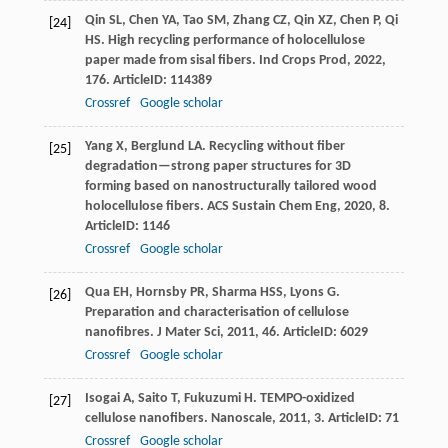
Qin
SL
,
Chen
YA
,
Tao
SM
,
Zhang
CZ
,
Qin
XZ
,
Chen
P
,
Qi
[24]
HS
. High recycling performance of holocellulose
paper made from sisal fibers.
Ind Crops Prod
,
2022
,
176
. ArticleID: 114389
Crossref
Google scholar
Yang
X
,
Berglund
LA
. Recycling without fiber
[25]
degradation—strong paper structures for 3D
forming based on nanostructurally tailored wood
holocellulose fibers.
ACS Sustain Chem Eng
,
2020
,
8
.
ArticleID: 1146
Crossref
Google scholar
Qua
EH
,
Hornsby
PR
,
Sharma
HSS
,
Lyons
G
.
[26]
Preparation and characterisation of cellulose
nanofibres.
J Mater Sci
,
2011
,
46
. ArticleID: 6029
Crossref
Google scholar
Isogai
A
,
Saito
T
,
Fukuzumi
H
. TEMPO-oxidized
[27]
cellulose nanofibers.
Nanoscale
,
2011
,
3
. ArticleID: 71
Crossref
Google scholar