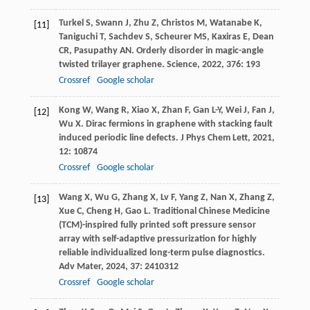
Turkel
S
,
Swann
J
,
Zhu
Z
,
Christos
M
,
Watanabe
K
,
[11]
Taniguchi
T
,
Sachdev
S
,
Scheurer
MS
,
Kaxiras
E
,
Dean
CR
,
Pasupathy
AN
. Orderly disorder in magic-angle
twisted trilayer graphene.
Science
,
2022
,
376
: 193
Crossref
Google scholar
Kong
W
,
Wang
R
,
Xiao
X
,
Zhan
F
,
Gan
L-Y
,
Wei
J
,
Fan
J
,
[12]
Wu
X
. Dirac fermions in graphene with stacking fault
induced periodic line defects.
J Phys Chem Lett
,
2021
,
12
: 10874
Crossref
Google scholar
Wang
X
,
Wu
G
,
Zhang
X
,
Lv
F
,
Yang
Z
,
Nan
X
,
Zhang
Z
,
[13]
Xue
C
,
Cheng
H
,
Gao
L
. Traditional Chinese Medicine
(TCM)-inspired fully printed soft pressure sensor
array with self-adaptive pressurization for highly
reliable individualized long-term pulse diagnostics.
Adv Mater
,
2024
,
37
: 2410312
Crossref
Google scholar