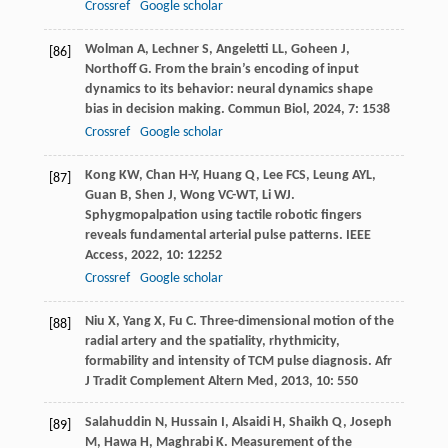
Crossref
Google scholar
Wolman
A
,
Lechner
S
,
Angeletti
LL
,
Goheen
J
,
[86]
Northoff
G
. From the brain’s encoding of input
dynamics to its behavior: neural dynamics shape
bias in decision making.
Commun Biol
,
2024
,
7
: 1538
Crossref
Google scholar
Kong
KW
,
Chan
H-Y
,
Huang
Q
,
Lee
FCS
,
Leung
AYL
,
[87]
Guan
B
,
Shen
J
,
Wong
VC-WT
,
Li
WJ
.
Sphygmopalpation using tactile robotic fingers
reveals fundamental arterial pulse patterns.
IEEE
Access
,
2022
,
10
: 12252
Crossref
Google scholar
Niu
X
,
Yang
X
,
Fu
C
. Three-dimensional motion of the
[88]
radial artery and the spatiality, rhythmicity,
formability and intensity of TCM pulse diagnosis.
Afr
J Tradit Complement Altern Med
,
2013
,
10
: 550
Salahuddin
N
,
Hussain
I
,
Alsaidi
H
,
Shaikh
Q
,
Joseph
[89]
M
,
Hawa
H
,
Maghrabi
K
. Measurement of the