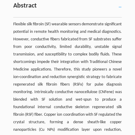
Abstract
Flexible silk fibroin (SF) wearable sensors demonstrate significant
potential in remote health monitoring and medical diagnostics.
However, conductive fibers fabricated from SF substrates suffer
from poor conductivity, limited durability, unstable signal
transmission, and susceptibility to complex bodily fluids. These
shortcomings impede their integration with Traditional Chinese
Medicine applications. Therefore, this study pioneers a novel
ion-coordination and reduction synergistic strategy to fabricate
regenerated silk fibroin fibers (RSFx) for pulse diagnosis
monitoring. Intrinsically conductive nanocellulose (CNFene) was
blended with SF solution and wet-spun to produce a
foundational internal conductive skeleton regenerated silk
fibroin (RSF) fiber. Copper ion coordination with SF regulated the
crystal structure, forming a dense sheath-like copper
nanoparticles (Cu NPs) modification layer upon reduction,