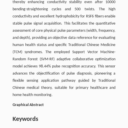
thereby enhancing conductivity stability even after 10000
bending-straightening cycles and 500 twists. The high
conductivity and excellent hydrophobicity for RSF6 fibers enable
stable pulse signal acquisition. This facilitates the quantitative
assessment of core physical pulse parameters (width, frequency,
and depth), providing an objective data reference for evaluating
human health status and specific Traditional Chinese Medicine
(TCM) syndromes. The employed Support Vector Machine-
Random Forest (SVM-RF) adaptive collaborative optimization
model achieves 98.44% pulse recognition accuracy. This sensor
advances the objectification of pulse diagnosis, pioneering a
flexible sensing application pathway guided by Traditional
Chinese medical theory, suitable for primary healthcare and
home health monitoring.
Graphical Abstract
Keywords