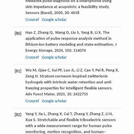
Medicine pulse diagnosis on a smartphone using
skin impedance at acupoints: a feasibility study.
Sensors (Basel)
,
2020
,
20
: 4618
Crossref
Google scholar
Hao
Z
,
Zhang
Q
,
Wang
D
,
Liu
S
,
Yang
B
,
Li
X
. The
[80]
application of pulse response analysis method in
lithium-ion battery modeling and state estimation.
J
Energy Storage
,
2024
,
102
: 114074
Crossref
Google scholar
Wu
M
,
Qiao
C
,
Sui
PF
,
Luo
JL
,
Li
Z
,
Cao
Y
,
Pei
R
,
Peng
X
,
[81]
Zeng
H
. Stratum corneum‐inspired zwitterionic
hydrogels with intrinsic water retention and anti‐
freezing properties for intelligent flexible sensors.
Adv Funct Mater
,
2025
,
35
: 2422755
Crossref
Google scholar
Yang
Y
,
Jia
L
,
Zhang
X
,
Cai
T
,
Zhang
Y
,
Zhang
Z
,
Li
H
,
[82]
Xue
S
. Stretchable and flexible triboelectric sensors
with a wide measurement range for human pulse
monitoring, motion recognition, and human–