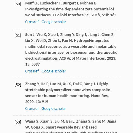
Muff
LF
,
Luxbacher
T
,
Burgert
I
,
Michen
B
.
[50]
Investigating the time-dependent zeta potential of
wood surfaces.
J Colloid Interface Sci
,
2018
,
518
: 165
Crossref
Google scholar
Sun
J
,
Wu
X
,
Xiao
J
,
Zhang
Y
,
Ding
J
,
Jiang
J
,
Chen
Z
,
[51]
Liu
X
,
Wei
D
,
Zhou
L
,
Fan
H
. Hydrogel-integrated
multimodal response as a wearable and implantable
bidirectional interface for biosensor and therapeutic
electrostimulation.
ACS Appl Mater Interfaces
,
2023
,
15
: 5897
Crossref
Google scholar
Zhang
Y
,
He
P
,
Luo
M
,
Xu
X
,
Dai
G
,
Yang
J
. Highly
[52]
stretchable polymer/silver nanowires composite
sensor for human health monitoring.
Nano Res
,
2020
,
13
: 919
Crossref
Google scholar
Wang
S
,
Xuan
S
,
Liu
M
,
Bai
L
,
Zhang
S
,
Sang
M
,
Jiang
[53]
W
,
Gong
X
. Smart wearable Kevlar-based