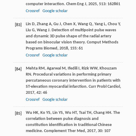
computer interaction.
Chem Eng J
,
2025
,
513
: 162861
Crossref
Google scholar
Lin
D
,
Zhang
A
,
Gu
J
,
Chen
X
,
Wang
Q
,
Yang
L
,
Chou
Y
,
[83]
Liu
G
,
Wang
J
. Detection of multipoint pulse waves
and dynamic 3D pulse shape of the radial artery
based on binocular vision theory.
Comput Methods
Programs Biomed
,
2018
,
155
: 61
Crossref
Google scholar
Mehta
RM
,
Agarwal
M
,
Ifedili
I
,
Rizk
WW
,
Khouzam
[84]
RN
. Procedural variations in performing primary
percutaneous coronary intervention in patients with
ST-elevation myocardial infarction.
Curr Probl Cardiol
,
2017
,
42
: 46
Crossref
Google scholar
Wu
HK
,
Ko
YS
,
Lin
YS
,
Wu
HT
,
Tsai
TH
,
Chang
HH
. The
[85]
correlation between pulse diagnosis and
constitution identification in traditional Chinese
medicine.
Complement Ther Med
,
2017
,
30
: 107