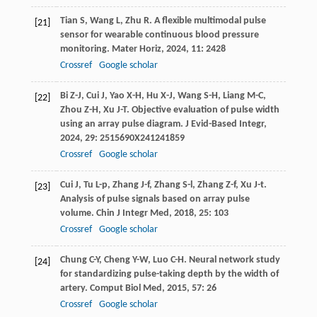
Tian
S
,
Wang
L
,
Zhu
R
. A flexible multimodal pulse
[21]
sensor for wearable continuous blood pressure
monitoring.
Mater Horiz
,
2024
,
11
: 2428
Crossref
Google scholar
Bi
Z-J
,
Cui
J
,
Yao
X-H
,
Hu
X-J
,
Wang
S-H
,
Liang
M-C
,
[22]
Zhou
Z-H
,
Xu
J-T
. Objective evaluation of pulse width
using an array pulse diagram.
J Evid-Based Integr
,
2024
,
29
: 2515690X241241859
Crossref
Google scholar
Cui
J
,
Tu
L-p
,
Zhang
J-f
,
Zhang
S-l
,
Zhang
Z-f
,
Xu
J-t
.
[23]
Analysis of pulse signals based on array pulse
volume.
Chin J Integr Med
,
2018
,
25
: 103
Crossref
Google scholar
Chung
C-Y
,
Cheng
Y-W
,
Luo
C-H
. Neural network study
[24]
for standardizing pulse-taking depth by the width of
artery.
Comput Biol Med
,
2015
,
57
: 26
Crossref
Google scholar