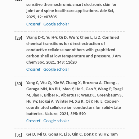
sensitive thermochromic smart electronic skin for
joint and spine healthcare applications.
Adv Sci
,
2025
,
12
: e07605
Crossref
Google scholar
Wang
D-C
,
Yu
H-Y
,
Qi
D
,
Wu
Y
,
Chen
L
,
Li
Z
. Confined
[29]
chemical transitions for direct extraction of
conductive cellulose nanofibers with graphitized
carbon shell at low temperature and pressure.
J Am
Chem Soc
,
2021
,
143
: 11620
Crossref
Google scholar
Yang
C
,
Wu
Q
,
Xie
W
,
Zhang
X
,
Brozena
A
,
Zheng
J
,
[30]
Garaga
MN
,
Ko
BH
,
Mao
Y
,
He
S
,
Gao
Y
,
Wang
P
,
Tyagi
M
,
Jiao
F
,
Briber
R
,
Albertus
P
,
Wang
C
,
Greenbaum
S
,
Hu
Y-Y
,
Isogai
A
,
Winter
M
,
Xu
K
,
Qi
Y
,
Hu
L
. Copper-
coordinated cellulose ion conductors for solid-state
batteries.
Nature
,
2021
,
598
: 590
Crossref
Google scholar
Ge
D
,
Mi
Q
,
Gong
R
,
Li
S
,
Qin
C
,
Dong
Y
,
Yu
HY
,
Tam
[31]