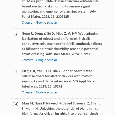
KC
. Mass-producible 3D hair structure-editable silk-
based electronic skin for multiscenario signal
monitoring and emergency alarming system.
Adv
Funct Mater
,
2023
,
33
: 2305328
Crossref
Google scholar
Gong
R
,
Dong
Y
,
Ge
D
,
Miao
Z
,
Yu
H-Y
. Wet spinning
[32]
fabrication of robust and uniform intrinsically
conductive cellulose nanofibril/silk conductive fibers
as bifunctional strain/humidity sensor in potential
smart dressing.
Adv Fiber Mater
,
2024
,
6
: 993
Crossref
Google scholar
Liu
Y
,
Li
K
,
Yao
J
,
Li
X
,
Xia
Y
. Copper-coordinated
[33]
cellulose fibers for electric devices with motion
sensitivity and flame retardance.
ACS Appl Mater
Interfaces
,
2023
,
15
: 18272
Crossref
Google scholar
Irfan
M
,
Nasir
F
,
Naveed
M
,
Javed
S
,
Yousaf
Z
,
Shafiq
[34]
S
,
Munir
H
. Unlocking the potential of plant gums:
bioinformatics-driven insights into green synthesis