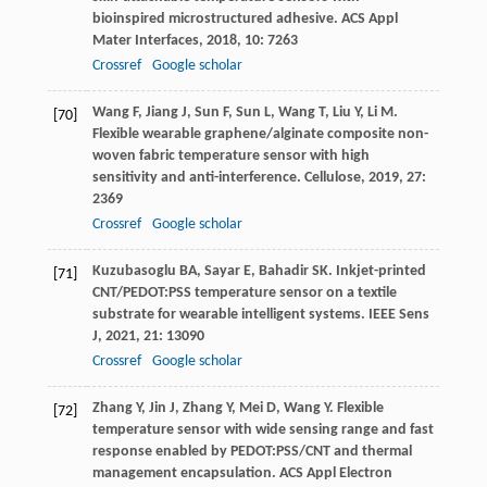
bioinspired microstructured adhesive.
ACS Appl
Mater Interfaces
,
2018
,
10
: 7263
Crossref
Google scholar
Wang
F
,
Jiang
J
,
Sun
F
,
Sun
L
,
Wang
T
,
Liu
Y
,
Li
M
.
[70]
Flexible wearable graphene/alginate composite non-
woven fabric temperature sensor with high
sensitivity and anti-interference.
Cellulose
,
2019
,
27
:
2369
Crossref
Google scholar
Kuzubasoglu
BA
,
Sayar
E
,
Bahadir
SK
. Inkjet-printed
[71]
CNT/PEDOT:PSS temperature sensor on a textile
substrate for wearable intelligent systems.
IEEE Sens
J
,
2021
,
21
: 13090
Crossref
Google scholar
Zhang
Y
,
Jin
J
,
Zhang
Y
,
Mei
D
,
Wang
Y
. Flexible
[72]
temperature sensor with wide sensing range and fast
response enabled by PEDOT:PSS/CNT and thermal
management encapsulation.
ACS Appl Electron