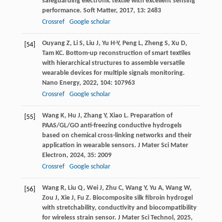
safeguarding electronic textile with excellent sensing
performance.
Soft Matter
,
2017
,
13
: 2483
Crossref
Google scholar
Ouyang
Z
,
Li
S
,
Liu
J
,
Yu
H-Y
,
Peng
L
,
Zheng
S
,
Xu
D
,
[54]
Tam
KC
. Bottom-up reconstruction of smart textiles
with hierarchical structures to assemble versatile
wearable devices for multiple signals monitoring.
Nano Energy
,
2022
,
104
: 107963
Crossref
Google scholar
Wang
K
,
Hu
J
,
Zhang
Y
,
Xiao
L
. Preparation of
[55]
PAAS/GL/GO anti-freezing conductive hydrogels
based on chemical cross-linking networks and their
application in wearable sensors.
J Mater Sci Mater
Electron
,
2024
,
35
: 2009
Crossref
Google scholar
Wang
R
,
Liu
Q
,
Wei
J
,
Zhu
C
,
Wang
Y
,
Yu
A
,
Wang
W
,
[56]
Zou
J
,
Xie
J
,
Fu
Z
. Biocomposite silk fibroin hydrogel
with stretchability, conductivity and biocompatibility
for wireless strain sensor.
J Mater Sci Technol
,
2025
,