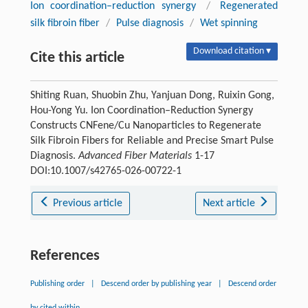
Ion coordination–reduction synergy
/
Regenerated
silk fibroin fiber
/
Pulse diagnosis
/
Wet spinning
Download citation ▾
Cite this article
Shiting Ruan, Shuobin Zhu, Yanjuan Dong, Ruixin Gong,
Hou-Yong Yu. Ion Coordination–Reduction Synergy
Constructs CNFene/Cu Nanoparticles to Regenerate
Silk Fibroin Fibers for Reliable and Precise Smart Pulse
Diagnosis.
Advanced Fiber Materials
1-17
DOI:10.1007/s42765-026-00722-1
Previous article
Next article
References
Publishing order
|
Descend order by publishing year
|
Descend order