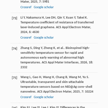
Mater
,
2025
,
7
: 5981
Crossref
Google scholar
Li
Y
,
Nakamura
H
,
Lee
DH
,
Qin
Y
,
Xuan
Y
,
Takei
K
.
[73]
Temperature coefficient of resistance of transferred
laser-induced graphene.
ACS Appl Electron Mater
,
2024
,
6
: 4630
Crossref
Google scholar
Zhang
S
,
Ding
Y
,
Zheng
K
,
et al.
. Bioinspired high-
[74]
sensitivity temperature sensor for rapid and
autonomous early warning of abnormal high
temperatures.
ACS Appl Mater Interfaces
,
2026
,
18
:
2332
Wang
L
,
Gao
H
,
Wang
H
,
Chang
B
,
Wang
M
,
Yu
S
.
[75]
Ultrastable, transparent and skin-attachable
temperature sensors based on NiO@Ag core–shell
nanowires.
ACS Appl Electron Mater
,
2025
,
7
: 10224
Crossref
Google scholar
Kim
JU
,
Lee
YJ
,
Lee
J
,
Kim
JY
. Differences in the