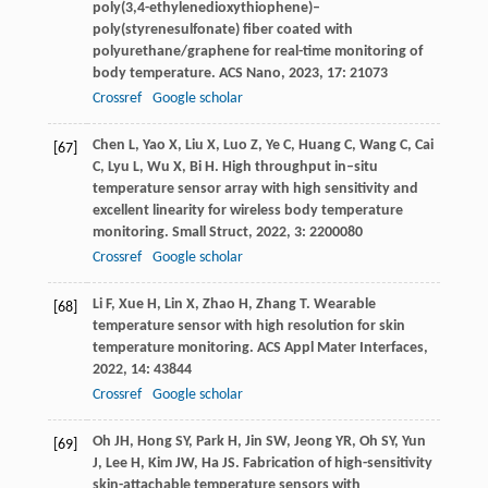
poly(3,4-ethylenedioxythiophene)–
poly(styrenesulfonate) fiber coated with
polyurethane/graphene for real-time monitoring of
body temperature.
ACS Nano
,
2023
,
17
: 21073
Crossref
Google scholar
Chen
L
,
Yao
X
,
Liu
X
,
Luo
Z
,
Ye
C
,
Huang
C
,
Wang
C
,
Cai
[67]
C
,
Lyu
L
,
Wu
X
,
Bi
H
. High throughput in–situ
temperature sensor array with high sensitivity and
excellent linearity for wireless body temperature
monitoring.
Small Struct
,
2022
,
3
: 2200080
Crossref
Google scholar
Li
F
,
Xue
H
,
Lin
X
,
Zhao
H
,
Zhang
T
. Wearable
[68]
temperature sensor with high resolution for skin
temperature monitoring.
ACS Appl Mater Interfaces
,
2022
,
14
: 43844
Crossref
Google scholar
Oh
JH
,
Hong
SY
,
Park
H
,
Jin
SW
,
Jeong
YR
,
Oh
SY
,
Yun
[69]
J
,
Lee
H
,
Kim
JW
,
Ha
JS
. Fabrication of high-sensitivity
skin-attachable temperature sensors with