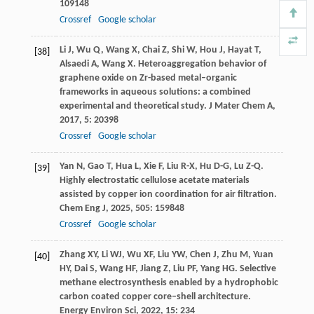
109148
Crossref
Google scholar
Li
J
,
Wu
Q
,
Wang
X
,
Chai
Z
,
Shi
W
,
Hou
J
,
Hayat
T
,
[38]
Alsaedi
A
,
Wang
X
. Heteroaggregation behavior of
graphene oxide on Zr-based metal–organic
frameworks in aqueous solutions: a combined
experimental and theoretical study.
J Mater Chem A
,
2017
,
5
: 20398
Crossref
Google scholar
Yan
N
,
Gao
T
,
Hua
L
,
Xie
F
,
Liu
R-X
,
Hu
D-G
,
Lu
Z-Q
.
[39]
Highly electrostatic cellulose acetate materials
assisted by copper ion coordination for air filtration.
Chem Eng J
,
2025
,
505
: 159848
Crossref
Google scholar
Zhang
XY
,
Li
WJ
,
Wu
XF
,
Liu
YW
,
Chen
J
,
Zhu
M
,
Yuan
[40]
HY
,
Dai
S
,
Wang
HF
,
Jiang
Z
,
Liu
PF
,
Yang
HG
. Selective
methane electrosynthesis enabled by a hydrophobic
carbon coated copper core–shell architecture.
Energy Environ Sci
,
2022
,
15
: 234