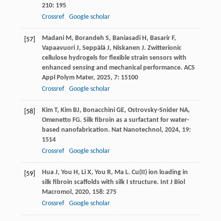
210
: 195
Crossref
Google scholar
Madani
M
,
Borandeh
S
,
Baniasadi
H
,
Basarir
F
,
[57]
Vapaavuori
J
,
Seppälä
J
,
Niskanen
J
. Zwitterionic
cellulose hydrogels for flexible strain sensors with
enhanced sensing and mechanical performance.
ACS
Appl Polym Mater
,
2025
,
7
: 15100
Crossref
Google scholar
Kim
T
,
Kim
BJ
,
Bonacchini
GE
,
Ostrovsky-Snider
NA
,
[58]
Omenetto
FG
. Silk fibroin as a surfactant for water-
based nanofabrication.
Nat Nanotechnol
,
2024
,
19
:
1514
Crossref
Google scholar
Hua
J
,
You
H
,
Li
X
,
You
R
,
Ma
L
. Cu(II) ion loading in
[59]
silk fibroin scaffolds with silk I structure.
Int J Biol
Macromol
,
2020
,
158
: 275
Crossref
Google scholar