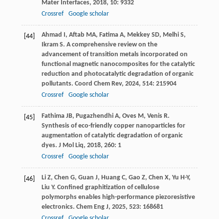
Mater Interfaces
,
2018
,
10
: 9332
Crossref
Google scholar
Ahmad
I
,
Aftab
MA
,
Fatima
A
,
Mekkey
SD
,
Melhi
S
,
[44]
Ikram
S
. A comprehensive review on the
advancement of transition metals incorporated on
functional magnetic nanocomposites for the catalytic
reduction and photocatalytic degradation of organic
pollutants.
Coord Chem Rev
,
2024
,
514
: 215904
Crossref
Google scholar
Fathima
JB
,
Pugazhendhi
A
,
Oves
M
,
Venis
R
.
[45]
Synthesis of eco-friendly copper nanoparticles for
augmentation of catalytic degradation of organic
dyes.
J Mol Liq
,
2018
,
260
: 1
Crossref
Google scholar
Li
Z
,
Chen
G
,
Guan
J
,
Huang
C
,
Gao
Z
,
Chen
X
,
Yu
H-Y
,
[46]
Liu
Y
. Confined graphitization of cellulose
polymorphs enables high-performance piezoresistive
electronics.
Chem Eng J
,
2025
,
523
: 168681
Crossref
Google scholar