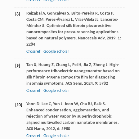
Crossref
Google scholar
Reizabal
A
,
Gonçalves
S
,
Brito-Pereira
R
,
Costa
P
,
[8]
Costa
CM
,
Pérez-Álvarez
L
,
Vilas-Vilela
JL
,
Lanceros-
Méndez
S
. Optimized silk fibroin piezoresistive
nanocomposites for pressure sensing applications
based on natural polymers.
Nanoscale Adv
,
2019
,
1
:
2284
Crossref
Google scholar
Tan
X
,
Huang
Z
,
Chang
L
,
Pei
H
,
Jia
Z
,
Zheng
J
. High-
[9]
performance triboelectric nanogenerator based on
silk fibroin-MXene composite film for diagnosing
insomnia symptoms.
ACS Sens
,
2024
,
9
: 5782
Crossref
Google scholar
Yoon
D
,
Lee
C
,
Yun
J
,
Jeon
W
,
Cha
BJ
,
Baik
S
.
[10]
Enhanced condensation, agglomeration, and
rejection of water vapor by superhydrophobic
aligned multiwalled carbon nanotube membranes.
ACS Nano
,
2012
,
6
: 5980
Crossref
Google scholar