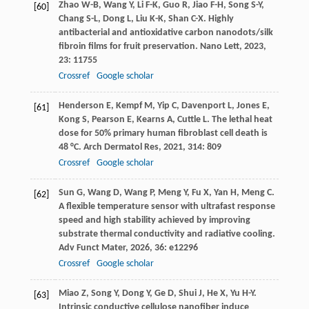
Zhao
W-B
,
Wang
Y
,
Li
F-K
,
Guo
R
,
Jiao
F-H
,
Song
S-Y
,
[60]
Chang
S-L
,
Dong
L
,
Liu
K-K
,
Shan
C-X
. Highly
antibacterial and antioxidative carbon nanodots/silk
fibroin films for fruit preservation.
Nano Lett
,
2023
,
23
: 11755
Crossref
Google scholar
Henderson
E
,
Kempf
M
,
Yip
C
,
Davenport
L
,
Jones
E
,
[61]
Kong
S
,
Pearson
E
,
Kearns
A
,
Cuttle
L
. The lethal heat
dose for 50% primary human fibroblast cell death is
48 °C.
Arch Dermatol Res
,
2021
,
314
: 809
Crossref
Google scholar
Sun
G
,
Wang
D
,
Wang
P
,
Meng
Y
,
Fu
X
,
Yan
H
,
Meng
C
.
[62]
A flexible temperature sensor with ultrafast response
speed and high stability achieved by improving
substrate thermal conductivity and radiative cooling.
Adv Funct Mater
,
2026
,
36
: e12296
Crossref
Google scholar
Miao
Z
,
Song
Y
,
Dong
Y
,
Ge
D
,
Shui
J
,
He
X
,
Yu
H-Y
.
[63]
Intrinsic conductive cellulose nanofiber induce