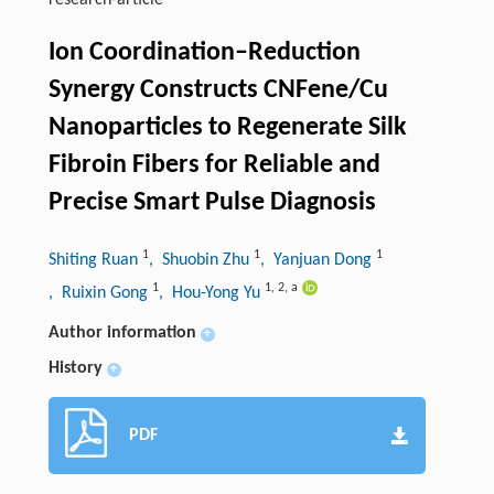
research-article
Ion Coordination–Reduction
Synergy Constructs CNFene/Cu
Nanoparticles to Regenerate Silk
Fibroin Fibers for Reliable and
Precise Smart Pulse Diagnosis
1
1
1
Shiting Ruan
, Shuobin Zhu
, Yanjuan Dong
1
1
,
2
,
a
, Ruixin Gong
, Hou-Yong Yu
Author information
+
History
+
PDF