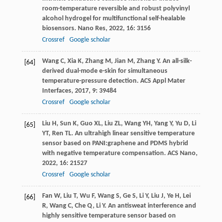
room-temperature reversible and robust polyvinyl
alcohol hydrogel for multifunctional self-healable
biosensors.
Nano Res
,
2022
,
16
: 3156
Crossref
Google scholar
Wang
C
,
Xia
K
,
Zhang
M
,
Jian
M
,
Zhang
Y
. An all-silk-
[64]
derived dual-mode e-skin for simultaneous
temperature-pressure detection.
ACS Appl Mater
Interfaces
,
2017
,
9
: 39484
Crossref
Google scholar
Liu
H
,
Sun
K
,
Guo
XL
,
Liu
ZL
,
Wang
YH
,
Yang
Y
,
Yu
D
,
Li
[65]
YT
,
Ren
TL
. An ultrahigh linear sensitive temperature
sensor based on PANI:graphene and PDMS hybrid
with negative temperature compensation.
ACS Nano
,
2022
,
16
: 21527
Crossref
Google scholar
Fan
W
,
Liu
T
,
Wu
F
,
Wang
S
,
Ge
S
,
Li
Y
,
Liu
J
,
Ye
H
,
Lei
[66]
R
,
Wang
C
,
Che
Q
,
Li
Y
. An antisweat interference and
highly sensitive temperature sensor based on