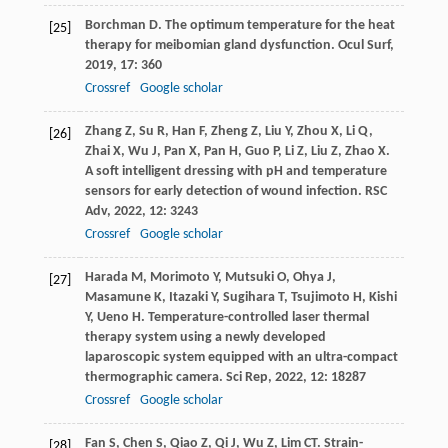
Borchman
D
. The optimum temperature for the heat
[25]
therapy for meibomian gland dysfunction.
Ocul Surf
,
2019
,
17
: 360
Crossref
Google scholar
Zhang
Z
,
Su
R
,
Han
F
,
Zheng
Z
,
Liu
Y
,
Zhou
X
,
Li
Q
,
[26]
Zhai
X
,
Wu
J
,
Pan
X
,
Pan
H
,
Guo
P
,
Li
Z
,
Liu
Z
,
Zhao
X
.
A soft intelligent dressing with pH and temperature
sensors for early detection of wound infection.
RSC
Adv
,
2022
,
12
: 3243
Crossref
Google scholar
Harada
M
,
Morimoto
Y
,
Mutsuki
O
,
Ohya
J
,
[27]
Masamune
K
,
Itazaki
Y
,
Sugihara
T
,
Tsujimoto
H
,
Kishi
Y
,
Ueno
H
. Temperature-controlled laser thermal
therapy system using a newly developed
laparoscopic system equipped with an ultra-compact
thermographic camera.
Sci Rep
,
2022
,
12
: 18287
Crossref
Google scholar
Fan
S
,
Chen
S
,
Qiao
Z
,
Qi
J
,
Wu
Z
,
Lim
CT
. Strain-
[28]