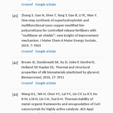
Crossref
Google scholar
Zhang
S
,
Gao
N
,
Shen
T
,
Yang
Y
,
Gao
B
,
Li
YC
,
Wan
Y
.
[41]
One-step synthesis of superhydrophobic and
multifunctional nano copper-modified bio-
polyurethane for controlled-release fertilizers with
“multilayer air shields”: new insight of improvement
mechanism.
J Mater Chem A Mater Energy Sustain
,
2019
,
7
: 9503
Crossref
Google scholar
Brown
JE
,
Davidowski
SK
,
Xu
D
,
Cebe
P
,
Onofrei
D
,
[42]
Holland
GP
,
Kaplan
DL
. Thermal and structural
properties of silk biomaterials plasticized by glycerol.
Biomacromol
,
2016
,
17
: 3911
Crossref
Google scholar
Wang
H-L
,
Yeh
H
,
Chen
Y-C
,
Lai
Y-C
,
Lin
C-Y
,
Lu
K-Y
,
Ho
[43]
R-M
,
Li
B-H
,
Lin
C-H
,
Tsai
D-H
. Thermal stability of
metal–organic frameworks and encapsulation of CuO
nanocrystals for highly active catalysis.
ACS Appl