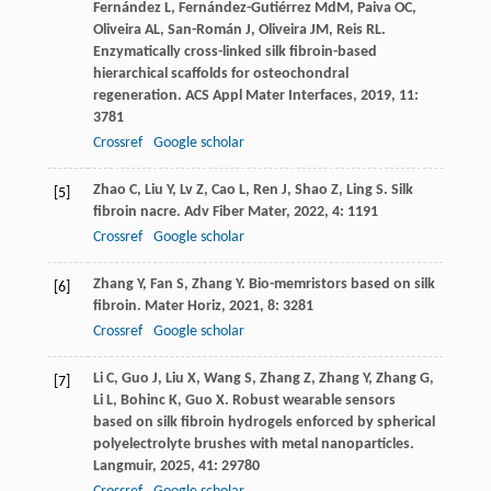
Fernández
L
,
Fernández-Gutiérrez
MdM
,
Paiva
OC
,
Oliveira
AL
,
San-Román
J
,
Oliveira
JM
,
Reis
RL
.
Enzymatically cross-linked silk fibroin-based
hierarchical scaffolds for osteochondral
regeneration.
ACS Appl Mater Interfaces
,
2019
,
11
:
3781
Crossref
Google scholar
Zhao
C
,
Liu
Y
,
Lv
Z
,
Cao
L
,
Ren
J
,
Shao
Z
,
Ling
S
. Silk
[5]
fibroin nacre.
Adv Fiber Mater
,
2022
,
4
: 1191
Crossref
Google scholar
Zhang
Y
,
Fan
S
,
Zhang
Y
. Bio-memristors based on silk
[6]
fibroin.
Mater Horiz
,
2021
,
8
: 3281
Crossref
Google scholar
Li
C
,
Guo
J
,
Liu
X
,
Wang
S
,
Zhang
Z
,
Zhang
Y
,
Zhang
G
,
[7]
Li
L
,
Bohinc
K
,
Guo
X
. Robust wearable sensors
based on silk fibroin hydrogels enforced by spherical
polyelectrolyte brushes with metal nanoparticles.
Langmuir
,
2025
,
41
: 29780