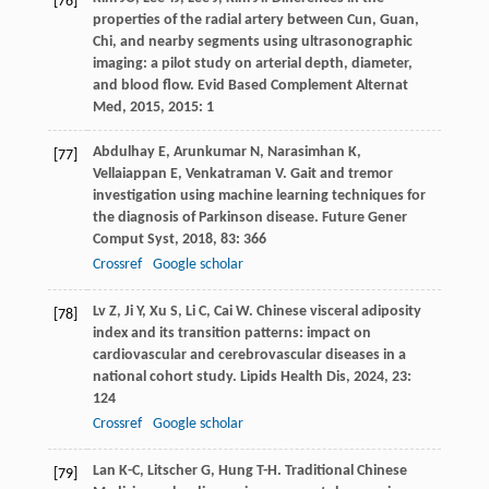
[76]
properties of the radial artery between Cun, Guan,
Chi, and nearby segments using ultrasonographic
imaging: a pilot study on arterial depth, diameter,
and blood flow.
Evid Based Complement Alternat
Med
,
2015
,
2015
: 1
Abdulhay
E
,
Arunkumar
N
,
Narasimhan
K
,
[77]
Vellaiappan
E
,
Venkatraman
V
. Gait and tremor
investigation using machine learning techniques for
the diagnosis of Parkinson disease.
Future Gener
Comput Syst
,
2018
,
83
: 366
Crossref
Google scholar
Lv
Z
,
Ji
Y
,
Xu
S
,
Li
C
,
Cai
W
. Chinese visceral adiposity
[78]
index and its transition patterns: impact on
cardiovascular and cerebrovascular diseases in a
national cohort study.
Lipids Health Dis
,
2024
,
23
:
124
Crossref
Google scholar
Lan
K-C
,
Litscher
G
,
Hung
T-H
. Traditional Chinese
[79]