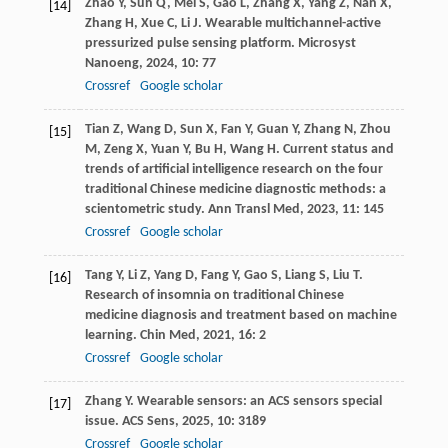
Zhao
Y
,
Sun
Q
,
Mei
S
,
Gao
L
,
Zhang
X
,
Yang
Z
,
Nan
X
,
[14]
Zhang
H
,
Xue
C
,
Li
J
. Wearable multichannel-active
pressurized pulse sensing platform.
Microsyst
Nanoeng
,
2024
,
10
: 77
Crossref
Google scholar
Tian
Z
,
Wang
D
,
Sun
X
,
Fan
Y
,
Guan
Y
,
Zhang
N
,
Zhou
[15]
M
,
Zeng
X
,
Yuan
Y
,
Bu
H
,
Wang
H
. Current status and
trends of artificial intelligence research on the four
traditional Chinese medicine diagnostic methods: a
scientometric study.
Ann Transl Med
,
2023
,
11
: 145
Crossref
Google scholar
Tang
Y
,
Li
Z
,
Yang
D
,
Fang
Y
,
Gao
S
,
Liang
S
,
Liu
T
.
[16]
Research of insomnia on traditional Chinese
medicine diagnosis and treatment based on machine
learning.
Chin Med
,
2021
,
16
: 2
Crossref
Google scholar
Zhang
Y
. Wearable sensors: an ACS sensors special
[17]
issue.
ACS Sens
,
2025
,
10
: 3189
Crossref
Google scholar