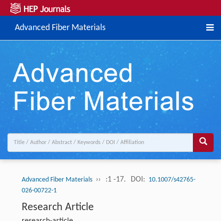
Advanced Fiber Materials
››
:1 -17.
DOI:
Advanced Fiber Materials
10.1007/s42765-
026-00722-1
Research Article