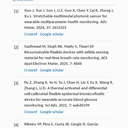
by cited within
Guo
J
,
Tuo
J
,
Sun
J
,
Li
Z
,
Guo
X
,
Chen
Y
,
Cai
R
,
Zhong
J
,
[1]
Xu
L
. Stretchable multimodal photonic sensor for
wearable multiparameter health monitoring.
Adv
Mater
,
2024
,
37
: 2412322
Crossref
Google scholar
Gadhewal
M
,
Singh
RK
,
Maity
S
,
Tiwari
SP
.
[2]
Biosustainable flexible devices with edible sensing
material for real-time breath rate monitoring.
ACS
Appl Electron Mater
,
2025
,
7
: 6646
Crossref
Google scholar
Pu
Z
,
Zhang
X
,
Yu
H
,
Tu
J
,
Chen
H
,
Liu
Y
,
Su
X
,
Wang
R
,
[3]
Zhang
L
,
Li
D
. A thermal activated and differential
self-calibrated flexible epidermal biomicrofluidic
device for wearable accurate blood glucose
monitoring.
Sci Adv
,
2021
,
7
: eabd0199
Crossref
Google scholar
Ribeiro
VP
,
Pina
S
,
Costa
JB
,
Cengiz
IF
,
García-
[4]