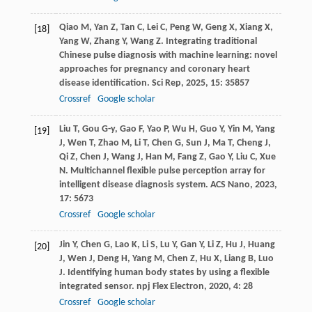
Qiao
M
,
Yan
Z
,
Tan
C
,
Lei
C
,
Peng
W
,
Geng
X
,
Xiang
X
,
[18]
Yang
W
,
Zhang
Y
,
Wang
Z
. Integrating traditional
Chinese pulse diagnosis with machine learning: novel
approaches for pregnancy and coronary heart
disease identification.
Sci Rep
,
2025
,
15
: 35857
Crossref
Google scholar
Liu
T
,
Gou
G-y
,
Gao
F
,
Yao
P
,
Wu
H
,
Guo
Y
,
Yin
M
,
Yang
[19]
J
,
Wen
T
,
Zhao
M
,
Li
T
,
Chen
G
,
Sun
J
,
Ma
T
,
Cheng
J
,
Qi
Z
,
Chen
J
,
Wang
J
,
Han
M
,
Fang
Z
,
Gao
Y
,
Liu
C
,
Xue
N
. Multichannel flexible pulse perception array for
intelligent disease diagnosis system.
ACS Nano
,
2023
,
17
: 5673
Crossref
Google scholar
Jin
Y
,
Chen
G
,
Lao
K
,
Li
S
,
Lu
Y
,
Gan
Y
,
Li
Z
,
Hu
J
,
Huang
[20]
J
,
Wen
J
,
Deng
H
,
Yang
M
,
Chen
Z
,
Hu
X
,
Liang
B
,
Luo
J
. Identifying human body states by using a flexible
integrated sensor.
npj Flex Electron
,
2020
,
4
: 28
Crossref
Google scholar