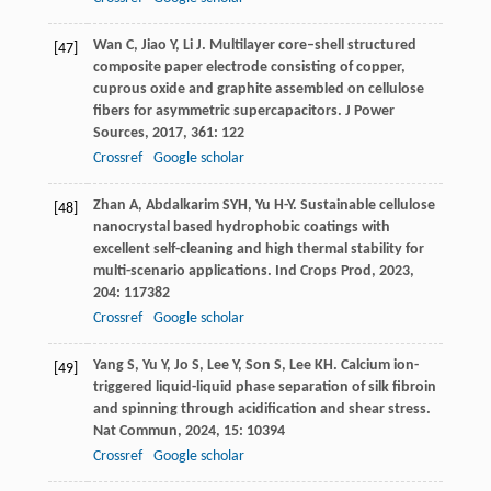
Wan
C
,
Jiao
Y
,
Li
J
. Multilayer core–shell structured
[47]
composite paper electrode consisting of copper,
cuprous oxide and graphite assembled on cellulose
fibers for asymmetric supercapacitors.
J Power
Sources
,
2017
,
361
: 122
Crossref
Google scholar
Zhan
A
,
Abdalkarim
SYH
,
Yu
H-Y
. Sustainable cellulose
[48]
nanocrystal based hydrophobic coatings with
excellent self-cleaning and high thermal stability for
multi-scenario applications.
Ind Crops Prod
,
2023
,
204
: 117382
Crossref
Google scholar
Yang
S
,
Yu
Y
,
Jo
S
,
Lee
Y
,
Son
S
,
Lee
KH
. Calcium ion-
[49]
triggered liquid-liquid phase separation of silk fibroin
and spinning through acidification and shear stress.
Nat Commun
,
2024
,
15
: 10394
Crossref
Google scholar