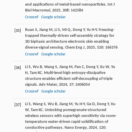
and applications of metal-based nanoparticles.
Int J
Biol Macromol
,
2025
,
308
: 142584
Crossref
Google scholar
Ruan
S
,
Jiang
M
,
Li
S
,
Mi
Q
,
Dong
Y
,
Yu
H-Y
. Freezing-
[35]
trapped thermally-driven self-assembly strategy for
3D biphasic architecture electronic skin enabling
diverse-signal sensing.
Chem Eng J
,
2025
,
520
: 166376
Crossref
Google scholar
Li
S
,
Wu
B
,
Wang
S
,
Jiang
M
,
Pan
C
,
Dong
Y
,
Xu
W
,
Yu
[36]
H
,
Tam
KC
. Multi-level high entropy-dissipative
structure enables efficient self-decoupling of triple
signals.
Adv Mater
,
2024
,
37
: 2406054
Crossref
Google scholar
Li
S
,
Wang
S
,
Wu
B
,
Jiang
M
,
Yu
H-Y
,
Ge
D
,
Dong
Y
,
Xu
[37]
W
,
Tam
KC
. Unlocking pomegranate-structured
wireless sensors with superhigh sensitivity via room-
temperature water-driven rapid solidification of
conductive pathways.
Nano Energy
,
2024
,
120
: