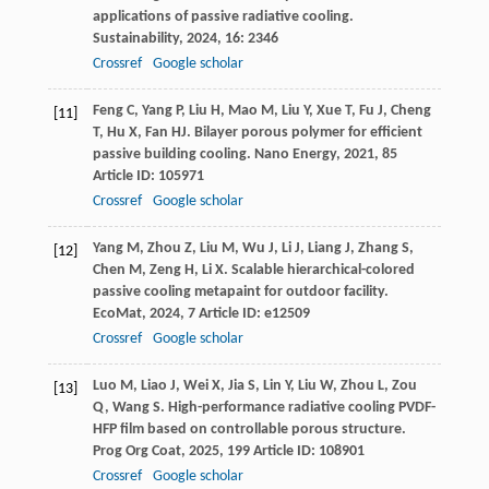
applications of passive radiative cooling.
Sustainability
,
2024
,
16
: 2346
Crossref
Google scholar
Feng
C
,
Yang
P
,
Liu
H
,
Mao
M
,
Liu
Y
,
Xue
T
,
Fu
J
,
Cheng
[11]
T
,
Hu
X
,
Fan
HJ
. Bilayer porous polymer for efficient
passive building cooling.
Nano Energy
,
2021
,
85
Article ID: 105971
Crossref
Google scholar
Yang
M
,
Zhou
Z
,
Liu
M
,
Wu
J
,
Li
J
,
Liang
J
,
Zhang
S
,
[12]
Chen
M
,
Zeng
H
,
Li
X
. Scalable hierarchical-colored
passive cooling metapaint for outdoor facility.
EcoMat
,
2024
,
7
Article ID: e12509
Crossref
Google scholar
Luo
M
,
Liao
J
,
Wei
X
,
Jia
S
,
Lin
Y
,
Liu
W
,
Zhou
L
,
Zou
[13]
Q
,
Wang
S
. High-performance radiative cooling PVDF-
HFP film based on controllable porous structure.
Prog Org Coat
,
2025
,
199
Article ID: 108901
Crossref
Google scholar