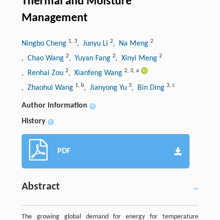
Thermal and Moisture
Management
1
,
3
2
2
Ningbo Cheng
, Junyu Li
, Na Meng
2
2
2
, Chao Wang
, Yuyan Fang
, Xinyi Meng
2
2
,
3
,
a
, Renhai Zou
, Xianfeng Wang
1
,
b
3
3
,
c
, Zhaohui Wang
, Jianyong Yu
, Bin Ding
Author information
+
History
+
PDF
Abstract
The growing global demand for energy for temperature