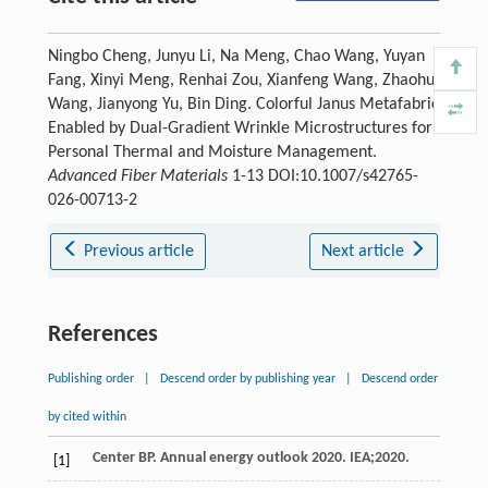
Ningbo Cheng, Junyu Li, Na Meng, Chao Wang, Yuyan
Fang, Xinyi Meng, Renhai Zou, Xianfeng Wang, Zhaohui
Wang, Jianyong Yu, Bin Ding. Colorful Janus Metafabric
Enabled by Dual-Gradient Wrinkle Microstructures for
Personal Thermal and Moisture Management.
Advanced Fiber Materials
1-13 DOI:10.1007/s42765-
026-00713-2
Previous article
Next article
References
Publishing order
|
Descend order by publishing year
|
Descend order
by cited within
Center BP. Annual energy outlook 2020. IEA;
2020
.
[1]