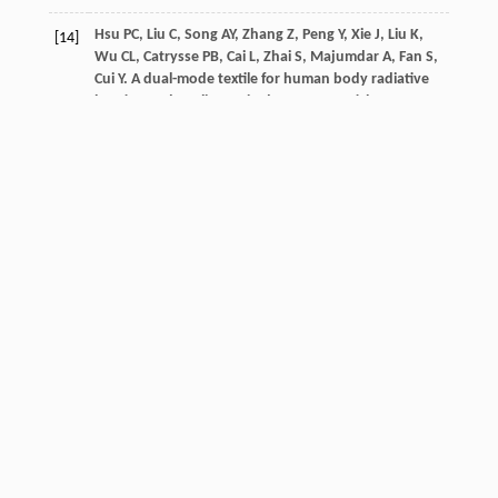
Hsu
PC
,
Liu
C
,
Song
AY
,
Zhang
Z
,
Peng
Y
,
Xie
J
,
Liu
K
,
[14]
Wu
CL
,
Catrysse
PB
,
Cai
L
,
Zhai
S
,
Majumdar
A
,
Fan
S
,
Cui
Y
. A dual-mode textile for human body radiative
heating and cooling.
Sci Adv
,
2017
,
3
Article ID:
e1700895
Crossref
Google scholar
Xue
S
,
Huang
G
,
Chen
Q
,
Wang
X
,
Fan
J
,
Shou
D
.
[15]
Personal thermal management by radiative cooling
and heating.
Nano-Micro Lett
,
2024
,
16
: 1
Crossref
Google scholar
Kong
G
,
Xu
J
,
Xie
W
,
Sun
Y
,
Fan
Y
,
Wang
H
,
Kondo
H
,
[16]
Zhou
H
. Dual-mode smart flipping materials and
devices for thermal management.
Interdiscip Mater
,
2023
,
2
: 735
Xue
T
,
Chen
X
,
Wang
C
,
Yin
Y
. Dual-mode cellulose
[17]
acetate@ Al2O3/MWCNTs Janus fabric with radiative
cooling and solar heating for personal thermal
management.
Chem Eng J
,
2024
,
500
Article ID: