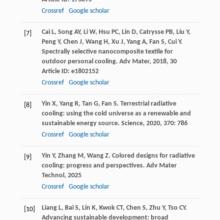
Crossref
Google scholar
Cai
L
,
Song
AY
,
Li
W
,
Hsu
PC
,
Lin
D
,
Catrysse
PB
,
Liu
Y
,
[7]
Peng
Y
,
Chen
J
,
Wang
H
,
Xu
J
,
Yang
A
,
Fan
S
,
Cui
Y
.
Spectrally selective nanocomposite textile for
outdoor personal cooling.
Adv Mater
,
2018
,
30
Article ID: e1802152
Crossref
Google scholar
Yin
X
,
Yang
R
,
Tan
G
,
Fan
S
. Terrestrial radiative
[8]
cooling: using the cold universe as a renewable and
sustainable energy source.
Science
,
2020
,
370
: 786
Crossref
Google scholar
Yin
Y
,
Zhang
M
,
Wang
Z
. Colored designs for radiative
[9]
cooling: progress and perspectives.
Adv Mater
Technol
,
2025
Crossref
Google scholar
Liang
L
,
Bai
S
,
Lin
K
,
Kwok
CT
,
Chen
S
,
Zhu
Y
,
Tso
CY
.
[10]
Advancing sustainable development: broad