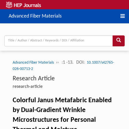
Advanced Fiber Materials
››
:1 -13.
DOI:
Advanced Fiber Materials
10.1007/s42765-
026-00713-2
Research Article
research-article
Colorful Janus Metafabric Enabled
by Dual-Gradient Wrinkle
Microstructures for Personal