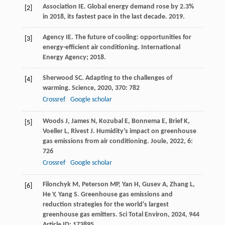
Association IE. Global energy demand rose by 2.3%
[2]
in 2018, its fastest pace in the last decade.
2019
.
Agency IE. The future of cooling: opportunities for
[3]
energy-efficient air conditioning. International
Energy Agency;
2018
.
Sherwood
SC
. Adapting to the challenges of
[4]
warming.
Science
,
2020
,
370
: 782
Crossref
Google scholar
Woods
J
,
James
N
,
Kozubal
E
,
Bonnema
E
,
Brief
K
,
[5]
Voeller
L
,
Rivest
J
. Humidity’s impact on greenhouse
gas emissions from air conditioning.
Joule
,
2022
,
6
:
726
Crossref
Google scholar
Filonchyk
M
,
Peterson
MP
,
Yan
H
,
Gusev
A
,
Zhang
L
,
[6]
He
Y
,
Yang
S
. Greenhouse gas emissions and
reduction strategies for the world's largest
greenhouse gas emitters.
Sci Total Environ
,
2024
,
944
Article ID: 173895