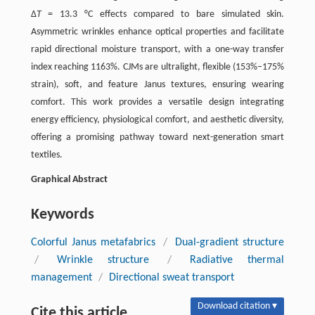
Δ
T
= 13.3 °C effects compared to bare simulated skin.
Asymmetric wrinkles enhance optical properties and facilitate
rapid directional moisture transport, with a one-way transfer
index reaching 1163%. CJMs are ultralight, flexible (153%–175%
strain), soft, and feature Janus textures, ensuring wearing
comfort. This work provides a versatile design integrating
energy efficiency, physiological comfort, and aesthetic diversity,
offering a promising pathway toward next-generation smart
textiles.
Graphical Abstract
Keywords
Colorful Janus metafabrics
/
Dual-gradient structure
/
Wrinkle structure
/
Radiative thermal
management
/
Directional sweat transport
Download citation ▾
Cite this article