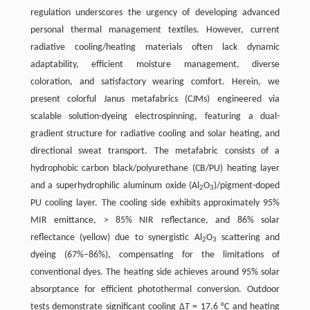
regulation underscores the urgency of developing advanced
personal thermal management textiles. However, current
radiative cooling/heating materials often lack dynamic
adaptability, efficient moisture management, diverse
coloration, and satisfactory wearing comfort. Herein, we
present colorful Janus metafabrics (CJMs) engineered via
scalable solution-dyeing electrospinning, featuring a dual-
gradient structure for radiative cooling and solar heating, and
directional sweat transport. The metafabric consists of a
hydrophobic carbon black/polyurethane (CB/PU) heating layer
and a superhydrophilic aluminum oxide (Al
O
)/pigment-doped
2
3
PU cooling layer. The cooling side exhibits approximately 95%
MIR emittance, > 85% NIR reflectance, and 86% solar
reflectance (yellow) due to synergistic Al
O
scattering and
2
3
dyeing (67%–86%), compensating for the limitations of
conventional dyes. The heating side achieves around 95% solar
absorptance for efficient photothermal conversion. Outdoor
tests demonstrate significant cooling Δ
T
= 17.6 °C and heating