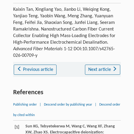
Kaixin Tan, Xingliang Yao, Jianbo Li, Weiqing Kong,
Yanjiao Teng, Yaobin Wang, Meng Zhang, Yuanyuan
Feng, Feifei Jia, Shaoxian Song, Junfei Liang, Seeram
Ramakrishna. Nanostructured Carbon Fiber Current
Collector Enabling High Mass-Loading Electrodes for
High-Performance Electrochemical Desalination.
Advanced Fiber Materials
1-12 DOI:10.1007/s42765-
026-00709-y
Previous article
Next article
References
Publishing order
|
Descend order by publishing year
|
Descend order
by cited within
Sun
KG
,
Tebyetekerwa
M
,
Wang
C
,
Wang
XF
,
Zhang
[1]
XW
,
Zhao
XS
. Electrocapacitive deionization: