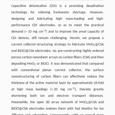
Capacitive deionization (CDI) is a promising desalination
technology for relieving freshwater shortage. However,
designing and fabricating high mass-loading and high-
performance CDI electrodes, so as to meet the practical
−2
demand (~ 10 mg cm
) and to improve the areal capacity of
CDI devices, still remain challenging. Herein, we propose a
current collector-structuring strategy to fabricate MnO
@CSA
2
and BiOCl@CSA electrodes, via pre-constructing highly ordered
porous carbon nanosheet arrays on carbon fibers (CSA) and then
depositing MnO
or BiOCl. It was demonstrated that compared
2
with conventional planar current collector, the surface
nanostructuring of carbon fibers can effectively reduce the
thickness of the active material layer by approximately 26-fold
−2
at high mass loadings (> 20 mg cm
), thereby greatly
shortening both ion and electron transport distances.
Meanwhile, the open 3D array network of MnO
@CSA and
2
BiOCl@CSA electrodes endows them with fast kinetics for ion