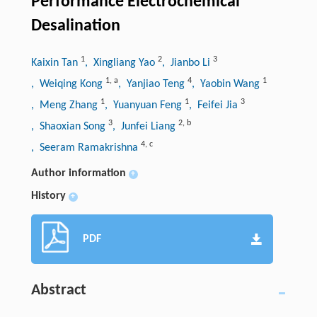
Performance Electrochemical
Desalination
1
2
3
Kaixin Tan
, Xingliang Yao
, Jianbo Li
1
,
a
4
1
, Weiqing Kong
, Yanjiao Teng
, Yaobin Wang
1
1
3
, Meng Zhang
, Yuanyuan Feng
, Feifei Jia
3
2
,
b
, Shaoxian Song
, Junfei Liang
4
,
c
, Seeram Ramakrishna
Author information
+
History
+
PDF
Abstract