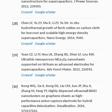
nanostructure for supercapacitors.
J Power Sources
.
2013
,
239
393.
Crossref
Google scholar
Chen
LF
,
Yu
ZY
,
Ma
X
,
Li
ZY
,
Yu
SH
. In situ
[28]
hydrothermal growth of ferric oxides on carbon cloth
for low-cost and scalable high-energy-density
supercapacitors.
Nano Energy
.
2014
,
9
345.
Crossref
Google scholar
Yuan
CZ
,
Li
JY
,
Hou
LR
,
Zhang
XG
,
Shen
LF
,
Lou
XW
.
[29]
Ultrathin mesoporous NiCo
O
nanosheets
2
4
supported on Ni foam as advanced electrodes for
supercapacitors.
Adv Funct Mater
.
2012
,
22
4592.
Crossref
Google scholar
Kong
WQ
,
Ge
X
,
Kong
DS
,
Liu
CM
,
Sun
JP
,
Zhu
X
,
[30]
Zhang
M
,
Feng
YY
. Highly dispersed ultrasmall BiOCl
nanoclusters on graphene sheets as high-
performance anion-capture electrode for hybrid
capacitive deionization.
Desalination
.
2024
,
573
117222.