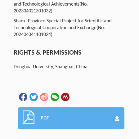
and Technological Achievements
(No.
202304021301032)
Shanxi Province Special Project for Scientific and
Technological Cooperation and Exchange
(No.
202404041101024)
RIGHTS & PERMISSIONS
Donghua University, Shanghai, China
PDF