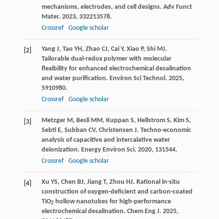
mechanisms, electrodes, and cell designs.
Adv Funct
Mater
.
2023
,
33
2213578.
Crossref
Google scholar
Yang
J
,
Tao
YH
,
Zhao
CJ
,
Cai
Y
,
Xiao
P
,
Shi
MJ
.
[2]
Tailorable dual-redox polymer with molecular
flexibility for enhanced electrochemical desalination
and water purification.
Environ Sci Technol
.
2025
,
59
10980.
Crossref
Google scholar
Metzger
M
,
Besli
MM
,
Kuppan
S
,
Hellstrom
S
,
Kim
S
,
[3]
Sebti
E
,
Subban
CV
,
Christensen
J
. Techno-economic
analysis of capacitive and intercalative water
deionization.
Energy Environ Sci
.
2020
,
13
1544.
Crossref
Google scholar
Xu
YS
,
Chen
BJ
,
Jiang
T
,
Zhou
HJ
. Rational in-situ
[4]
construction of oxygen-deficient and carbon-coated
TiO
hollow nanotubes for high-performance
2
electrochemical desalination.
Chem Eng J
.
2025
,