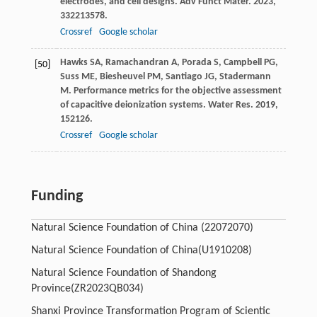
electrodes, and cell designs.
Adv Funct Mater
.
2023
,
33
2213578.
Crossref
Google scholar
Hawks
SA
,
Ramachandran
A
,
Porada
S
,
Campbell
PG
,
[50]
Suss
ME
,
Biesheuvel
PM
,
Santiago
JG
,
Stadermann
M
. Performance metrics for the objective assessment
of capacitive deionization systems.
Water Res
.
2019
,
152
126.
Crossref
Google scholar
Funding
Natural Science Foundation of China
(22072070)
Natural Science Foundation of China
(U1910208)
Natural Science Foundation of Shandong
Province
(ZR2023QB034)
Shanxi Province Transformation Program of Scientic