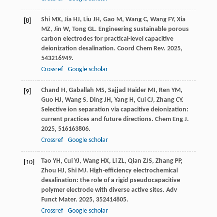
Shi
MX
,
Jia
HJ
,
Liu
JH
,
Gao
M
,
Wang
C
,
Wang
FY
,
Xia
[8]
MZ
,
Jin
W
,
Tong
GL
. Engineering sustainable porous
carbon electrodes for practical-level capacitive
deionization desalination.
Coord Chem Rev
.
2025
,
543
216949.
Crossref
Google scholar
Chand
H
,
Gaballah
MS
,
Sajjad Haider
MI
,
Ren
YM
,
[9]
Guo
HJ
,
Wang
S
,
Ding
JH
,
Yang
H
,
Cui
CJ
,
Zhang
CY
.
Selective ion separation via capacitive deionization:
current practices and future directions.
Chem Eng J
.
2025
,
516
163806.
Crossref
Google scholar
Tao
YH
,
Cui
YJ
,
Wang
HX
,
Li
ZL
,
Qian
ZJS
,
Zhang
PP
,
[10]
Zhou
HJ
,
Shi
MJ
. High-efficiency electrochemical
desalination: the role of a rigid pseudocapacitive
polymer electrode with diverse active sites.
Adv
Funct Mater
.
2025
,
35
2414805.
Crossref
Google scholar