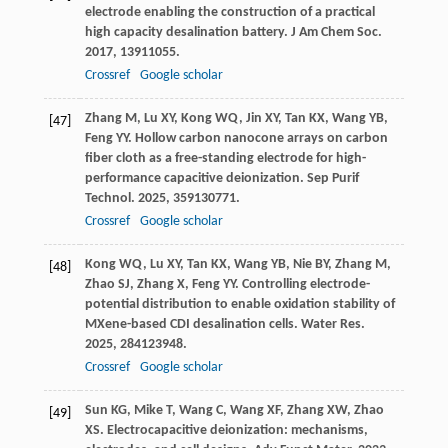
electrode enabling the construction of a practical
high capacity desalination battery.
J Am Chem Soc
.
2017
,
139
11055.
Crossref
Google scholar
Zhang
M
,
Lu
XY
,
Kong
WQ
,
Jin
XY
,
Tan
KX
,
Wang
YB
,
[47]
Feng
YY
. Hollow carbon nanocone arrays on carbon
fiber cloth as a free-standing electrode for high-
performance capacitive deionization.
Sep Purif
Technol
.
2025
,
359
130771.
Crossref
Google scholar
Kong
WQ
,
Lu
XY
,
Tan
KX
,
Wang
YB
,
Nie
BY
,
Zhang
M
,
[48]
Zhao
SJ
,
Zhang
X
,
Feng
YY
. Controlling electrode-
potential distribution to enable oxidation stability of
MXene-based CDI desalination cells.
Water Res
.
2025
,
284
123948.
Crossref
Google scholar
Sun
KG
,
Mike
T
,
Wang
C
,
Wang
XF
,
Zhang
XW
,
Zhao
[49]
XS
. Electrocapacitive deionization: mechanisms,