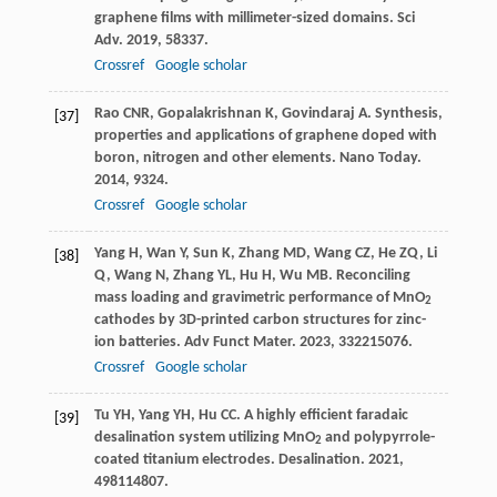
graphene films with millimeter-sized domains.
Sci
Adv
.
2019
,
5
8337.
Crossref
Google scholar
Rao
CNR
,
Gopalakrishnan
K
,
Govindaraj
A
. Synthesis,
[37]
properties and applications of graphene doped with
boron, nitrogen and other elements.
Nano Today
.
2014
,
9
324.
Crossref
Google scholar
Yang
H
,
Wan
Y
,
Sun
K
,
Zhang
MD
,
Wang
CZ
,
He
ZQ
,
Li
[38]
Q
,
Wang
N
,
Zhang
YL
,
Hu
H
,
Wu
MB
. Reconciling
mass loading and gravimetric performance of MnO
2
cathodes by 3D-printed carbon structures for zinc-
ion batteries.
Adv Funct Mater
.
2023
,
33
2215076.
Crossref
Google scholar
Tu
YH
,
Yang
YH
,
Hu
CC
. A highly efficient faradaic
[39]
desalination system utilizing MnO
and polypyrrole-
2
coated titanium electrodes.
Desalination
.
2021
,
498
114807.