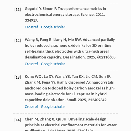
Gogotsi
Y
,
Simon
P
. True performance metrics in
[11]
electrochemical energy storage.
Science
.
2011
,
334
917.
Crossref
Google scholar
Wang
R
,
Fang
B
,
Liang
H
,
Mo
RW
. Advanced partially
[12]
holey reduced graphene oxide inks for 3D printing
self-healing thick electrodes with ultra-high areal
desalination capacity.
Desalination
.
2025
,
602
118605.
Crossref
Google scholar
Kong
WQ
,
Lu
XY
,
Wang
YB
,
Tan
KX
,
Liu
CM
,
Sun
JP
,
[13]
Zhang
M
,
Feng
YY
. Highly dispersed Ag nanocrystals
anchored on N-doped holey carbon aerogel as high-
−
mass-loading electrode for Cl
capture in hybrid
capacitive deionization.
Small
.
2025
,
21
2409342.
Crossref
Google scholar
Chen
M
,
Zhang
X
,
Qu
JH
. Unveiling scale-design
[14]
principle at electrical confinement materials for water