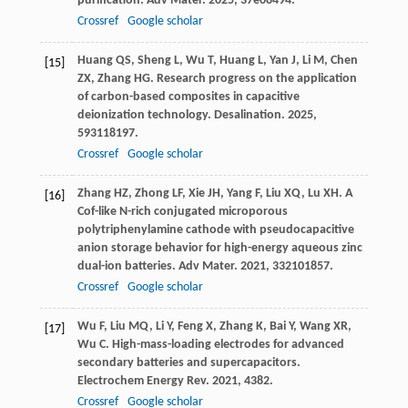
purification.
Adv Mater
.
2025
,
37
e08494.
Crossref
Google scholar
Huang
QS
,
Sheng
L
,
Wu
T
,
Huang
L
,
Yan
J
,
Li
M
,
Chen
[15]
ZX
,
Zhang
HG
. Research progress on the application
of carbon-based composites in capacitive
deionization technology.
Desalination
.
2025
,
593
118197.
Crossref
Google scholar
Zhang
HZ
,
Zhong
LF
,
Xie
JH
,
Yang
F
,
Liu
XQ
,
Lu
XH
. A
[16]
Cof-like N-rich conjugated microporous
polytriphenylamine cathode with pseudocapacitive
anion storage behavior for high-energy aqueous zinc
dual-ion batteries.
Adv Mater
.
2021
,
33
2101857.
Crossref
Google scholar
Wu
F
,
Liu
MQ
,
Li
Y
,
Feng
X
,
Zhang
K
,
Bai
Y
,
Wang
XR
,
[17]
Wu
C
. High-mass-loading electrodes for advanced
secondary batteries and supercapacitors.
Electrochem Energy Rev
.
2021
,
4
382.
Crossref
Google scholar