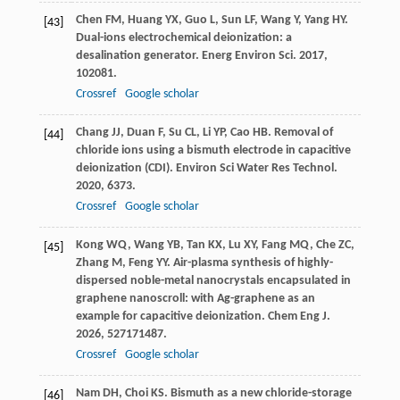
Chen
FM
,
Huang
YX
,
Guo
L
,
Sun
LF
,
Wang
Y
,
Yang
HY
.
[43]
Dual-ions electrochemical deionization: a
desalination generator.
Energ Environ Sci
.
2017
,
10
2081.
Crossref
Google scholar
Chang
JJ
,
Duan
F
,
Su
CL
,
Li
YP
,
Cao
HB
. Removal of
[44]
chloride ions using a bismuth electrode in capacitive
deionization (CDI).
Environ Sci Water Res Technol
.
2020
,
6
373.
Crossref
Google scholar
Kong
WQ
,
Wang
YB
,
Tan
KX
,
Lu
XY
,
Fang
MQ
,
Che
ZC
,
[45]
Zhang
M
,
Feng
YY
. Air-plasma synthesis of highly-
dispersed noble-metal nanocrystals encapsulated in
graphene nanoscroll: with Ag-graphene as an
example for capacitive deionization.
Chem Eng J
.
2026
,
527
171487.
Crossref
Google scholar
Nam
DH
,
Choi
KS
. Bismuth as a new chloride-storage
[46]