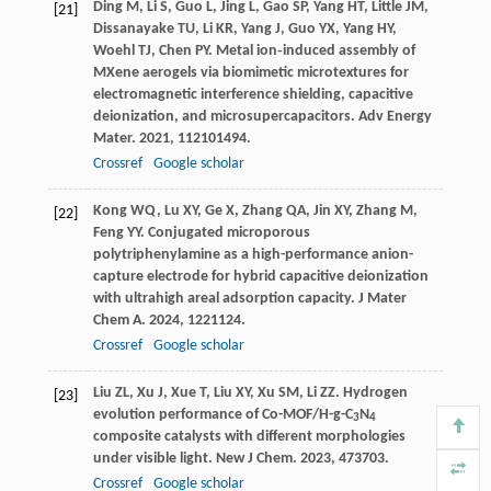
Ding
M
,
Li
S
,
Guo
L
,
Jing
L
,
Gao
SP
,
Yang
HT
,
Little
JM
,
[21]
Dissanayake
TU
,
Li
KR
,
Yang
J
,
Guo
YX
,
Yang
HY
,
Woehl
TJ
,
Chen
PY
. Metal ion‐induced assembly of
MXene aerogels via biomimetic microtextures for
electromagnetic interference shielding, capacitive
deionization, and microsupercapacitors.
Adv Energy
Mater
.
2021
,
11
2101494.
Crossref
Google scholar
Kong
WQ
,
Lu
XY
,
Ge
X
,
Zhang
QA
,
Jin
XY
,
Zhang
M
,
[22]
Feng
YY
. Conjugated microporous
polytriphenylamine as a high-performance anion-
capture electrode for hybrid capacitive deionization
with ultrahigh areal adsorption capacity.
J Mater
Chem A
.
2024
,
12
21124.
Crossref
Google scholar
Liu
ZL
,
Xu
J
,
Xue
T
,
Liu
XY
,
Xu
SM
,
Li
ZZ
. Hydrogen
[23]
evolution performance of Co-MOF/H-g-C
N
3
4
composite catalysts with different morphologies
under visible light.
New J Chem
.
2023
,
47
3703.
Crossref
Google scholar