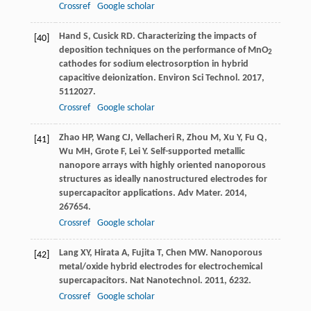
Crossref
Google scholar
Hand
S
,
Cusick
RD
. Characterizing the impacts of
[40]
deposition techniques on the performance of MnO
2
cathodes for sodium electrosorption in hybrid
capacitive deionization.
Environ Sci Technol
.
2017
,
51
12027.
Crossref
Google scholar
Zhao
HP
,
Wang
CJ
,
Vellacheri
R
,
Zhou
M
,
Xu
Y
,
Fu
Q
,
[41]
Wu
MH
,
Grote
F
,
Lei
Y
. Self-supported metallic
nanopore arrays with highly oriented nanoporous
structures as ideally nanostructured electrodes for
supercapacitor applications.
Adv Mater
.
2014
,
26
7654.
Crossref
Google scholar
Lang
XY
,
Hirata
A
,
Fujita
T
,
Chen
MW
. Nanoporous
[42]
metal/oxide hybrid electrodes for electrochemical
supercapacitors.
Nat Nanotechnol
.
2011
,
6
232.
Crossref
Google scholar