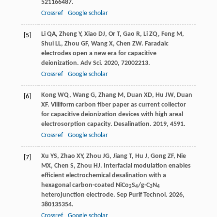
521
166487.
Crossref
Google scholar
Li
QA
,
Zheng
Y
,
Xiao
DJ
,
Or
T
,
Gao
R
,
Li
ZQ
,
Feng
M
,
[5]
Shui
LL
,
Zhou
GF
,
Wang
X
,
Chen
ZW
. Faradaic
electrodes open a new era for capacitive
deionization.
Adv Sci
.
2020
,
7
2002213.
Crossref
Google scholar
Kong
WQ
,
Wang
G
,
Zhang
M
,
Duan
XD
,
Hu
JW
,
Duan
[6]
XF
. Villiform carbon fiber paper as current collector
for capacitive deionization devices with high areal
electrosorption capacity.
Desalination
.
2019
,
459
1.
Crossref
Google scholar
Xu
YS
,
Zhao
XY
,
Zhou
JG
,
Jiang
T
,
Hu
J
,
Gong
ZF
,
Nie
[7]
MX
,
Chen
S
,
Zhou
HJ
. Interfacial modulation enables
efficient electrochemical desalination with a
hexagonal carbon-coated NiCo
S
/g-C
N
2
4
3
4
heterojunction electrode.
Sep Purif Technol
.
2026
,
380
135354.
Crossref
Google scholar