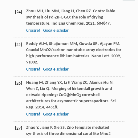
Zhou
MH
,
Liu
MM
,
Jiang
H
,
Chen
RZ
. Controllable
[24]
synthesis of Pd-ZIF-L-GO: the role of drying
temperature.
Ind Eng Chem Res
.
2021
,
60
4847.
Crossref
Google scholar
Reddy
ALM
,
Shaijumon
MM
,
Gowda
SR
,
Ajayan
PM
.
[25]
Coaxial MnO2/carbon nanotube array electrodes for
high-performance lithium batteries.
Nano Lett
.
2009
,
9
1002.
Crossref
Google scholar
Huang
M
,
Zhang
YX
,
Li
F
,
Wang
ZC
,
Alamusi
Hu
N
,
[26]
Wen
Z
,
Liu
Q
. Merging of kirkendall growth and
ostwald ripening: CuO@MnO
core-shell
2
architectures for asymmetric supercapacitors.
Sci
Rep
.
2014
,
4
4518.
Crossref
Google scholar
Zhao
Y
,
Jiang
P
,
Xie
SS
. Zno template mediated
[27]
synthesis of three dimensional coral like Mno2