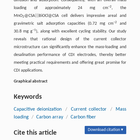
diffusion and adsorption. Consequently, with an overall mass
−2
loading of approximately 24 mg cm
, the
MnO
@CSA||BiOCl@CSA cell delivers impressive areal and
2
−2
gravimetric salt adsorption capacities (0.72 mg cm
and
−1
30.8 mg g
), along with excellent cycling stability. Our study
reveals that rational design of the current collector
microstructure can significantly enhance the mass-loading and
desalination performance of CDI electrodes, thereby better
meeting practical requirements and offering great promise for
CDI applications.
Graphical abstract
Keywords
Capacitive deionization
/
Current collector
/
Mass
loading
/
Carbon array
/
Carbon fiber
Download citation ▾
Cite this article