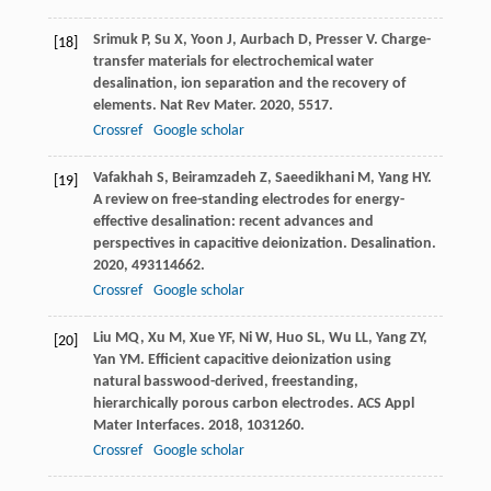
Srimuk
P
,
Su
X
,
Yoon
J
,
Aurbach
D
,
Presser
V
. Charge-
[18]
transfer materials for electrochemical water
desalination, ion separation and the recovery of
elements.
Nat Rev Mater
.
2020
,
5
517.
Crossref
Google scholar
Vafakhah
S
,
Beiramzadeh
Z
,
Saeedikhani
M
,
Yang
HY
.
[19]
A review on free-standing electrodes for energy-
effective desalination: recent advances and
perspectives in capacitive deionization.
Desalination
.
2020
,
493
114662.
Crossref
Google scholar
Liu
MQ
,
Xu
M
,
Xue
YF
,
Ni
W
,
Huo
SL
,
Wu
LL
,
Yang
ZY
,
[20]
Yan
YM
. Efficient capacitive deionization using
natural basswood-derived, freestanding,
hierarchically porous carbon electrodes.
ACS Appl
Mater Interfaces
.
2018
,
10
31260.
Crossref
Google scholar