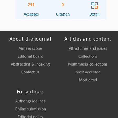
291
0
Accesses
Citation
Detail
About the journal
Articles and content
Aims & scope
All volumes and issues
Editorial board
Collections
Abstracting & Indexing
Multimedia collections
Contact us
Most accessed
Most cited
For authors
Author guidelines
Online submission
Editorial policy