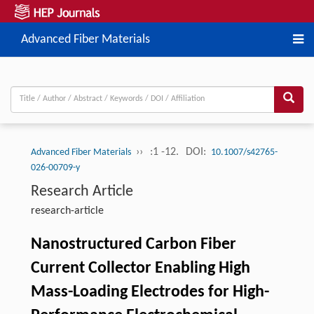
Advanced Fiber Materials
››
:1 -12.
DOI:
Advanced Fiber Materials
10.1007/s42765-
026-00709-y
Research Article
research-article
Nanostructured Carbon Fiber
Current Collector Enabling High
Mass-Loading Electrodes for High-