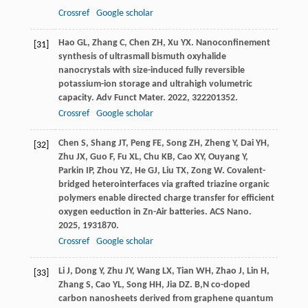
Crossref
Google scholar
Hao
GL
,
Zhang
C
,
Chen
ZH
,
Xu
YX
. Nanoconfinement
[31]
synthesis of ultrasmall bismuth oxyhalide
nanocrystals with size-induced fully reversible
potassium-ion storage and ultrahigh volumetric
capacity.
Adv Funct Mater
.
2022
,
32
2201352.
Crossref
Google scholar
Chen
S
,
Shang
JT
,
Peng
FE
,
Song
ZH
,
Zheng
Y
,
Dai
YH
,
[32]
Zhu
JX
,
Guo
F
,
Fu
XL
,
Chu
KB
,
Cao
XY
,
Ouyang
Y
,
Parkin
IP
,
Zhou
YZ
,
He
GJ
,
Liu
TX
,
Zong
W
. Covalent-
bridged heterointerfaces via grafted triazine organic
polymers enable directed charge transfer for efficient
oxygen eeduction in Zn-Air batteries.
ACS Nano
.
2025
,
19
31870.
Crossref
Google scholar
Li
J
,
Dong
Y
,
Zhu
JY
,
Wang
LX
,
Tian
WH
,
Zhao
J
,
Lin
H
,
[33]
Zhang
S
,
Cao
YL
,
Song
HH
,
Jia
DZ
. B,N co-doped
carbon nanosheets derived from graphene quantum