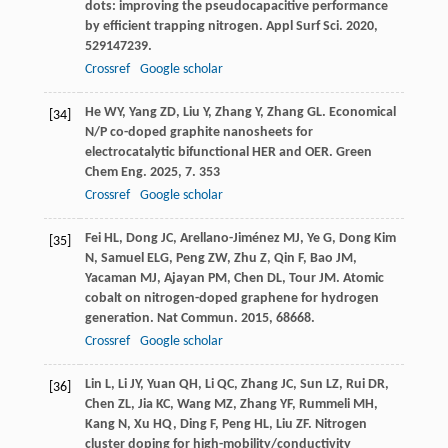
dots: improving the pseudocapacitive performance
by efficient trapping nitrogen.
Appl Surf Sci
.
2020
,
529
147239.
Crossref
Google scholar
He
WY
,
Yang
ZD
,
Liu
Y
,
Zhang
Y
,
Zhang
GL
. Economical
[34]
N/P co-doped graphite nanosheets for
electrocatalytic bifunctional HER and OER.
Green
Chem Eng
.
2025
,
7
. 353
Crossref
Google scholar
Fei
HL
,
Dong
JC
,
Arellano-Jiménez
MJ
,
Ye
G
,
Dong Kim
[35]
N
,
Samuel
ELG
,
Peng
ZW
,
Zhu
Z
,
Qin
F
,
Bao
JM
,
Yacaman
MJ
,
Ajayan
PM
,
Chen
DL
,
Tour
JM
. Atomic
cobalt on nitrogen-doped graphene for hydrogen
generation.
Nat Commun
.
2015
,
6
8668.
Crossref
Google scholar
Lin
L
,
Li
JY
,
Yuan
QH
,
Li
QC
,
Zhang
JC
,
Sun
LZ
,
Rui
DR
,
[36]
Chen
ZL
,
Jia
KC
,
Wang
MZ
,
Zhang
YF
,
Rummeli
MH
,
Kang
N
,
Xu
HQ
,
Ding
F
,
Peng
HL
,
Liu
ZF
. Nitrogen
cluster doping for high-mobility/conductivity