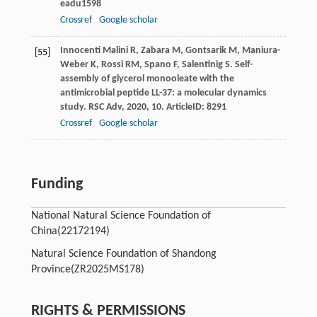
eadu1598
Crossref
Google scholar
Innocenti Malini
R
,
Zabara
M
,
Gontsarik
M
,
Maniura-
[55]
Weber
K
,
Rossi
RM
,
Spano
F
,
Salentinig
S
. Self-
assembly of glycerol monooleate with the
antimicrobial peptide LL-37: a molecular dynamics
study.
RSC Adv
,
2020
,
10
. ArticleID: 8291
Crossref
Google scholar
Funding
National Natural Science Foundation of
China
(22172194)
Natural Science Foundation of Shandong
Province
(ZR2025MS178)
RIGHTS & PERMISSIONS