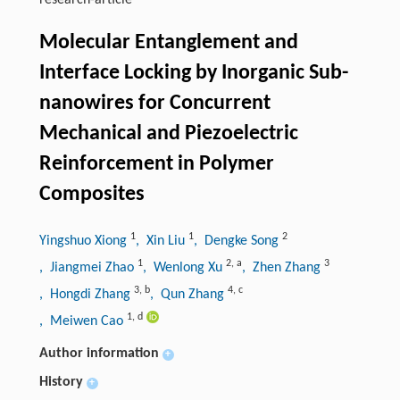
research-article
Molecular Entanglement and
Interface Locking by Inorganic Sub-
nanowires for Concurrent
Mechanical and Piezoelectric
Reinforcement in Polymer
Composites
1
1
2
Yingshuo Xiong
, Xin Liu
, Dengke Song
1
2
,
a
3
, Jiangmei Zhao
, Wenlong Xu
, Zhen Zhang
3
,
b
4
,
c
, Hongdi Zhang
, Qun Zhang
1
,
d
, Meiwen Cao
Author information
+
History
+