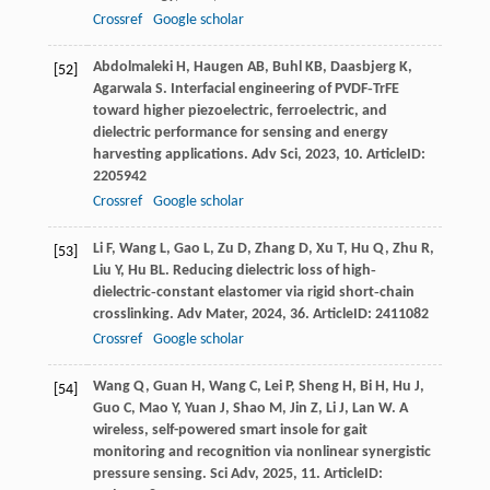
Crossref
Google scholar
Abdolmaleki
H
,
Haugen
AB
,
Buhl
KB
,
Daasbjerg
K
,
[52]
Agarwala
S
. Interfacial engineering of PVDF‐TrFE
toward higher piezoelectric, ferroelectric, and
dielectric performance for sensing and energy
harvesting applications.
Adv Sci
,
2023
,
10
. ArticleID:
2205942
Crossref
Google scholar
Li
F
,
Wang
L
,
Gao
L
,
Zu
D
,
Zhang
D
,
Xu
T
,
Hu
Q
,
Zhu
R
,
[53]
Liu
Y
,
Hu
BL
. Reducing dielectric loss of high‐
dielectric‐constant elastomer via rigid short‐chain
crosslinking.
Adv Mater
,
2024
,
36
. ArticleID: 2411082
Crossref
Google scholar
Wang
Q
,
Guan
H
,
Wang
C
,
Lei
P
,
Sheng
H
,
Bi
H
,
Hu
J
,
[54]
Guo
C
,
Mao
Y
,
Yuan
J
,
Shao
M
,
Jin
Z
,
Li
J
,
Lan
W
. A
wireless, self-powered smart insole for gait
monitoring and recognition via nonlinear synergistic
pressure sensing.
Sci Adv
,
2025
,
11
. ArticleID: