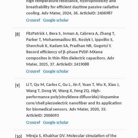
high temperature resistance, hydrophobicity and
breathability for efficient daytime passive radiative
cooling.
Adv Mater
,
2024
,
36
. ArticleID: 2406987
Crossref
Google scholar
FitzPatrick
J
,
Bera
S
,
Inman
A
,
Cabrera
A
,
Zhang
T
,
[8]
Parker
T
,
Mohammadlou
BS
,
Roslyk
I
,
Ippolito
S
,
Shevchuk
K
,
Kadam
SA
,
Pradhan
NR
,
Gogotsi
Y
.
Record efficiency of β‐phase PVDF‐MXene
composites in thin‐film dielectric capacitors.
Adv
Mater
,
2025
,
37
. ArticleID: 2419088
Crossref
Google scholar
Li
T
,
Qu
M
,
Carlos
C
,
Gu
L
,
Jin
F
,
Yuan
T
,
Wu
X
,
Xiao
J
,
[9]
Wang
T
,
Dong
W
,
Wang
X
,
Feng
ZQ
. High‐
performance poly(vinylidene difluoride)/dopamine
core/shell piezoelectric nanofiber and its application
for biomedical sensors.
Adv Mater
,
2020
,
33
.
ArticleID: 2006093
Crossref
Google scholar
Mireja
S
,
Khakhar
DV
. Molecular simulation of the
[10]