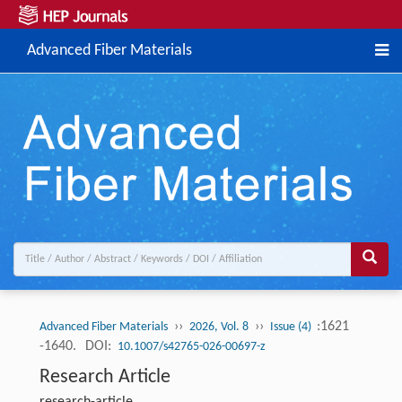
Advanced Fiber Materials
››
››
:1621
Advanced Fiber Materials
2026, Vol. 8
Issue (4)
-1640.
DOI:
10.1007/s42765-026-00697-z
Research Article