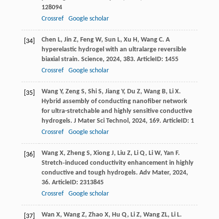
128094
Crossref
Google scholar
Chen
L
,
Jin
Z
,
Feng
W
,
Sun
L
,
Xu
H
,
Wang
C
. A
[34]
hyperelastic hydrogel with an ultralarge reversible
biaxial strain.
Science
,
2024
,
383
. ArticleID: 1455
Crossref
Google scholar
Wang
Y
,
Zeng
S
,
Shi
S
,
Jiang
Y
,
Du
Z
,
Wang
B
,
Li
X
.
[35]
Hybrid assembly of conducting nanofiber network
for ultra-stretchable and highly sensitive conductive
hydrogels.
J Mater Sci Technol
,
2024
,
169
. ArticleID: 1
Crossref
Google scholar
Wang
X
,
Zheng
S
,
Xiong
J
,
Liu
Z
,
Li
Q
,
Li
W
,
Yan
F
.
[36]
Stretch‐induced conductivity enhancement in highly
conductive and tough hydrogels.
Adv Mater
,
2024
,
36
. ArticleID: 2313845
Crossref
Google scholar
Wan
X
,
Wang
Z
,
Zhao
X
,
Hu
Q
,
Li
Z
,
Wang
ZL
,
Li
L
.
[37]