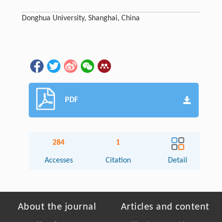
Donghua University, Shanghai, China
PDF
284
1
Accesses
Citation
Detail
About the journal
Articles and content