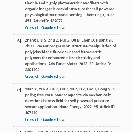
Flexible and highly piezoelectric nanofibers with
organic-inorganic coaxial structure for self-powered
physiological multimodal sensing.
Chem Eng J
,
2023
,
451
. ArticleID: 139077
Crossref
Google scholar
Zhang
L
,
Li
S
,
Zhu
Z
,
Rui
G
,
Du
B
,
Chen
D
,
Huang
YF
,
[38]
Zhu
L
. Recent progress on structure manipulation of
poly(vinylidene fluoride)‐based ferroelectric
polymers for enhanced piezoelectricity and
applications.
Adv Funct Mater
,
2023
,
33
. ArticleID:
2301302
Crossref
Google scholar
Yuan
X
,
Yan
A
,
Lai
Z
,
Liu
Z
,
Yu
Z
,
Li
Z
,
Cao
Y
,
Dong
S
. A
[39]
poling-free PVDF nanocomposite via mechanically
directional stress field for self-powered pressure
sensor application.
Nano Energy
,
2022
,
98
. ArticleID:
107340
Crossref
Google scholar