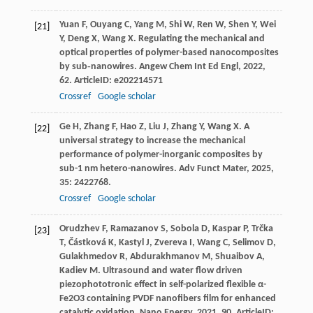
Yuan
F
,
Ouyang
C
,
Yang
M
,
Shi
W
,
Ren
W
,
Shen
Y
,
Wei
[21]
Y
,
Deng
X
,
Wang
X
. Regulating the mechanical and
optical properties of polymer-based nanocomposites
by sub‐nanowires.
Angew Chem Int Ed Engl
,
2022
,
62
. ArticleID: e202214571
Crossref
Google scholar
Ge
H
,
Zhang
F
,
Hao
Z
,
Liu
J
,
Zhang
Y
,
Wang
X
. A
[22]
universal strategy to increase the mechanical
performance of polymer-inorganic composites by
sub-1 nm hetero-nanowires.
Adv Funct Mater
,
2025
,
35
: 2422768.
Crossref
Google scholar
Orudzhev
F
,
Ramazanov
S
,
Sobola
D
,
Kaspar
P
,
Trčka
[23]
T
,
Částková
K
,
Kastyl
J
,
Zvereva
I
,
Wang
C
,
Selimov
D
,
Gulakhmedov
R
,
Abdurakhmanov
M
,
Shuaibov
A
,
Kadiev
M
. Ultrasound and water flow driven
piezophototronic effect in self-polarized flexible α-
Fe2O3 containing PVDF nanofibers film for enhanced
catalytic oxidation.
Nano Energy
,
2021
,
90
. ArticleID: