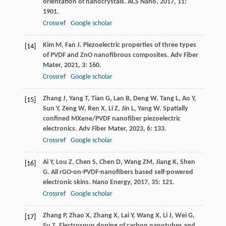
orientation of nanocrystals.
ACS Nano
,
2017
,
11
:
1901.
Crossref
Google scholar
Kim
M
,
Fan
J
. Piezoelectric properties of three types
[14]
of PVDF and ZnO nanofibrous composites.
Adv Fiber
Mater
,
2021
,
3
: 160.
Crossref
Google scholar
Zhang
J
,
Yang
T
,
Tian
G
,
Lan
B
,
Deng
W
,
Tang
L
,
Ao
Y
,
[15]
Sun
Y
,
Zeng
W
,
Ren
X
,
Li
Z
,
Jin
L
,
Yang
W
. Spatially
confined MXene/PVDF nanofiber piezoelectric
electronics.
Adv Fiber Mater
,
2023
,
6
: 133.
Crossref
Google scholar
Ai
Y
,
Lou
Z
,
Chen
S
,
Chen
D
,
Wang
ZM
,
Jiang
K
,
Shen
[16]
G
. All rGO-on-PVDF-nanofibers based self-powered
electronic skins.
Nano Energy
,
2017
,
35
: 121.
Crossref
Google scholar
Zhang
P
,
Zhao
X
,
Zhang
X
,
Lai
Y
,
Wang
X
,
Li
J
,
Wei
G
,
[17]
Su
Z
. Electrospun doping of carbon nanotubes and