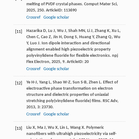
melting of PVDF crystal phases.
Comput Mater Sci
,
2025
,
250
. ArticleID: 113690
Crossref
Google scholar
Hazarika
D
,
Lu
J
,
Wu
J
,
Shah
MN
,
Li
J
,
Zhang
K
,
Xu
L
,
[11]
Chen
C
,
Cao
Z
,
Jin
H
,
Dong
S
,
Huang
Y
,
Zhang
Q
,
Wu
Y
,
Luo
J
. Ion dipole interaction and directional
alignment enabled high piezoelectric property
polyvinylidene fluoride for flexible electronics.
npj
Flex Electron
,
2025
,
9
. ArticleID: 20
Crossref
Google scholar
Ye
H-J
,
Yang
L
,
Shao
W-Z
,
Sun
S-B
,
Zhen
L
. Effect of
[12]
electroactive phase transformation on electron
structure and dielectric properties of uniaxial
stretching poly(vinylidene fluoride) films.
RSC Adv
,
2013
,
3
: 23730.
Crossref
Google scholar
Liu
X
,
Ma
J
,
Wu
X
,
Lin
L
,
Wang
X
. Polymeric
[13]
nanofibers with ultrahigh piezoelectricity via self-