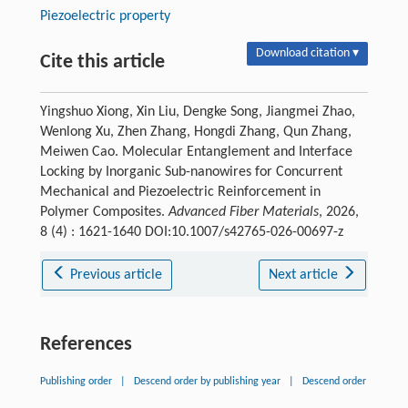
Piezoelectric property
Download citation ▾
Cite this article
Yingshuo Xiong, Xin Liu, Dengke Song, Jiangmei Zhao,
Wenlong Xu, Zhen Zhang, Hongdi Zhang, Qun Zhang,
Meiwen Cao. Molecular Entanglement and Interface
Locking by Inorganic Sub-nanowires for Concurrent
Mechanical and Piezoelectric Reinforcement in
Polymer Composites.
Advanced Fiber Materials
, 2026,
8 (4) : 1621-1640 DOI:10.1007/s42765-026-00697-z
Previous article
Next article
References
Publishing order
|
Descend order by publishing year
|
Descend order