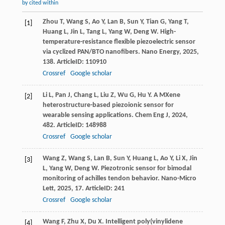
by cited within
Zhou
T
,
Wang
S
,
Ao
Y
,
Lan
B
,
Sun
Y
,
Tian
G
,
Yang
T
,
[1]
Huang
L
,
Jin
L
,
Tang
L
,
Yang
W
,
Deng
W
. High-
temperature-resistance flexible piezoelectric sensor
via cyclized PAN/BTO nanofibers.
Nano Energy
,
2025
,
138
. ArticleID: 110910
Crossref
Google scholar
Li
L
,
Pan
J
,
Chang
L
,
Liu
Z
,
Wu
G
,
Hu
Y
. A MXene
[2]
heterostructure-based piezoionic sensor for
wearable sensing applications.
Chem Eng J
,
2024
,
482
. ArticleID: 148988
Crossref
Google scholar
Wang
Z
,
Wang
S
,
Lan
B
,
Sun
Y
,
Huang
L
,
Ao
Y
,
Li
X
,
Jin
[3]
L
,
Yang
W
,
Deng
W
. Piezotronic sensor for bimodal
monitoring of achilles tendon behavior.
Nano-Micro
Lett
,
2025
,
17
. ArticleID: 241
Crossref
Google scholar
Wang
F
,
Zhu
X
,
Du
X
. Intelligent poly(vinylidene
[4]