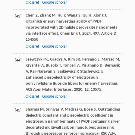
Crossref
Google scholar
Chen
Z
,
Zhang
M
,
Hu
Y
,
Wang
S
,
Gu
H
,
Xiong
J
.
[43]
Ultrahigh energy harvesting ability of PVDF
incorporated with 2D halide perovskite nanosheets
via interface effect.
Chem Eng J
,
2024
,
497
. ArticleID:
154558
Crossref
Google scholar
Szewczyk
PK
,
Gradys
A
,
Kim
SK
,
Persano
L
,
Marzec
M
,
[44]
Kryshtal
A
,
Busolo
T
,
Toncelli
A
,
Pisignano
D
,
Bernasik
A
,
Kar-Narayan
S
,
Sajkiewicz
P
,
Stachewicz
U
.
Enhanced piezoelectricity of electrospun
polyvinylidene fluoride fibers for energy harvesting.
ACS Appl Mater Interfaces
,
2020
,
12
: 13575.
Crossref
Google scholar
Sharma
M
,
Srinivas
V
,
Madras
G
,
Bose
S
. Outstanding
[45]
dielectric constant and piezoelectric coefficient in
electrospun nanofiber mats of PVDF containing silver
decorated multiwall carbon nanotubes: assessing
through piezoresponse force microscopy.
RSC Adv
,