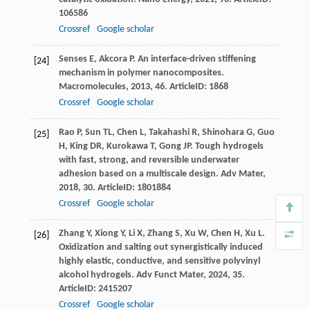
106586
Crossref
Google scholar
Senses
E
,
Akcora
P
. An interface-driven stiffening
[24]
mechanism in polymer nanocomposites.
Macromolecules
,
2013
,
46
. ArticleID: 1868
Crossref
Google scholar
Rao
P
,
Sun
TL
,
Chen
L
,
Takahashi
R
,
Shinohara
G
,
Guo
[25]
H
,
King
DR
,
Kurokawa
T
,
Gong
JP
. Tough hydrogels
with fast, strong, and reversible underwater
adhesion based on a multiscale design.
Adv Mater
,
2018
,
30
. ArticleID: 1801884
Crossref
Google scholar
Zhang
Y
,
Xiong
Y
,
Li
X
,
Zhang
S
,
Xu
W
,
Chen
H
,
Xu
L
.
[26]
Oxidization and salting out synergistically induced
highly elastic, conductive, and sensitive polyvinyl
alcohol hydrogels.
Adv Funct Mater
,
2024
,
35
.
ArticleID: 2415207
Crossref
Google scholar