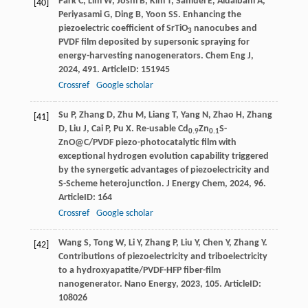
Park
C
,
Lim
W
,
Joshi
B
,
Kim
T
,
Samuel
E
,
Aldalbahi
A
,
[40]
Periyasami
G
,
Ding
B
,
Yoon
SS
. Enhancing the
piezoelectric coefficient of SrTiO
nanocubes and
3
PVDF film deposited by supersonic spraying for
energy-harvesting nanogenerators.
Chem Eng J
,
2024
,
491
. ArticleID: 151945
Crossref
Google scholar
Su
P
,
Zhang
D
,
Zhu
M
,
Liang
T
,
Yang
N
,
Zhao
H
,
Zhang
[41]
D
,
Liu
J
,
Cai
P
,
Pu
X
. Re-usable Cd
Zn
S-
0.9
0.1
ZnO@C/PVDF piezo-photocatalytic film with
exceptional hydrogen evolution capability triggered
by the synergetic advantages of piezoelectricity and
S-Scheme heterojunction.
J Energy Chem
,
2024
,
96
.
ArticleID: 164
Crossref
Google scholar
Wang
S
,
Tong
W
,
Li
Y
,
Zhang
P
,
Liu
Y
,
Chen
Y
,
Zhang
Y
.
[42]
Contributions of piezoelectricity and triboelectricity
to a hydroxyapatite/PVDF-HFP fiber-film
nanogenerator.
Nano Energy
,
2023
,
105
. ArticleID:
108026