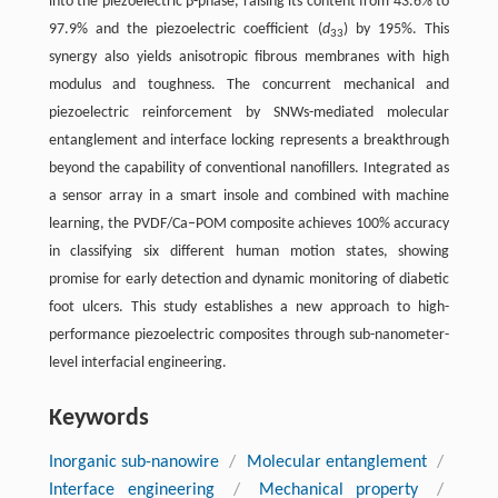
into the piezoelectric β-phase, raising its content from 43.6% to
97.9% and the piezoelectric coefficient (
d
) by 195%. This
33
synergy also yields anisotropic fibrous membranes with high
modulus and toughness. The concurrent mechanical and
piezoelectric reinforcement by SNWs-mediated molecular
entanglement and interface locking represents a breakthrough
beyond the capability of conventional nanofillers. Integrated as
a sensor array in a smart insole and combined with machine
learning, the PVDF/Ca–POM composite achieves 100% accuracy
in classifying six different human motion states, showing
promise for early detection and dynamic monitoring of diabetic
foot ulcers. This study establishes a new approach to high-
performance piezoelectric composites through sub-nanometer-
level interfacial engineering.
Keywords
Inorganic sub-nanowire
/
Molecular entanglement
/
Interface engineering
/
Mechanical property
/