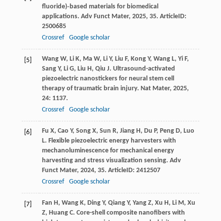
fluoride)‐based materials for biomedical
applications.
Adv Funct Mater
,
2025
,
35
. ArticleID:
2500685
Crossref
Google scholar
Wang
W
,
Li
K
,
Ma
W
,
Li
Y
,
Liu
F
,
Kong
Y
,
Wang
L
,
Yi
F
,
[5]
Sang
Y
,
Li
G
,
Liu
H
,
Qiu
J
. Ultrasound-activated
piezoelectric nanostickers for neural stem cell
therapy of traumatic brain injury.
Nat Mater
,
2025
,
24
: 1137.
Crossref
Google scholar
Fu
X
,
Cao
Y
,
Song
X
,
Sun
R
,
Jiang
H
,
Du
P
,
Peng
D
,
Luo
[6]
L
. Flexible piezoelectric energy harvesters with
mechanoluminescence for mechanical energy
harvesting and stress visualization sensing.
Adv
Funct Mater
,
2024
,
35
. ArticleID: 2412507
Crossref
Google scholar
Fan
H
,
Wang
K
,
Ding
Y
,
Qiang
Y
,
Yang
Z
,
Xu
H
,
Li
M
,
Xu
[7]
Z
,
Huang
C
. Core-shell composite nanofibers with