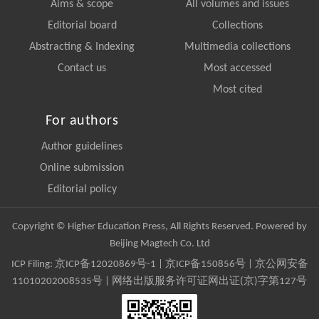
Aims & scope
All volumes and issues
Editorial board
Collections
Abstracting & Indexing
Multimedia collections
Contact us
Most accessed
Most cited
For authors
Author guidelines
Online submission
Editorial policy
Copyright © Higher Education Press, All Rights Reserved. Powered by
Beijing Magtech Co. Ltd
ICP Filing:
京ICP备12020869号-1
|
京ICP备150856号
| 京公网安备
11010202008535号 | 网络出版服务许可证网出证(京)字第127号