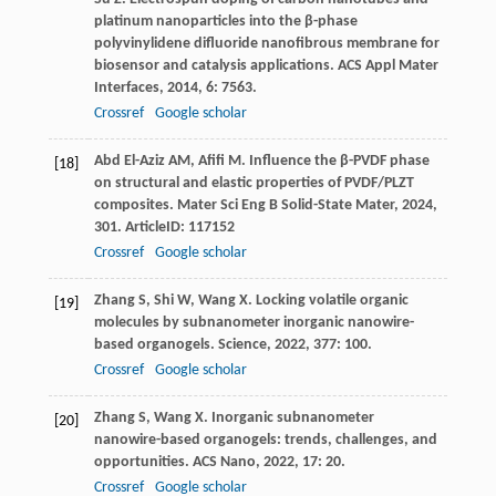
platinum nanoparticles into the β-phase
polyvinylidene difluoride nanofibrous membrane for
biosensor and catalysis applications.
ACS Appl Mater
Interfaces
,
2014
,
6
: 7563.
Crossref
Google scholar
Abd El-Aziz
AM
,
Afifi
M
. Influence the β-PVDF phase
[18]
on structural and elastic properties of PVDF/PLZT
composites.
Mater Sci Eng B Solid-State Mater
,
2024
,
301
. ArticleID: 117152
Crossref
Google scholar
Zhang
S
,
Shi
W
,
Wang
X
. Locking volatile organic
[19]
molecules by subnanometer inorganic nanowire-
based organogels.
Science
,
2022
,
377
: 100.
Crossref
Google scholar
Zhang
S
,
Wang
X
. Inorganic subnanometer
[20]
nanowire-based organogels: trends, challenges, and
opportunities.
ACS Nano
,
2022
,
17
: 20.
Crossref
Google scholar