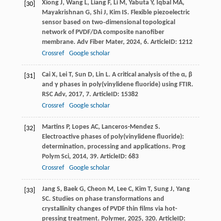
Xiong
J
,
Wang
L
,
Liang
F
,
Li
M
,
Yabuta
Y
,
Iqbal
MA
,
[30]
Mayakrishnan
G
,
Shi
J
,
Kim
IS
. Flexible piezoelectric
sensor based on two‑dimensional topological
network of PVDF/DA composite nanofiber
membrane.
Adv Fiber Mater
,
2024
,
6
. ArticleID: 1212
Crossref
Google scholar
Cai
X
,
Lei
T
,
Sun
D
,
Lin
L
. A critical analysis of the α, β
[31]
and γ phases in poly(vinylidene fluoride) using FTIR.
RSC Adv
,
2017
,
7
. ArticleID: 15382
Crossref
Google scholar
Martins
P
,
Lopes
AC
,
Lanceros-Mendez
S
.
[32]
Electroactive phases of poly(vinylidene fluoride):
determination, processing and applications.
Prog
Polym Sci
,
2014
,
39
. ArticleID: 683
Crossref
Google scholar
Jang
S
,
Baek
G
,
Cheon
M
,
Lee
C
,
Kim
T
,
Sung
J
,
Yang
[33]
SC
. Studies on phase transformations and
crystallinity changes of PVDF thin films via hot-
pressing treatment.
Polymer
,
2025
,
320
. ArticleID: