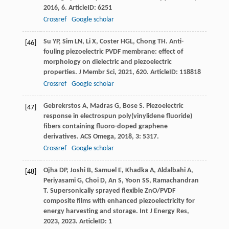
2016
,
6
. ArticleID: 6251
Crossref
Google scholar
Su
YP
,
Sim
LN
,
Li
X
,
Coster
HGL
,
Chong
TH
. Anti-
[46]
fouling piezoelectric PVDF membrane: effect of
morphology on dielectric and piezoelectric
properties.
J Membr Sci
,
2021
,
620
. ArticleID: 118818
Crossref
Google scholar
Gebrekrstos
A
,
Madras
G
,
Bose
S
. Piezoelectric
[47]
response in electrospun poly(vinylidene fluoride)
fibers containing fluoro-doped graphene
derivatives.
ACS Omega
,
2018
,
3
: 5317.
Crossref
Google scholar
Ojha
DP
,
Joshi
B
,
Samuel
E
,
Khadka
A
,
Aldalbahi
A
,
[48]
Periyasami
G
,
Choi
D
,
An
S
,
Yoon
SS
,
Ramachandran
T
. Supersonically sprayed flexible ZnO/PVDF
composite films with enhanced piezoelectricity for
energy harvesting and storage.
Int J Energy Res
,
2023
,
2023
. ArticleID: 1