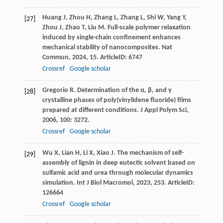
Huang
J
,
Zhou
H
,
Zhang
L
,
Zhang
L
,
Shi
W
,
Yang
Y
,
[27]
Zhou
J
,
Zhao
T
,
Liu
M
. Full-scale polymer relaxation
induced by single-chain confinement enhances
mechanical stability of nanocomposites.
Nat
Commun
,
2024
,
15
. ArticleID: 6747
Crossref
Google scholar
Gregorio
R
. Determination of the α, β, and γ
[28]
crystalline phases of poly(vinylidene fluoride) films
prepared at different conditions.
J Appl Polym Sci
,
2006
,
100
: 3272.
Crossref
Google scholar
Wu
X
,
Lian
H
,
Li
X
,
Xiao
J
. The mechanism of self-
[29]
assembly of lignin in deep eutectic solvent based on
sulfamic acid and urea through molecular dynamics
simulation.
Int J Biol Macromol
,
2023
,
253
. ArticleID:
126664
Crossref
Google scholar