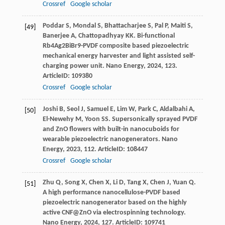
Crossref
Google scholar
Poddar
S
,
Mondal
S
,
Bhattacharjee
S
,
Pal
P
,
Maiti
S
,
[49]
Banerjee
A
,
Chattopadhyay
KK
. Bi-functional
Rb4Ag2BiBr9-PVDF composite based piezoelectric
mechanical energy harvester and light assisted self-
charging power unit.
Nano Energy
,
2024
,
123
.
ArticleID: 109380
Crossref
Google scholar
Joshi
B
,
Seol
J
,
Samuel
E
,
Lim
W
,
Park
C
,
Aldalbahi
A
,
[50]
El-Newehy
M
,
Yoon
SS
. Supersonically sprayed PVDF
and ZnO flowers with built-in nanocuboids for
wearable piezoelectric nanogenerators.
Nano
Energy
,
2023
,
112
. ArticleID: 108447
Crossref
Google scholar
Zhu
Q
,
Song
X
,
Chen
X
,
Li
D
,
Tang
X
,
Chen
J
,
Yuan
Q
.
[51]
A high performance nanocellulose-PVDF based
piezoelectric nanogenerator based on the highly
active CNF@ZnO via electrospinning technology.
Nano Energy
,
2024
,
127
. ArticleID: 109741