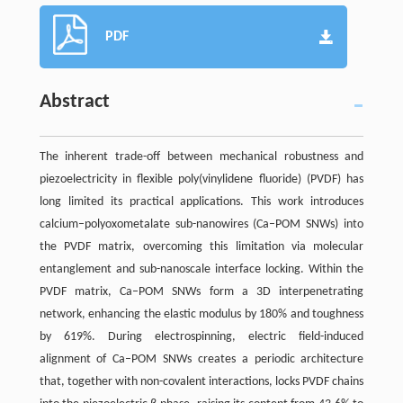
PDF
Abstract
The inherent trade-off between mechanical robustness and
piezoelectricity in flexible poly(vinylidene fluoride) (PVDF) has
long limited its practical applications. This work introduces
calcium–polyoxometalate sub-nanowires (Ca–POM SNWs) into
the PVDF matrix, overcoming this limitation via molecular
entanglement and sub-nanoscale interface locking. Within the
PVDF matrix, Ca–POM SNWs form a 3D interpenetrating
network, enhancing the elastic modulus by 180% and toughness
by 619%. During electrospinning, electric field-induced
alignment of Ca–POM SNWs creates a periodic architecture
that, together with non-covalent interactions, locks PVDF chains