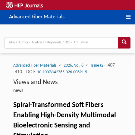
Advanced Fiber Materials
››
››
:407
Advanced Fiber Materials
2026, Vol. 8
Issue (2)
-410.
DOI:
10.1007/s42765-026-00691-5
Views and News
news
Spiral-Transformed Soft Fibers
Enabling High-Density Multimodal
Bioelectronic Sensing and