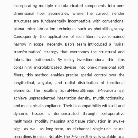
incorporating multiple microfabricated components into one-
dimensional fiber geometries, where the curved, slender
structures are fundamentally incompatible with conventional
planar microfabrication techniques such as photolithography.
Consequently, the applications of such fibers have remained
narrow in scope. Recently, Bao’s team introduced a “spiral
transformation” strategy that overcomes the structural and
fabrication bottlenecks. By rolling two-dimensional thin films
containing microfabricated devices into one-dimensional soft
fibers, this method enables precise spatial control over the
longitudinal, angular, and radial distribution of functional
elements. The resulting Spiral-NeuroStrings (S-NeuroStrings)
achieve unprecedented integration density, multifunctionality,
and mechanical compliance. Their biocompatibility with soft and
dynamic tissues is demonstrated through postoperative
multimodal motility mapping and tissue stimulation in awake
pigs, as well as long-term, multi-channel single-unit neural
recordings in mice. Notably, the S-NeuroStrings is scalable to a