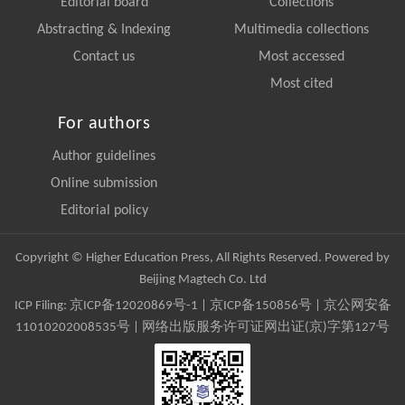
Editorial board
Collections
Abstracting & Indexing
Multimedia collections
Contact us
Most accessed
Most cited
For authors
Author guidelines
Online submission
Editorial policy
Copyright © Higher Education Press, All Rights Reserved. Powered by
Beijing Magtech Co. Ltd
ICP Filing:
京ICP备12020869号-1
|
京ICP备150856号
| 京公网安备
11010202008535号 | 网络出版服务许可证网出证(京)字第127号