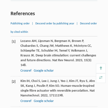
References
Publishing order
|
Descend order by publishing year
|
Descend order
by cited within
Lozano
AM
,
Lipsman
N
,
Bergman
H
,
Brown
P
,
[1]
Chabardes
S
,
Chang
JW
,
Matthews
K
,
McIntyre
CC
,
Schlaepfer
TE
,
Schulder
M
,
Temel
Y
,
Volkmann
J
,
Krauss
JK
. Deep brain stimulation: current challenges
and future directions.
Nat Rev Neurol
.
2023
,
15
(3):
148.
Crossref
Google scholar
Kim
IH
,
Choi
S
,
Lee
J
,
Jung
J
,
Yeo
J
,
Kim
JT
,
Ryu
S
,
Ahn
[2]
SK
,
Kang
J
,
Poulin
P
,
Kim
SO
. Human-muscle-inspired
single fibre actuator with reversible percolation.
Nat
Nanotechnol
.
2022
,
17
111198.
Crossref
Google scholar