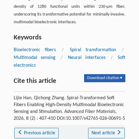
density of 1280 functional units within 230-μm fiber,
underscoring its transformative potential for minimally invasive,
multimodal bioelectronic interfaces.
Keywords
Bioelectronic fibers
/
Spiral transformation
/
Multimodal sensing
/
Neural interfaces
/
Soft
electronics
Download citation ▾
Cite this article
Lijie Han, Qichong Zhang. Spiral-Transformed Soft
Fibers Enabling High-Density Multimodal Bioelectronic
Sensing and Stimulation.
Advanced Fiber Materials
,
2026, 8 (2) : 407-410 DOI:10.1007/s42765-026-00691-5
Previous article
Next article