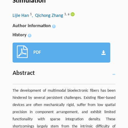
Stimulation
1
1
,
a
Lijie Han
, Qichong Zhang
Author information
+
History
+
PDF
Abstract
The development of multimodal bioelectronic fibers has been
hindered by several persistent challenges. Existing fiber-based
devices are often mechanically rigid, suffer from low spatial
precision in component arrangement, and exhibit limited
functionality with sparse integration density. These
shortcomings largely stem from the intrinsic difficulty of