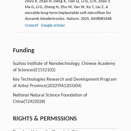
Zhou
X
,
Zhao
H
,
Deng
X
,
Tian
Q
,
Li
Q
,
Li
H
,
Zhao
Y
,
Ma
G
,
Li
G
,
Zheng
H
,
Zhu
M
,
Yan
W
,
Xu
T
,
Liu
Z
. A
movable long-term implantable soft microfiber for
dynamic bioelectronics.
Nature
.
2025
,
645
8081648.
Crossref
Google scholar
Funding
Suzhou Institute of Nanotechnology, Chinese Academy
of Sciences
(E1552102)
Key Technologies Research and Development Program
of Anhui Province
(2022YFA1203304)
National Natural Science Foundation of
China
(T2422028)
RIGHTS & PERMISSIONS