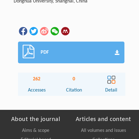
Donghua University, Shanghai, China
PDF
262
0
Accesses
Citation
Detail
About the journal
Articles and content
Aims & scope
All volumes and issues