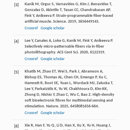
Kanik
M
,
Orguc
S
,
Varnavides
G
,
Kim
J
,
Benavides
T
,
[3]
Gonzalez
D
,
Akintilo
T
,
Tasan
CC
,
Chandrakasan
AP
,
Fink
Y
,
Anikeeva
P
. Strain-programmable fiber-based
artificial muscle.
Science
.
2019
,
365
6449145.
Crossref
Google scholar
Lee
Y
,
Canales
A
,
Loke
G
,
Kanik
M
,
Fink
Y
,
Anikeeva
P
.
[4]
Selectively micro-patternable fibers via in-fiber
photolithography.
ACS Cent Sci
.
2020
,
6
122319.
Crossref
Google scholar
Khatib
M
,
Zhao
ET
,
Wei
S
,
Park
J
,
Abramson
A
,
[5]
Bishop
ES
,
Thomas
AL
,
Chen
CH
,
Emengo
P
,
Xu
C
,
Hamnett
R
,
Root
SE
,
Yuan
L
,
Wurdack
MJ
,
Zaluska
T
,
Lee
Y
,
Parkatzidis
K
,
Yu
W
,
Chakhtoura
D
,
Kim
KK
,
Zhong
D
,
Nishio
Y
,
Zhao
C
,
Wu
C
,
Bao
Z
. High-density
soft bioelectronic fibres for multimodal sensing and
stimulation.
Nature
.
2025
,
645
8081656-664.
Crossref
Google scholar
Xie
R
,
Han
F
,
Yu
Q
,
Li
D
,
Han
X
,
Xu
X
,
Yu
H
,
Huang
J
,
[6]