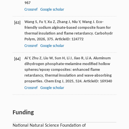
967
Crossref
Google scholar
Wang
S
,
Fu
Y
,
Xu
Z
,
Zhang
J
,
Niu
Y
,
Wang
J
. Eco-
[63]
friendly sodium alginate-based composite foam for
thermal insulation and flame retardancy.
Carbohydr
Polym
,
2026
,
375
. ArticleID: 124772
Crossref
Google scholar
Ai
Y
,
Zhu
Z
,
Liu
W
,
Sun
H
,
Li
J
,
Jiao
R
,
Li
A
. Aluminum
[64]
dihydrogen phosphate-melamine modified hollow
spheres/epoxy composites: enhanced flame
retardancy, thermal insulation and wave-absorbing
properties.
Chem Eng J
,
2025
,
524
. ArticleID: 169340
Crossref
Google scholar
Funding
National Natural Science Foundation of