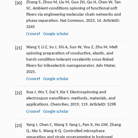
Zhang
S
,
Zhou
M
,
Liu
M
,
Guo
ZH
,
Qu
H
,
Chen
W
,
Tan
[20]
SC
. Ambient-conditions spinning of functional soft
fibers via engineering molecular chain networks and
phase separation.
Nat Commun
,
2023
,
14
. ArticleID:
3245
Crossref
Google scholar
Wang
Y
,
Li
Z
,
Su
J
,
Shi
A
,
Sun
W
,
You
Z
,
Zhu
M
. Melt
[21]
spinning preparation of conductive, elastic, and
harsh condition-tolerant covalently cross-linked
fibers for triboelectric nanogenerator.
Adv Mater
,
2025
.
Crossref
Google scholar
Xue
J
,
Wu
T
,
Dai
Y
,
Xia
Y
. Electrospinning and
[22]
electrospun nanofibers: methods, materials, and
applications.
Chem Rev
,
2019
,
119
. ArticleID: 5298
Crossref
Google scholar
Yang
J
,
Chen
C
,
Wang
Y
,
Yang
L
,
Pan
X
,
Ho
GW
,
Zhang
[23]
Q
,
Niu
S
,
Wang
X-Q
. Controlled microphase
separation and strain programming in hydrogel