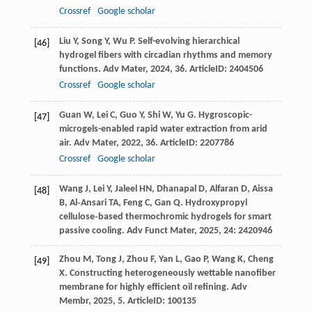
Crossref
Google scholar
Liu
Y
,
Song
Y
,
Wu
P
. Self-evolving hierarchical
[46]
hydrogel fibers with circadian rhythms and memory
functions.
Adv Mater
,
2024
,
36
. ArticleID: 2404506
Crossref
Google scholar
Guan
W
,
Lei
C
,
Guo
Y
,
Shi
W
,
Yu
G
. Hygroscopic-
[47]
microgels-enabled rapid water extraction from arid
air.
Adv Mater
,
2022
,
36
. ArticleID: 2207786
Crossref
Google scholar
Wang
J
,
Lei
Y
,
Jaleel
HN
,
Dhanapal
D
,
Alfaran
D
,
Aissa
[48]
B
,
Al‐Ansari
TA
,
Feng
C
,
Gan
Q
. Hydroxypropyl
cellulose‐based thermochromic hydrogels for smart
passive cooling.
Adv Funct Mater
,
2025
,
24
: 2420946
Zhou
M
,
Tong
J
,
Zhou
F
,
Yan
L
,
Gao
P
,
Wang
K
,
Cheng
[49]
X
. Constructing heterogeneously wettable nanofiber
membrane for highly efficient oil refining.
Adv
Membr
,
2025
,
5
. ArticleID: 100135