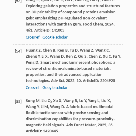
Dong
S
,
Qian
Z
,
Liu
X
,
Liu
F
,
Zhan
Q
,
Hu
Q
,
Zhao
L
.
[53]
Exploring gelation properties and structural features
on 3D printability of compound proteins emulsion
gels: emphasizing pH-regulated non-covalent
interactions with xanthan gum.
Food Chem
,
2024
,
461
. ArticleID: 141005
Crossref
Google scholar
Huang
Z
,
Chen
B
,
Ren
B
,
Tu
D
,
Wang
Z
,
Wang
C
,
[54]
Zheng
Y
,
Li
X
,
Wang
D
,
Ren
Z
,
Qu
S
,
Chen
Z
,
Xu
C
,
Fu
Y
,
Peng
D
. Smart mechanoluminescent phosphors: a
review of strontium-aluminate-based materials,
properties, and their advanced application
technologies.
Adv Sci
,
2022
,
10
. ArticleID: 2204925
Crossref
Google scholar
Song
M
,
Liu
Q
,
Xu
X
,
Wang
B
,
Lu
Y
,
Yang
L
,
Liu
X
,
[55]
Wang
Y
,
Li
M
,
Wang
D
. A fabric‐based multimodal
flexible tactile sensor with precise sensing and
discrimination capabilities for pressure‐proximity‐
magnetic field signals.
Adv Funct Mater
,
2025
,
35
.
ArticleID: 2420445