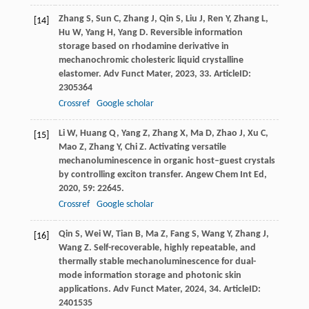
Zhang
S
,
Sun
C
,
Zhang
J
,
Qin
S
,
Liu
J
,
Ren
Y
,
Zhang
L
,
[14]
Hu
W
,
Yang
H
,
Yang
D
. Reversible information
storage based on rhodamine derivative in
mechanochromic cholesteric liquid crystalline
elastomer.
Adv Funct Mater
,
2023
,
33
. ArticleID:
2305364
Crossref
Google scholar
Li
W
,
Huang
Q
,
Yang
Z
,
Zhang
X
,
Ma
D
,
Zhao
J
,
Xu
C
,
[15]
Mao
Z
,
Zhang
Y
,
Chi
Z
. Activating versatile
mechanoluminescence in organic host–guest crystals
by controlling exciton transfer.
Angew Chem Int Ed
,
2020
,
59
: 22645.
Crossref
Google scholar
Qin
S
,
Wei
W
,
Tian
B
,
Ma
Z
,
Fang
S
,
Wang
Y
,
Zhang
J
,
[16]
Wang
Z
. Self-recoverable, highly repeatable, and
thermally stable mechanoluminescence for dual-
mode information storage and photonic skin
applications.
Adv Funct Mater
,
2024
,
34
. ArticleID:
2401535