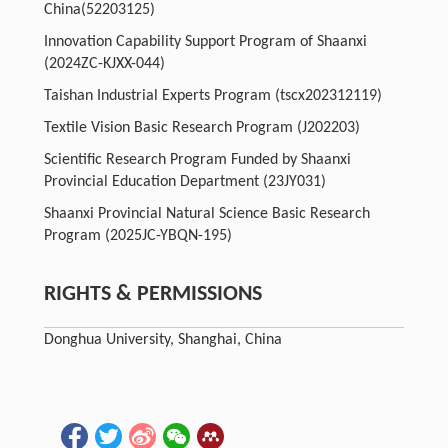
China
(52203125)
Innovation Capability Support Program of Shaanxi
(2024ZC-KJXX-044)
Taishan Industrial Experts Program
(tscx202312119)
Textile Vision Basic Research Program
(J202203)
Scientific Research Program Funded by Shaanxi
Provincial Education Department
(23JY031)
Shaanxi Provincial Natural Science Basic Research
Program
(2025JC-YBQN-195)
RIGHTS & PERMISSIONS
Donghua University, Shanghai, China