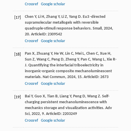
Crossref
Google scholar
Chen
Y
,
Li
H
,
Zhang
Y
,
Li
Z
,
Yang
D
. Eu3 -directed
[17]
supramolecular metallogels with reversible
quadruple-stimuli response behaviors.
Small
,
2024
,
20
. ArticleID: 2309542
Crossref
Google scholar
Pan
X
,
Zhuang
Y
,
He
W
,
Lin
C
,
Mei
L
,
Chen
C
,
Xue
H
,
[18]
Sun
Z
,
Wang
C
,
Peng
D
,
Zheng
Y
,
Pan
C
,
Wang
L
,
Xie
R-
J
. Quantifying the interfacial triboelectricity in
inorganic-organic composite mechanoluminescent
materials.
Nat Commun
,
2024
,
15
. ArticleID: 2673
Crossref
Google scholar
Bai
Y
,
Guo
X
,
Tian
B
,
Liang
Y
,
Peng
D
,
Wang
Z
. Self-
[19]
charging persistent mechanoluminescence with
mechanics storage and visualization activities.
Adv
Sci
,
2022
,
9
. ArticleID: 2203249
Crossref
Google scholar