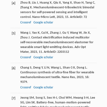
Zhou
B
,
Liu
J
,
Huang
X
,
Qiu
X
,
Yang
X
,
Shao
H
,
Tang
C
,
[4]
Zhang
X
. Mechanoluminescent-triboelectric bimodal
sensors for self-powered sensing and intelligent
control.
Nano-Micro Lett
,
2023
,
15
. ArticleID: 72
Crossref
Google scholar
Wang
J
,
Yao
K
,
Cui
K
,
Zhang
J
,
Gu
Y
,
Wang
W
,
Jin
X
,
[5]
Zhou
J
. Contact electrification induced multicolor
self-recoverable mechanoluminescent elastomer for
wearable smart light-emitting devices.
Adv Opt
Mater
,
2023
,
11
. ArticleID: 2203112
Crossref
Google scholar
Chang
S
,
Deng
Y
,
Li
N
,
Wang
L
,
Shan
C-X
,
Dong
L
.
[6]
Continuous synthesis of ultra-fine fiber for wearable
mechanoluminescent textile.
Nano Res
,
2023
,
16
:
9379.
Crossref
Google scholar
Jeong
SM
,
Song
S
,
Seo
H-J
,
Choi
WM
,
Hwang
S-H
,
Lee
[7]
SG
,
Lim
SK
. Battery‐free, human‐motion‐powered