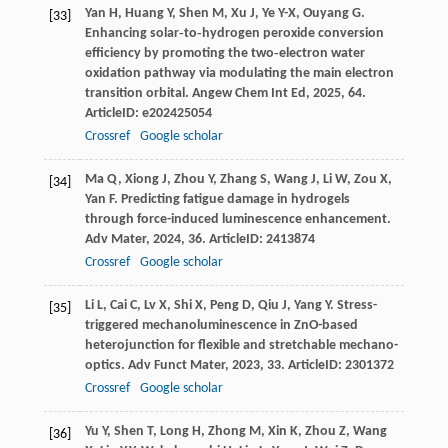
Yan
H
,
Huang
Y
,
Shen
M
,
Xu
J
,
Ye
Y-X
,
Ouyang
G
.
[33]
Enhancing solar‐to‐hydrogen peroxide conversion
efficiency by promoting the two‐electron water
oxidation pathway via modulating the main electron
transition orbital.
Angew Chem Int Ed
,
2025
,
64
.
ArticleID: e202425054
Crossref
Google scholar
Ma
Q
,
Xiong
J
,
Zhou
Y
,
Zhang
S
,
Wang
J
,
Li
W
,
Zou
X
,
[34]
Yan
F
. Predicting fatigue damage in hydrogels
through force-induced luminescence enhancement.
Adv Mater
,
2024
,
36
. ArticleID: 2413874
Crossref
Google scholar
Li
L
,
Cai
C
,
Lv
X
,
Shi
X
,
Peng
D
,
Qiu
J
,
Yang
Y
. Stress-
[35]
triggered mechanoluminescence in ZnO-based
heterojunction for flexible and stretchable mechano-
optics.
Adv Funct Mater
,
2023
,
33
. ArticleID: 2301372
Crossref
Google scholar
Yu
Y
,
Shen
T
,
Long
H
,
Zhong
M
,
Xin
K
,
Zhou
Z
,
Wang
[36]