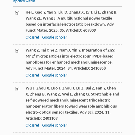
by cited within
He
L
,
Gao
Y
,
Yao
S
,
Liu
D
,
Zhang
X
,
Lv
T
,
Li
L
,
Zhang
B
,
[1]
Wang
ZL
,
Wang
J
. A multifunctional power textile
based on interfacial electrostatic breakdown.
Adv
Funct Mater
,
2025
,
35
. ArticleID: e09809
Crossref
Google scholar
Wang
Z
,
Tai
Y
,
Ye
Z
,
Nam
J
,
Yin
Y
. Integration of ZnS:
[2]
+
Mn2
microparticles into electrospun PVDF-based
nanofibers for enhanced mechanoluminescence.
Adv Funct Mater
,
2024
,
34
. ArticleID: 2410358
Crossref
Google scholar
Wu
J
,
Zhou
X
,
Luo
J
,
Zhou
J
,
Lu
Z
,
Bai
Z
,
Fan
Y
,
Chen
[3]
X
,
Zheng
B
,
Wang
Z
,
Wei
L
,
Zhang
Q
. Stretchable and
self-powered mechanoluminescent triboelectric
nanogenerator fibers toward wearable amphibious
electro-optical sensor textiles.
Adv Sci
,
2024
,
11
.
ArticleID: 2401109
Crossref
Google scholar