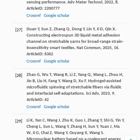
sensing performance.
Adv Mater Technol
,
2022
,
8
.
ArticleID: 2200777
Crossref
Google scholar
Duan
Y
,
Sun
Z
,
Zhang
Q
,
Dong
Y
,
Lin
Y
,
Ji
D
,
Qin
X
.
[27]
Constructing electrospun 3D liquid metal adhesion
channel on stretchable yarns for broad-range strain-
insensitivity smart textiles.
Nat Commun
,
2025
,
16
.
ArticleID: 6362
Crossref
Google scholar
Zhao
G
,
Wu
T
,
Wang
R
,
Li
Z
,
Yang
Q
,
Wang
L
,
Zhou
H
,
[28]
Jin
B
,
Liu
H
,
Fang
Y
,
Wang
D
,
Xu
F
. Hydrogel-assisted
microfluidic spinning of stretchable fibers via fluidic
and interfacial self-adaptations.
Sci Adv
,
2023
,
9
.
ArticleID: 42
Crossref
Google scholar
Li
K
,
Yan
C
,
Wang
J
,
Zhu
K
,
Guo
J
,
Zhang
Y
,
Shi
G
,
Yin
Y
,
[29]
Cheng
L
,
Sun
L
,
Wang
Y
,
Zhang
H
,
Sun
Y
,
Yuan
J
,
Ma
W
,
Ji
G
,
Chai
Z
,
Wang
Y
,
Ouyang
X
,
Wang
S
.
Micronuclear battery based on a coalescent energy