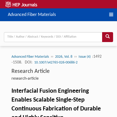
Advanced Fiber Materials
››
››
:1492
Advanced Fiber Materials
2026, Vol. 8
Issue (4)
-1508.
DOI:
10.1007/s42765-026-00686-2
Research Article
research-article
Interfacial Fusion Engineering
Enables Scalable Single-Step
Continuous Fabrication of Durable