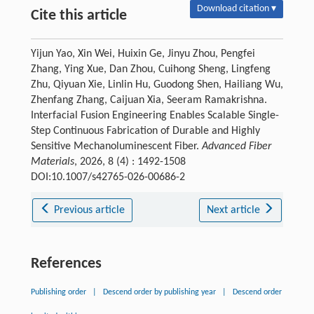
Download citation ▾
Cite this article
Yijun Yao, Xin Wei, Huixin Ge, Jinyu Zhou, Pengfei
Zhang, Ying Xue, Dan Zhou, Cuihong Sheng, Lingfeng
Zhu, Qiyuan Xie, Linlin Hu, Guodong Shen, Hailiang Wu,
Zhenfang Zhang, Caijuan Xia, Seeram Ramakrishna.
Interfacial Fusion Engineering Enables Scalable Single-
Step Continuous Fabrication of Durable and Highly
Sensitive Mechanoluminescent Fiber.
Advanced Fiber
Materials
, 2026, 8 (4) : 1492-1508
DOI:10.1007/s42765-026-00686-2
Previous article
Next article
References
Publishing order
|
Descend order by publishing year
|
Descend order