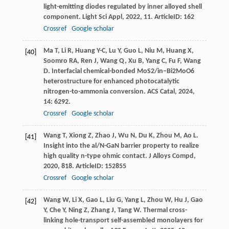
light-emitting diodes regulated by inner alloyed shell
component.
Light Sci Appl
,
2022
,
11
. ArticleID: 162
Crossref
Google scholar
Ma
T
,
Li
R
,
Huang
Y-C
,
Lu
Y
,
Guo
L
,
Niu
M
,
Huang
X
,
[40]
Soomro
RA
,
Ren
J
,
Wang
Q
,
Xu
B
,
Yang
C
,
Fu
F
,
Wang
D
. Interfacial chemical-bonded MoS2/in–Bi2MoO6
heterostructure for enhanced photocatalytic
nitrogen-to-ammonia conversion.
ACS Catal
,
2024
,
14
: 6292.
Crossref
Google scholar
Wang
T
,
Xiong
Z
,
Zhao
J
,
Wu
N
,
Du
K
,
Zhou
M
,
Ao
L
.
[41]
Insight into the al/N-GaN barrier property to realize
high quality n-type ohmic contact.
J Alloys Compd
,
2020
,
818
. ArticleID: 152855
Crossref
Google scholar
Wang
W
,
Li
X
,
Gao
L
,
Liu
G
,
Yang
L
,
Zhou
W
,
Hu
J
,
Gao
[42]
Y
,
Che
Y
,
Ning
Z
,
Zhang
J
,
Tang
W
. Thermal cross-
linking hole-transport self-assembled monolayers for