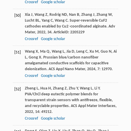
Crossref
Google scholar
Xia
J
,
Wang
Z
,
Rodrig
ND
,
Nan
B
,
Zhang
J
,
Zhang
W
,
[50]
Lucht
BL
,
Yang
C
,
Wang
C
. Super-reversible CuF2
cathodes enabled by Cu2 -coordinated alginate.
Adv
Mater
,
2022
,
34
. ArticleID: 2205229
Crossref
Google scholar
Wang
X
,
Ma
Q
,
Wang
L
,
Jia
D
,
Leng
C
,
Xu
M
,
Guo
N
,
Ai
[51]
L
,
Gong
X
. Prussian blue/carbon nanofiber
amalgamated conductive scaffolds for capacitive
deionization.
ACS Appl Nano Mater
,
2024
,
7
: 12970.
Crossref
Google scholar
Zheng
L
,
Hua
H
,
Zhang
Z
,
Zhu
Y
,
Wang
L
,
Li
Y
.
[52]
PVA/ChCl deep eutectic polymer blends for
transparent strain sensors with antifreeze, flexible,
and recyclable properties.
ACS Appl Mater Interfaces
,
2022
,
14
: 49212.
Crossref
Google scholar