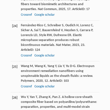
fibers toward biomimetic architectures and
properties.
Nat Commun
,
2025
,
17
. ArticleID: 17
Crossref
Google scholar
Fernández-Rico
C
,
Schreiber
S
,
Oudich
H
,
Lorenz
C
,
[24]
Sicher
A
,
Sai
T
,
Bauernfeind
V
,
Heyden
S
,
Carrara
P
,
Lorenzis
LD
,
Style
RW
,
Dufresne
ER
. Elastic
microphase separation produces robust
bicontinuous materials.
Nat Mater
,
2023
,
23
.
ArticleID: 124
Crossref
Google scholar
Wang
M
,
Wang
K
,
Yang
Y
,
Liu
Y
,
Yu
D-G
. Electrospun
[25]
environment remediation nanofibers using
unspinnable liquids as the sheath fluids: a review.
Polymers
,
2020
,
12
. ArticleID: 103
Crossref
Google scholar
Wu
Y
,
Yan
T
,
Zhang
K
,
Pan
Z
. A hollow core-sheath
[26]
composite fiber based on polyaniline/polyurethane:
preparation, properties, and multi-model strain