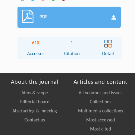
PDF
610
1
Accesses
Citation
Detail
About the journal
Articles and content
Aims & scope
All volumes and issues
Editorial board
Collections
Abstracting & Indexing
Multimedia collections
Contact us
Most accessed
Most cited