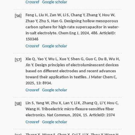
Crossref
Google scholar
Feng
L
,
Liu
H
,
Zan
W
,
Li
S
,
Chang
Y
,
Zhang
Y
,
Hou
W
,
[56]
Zhao
Y
,
Zhu
S
,
Han
G
. Designing hollow mesoporous
carbon sphere for high-rate supercapacitor in water-
in-salt electrolyte.
Chem Eng J
,
2024
,
486
. ArticleID:
150346
Crossref
Google scholar
Xie
Q
,
Yao
Y
,
Wu
L
,
Xue
Y
,
Shen
G
,
Guo
C
,
Du
B
,
Wu
H
,
[57]
Jin
Y
. Design principles of electroluminescent devices
based on different electrodes and recent advances
toward their application in textiles.
J Mater Chem C
,
2025
,
13
: 8934.
Crossref
Google scholar
Lin
S
,
Yang
W
,
Zhu
X
,
Lan
Y
,
Li
K
,
Zhang
Q
,
Li
Y
,
Hou
C
,
[58]
Wang
H
. Triboelectric micro-flexure-sensitive fiber
electronics.
Nat Commun
,
2024
,
15
. ArticleID: 2374
Crossref
Google scholar