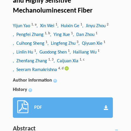
and Highly Sensitive
Mechanoluminescent Fiber
1
,
a
1
1
2
Yijun Yao
, Xin Wei
, Huixin Ge
, Jinyu Zhou
1
,
b
1
1
, Pengfei Zhang
, Ying Xue
, Dan Zhou
1
3
1
, Cuihong Sheng
, Lingfeng Zhu
, Qiyuan Xie
1
1
1
, Linlin Hu
, Guodong Shen
, Hailiang Wu
1
,
3
1
,
c
, Zhenfang Zhang
, Caijuan Xia
4
,
d
, Seeram Ramakrishna
Author information
+
History
+
PDF
Abstract