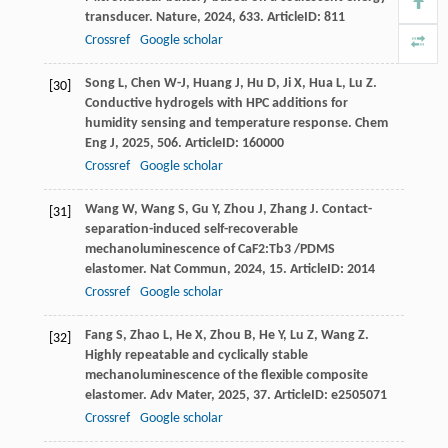
transducer.
Nature
,
2024
,
633
. ArticleID: 811
Crossref
Google scholar
Song
L
,
Chen
W-J
,
Huang
J
,
Hu
D
,
Ji
X
,
Hua
L
,
Lu
Z
.
[30]
Conductive hydrogels with HPC additions for
humidity sensing and temperature response.
Chem
Eng J
,
2025
,
506
. ArticleID: 160000
Crossref
Google scholar
Wang
W
,
Wang
S
,
Gu
Y
,
Zhou
J
,
Zhang
J
. Contact-
[31]
separation-induced self-recoverable
mechanoluminescence of CaF2:Tb3 /PDMS
elastomer.
Nat Commun
,
2024
,
15
. ArticleID: 2014
Crossref
Google scholar
Fang
S
,
Zhao
L
,
He
X
,
Zhou
B
,
He
Y
,
Lu
Z
,
Wang
Z
.
[32]
Highly repeatable and cyclically stable
mechanoluminescence of the flexible composite
elastomer.
Adv Mater
,
2025
,
37
. ArticleID: e2505071
Crossref
Google scholar