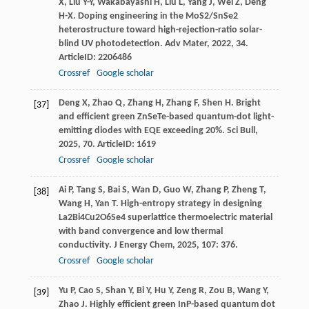
X
,
Liu
Y-Y
,
Wakabayashi
H
,
Liu
L
,
Yang
J
,
Wei
Z
,
Deng
H-X
. Doping engineering in the MoS2/SnSe2
heterostructure toward high-rejection-ratio solar-
blind UV photodetection.
Adv Mater
,
2022
,
34
.
ArticleID: 2206486
Crossref
Google scholar
Deng
X
,
Zhao
Q
,
Zhang
H
,
Zhang
F
,
Shen
H
. Bright
[37]
and efficient green ZnSeTe-based quantum-dot light-
emitting diodes with EQE exceeding 20%.
Sci Bull
,
2025
,
70
. ArticleID: 1619
Crossref
Google scholar
Ai
P
,
Tang
S
,
Bai
S
,
Wan
D
,
Guo
W
,
Zhang
P
,
Zheng
T
,
[38]
Wang
H
,
Yan
T
. High-entropy strategy in designing
La2Bi4Cu2O6Se4 superlattice thermoelectric material
with band convergence and low thermal
conductivity.
J Energy Chem
,
2025
,
107
: 376.
Crossref
Google scholar
Yu
P
,
Cao
S
,
Shan
Y
,
Bi
Y
,
Hu
Y
,
Zeng
R
,
Zou
B
,
Wang
Y
,
[39]
Zhao
J
. Highly efficient green InP-based quantum dot