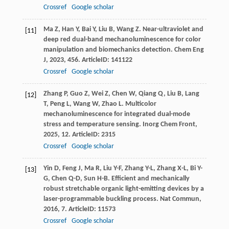
Crossref
Google scholar
Ma
Z
,
Han
Y
,
Bai
Y
,
Liu
B
,
Wang
Z
. Near-ultraviolet and
[11]
deep red dual-band mechanoluminescence for color
manipulation and biomechanics detection.
Chem Eng
J
,
2023
,
456
. ArticleID: 141122
Crossref
Google scholar
Zhang
P
,
Guo
Z
,
Wei
Z
,
Chen
W
,
Qiang
Q
,
Liu
B
,
Lang
[12]
T
,
Peng
L
,
Wang
W
,
Zhao
L
. Multicolor
mechanoluminescence for integrated dual-mode
stress and temperature sensing.
Inorg Chem Front
,
2025
,
12
. ArticleID: 2315
Crossref
Google scholar
Yin
D
,
Feng
J
,
Ma
R
,
Liu
Y-F
,
Zhang
Y-L
,
Zhang
X-L
,
Bi
Y-
[13]
G
,
Chen
Q-D
,
Sun
H-B
. Efficient and mechanically
robust stretchable organic light-emitting devices by a
laser-programmable buckling process.
Nat Commun
,
2016
,
7
. ArticleID: 11573
Crossref
Google scholar