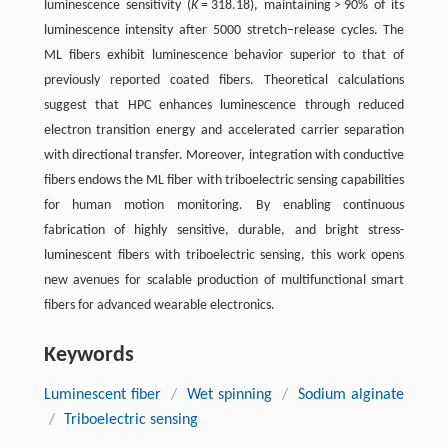
luminescence sensitivity (
K
= 318.18), maintaining > 90% of its
luminescence intensity after 5000 stretch–release cycles. The
ML fibers exhibit luminescence behavior superior to that of
previously reported coated fibers. Theoretical calculations
suggest that HPC enhances luminescence through reduced
electron transition energy and accelerated carrier separation
with directional transfer. Moreover, integration with conductive
fibers endows the ML fiber with triboelectric sensing capabilities
for human motion monitoring. By enabling continuous
fabrication of highly sensitive, durable, and bright stress-
luminescent fibers with triboelectric sensing, this work opens
new avenues for scalable production of multifunctional smart
fibers for advanced wearable electronics.
Keywords
Luminescent fiber
/
Wet spinning
/
Sodium alginate
/
Triboelectric sensing