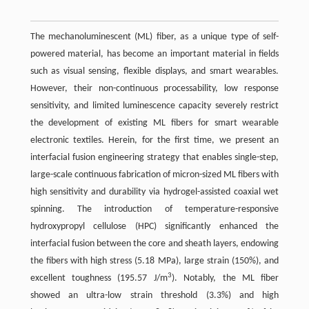
The mechanoluminescent (ML) fiber, as a unique type of self-
powered material, has become an important material in fields
such as visual sensing, flexible displays, and smart wearables.
However, their non-continuous processability, low response
sensitivity, and limited luminescence capacity severely restrict
the development of existing ML fibers for smart wearable
electronic textiles. Herein, for the first time, we present an
interfacial fusion engineering strategy that enables single-step,
large-scale continuous fabrication of micron-sized ML fibers with
high sensitivity and durability via hydrogel-assisted coaxial wet
spinning. The introduction of temperature-responsive
hydroxypropyl cellulose (HPC) significantly enhanced the
interfacial fusion between the core and sheath layers, endowing
the fibers with high stress (5.18 MPa), large strain (150%), and
3
excellent toughness (195.57 J/m
). Notably, the ML fiber
showed an ultra-low strain threshold (3.3%) and high