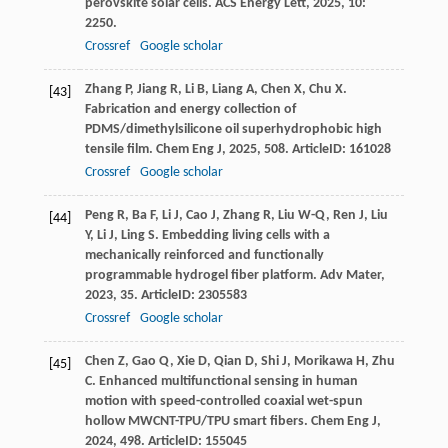
perovskite solar cells.
ACS Energy Lett
,
2025
,
10
:
2250.
Crossref
Google scholar
Zhang
P
,
Jiang
R
,
Li
B
,
Liang
A
,
Chen
X
,
Chu
X
.
[43]
Fabrication and energy collection of
PDMS/dimethylsilicone oil superhydrophobic high
tensile film.
Chem Eng J
,
2025
,
508
. ArticleID: 161028
Crossref
Google scholar
Peng
R
,
Ba
F
,
Li
J
,
Cao
J
,
Zhang
R
,
Liu
W-Q
,
Ren
J
,
Liu
[44]
Y
,
Li
J
,
Ling
S
. Embedding living cells with a
mechanically reinforced and functionally
programmable hydrogel fiber platform.
Adv Mater
,
2023
,
35
. ArticleID: 2305583
Crossref
Google scholar
Chen
Z
,
Gao
Q
,
Xie
D
,
Qian
D
,
Shi
J
,
Morikawa
H
,
Zhu
[45]
C
. Enhanced multifunctional sensing in human
motion with speed-controlled coaxial wet-spun
hollow MWCNT-TPU/TPU smart fibers.
Chem Eng J
,
2024
,
498
. ArticleID: 155045