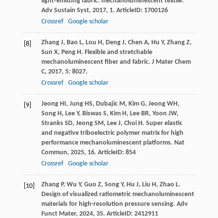
light‐emitting fabric: mechanoluminescent textile.
Adv Sustain Syst
,
2017
,
1
. ArticleID: 1700126
Crossref
Google scholar
Zhang
J
,
Bao
L
,
Lou
H
,
Deng
J
,
Chen
A
,
Hu
Y
,
Zhang
Z
,
[8]
Sun
X
,
Peng
H
. Flexible and stretchable
mechanoluminescent fiber and fabric.
J Mater Chem
C
,
2017
,
5
: 8027.
Crossref
Google scholar
Jeong
HI
,
Jung
HS
,
Dubajic
M
,
Kim
G
,
Jeong
WH
,
[9]
Song
H
,
Lee
Y
,
Biswas
S
,
Kim
H
,
Lee
BR
,
Yoon
JW
,
Stranks
SD
,
Jeong
SM
,
Lee
J
,
Choi
H
. Super elastic
and negative triboelectric polymer matrix for high
performance mechanoluminescent platforms.
Nat
Commun
,
2025
,
16
. ArticleID: 854
Crossref
Google scholar
Zhang
P
,
Wu
Y
,
Guo
Z
,
Song
Y
,
Hu
J
,
Liu
H
,
Zhao
L
.
[10]
Design of visualized ratiometric mechanoluminescent
materials for high-resolution pressure sensing.
Adv
Funct Mater
,
2024
,
35
. ArticleID: 2412911