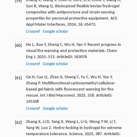
Zhang
X
,
Wang
S
,
Chen
X
,
Cui
Z
,
Li
X
,
Zhou
Y
,
Wang
H
,
[59]
Sun
R
,
Wang
Q
. Bioinspired flexible kevlar/hydrogel
composites with antipuncture and strain-sensing
properties for personal protective equipment.
ACS
Appl Mater Interfaces
,
2024
,
16
: 45473.
Crossref
Google scholar
Hu
L
,
Xue
Y
,
Sheng
C
,
Wu
H
,
Yao
Y
. Recent progress in
[60]
visual fire warning and protection materials.
Chem
Eng J
,
2025
,
513
. ArticleID: 163076
Crossref
Google scholar
Ge
H
,
Cao
Q
,
Zhao
X
,
Sheng
C
,
Fu
C
,
Wu
H
,
Yao
Y
,
[61]
Zhang
P
. Multifunctional carboxymethyl cellulose-
based gel fabric with fluorescent warning for fire
rescue.
Int J Biol Macromol
,
2025
,
318
. ArticleID:
145348
Crossref
Google scholar
Zhang
X
,
Li
D
,
Yang
X
,
Wang
L
,
Li
G
,
Wong
T-W
,
Li
T
,
[62]
Yang
W
,
Luo
Z
. Hydro-locking in hydrogel for extreme
temperature tolerance.
Science
,
2025
,
387
. ArticleID: