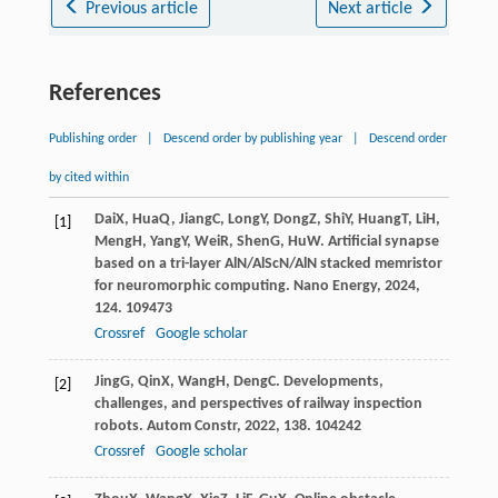
Previous article
Next article
References
Publishing order
|
Descend order by publishing year
|
Descend order
by cited within
Dai
X
,
Hua
Q
,
Jiang
C
,
Long
Y
,
Dong
Z
,
Shi
Y
,
Huang
T
,
Li
H
,
[1]
Meng
H
,
Yang
Y
,
Wei
R
,
Shen
G
,
Hu
W
. Artificial synapse
based on a tri-layer AlN/AlScN/AlN stacked memristor
for neuromorphic computing.
Nano Energy
,
2024
,
124
. 109473
Crossref
Google scholar
Jing
G
,
Qin
X
,
Wang
H
,
Deng
C
. Developments,
[2]
challenges, and perspectives of railway inspection
robots.
Autom Constr
,
2022
,
138
. 104242
Crossref
Google scholar