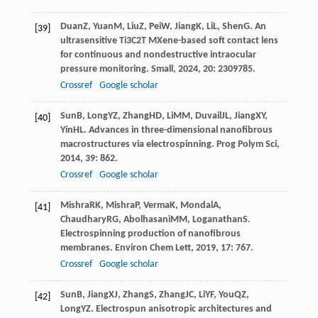
Duan
Z
,
Yuan
M
,
Liu
Z
,
Pei
W
,
Jiang
K
,
Li
L
,
Shen
G
. An
[39]
ultrasensitive Ti3C2T MXene-based soft contact lens
for continuous and nondestructive intraocular
pressure monitoring.
Small
,
2024
,
20
: 2309785.
Crossref
Google scholar
Sun
B
,
Long
YZ
,
Zhang
HD
,
Li
MM
,
Duvail
JL
,
Jiang
XY
,
[40]
Yin
HL
. Advances in three-dimensional nanofibrous
macrostructures via electrospinning.
Prog Polym Sci
,
2014
,
39
: 862.
Crossref
Google scholar
Mishra
RK
,
Mishra
P
,
Verma
K
,
Mondal
A
,
[41]
Chaudhary
RG
,
Abolhasani
MM
,
Loganathan
S
.
Electrospinning production of nanofibrous
membranes.
Environ Chem Lett
,
2019
,
17
: 767.
Crossref
Google scholar
Sun
B
,
Jiang
XJ
,
Zhang
S
,
Zhang
JC
,
Li
YF
,
You
QZ
,
[42]
Long
YZ
. Electrospun anisotropic architectures and