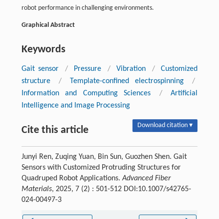
robot performance in challenging environments.
Graphical Abstract
Keywords
Gait sensor
/
Pressure
/
Vibration
/
Customized
structure
/
Template-confined electrospinning
/
Information and Computing Sciences
/
Artificial
Intelligence and Image Processing
Download citation ▾
Cite this article
Junyi Ren, Zuqing Yuan, Bin Sun, Guozhen Shen. Gait
Sensors with Customized Protruding Structures for
Quadruped Robot Applications.
Advanced Fiber
Materials
, 2025, 7 (2) : 501-512 DOI:10.1007/s42765-
024-00497-3