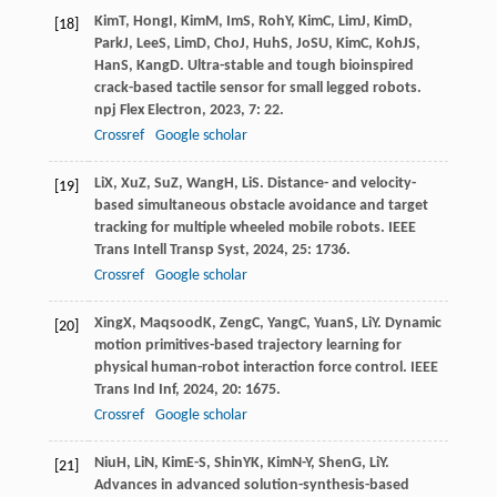
Kim
T
,
Hong
I
,
Kim
M
,
Im
S
,
Roh
Y
,
Kim
C
,
Lim
J
,
Kim
D
,
[18]
Park
J
,
Lee
S
,
Lim
D
,
Cho
J
,
Huh
S
,
Jo
SU
,
Kim
C
,
Koh
JS
,
Han
S
,
Kang
D
. Ultra-stable and tough bioinspired
crack-based tactile sensor for small legged robots.
npj Flex Electron
,
2023
,
7
: 22.
Crossref
Google scholar
Li
X
,
Xu
Z
,
Su
Z
,
Wang
H
,
Li
S
. Distance- and velocity-
[19]
based simultaneous obstacle avoidance and target
tracking for multiple wheeled mobile robots.
IEEE
Trans Intell Transp Syst
,
2024
,
25
: 1736.
Crossref
Google scholar
Xing
X
,
Maqsood
K
,
Zeng
C
,
Yang
C
,
Yuan
S
,
Li
Y
. Dynamic
[20]
motion primitives-based trajectory learning for
physical human-robot interaction force control.
IEEE
Trans Ind Inf
,
2024
,
20
: 1675.
Crossref
Google scholar
Niu
H
,
Li
N
,
Kim
E-S
,
Shin
YK
,
Kim
N-Y
,
Shen
G
,
Li
Y
.
[21]
Advances in advanced solution-synthesis-based