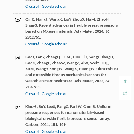
Crossref
Google scholar
Qin
R
,
Nong
J
,
Wang
K
,
Liu
Y
,
Zhou
S
,
Hu
M
,
Zhao
H
,
[25]
Shan
G
. Recent advances in flexible pressure sensors
based on MXene materials.
Adv Mater
,
2024
,
36
:
2312761.
Crossref
Google scholar
Gao
J
,
Fan
Y
,
Zhang
Q
,
Luo
L
,
Hu
X
,
Li
Y
,
Song
J
,
Jiang
H
,
[26]
Gao
X
,
Zheng
L
,
Zhao
W
,
Wang
Z
,
Ai
W
,
Wei
Y
,
Lu
Q
,
Xu
M
,
Wang
Y
,
Song
W
,
Wang
X
,
Huang
W
. Ultra-robust
and extensible fibrous mechanical sensors for
wearable smart healthcare.
Adv Mater
,
2022
,
34
:
2107511.
Crossref
Google scholar
Kim
J-S
,
So
Y
,
Lee
S
,
Pang
C
,
Park
W
,
Chun
S
. Uniform
[27]
pressure responses for nanomaterials-based
biological on-skin flexible pressure sensor array.
Carbon
,
2021
,
181
: 169.
Crossref
Google scholar