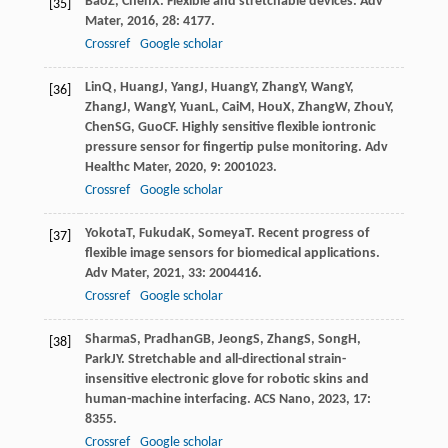
Bao
Z
,
Chen
X
. Flexible and stretchable devices.
Adv
[35]
Mater
,
2016
,
28
: 4177.
Crossref
Google scholar
Lin
Q
,
Huang
J
,
Yang
J
,
Huang
Y
,
Zhang
Y
,
Wang
Y
,
[36]
Zhang
J
,
Wang
Y
,
Yuan
L
,
Cai
M
,
Hou
X
,
Zhang
W
,
Zhou
Y
,
Chen
SG
,
Guo
CF
. Highly sensitive flexible iontronic
pressure sensor for fingertip pulse monitoring.
Adv
Healthc Mater
,
2020
,
9
: 2001023.
Crossref
Google scholar
Yokota
T
,
Fukuda
K
,
Someya
T
. Recent progress of
[37]
flexible image sensors for biomedical applications.
Adv Mater
,
2021
,
33
: 2004416.
Crossref
Google scholar
Sharma
S
,
Pradhan
GB
,
Jeong
S
,
Zhang
S
,
Song
H
,
[38]
Park
JY
. Stretchable and all-directional strain-
insensitive electronic glove for robotic skins and
human-machine interfacing.
ACS Nano
,
2023
,
17
:
8355.
Crossref
Google scholar