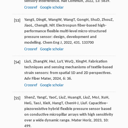
sensory interference.
Nat Commun
,
2022
,
13
: 5839.
Crossref
Google scholar
Yang
S
,
Ding
K
,
Wang
W
,
Wang
T
,
Gong
H
,
Shu
D
,
Zhou
Z
,
[53]
Jiao
L
,
Cheng
B
,
Ni
Y
. Electrospun fiber-based high-
performance flexible multi-level micro-structured
pressure sensor: design, development and
modelling.
Chem Eng J
,
2022
,
431
. 133700
Crossref
Google scholar
Liu
S
,
Zhang
W
,
He
J
,
Lu
Y
,
Wu
Q
,
Xing
M
. Fabrication
[54]
techniques and sensing mechanisms of textile-based
strain sensors: from spatial 1D and 2D perspectives.
Adv Fiber Mater
,
2024
,
6
: 36.
Crossref
Google scholar
Shen
Z
,
Yang
C
,
Yao
C
,
Liu
Z
,
Huang
X
,
Liu
Z
,
Mo
J
,
Xu
H
,
[55]
He
G
,
Tao
J
,
Xie
X
,
Hang
T
,
Chen
H-J
,
Liu
F
. Capacitive–
piezoresistive hybrid flexible pressure sensor based
on conductive micropillar arrays with high sensitivity
over a wide dynamic range.
Mater Horiz
,
2023
,
10
:
499.