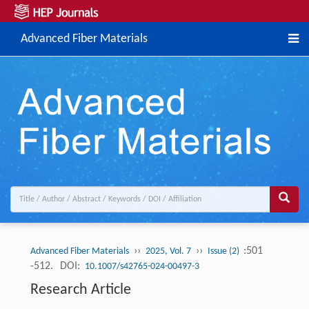
Advanced Fiber Materials
››
››
:501
Advanced Fiber Materials
2025, Vol. 7
Issue (2)
-512.
DOI:
10.1007/s42765-024-00497-3
Research Article