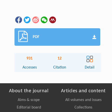
PDF
931
12
Accesses
Citation
Detail
About the journal
Articles and content
Aims & scope
All volumes and issues
Editorial board
Collections