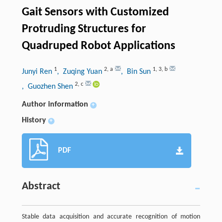
Gait Sensors with Customized
Protruding Structures for
Quadruped Robot Applications
1
2
,
a
1
,
3
,
b
Junyi Ren
, Zuqing Yuan
, Bin Sun
2
,
c
, Guozhen Shen
Author information
+
History
+
PDF
Abstract
Stable data acquisition and accurate recognition of motion