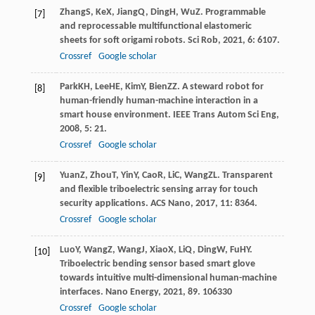
Zhang
S
,
Ke
X
,
Jiang
Q
,
Ding
H
,
Wu
Z
. Programmable
[7]
and reprocessable multifunctional elastomeric
sheets for soft origami robots.
Sci Rob
,
2021
,
6
: 6107.
Crossref
Google scholar
Park
KH
,
Lee
HE
,
Kim
Y
,
Bien
ZZ
. A steward robot for
[8]
human-friendly human-machine interaction in a
smart house environment.
IEEE Trans Autom Sci Eng
,
2008
,
5
: 21.
Crossref
Google scholar
Yuan
Z
,
Zhou
T
,
Yin
Y
,
Cao
R
,
Li
C
,
Wang
ZL
. Transparent
[9]
and flexible triboelectric sensing array for touch
security applications.
ACS Nano
,
2017
,
11
: 8364.
Crossref
Google scholar
Luo
Y
,
Wang
Z
,
Wang
J
,
Xiao
X
,
Li
Q
,
Ding
W
,
Fu
HY
.
[10]
Triboelectric bending sensor based smart glove
towards intuitive multi-dimensional human-machine
interfaces.
Nano Energy
,
2021
,
89
. 106330
Crossref
Google scholar