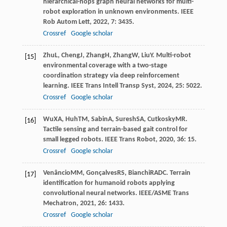
hierarchical-hops graph neural networks for multi-
robot exploration in unknown environments.
IEEE
Rob Autom Lett
,
2022
,
7
: 3435.
Crossref
Google scholar
Zhu
L
,
Cheng
J
,
Zhang
H
,
Zhang
W
,
Liu
Y
. Multi-robot
[15]
environmental coverage with a two-stage
coordination strategy via deep reinforcement
learning.
IEEE Trans Intell Transp Syst
,
2024
,
25
: 5022.
Crossref
Google scholar
Wu
XA
,
Huh
TM
,
Sabin
A
,
Suresh
SA
,
Cutkosky
MR
.
[16]
Tactile sensing and terrain-based gait control for
small legged robots.
IEEE Trans Robot
,
2020
,
36
: 15.
Crossref
Google scholar
Venâncio
MM
,
Gonçalves
RS
,
Bianchi
RADC
. Terrain
[17]
identification for humanoid robots applying
convolutional neural networks.
IEEE/ASME Trans
Mechatron
,
2021
,
26
: 1433.
Crossref
Google scholar