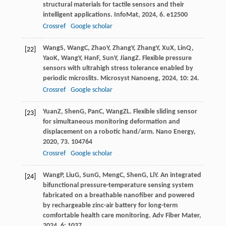
structural materials for tactile sensors and their
intelligent applications.
InfoMat
,
2024
,
6
. e12500
Crossref
Google scholar
Wang
S
,
Wang
C
,
Zhao
Y
,
Zhang
Y
,
Zhang
Y
,
Xu
X
,
Lin
Q
,
[22]
Yao
K
,
Wang
Y
,
Han
F
,
Sun
Y
,
Jiang
Z
. Flexible pressure
sensors with ultrahigh stress tolerance enabled by
periodic microslits.
Microsyst Nanoeng
,
2024
,
10
: 24.
Crossref
Google scholar
Yuan
Z
,
Shen
G
,
Pan
C
,
Wang
ZL
. Flexible sliding sensor
[23]
for simultaneous monitoring deformation and
displacement on a robotic hand/arm.
Nano Energy
,
2020
,
73
. 104764
Crossref
Google scholar
Wang
P
,
Liu
G
,
Sun
G
,
Meng
C
,
Shen
G
,
Li
Y
. An integrated
[24]
bifunctional pressure-temperature sensing system
fabricated on a breathable nanofiber and powered
by rechargeable zinc-air battery for long-term
comfortable health care monitoring.
Adv Fiber Mater
,
2024
,
6
: 1037.