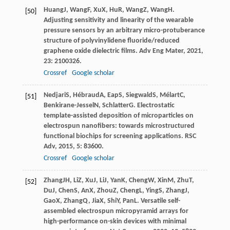
Huang
J
,
Wang
F
,
Xu
X
,
Hu
R
,
Wang
Z
,
Wang
H
.
[50]
Adjusting sensitivity and linearity of the wearable
pressure sensors by an arbitrary micro-protuberance
structure of polyvinylidene fluoride/reduced
graphene oxide dielectric films.
Adv Eng Mater
,
2021
,
23
: 2100326.
Crossref
Google scholar
Nedjari
S
,
Hébraud
A
,
Eap
S
,
Siegwald
S
,
Mélart
C
,
[51]
Benkirane-Jessel
N
,
Schlatter
G
. Electrostatic
template-assisted deposition of microparticles on
electrospun nanofibers: towards microstructured
functional biochips for screening applications.
RSC
Adv
,
2015
,
5
: 83600.
Crossref
Google scholar
Zhang
JH
,
Li
Z
,
Xu
J
,
Li
J
,
Yan
K
,
Cheng
W
,
Xin
M
,
Zhu
T
,
[52]
Du
J
,
Chen
S
,
An
X
,
Zhou
Z
,
Cheng
L
,
Ying
S
,
Zhang
J
,
Gao
X
,
Zhang
Q
,
Jia
X
,
Shi
Y
,
Pan
L
. Versatile self-
assembled electrospun micropyramid arrays for
high-performance on-skin devices with minimal