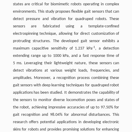
states are critical for biomimetic robots operating in complex
environments. This study proposes flexible gait sensors that can
detect pressure and vibration for quadruped robots. These
sensors are fabricated using a template-confined
electrospinning technique, allowing for direct customization of
protruding structures. The developed gait sensor exhibits a
-1
maximum capacitive sensitivity of 1.237 kPa
, a detection
extending range up to 1000 kPa, and a fast response time of
5 ms. Leveraging their lightweight nature, these sensors can
detect vibrations at various weight loads, frequencies, and
amplitudes. Moreover, a recognition process combining these
gait sensors with deep learning techniques for quadruped robot
applications has been studied. It demonstrates the capability of
the sensors to monitor diverse locomotion poses and states of
the robot, achieving impressive accuracies of up to 97.50% for
gait recognition and 98.04% for abnormal disturbances. This
research offers potential applications in developing electronic
skins for robots and provides promising solutions for enhancing