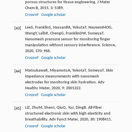
porous structures for tissue engineering.
J Mater
Chem B
,
2015
,
3
: 5389.
Crossref
Google scholar
Lee
S
,
Franklin
S
,
Hassani
FA
,
Yokota
T
,
Nayeem
MOG
,
[43]
Wang
Y
,
Leib
R
,
Cheng
G
,
Franklin
DW
,
Someya
T
.
Nanomesh pressure sensor for monitoring finger
manipulation without sensory interference.
Science
,
2020
,
370
: 966.
Crossref
Google scholar
Matsukawa
R
,
Miyamoto
A
,
Yokota
T
,
Someya
T
. Skin
[44]
impedance measurements with nanomesh
electrodes for monitoring skin hydration.
Adv
Healthc Mater
,
2020
,
9
: 2001322.
Crossref
Google scholar
Li
Z
,
Zhu
M
,
Shen
J
,
Qiu
Q
,
Yu
J
,
Ding
B
. All-Fiber
[45]
structured electronic skin with high elasticity and
breathability.
Adv Funct Mater
,
2020
,
30
: 1908411.
Crossref
Google scholar