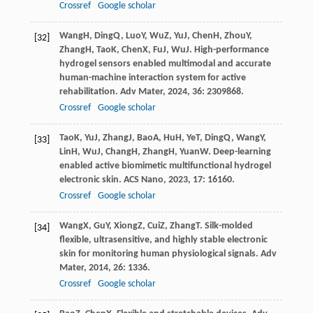
Crossref
Google scholar
Wang
H
,
Ding
Q
,
Luo
Y
,
Wu
Z
,
Yu
J
,
Chen
H
,
Zhou
Y
,
[32]
Zhang
H
,
Tao
K
,
Chen
X
,
Fu
J
,
Wu
J
. High-performance
hydrogel sensors enabled multimodal and accurate
human-machine interaction system for active
rehabilitation.
Adv Mater
,
2024
,
36
: 2309868.
Crossref
Google scholar
Tao
K
,
Yu
J
,
Zhang
J
,
Bao
A
,
Hu
H
,
Ye
T
,
Ding
Q
,
Wang
Y
,
[33]
Lin
H
,
Wu
J
,
Chang
H
,
Zhang
H
,
Yuan
W
. Deep-learning
enabled active biomimetic multifunctional hydrogel
electronic skin.
ACS Nano
,
2023
,
17
: 16160.
Crossref
Google scholar
Wang
X
,
Gu
Y
,
Xiong
Z
,
Cui
Z
,
Zhang
T
. Silk-molded
[34]
flexible, ultrasensitive, and highly stable electronic
skin for monitoring human physiological signals.
Adv
Mater
,
2014
,
26
: 1336.
Crossref
Google scholar