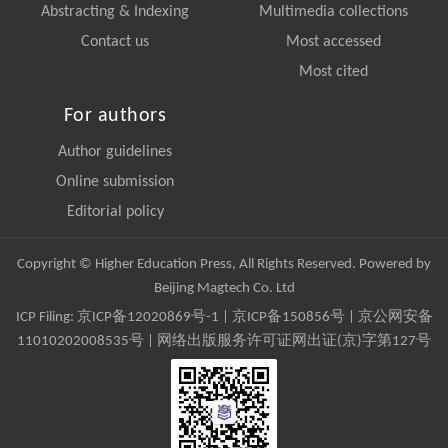
Abstracting & Indexing
Multimedia collections
Contact us
Most accessed
Most cited
For authors
Author guidelines
Online submission
Editorial policy
Copyright © Higher Education Press, All Rights Reserved. Powered by
Beijing Magtech Co. Ltd
ICP Filing:
京ICP备12020869号-1
|
京ICP备150856号
| 京公网安备
11010202008535号 | 网络出版服务许可证网出证(京)字第127号