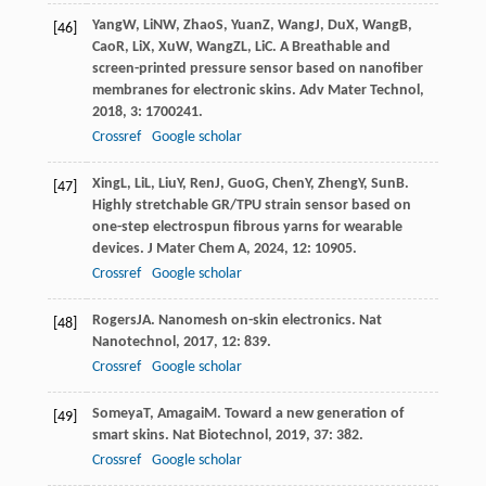
Yang
W
,
Li
NW
,
Zhao
S
,
Yuan
Z
,
Wang
J
,
Du
X
,
Wang
B
,
[46]
Cao
R
,
Li
X
,
Xu
W
,
Wang
ZL
,
Li
C
. A Breathable and
screen-printed pressure sensor based on nanofiber
membranes for electronic skins.
Adv Mater Technol
,
2018
,
3
: 1700241.
Crossref
Google scholar
Xing
L
,
Li
L
,
Liu
Y
,
Ren
J
,
Guo
G
,
Chen
Y
,
Zheng
Y
,
Sun
B
.
[47]
Highly stretchable GR/TPU strain sensor based on
one-step electrospun fibrous yarns for wearable
devices.
J Mater Chem A
,
2024
,
12
: 10905.
Crossref
Google scholar
Rogers
JA
. Nanomesh on-skin electronics.
Nat
[48]
Nanotechnol
,
2017
,
12
: 839.
Crossref
Google scholar
Someya
T
,
Amagai
M
. Toward a new generation of
[49]
smart skins.
Nat Biotechnol
,
2019
,
37
: 382.
Crossref
Google scholar