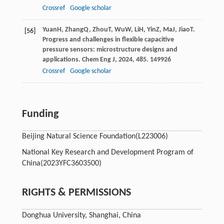
Crossref
Google scholar
Yuan
H
,
Zhang
Q
,
Zhou
T
,
Wu
W
,
Li
H
,
Yin
Z
,
Ma
J
,
Jiao
T
.
[56]
Progress and challenges in flexible capacitive
pressure sensors: microstructure designs and
applications.
Chem Eng J
,
2024
,
485
. 149926
Crossref
Google scholar
Funding
Beijing Natural Science Foundation
(L223006)
National Key Research and Development Program of
China
(2023YFC3603500)
RIGHTS & PERMISSIONS
Donghua University, Shanghai, China