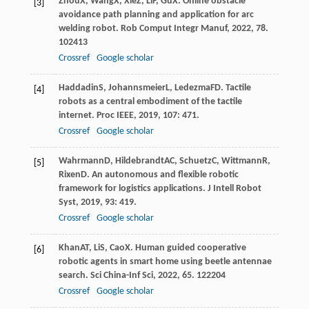
Zhou
X
,
Wang
X
,
Xie
Z
,
Li
F
,
Gu
X
. Online obstacle
[3]
avoidance path planning and application for arc
welding robot.
Rob Comput Integr Manuf
,
2022
,
78
.
102413
Crossref
Google scholar
Haddadin
S
,
Johannsmeier
L
,
Ledezma
FD
. Tactile
[4]
robots as a central embodiment of the tactile
internet.
Proc IEEE
,
2019
,
107
: 471.
Crossref
Google scholar
Wahrmann
D
,
Hildebrandt
AC
,
Schuetz
C
,
Wittmann
R
,
[5]
Rixen
D
. An autonomous and flexible robotic
framework for logistics applications.
J Intell Robot
Syst
,
2019
,
93
: 419.
Crossref
Google scholar
Khan
AT
,
Li
S
,
Cao
X
. Human guided cooperative
[6]
robotic agents in smart home using beetle antennae
search.
Sci China-Inf Sci
,
2022
,
65
. 122204
Crossref
Google scholar