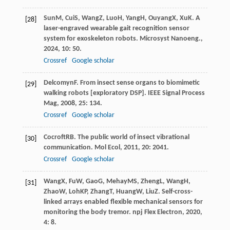
Sun
M
,
Cui
S
,
Wang
Z
,
Luo
H
,
Yang
H
,
Ouyang
X
,
Xu
K
. A
[28]
laser-engraved wearable gait recognition sensor
system for exoskeleton robots.
Microsyst Nanoeng.
,
2024
,
10
: 50.
Crossref
Google scholar
Delcomyn
F
. From insect sense organs to biomimetic
[29]
walking robots [exploratory DSP].
IEEE Signal Process
Mag
,
2008
,
25
: 134.
Crossref
Google scholar
Cocroft
RB
. The public world of insect vibrational
[30]
communication.
Mol Ecol
,
2011
,
20
: 2041.
Crossref
Google scholar
Wang
X
,
Fu
W
,
Gao
G
,
Mehay
MS
,
Zheng
L
,
Wang
H
,
[31]
Zhao
W
,
Loh
KP
,
Zhang
T
,
Huang
W
,
Liu
Z
. Self-cross-
linked arrays enabled flexible mechanical sensors for
monitoring the body tremor.
npj Flex Electron
,
2020
,
4
: 8.