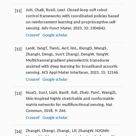
Ju
H
,
Cha
B
,
Rus
D
,
Lee
J
. Closed-loop soft robot
[11]
control frameworks with coordinated policies based
on reinforcement learning and proprioceptive self-
sensing.
Adv Funct Mater
,
2023
,
33
: 2304642.
Crossref
Google scholar
Lan
B
,
Yang
T
,
Tian
G
,
Ao
Y
,
Jin
L
,
Xiong
D
,
Wang
S
,
[12]
Zhang
H
,
Deng
L
,
Sun
Y
,
Zhang
J
,
Deng
W
,
Yang
W
.
Multichannel gradient piezoelectric transducer
assisted with deep learning for broadband acoustic
sensing.
ACS Appl Mater Interfaces
,
2023
,
15
: 12146.
Crossref
Google scholar
Hua
Q
,
Sun
J
,
Liu
H
,
Bao
R
,
Yu
R
,
Zhai
J
,
Pan
C
,
Wang
ZL
.
[13]
Skin-inspired highly stretchable and conformable
matrix networks for multifunctional sensing.
Nat
Commun
,
2018
,
9
: 244.
Crossref
Google scholar
Zhang
H
,
Cheng
J
,
Zhang
L
,
Li
Y
,
Zhang
W
. H2GNN:
[14]