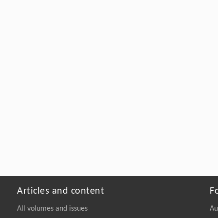
Articles and content
F
All volumes and issues
Au