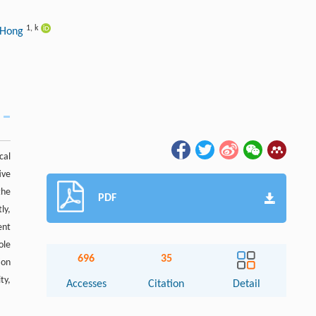
1
,
k
 Hong
cal
ive
the
PDF
ly,
ent
ole
696
35
ion
ty,
Accesses
Citation
Detail