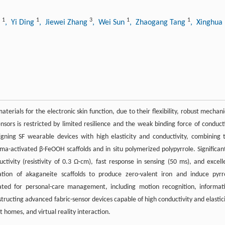
1
1
3
1
1
n
, Yi Ding
, Jiewei Zhang
, Wei Sun
, Zhaogang Tang
, Xinghua
erials for the electronic skin function, due to their flexibility, robust mechani
nsors is restricted by limited resilience and the weak binding force of conduct
igning SF wearable devices with high elasticity and conductivity, combining 
ma-activated β-FeOOH scaffolds and in situ polymerized polypyrrole. Significant
tivity (resistivity of 0.3 Ω·cm), fast response in sensing (50 ms), and excell
ation of akaganeite scaffolds to produce zero-valent iron and induce pyrr
rated for personal-care management, including motion recognition, informat
structing advanced fabric-sensor devices capable of high conductivity and elastici
t homes, and virtual reality interaction.