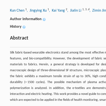
1
1
2
1
,
3
,
d
Kun Chen
, Jingying Xu
, Kai Yang
, Jialin Li
, Zimin Ji
Author information
+
History
+
Abstract
Silk fabric-based wearable electronics stand among the most effective mat
features, and bio-compatibility. However, the development of fabric se
materials to fabrics. Herein, a general strategy is developed for des
macroscopic design of three-dimensional SF structure, microscopic plas
the fabric exhibits a maximum tensile strain of up to 30%, high conduc
durability (> 1500 cycles). The possible mechanism of plasma activ
polymerization is analyzed. In addition, the e-textiles are demonst
interaction and electric heating. This work provides a novel guide to con
which are expected to be applied in the fields of health monitoring, smar