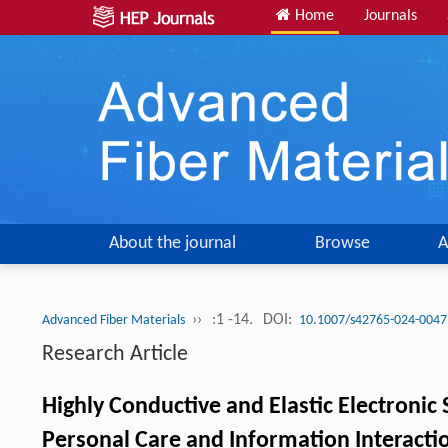
Home
Journals
About the journal
Browse
A
››
:1 -14.
DOI:
Advanced Fiber Materials
10.1007/s42765-024-0047
Research Article
Highly Conductive and Elastic Electronic 
Personal Care and Information Interacti