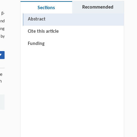
Recommended
Sections
 β-
Abstract
and
ing
Cite this article
 by
Funding
▾
ve
n