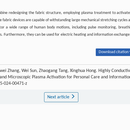
ine redesigning the fabric structure, employing plasma treatment to activate
se fabric devices are capable of withstanding large mechanical stretching cycles 
tor a wide range of human body motions, including pulse monitoring, breath
. Furthermore, they can be used for electric heating and information exchange
Download citation 
, Jiewei Zhang, Wei Sun, Zhaogang Tang, Xinghua Hong. Highly Conducti
gn and Microscopic Plasma Activation for Personal Care and Informatio
5-024-00471-z
Next article