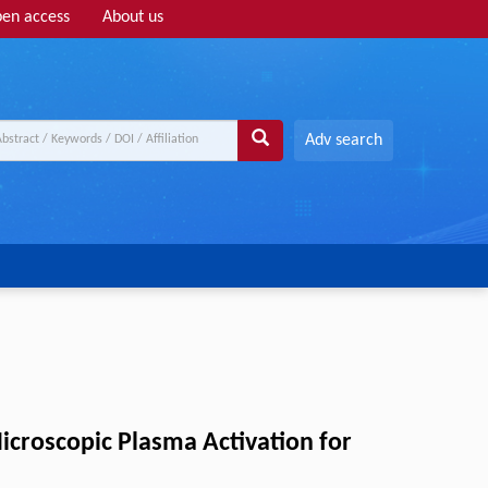
en access
About us
Adv search
Microscopic Plasma Activation for