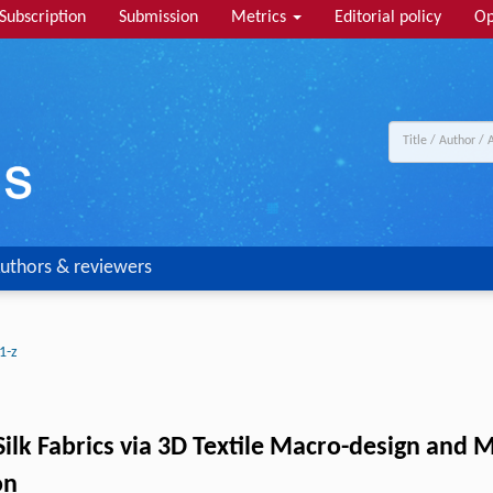
Subscription
Submission
Metrics
Editorial policy
Op
uthors & reviewers
1-z
Silk Fabrics via 3D Textile Macro-design and 
on