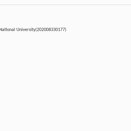
l National University(202008330177)