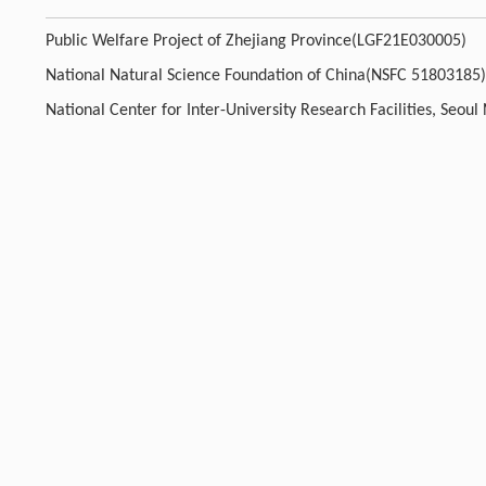
Public Welfare Project of Zhejiang Province(LGF21E030005)
National Natural Science Foundation of China(NSFC 51803185)
National Center for Inter-University Research Facilities, Seou