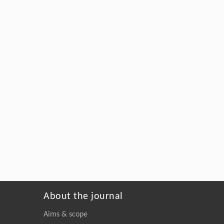
About the journal
Aims & scope