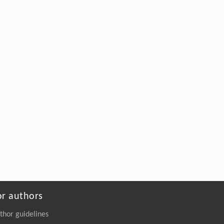
or authors
thor guidelines