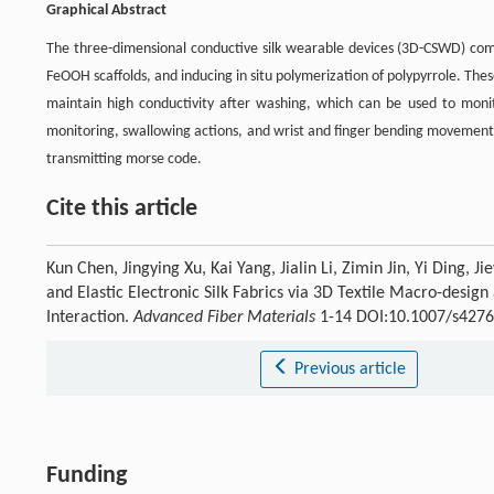
Graphical Abstract
The three-dimensional conductive silk wearable devices (3D-CSWD) comb
FeOOH scaffolds, and inducing in situ polymerization of polypyrrole. The
maintain high conductivity after washing, which can be used to moni
monitoring, swallowing actions, and wrist and finger bending movements
transmitting morse code.
Cite this article
Kun Chen, Jingying Xu, Kai Yang, Jialin Li, Zimin Jin, Yi Ding
and Elastic Electronic Silk Fabrics via 3D Textile Macro-desi
Interaction.
Advanced Fiber Materials
1-14 DOI:10.1007/s4276
Previous article
Funding