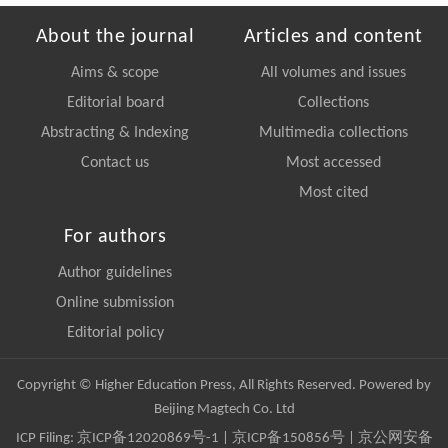
About the journal
Articles and content
Aims & scope
All volumes and issues
Editorial board
Collections
Abstracting & Indexing
Multimedia collections
Contact us
Most accessed
Most cited
For authors
Author guidelines
Online submission
Editorial policy
Copyright © Higher Education Press, All Rights Reserved. Powered by
Beijing Magtech Co. Ltd
ICP Filing:
京ICP备12020869号-1
|
京ICP备150856号
| 京公网安备