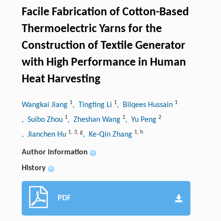
Facile Fabrication of Cotton-Based
Thermoelectric Yarns for the
Construction of Textile Generator
with High Performance in Human
Heat Harvesting
1
1
1
Wangkai Jiang
, Tingting Li
, Bilqees Hussain
1
1
2
, Suibo Zhou
, Zheshan Wang
, Yu Peng
1
,
3
,
g
1
,
h
, Jianchen Hu
, Ke-Qin Zhang
Author information
+
History
+
PDF