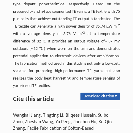
type dopant polyetherimide, respectively. Based on the
prepared p- and n-type segmented TE yarns, a TE textile with 75
p–n pairs that achieve outstanding TE output is fabricated. The
−2
TE textile can generate a high power density of 95.74 μW m
−2
with a voltage density of 3.76 V m
at a temperature
difference of 32 K. It provides an output voltage of ~ 37 mV
outdoors (~ 12 ℃) when worn on the arm and demonstrates
potential application to electronic devices after amplification.
The fabrication method used in this study is not only a low-cost,
scalable for preparing high-performance TE yarns but also
realizes the body heat harvesting and temperature sensing of
yarn-based TE textiles.
Download citation ▾
Cite this article
Wangkai Jiang, Tingting Li, Bilqees Hussain, Suibo
Zhou, Zheshan Wang, Yu Peng, Jianchen Hu, Ke-Qin
Zhang. Facile Fabrication of Cotton-Based