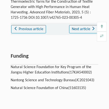
Thermoelectric Yarns for the Construction of Textile
Generator with High Performance in Human Heat
Harvesting.
Advanced Fiber Materials
, 2023, 5 (5) :
1725-1736 DOI:10.1007/s42765-023-00305-4
Previous article
Next article
Funding
Natural Science Foundation for Key Program of the
Jiangsu Higher Education Institutions(17KJA540002)
Nantong Science and Technology Bureau(JC2021043)
Natural Science Foundation of China(51603135)