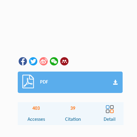
PDF
403
39
Accesses
Citation
Detail