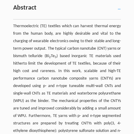
Abstract
Thermoelectric (TE) textiles which can harvest thermal energy
from the human body, are highly desirable and vital to the
charging of wearable electronics owing to their stable and long-
term power output. The typical carbon nanotube (CNT) yarns or
bismuth telluride (Bi
Te
) based inorganic TE materials used
2
3
hitherto limit the development of TE textiles, because of their
high cost and rareness. In this work, scalable and high-TE
performance carbon nanotube composite yarns (CNTYs) are
developed using p- and n-type tuneable multi-wall CNTs and
single-wall CNTs as TE materials and waterborne polyurethane
(WPU) as the binder. The mechanical properties of the CNTYs
are tuned and improved considerably by adding a small amount
of WPU. Furthermore, TE yarns with p- and n-type segmented
structures are prepared by treating CNTYs with poly(3, 4-
ethylene dioxythiophene): polystyrene sulfonate solution and n-