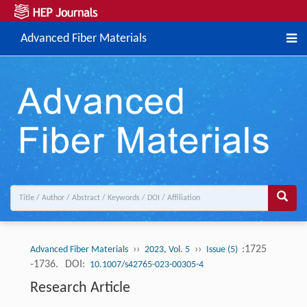
Advanced Fiber Materials
››
››
:1725
Advanced Fiber Materials
2023, Vol. 5
Issue (5)
-1736.
DOI:
10.1007/s42765-023-00305-4
Research Article