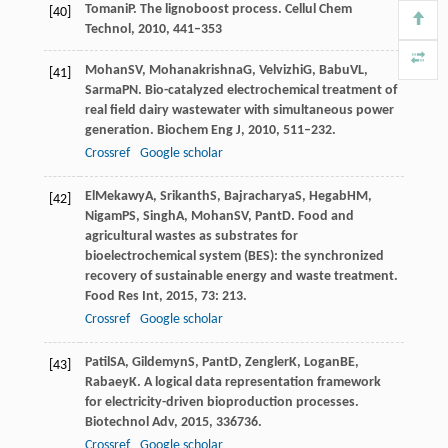
Tomani
P
. The lignoboost process.
Cellul Chem
[40]
Technol
,
2010
,
44
1–353
Mohan
SV
,
Mohanakrishna
G
,
Velvizhi
G
,
Babu
VL
,
[41]
Sarma
PN
. Bio-catalyzed electrochemical treatment of
real field dairy wastewater with simultaneous power
generation.
Biochem Eng J
,
2010
,
51
1–232.
Crossref
Google scholar
ElMekawy
A
,
Srikanth
S
,
Bajracharya
S
,
Hegab
HM
,
[42]
Nigam
PS
,
Singh
A
,
Mohan
SV
,
Pant
D
. Food and
agricultural wastes as substrates for
bioelectrochemical system (BES): the synchronized
recovery of sustainable energy and waste treatment.
Food Res Int
,
2015
,
73
: 213.
Crossref
Google scholar
Patil
SA
,
Gildemyn
S
,
Pant
D
,
Zengler
K
,
Logan
BE
,
[43]
Rabaey
K
. A logical data representation framework
for electricity-driven bioproduction processes.
Biotechnol Adv
,
2015
,
33
6736.
Crossref
Google scholar