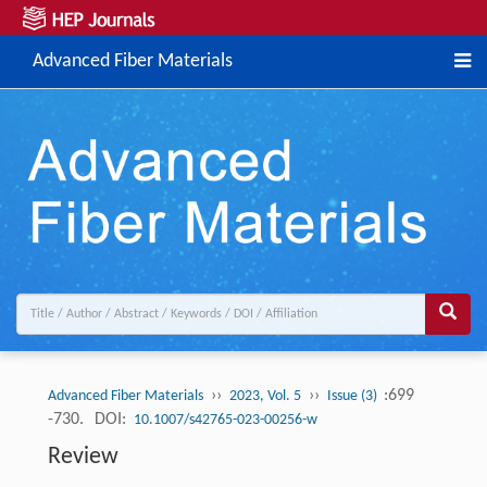
Advanced Fiber Materials
››
››
:699
Advanced Fiber Materials
2023, Vol. 5
Issue (3)
-730.
DOI:
10.1007/s42765-023-00256-w
Review