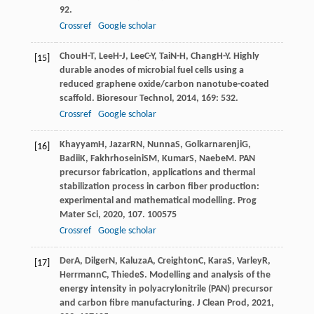
92.
Crossref
Google scholar
Chou
H-T
,
Lee
H-J
,
Lee
C-Y
,
Tai
N-H
,
Chang
H-Y
. Highly
[15]
durable anodes of microbial fuel cells using a
reduced graphene oxide/carbon nanotube-coated
scaffold.
Bioresour Technol
,
2014
,
169
: 532.
Crossref
Google scholar
Khayyam
H
,
Jazar
RN
,
Nunna
S
,
Golkarnarenji
G
,
[16]
Badii
K
,
Fakhrhoseini
SM
,
Kumar
S
,
Naebe
M
. PAN
precursor fabrication, applications and thermal
stabilization process in carbon fiber production:
experimental and mathematical modelling.
Prog
Mater Sci
,
2020
,
107
. 100575
Crossref
Google scholar
Der
A
,
Dilger
N
,
Kaluza
A
,
Creighton
C
,
Kara
S
,
Varley
R
,
[17]
Herrmann
C
,
Thiede
S
. Modelling and analysis of the
energy intensity in polyacrylonitrile (PAN) precursor
and carbon fibre manufacturing.
J Clean Prod
,
2021
,