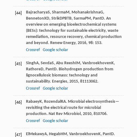
Bajracharya
S
,
Sharma
M
,
Mohanakrishna
G
,
[44]
Benneton
XD
,
Strik
DPBTB
,
Sarma
PM
,
Pant
D
. An
overview on emerging bioelectrochemical systems
(BESs): technology for sustainable electricity, waste
remediation, resource recovery, chemical production
and beyond.
Renew Energy
,
2016
,
98
: 153.
Crossref
Google scholar
Singh
A
,
Sevda
S
,
Abu Reesh
IM
,
Vanbroekhoven
K
,
[45]
Rathore
D
,
Pant
D
. Biohydrogen production from
lignocellulosic biomass: technology and
sustainability.
Energies
,
2015
,
8
1113062.
Crossref
Google scholar
Rabaey
K
,
Rozendal
RA
. Microbial electrosynthesis—
[46]
revisiting the electrical route for microbial
production.
Nat Rev Microbiol
,
2010
,
8
10706.
Crossref
Google scholar
ElMekawy
A
,
Hegab
HM
,
Vanbroekhoven
K
,
Pant
D
.
[47]