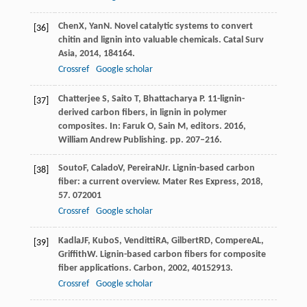
Chen
X
,
Yan
N
. Novel catalytic systems to convert
[36]
chitin and lignin into valuable chemicals.
Catal Surv
Asia
,
2014
,
18
4164.
Crossref
Google scholar
Chatterjee S, Saito T, Bhattacharya P. 11-lignin-
[37]
derived carbon fibers, in lignin in polymer
composites. In: Faruk O, Sain M, editors. 2016,
William Andrew Publishing. pp. 207–216.
Souto
F
,
Calado
V
,
Pereira
N
Jr
. Lignin-based carbon
[38]
fiber: a current overview.
Mater Res Express
,
2018
,
5
7. 072001
Crossref
Google scholar
Kadla
JF
,
Kubo
S
,
Venditti
RA
,
Gilbert
RD
,
Compere
AL
,
[39]
Griffith
W
. Lignin-based carbon fibers for composite
fiber applications.
Carbon
,
2002
,
40
152913.
Crossref
Google scholar