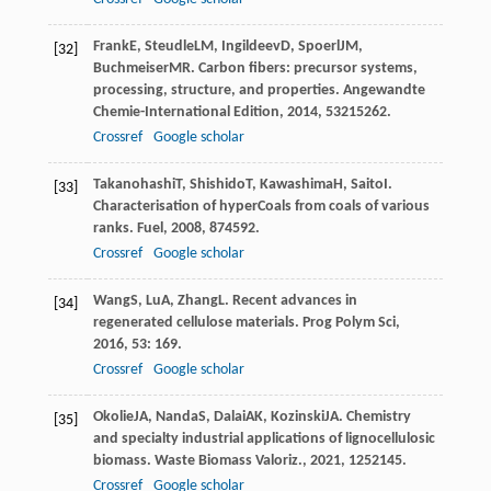
Frank
E
,
Steudle
LM
,
Ingildeev
D
,
Spoerl
JM
,
[32]
Buchmeiser
MR
. Carbon fibers: precursor systems,
processing, structure, and properties.
Angewandte
Chemie-International Edition
,
2014
,
53
215262.
Crossref
Google scholar
Takanohashi
T
,
Shishido
T
,
Kawashima
H
,
Saito
I
.
[33]
Characterisation of hyperCoals from coals of various
ranks.
Fuel
,
2008
,
87
4592.
Crossref
Google scholar
Wang
S
,
Lu
A
,
Zhang
L
. Recent advances in
[34]
regenerated cellulose materials.
Prog Polym Sci
,
2016
,
53
: 169.
Crossref
Google scholar
Okolie
JA
,
Nanda
S
,
Dalai
AK
,
Kozinski
JA
. Chemistry
[35]
and specialty industrial applications of lignocellulosic
biomass.
Waste Biomass Valoriz.
,
2021
,
12
52145.
Crossref
Google scholar