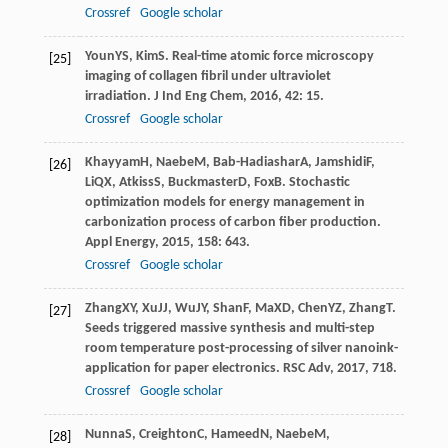
Crossref
Google scholar
Youn
YS
,
Kim
S
. Real-time atomic force microscopy
[25]
imaging of collagen fibril under ultraviolet
irradiation.
J Ind Eng Chem
,
2016
,
42
: 15.
Crossref
Google scholar
Khayyam
H
,
Naebe
M
,
Bab-Hadiashar
A
,
Jamshidi
F
,
[26]
Li
QX
,
Atkiss
S
,
Buckmaster
D
,
Fox
B
. Stochastic
optimization models for energy management in
carbonization process of carbon fiber production.
Appl Energy
,
2015
,
158
: 643.
Crossref
Google scholar
Zhang
XY
,
Xu
JJ
,
Wu
JY
,
Shan
F
,
Ma
XD
,
Chen
YZ
,
Zhang
T
.
[27]
Seeds triggered massive synthesis and multi-step
room temperature post-processing of silver nanoink-
application for paper electronics.
RSC Adv
,
2017
,
7
18.
Crossref
Google scholar
Nunna
S
,
Creighton
C
,
Hameed
N
,
Naebe
M
,
[28]