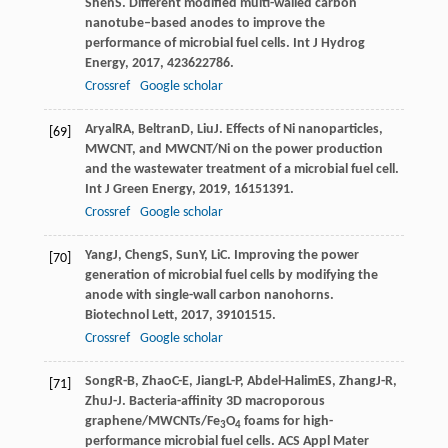
Shen
S
. Different modified multi-walled carbon
nanotube–based anodes to improve the
performance of microbial fuel cells.
Int J Hydrog
Energy
,
2017
,
42
3622786.
Crossref
Google scholar
Aryal
RA
,
Beltran
D
,
Liu
J
. Effects of Ni nanoparticles,
[69]
MWCNT, and MWCNT/Ni on the power production
and the wastewater treatment of a microbial fuel cell.
Int J Green Energy
,
2019
,
16
151391.
Crossref
Google scholar
Yang
J
,
Cheng
S
,
Sun
Y
,
Li
C
. Improving the power
[70]
generation of microbial fuel cells by modifying the
anode with single-wall carbon nanohorns.
Biotechnol Lett
,
2017
,
39
101515.
Crossref
Google scholar
Song
R-B
,
Zhao
C-E
,
Jiang
L-P
,
Abdel-Halim
ES
,
Zhang
J-R
,
[71]
Zhu
J-J
. Bacteria-affinity 3D macroporous
graphene/MWCNTs/Fe
O
foams for high-
3
4
performance microbial fuel cells.
ACS Appl Mater