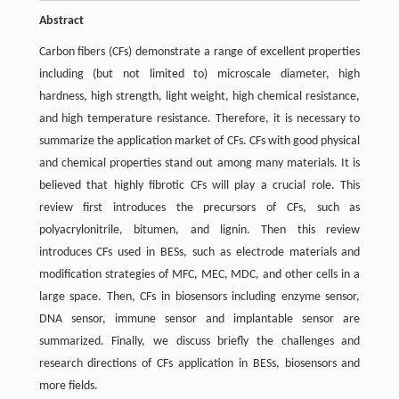
Abstract
Carbon fibers (CFs) demonstrate a range of excellent properties
including (but not limited to) microscale diameter, high
hardness, high strength, light weight, high chemical resistance,
and high temperature resistance. Therefore, it is necessary to
summarize the application market of CFs. CFs with good physical
and chemical properties stand out among many materials. It is
believed that highly fibrotic CFs will play a crucial role. This
review first introduces the precursors of CFs, such as
polyacrylonitrile, bitumen, and lignin. Then this review
introduces CFs used in BESs, such as electrode materials and
modification strategies of MFC, MEC, MDC, and other cells in a
large space. Then, CFs in biosensors including enzyme sensor,
DNA sensor, immune sensor and implantable sensor are
summarized. Finally, we discuss briefly the challenges and
research directions of CFs application in BESs, biosensors and
more fields.