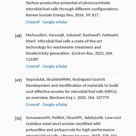
Techno-productive potential of photosynthetic
microbial fuel cells through different configurations.
Renew Sustain Energy Rev
,
2014
,
39
: 617.
Crossref
Google scholar
Mohyudin
S
,
Farooq
R
,
Jubeen
F
,
Rasheed
T
,
Fatima
M
,
[48]
Sher
F
. Microbial fuel cells a state-of-the-art
technology for wastewater treatment and
bioelectricity generation.
Environ Res
,
2022
,
204
.
112387
Crossref
Google scholar
Yaqoob
AA
,
Ibrahim
MNM
,
Rodríguez-Couto
S
.
[49]
Development and modification of materials to build
cost-effective anodes for microbial fuel cells (MFCs):
an overview.
Biochem Eng J
,
2020
,
164
. 107779
Crossref
Google scholar
Sonawane
JM
,
Patil
SA
,
Ghosh
PC
,
Adeloju
SB
. Low-cost
[50]
stainless-steel wool anodes modified with
polyaniline and polypyrrole for high-performance