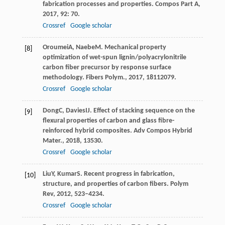
fabrication processes and properties.
Compos Part A
,
2017
,
92
: 70.
Crossref
Google scholar
Oroumei
A
,
Naebe
M
. Mechanical property
[8]
optimization of wet-spun lignin/polyacrylonitrile
carbon fiber precursor by response surface
methodology.
Fibers Polym.
,
2017
,
18
112079.
Crossref
Google scholar
Dong
C
,
Davies
IJ
. Effect of stacking sequence on the
[9]
flexural properties of carbon and glass fibre-
reinforced hybrid composites.
Adv Compos Hybrid
Mater.
,
2018
,
1
3530.
Crossref
Google scholar
Liu
Y
,
Kumar
S
. Recent progress in fabrication,
[10]
structure, and properties of carbon fibers.
Polym
Rev
,
2012
,
52
3–4234.
Crossref
Google scholar