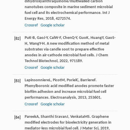
dihydroxyanthraquinone/multiwalled carbon
nanotubes composite in marine sediment microbial
fuel cell and its electrochemical performance.
Int J
Energy Res
,
2018
,
42
72574.
Crossref
Google scholar
Pu
K-B
,
Gao
J-Y
,
Cai
W-F
,
Chen
Q-Y
,
Guo
K
,
Huang
Y
,
Gao
S-
[82]
H
,
Wang
Y-H
. A new modification method of metal
substrates via candle soot to prepare effective
anodes in air-cathode microbial fuel cells.
J Chem
Technol Biotechnol
,
2022
,
97
1189.
Crossref
Google scholar
Lapinsonniere
L
,
Picot
M
,
Poriel
C
,
Barriere
F
.
[83]
Phenylboronic acid modified anodes promote faster
biofilm adhesion and increase microbial fuel cell
performances.
Electroanalysis
,
2013
,
25
3601.
Crossref
Google scholar
Pareek
A
,
Shanthi Sravan
J
,
Venkata
MS
. Graphene
[84]
modified electrodes for bioelectricity generation in
mediator-less microbial fuel cell.
J Mater Sci
,
2019
,