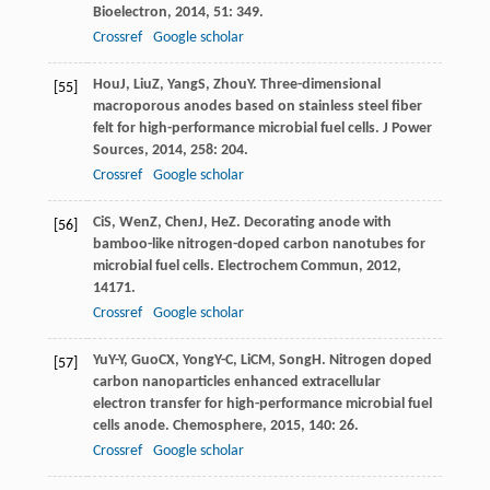
Bioelectron
,
2014
,
51
: 349.
Crossref
Google scholar
Hou
J
,
Liu
Z
,
Yang
S
,
Zhou
Y
. Three-dimensional
[55]
macroporous anodes based on stainless steel fiber
felt for high-performance microbial fuel cells.
J Power
Sources
,
2014
,
258
: 204.
Crossref
Google scholar
Ci
S
,
Wen
Z
,
Chen
J
,
He
Z
. Decorating anode with
[56]
bamboo-like nitrogen-doped carbon nanotubes for
microbial fuel cells.
Electrochem Commun
,
2012
,
14
171.
Crossref
Google scholar
Yu
Y-Y
,
Guo
CX
,
Yong
Y-C
,
Li
CM
,
Song
H
. Nitrogen doped
[57]
carbon nanoparticles enhanced extracellular
electron transfer for high-performance microbial fuel
cells anode.
Chemosphere
,
2015
,
140
: 26.
Crossref
Google scholar