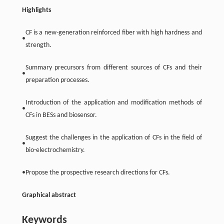
Highlights
CF is a new-generation reinforced fiber with high hardness and
•
strength.
Summary precursors from different sources of CFs and their
•
preparation processes.
Introduction of the application and modification methods of
•
CFs in BESs and biosensor.
Suggest the challenges in the application of CFs in the field of
•
bio-electrochemistry.
•
Propose the prospective research directions for CFs.
Graphical abstract
Keywords