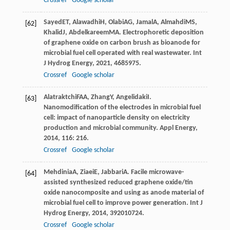
Crossref
Google scholar
Sayed
ET
,
Alawadhi
H
,
Olabi
AG
,
Jamal
A
,
Almahdi
MS
,
[62]
Khalid
J
,
Abdelkareem
MA
. Electrophoretic deposition
of graphene oxide on carbon brush as bioanode for
microbial fuel cell operated with real wastewater.
Int
J Hydrog Energy
,
2021
,
46
85975.
Crossref
Google scholar
Alatraktchi
FAA
,
Zhang
Y
,
Angelidaki
I
.
[63]
Nanomodification of the electrodes in microbial fuel
cell: impact of nanoparticle density on electricity
production and microbial community.
Appl Energy
,
2014
,
116
: 216.
Crossref
Google scholar
Mehdinia
A
,
Ziaei
E
,
Jabbari
A
. Facile microwave-
[64]
assisted synthesized reduced graphene oxide/tin
oxide nanocomposite and using as anode material of
microbial fuel cell to improve power generation.
Int J
Hydrog Energy
,
2014
,
39
2010724.
Crossref
Google scholar