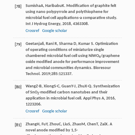
Sumisha
A
,
Haribabu
K
. Modification of graphite felt
[78]
using nano polypyrrole and polythiophene for
microbial fuel cell applications-a comparative study.
Int J Hydrog Energy
,
2018
,
43
63308.
Crossref
Google scholar
Geetanjali, Rani R, Sharma D, Kumar S. Optimization
[79]
of operating conditions of miniaturize single
chambered microbial fuel cell using NiWO
/graphene
4
oxide modified anode for performance improvement
and microbial communities dynamics. Bioresour
Technol. 2019;285:121337.
Wang
Z-B
,
Xiong
S-C
,
Guan
Y-J
,
Zhu
X-Q
. Synthesization
[80]
of SnO
-modified carbon nanotubes and their
2
application in microbial fuel cell.
Appl Phys A
,
2016
,
122
3206.
Crossref
Google scholar
Zhang
H
,
Fu
Y
,
Zhou
C
,
Liu
S
,
Zhao
M
,
Chen
T
,
Zai
X
. A
[81]
novel anode modified by 1,5-