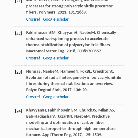
Ahn
H
,
Yeo
SY
,
Lee
B-S
. Designing materials and
[21]
processes for strong polyacrylonitrile precursor
fibers.
Polymers
,
2021
,
13
172863.
Crossref
Google scholar
Fakhrhoseini
SM
,
Khayyam
H
,
Naebe
M
. Chemically
[22]
enhanced wet-spinning process to accelerate
thermal stabilization of polyacrylonitrile fibers.
Macromol Mater Eng
,
2018
,
303
81700557.
Crossref
Google scholar
Nunna
S
,
Naebe
M
,
Hameed
N
,
Fox
BL
,
Creighton
C
.
[23]
Evolution of radial heterogeneity in polyacrylonitrile
fibres during thermal stabilization: an overview.
Polym Degrad Stab
,
2017
,
136
: 20.
Crossref
Google scholar
Khayyam
H
,
Fakhrhoseini
SM
,
Church
JS
,
Milani
AS
,
[24]
Bab-Hadiashar
A
,
Jazar
RN
,
Naebe
M
. Predictive
modelling and optimization of carbon fiber
mechanical properties through high temperature
furnace.
Appl Therm Eng
,
2017
,
125
: 1539.