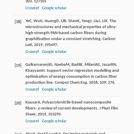
303
. 127105
Crossref
Google scholar
Ye
C
,
Wu
H
,
Huang
D
,
Li
B
,
Shen
K
,
Yang
J
,
Liu
J
,
Li
X
. The
[18]
microstructures and mechanical properties of ultra-
high-strength PAN-based carbon fibers during
graphitization under a constant stretching.
Carbon
Lett
,
2019
,
29
5497.
Crossref
Google scholar
Golkarnarenji
G
,
Naebe
M
,
Badii
K
,
Milani
AS
,
Jazar
RN
,
[19]
Khayyam
H
. Support vector regression modelling and
optimization of energy consumption in carbon fiber
production line.
Comput Chem Eng
,
2018
,
109
: 276.
Crossref
Google scholar
Kausar
A
. Polyacrylonitrile-based nanocomposite
[20]
fibers: a review of current developments.
J Plast Film
Sheet
,
2019
,
35
3295.
Crossref
Google scholar