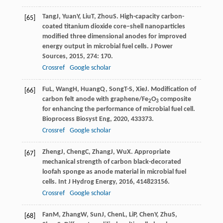
Tang
J
,
Yuan
Y
,
Liu
T
,
Zhou
S
. High-capacity carbon-
[65]
coated titanium dioxide core–shell nanoparticles
modified three dimensional anodes for improved
energy output in microbial fuel cells.
J Power
Sources
,
2015
,
274
: 170.
Crossref
Google scholar
Fu
L
,
Wang
H
,
Huang
Q
,
Song
T-S
,
Xie
J
. Modification of
[66]
carbon felt anode with graphene/Fe
O
composite
2
3
for enhancing the performance of microbial fuel cell.
Bioprocess Biosyst Eng
,
2020
,
43
3373.
Crossref
Google scholar
Zheng
J
,
Cheng
C
,
Zhang
J
,
Wu
X
. Appropriate
[67]
mechanical strength of carbon black-decorated
loofah sponge as anode material in microbial fuel
cells.
Int J Hydrog Energy
,
2016
,
41
4823156.
Crossref
Google scholar
Fan
M
,
Zhang
W
,
Sun
J
,
Chen
L
,
Li
P
,
Chen
Y
,
Zhu
S
,
[68]