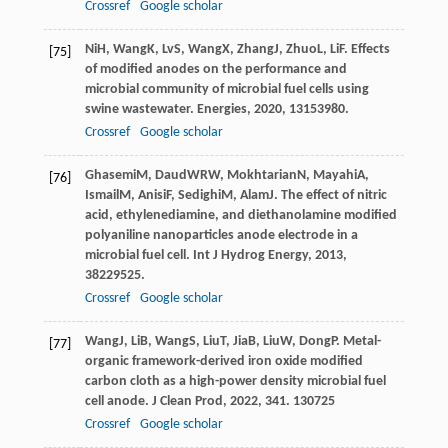
Crossref
Google scholar
Ni
H
,
Wang
K
,
Lv
S
,
Wang
X
,
Zhang
J
,
Zhuo
L
,
Li
F
. Effects
[75]
of modified anodes on the performance and
microbial community of microbial fuel cells using
swine wastewater.
Energies
,
2020
,
13
153980.
Crossref
Google scholar
Ghasemi
M
,
Daud
WRW
,
Mokhtarian
N
,
Mayahi
A
,
[76]
Ismail
M
,
Anisi
F
,
Sedighi
M
,
Alam
J
. The effect of nitric
acid, ethylenediamine, and diethanolamine modified
polyaniline nanoparticles anode electrode in a
microbial fuel cell.
Int J Hydrog Energy
,
2013
,
38
229525.
Crossref
Google scholar
Wang
J
,
Li
B
,
Wang
S
,
Liu
T
,
Jia
B
,
Liu
W
,
Dong
P
. Metal-
[77]
organic framework-derived iron oxide modified
carbon cloth as a high-power density microbial fuel
cell anode.
J Clean Prod
,
2022
,
341
. 130725
Crossref
Google scholar