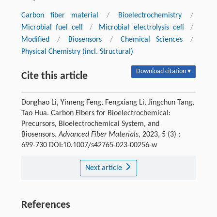
Carbon fiber material
/
Bioelectrochemistry
/
Microbial fuel cell
/
Microbial electrolysis cell
/
Modified
/
Biosensors
/
Chemical Sciences
/
Physical Chemistry (incl. Structural)
Download citation ▾
Cite this article
Donghao Li, Yimeng Feng, Fengxiang Li, Jingchun Tang,
Tao Hua. Carbon Fibers for Bioelectrochemical:
Precursors, Bioelectrochemical System, and
Biosensors.
Advanced Fiber Materials
, 2023, 5 (3) :
699-730 DOI:10.1007/s42765-023-00256-w
Next article
References