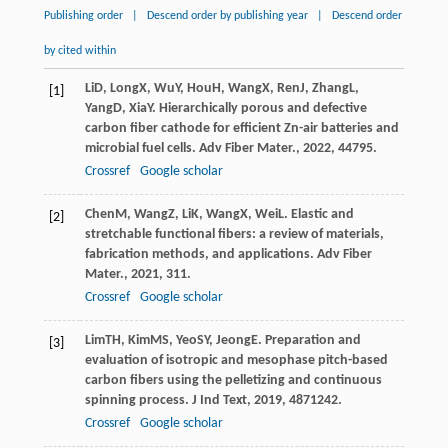
Publishing order
|
Descend order by publishing year
|
Descend order
by cited within
Li
D
,
Long
X
,
Wu
Y
,
Hou
H
,
Wang
X
,
Ren
J
,
Zhang
L
,
[1]
Yang
D
,
Xia
Y
. Hierarchically porous and defective
carbon fiber cathode for efficient Zn-air batteries and
microbial fuel cells.
Adv Fiber Mater.
,
2022
,
4
4795.
Crossref
Google scholar
Chen
M
,
Wang
Z
,
Li
K
,
Wang
X
,
Wei
L
. Elastic and
[2]
stretchable functional fibers: a review of materials,
fabrication methods, and applications.
Adv Fiber
Mater.
,
2021
,
3
11.
Crossref
Google scholar
Lim
TH
,
Kim
MS
,
Yeo
SY
,
Jeong
E
. Preparation and
[3]
evaluation of isotropic and mesophase pitch-based
carbon fibers using the pelletizing and continuous
spinning process.
J Ind Text
,
2019
,
48
71242.
Crossref
Google scholar