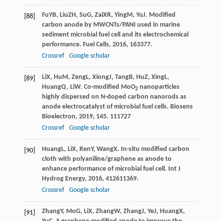
Fu
YB
,
Liu
ZH
,
Su
G
,
Zai
XR
,
Ying
M
,
Yu
J
. Modified
[88]
carbon anode by MWCNTs/PANI used in marine
sediment microbial fuel cell and its electrochemical
performance.
Fuel Cells
,
2016
,
16
3377.
Crossref
Google scholar
Li
X
,
Hu
M
,
Zeng
L
,
Xiong
J
,
Tang
B
,
Hu
Z
,
Xing
L
,
[89]
Huang
Q
,
Li
W
. Co-modified MoO
nanoparticles
2
highly dispersed on N-doped carbon nanorods as
anode electrocatalyst of microbial fuel cells.
Biosens
Bioelectron
,
2019
,
145
. 111727
Crossref
Google scholar
Huang
L
,
Li
X
,
Ren
Y
,
Wang
X
. In-situ modified carbon
[90]
cloth with polyaniline/graphene as anode to
enhance performance of microbial fuel cell.
Int J
Hydrog Energy
,
2016
,
41
2611369.
Crossref
Google scholar
Zhang
Y
,
Mo
G
,
Li
X
,
Zhang
W
,
Zhang
J
,
Ye
J
,
Huang
X
,
[91]