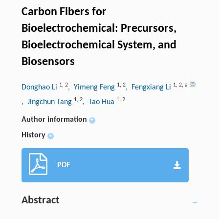
Carbon Fibers for
Bioelectrochemical: Precursors,
Bioelectrochemical System, and
Biosensors
1
,
2
1
,
2
1
,
2
,
a
Donghao Li
, Yimeng Feng
, Fengxiang Li
1
,
2
1
,
2
, Jingchun Tang
, Tao Hua
Author information
+
History
+
PDF
Abstract