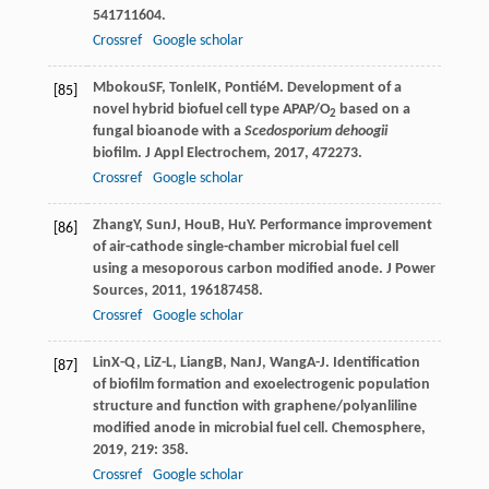
54
1711604.
Crossref
Google scholar
Mbokou
SF
,
Tonle
IK
,
Pontié
M
. Development of a
[85]
novel hybrid biofuel cell type APAP/O
based on a
2
fungal bioanode with a
Scedosporium dehoogii
biofilm.
J Appl Electrochem
,
2017
,
47
2273.
Crossref
Google scholar
Zhang
Y
,
Sun
J
,
Hou
B
,
Hu
Y
. Performance improvement
[86]
of air-cathode single-chamber microbial fuel cell
using a mesoporous carbon modified anode.
J Power
Sources
,
2011
,
196
187458.
Crossref
Google scholar
Lin
X-Q
,
Li
Z-L
,
Liang
B
,
Nan
J
,
Wang
A-J
. Identification
[87]
of biofilm formation and exoelectrogenic population
structure and function with graphene/polyanliline
modified anode in microbial fuel cell.
Chemosphere
,
2019
,
219
: 358.
Crossref
Google scholar