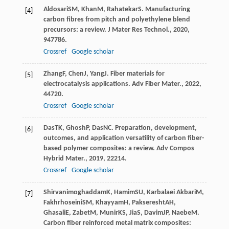
Aldosari
SM
,
Khan
M
,
Rahatekar
S
. Manufacturing
[4]
carbon fibres from pitch and polyethylene blend
precursors: a review.
J Mater Res Technol.
,
2020
,
9
47786.
Crossref
Google scholar
Zhang
F
,
Chen
J
,
Yang
J
. Fiber materials for
[5]
electrocatalysis applications.
Adv Fiber Mater.
,
2022
,
4
4720.
Crossref
Google scholar
Das
TK
,
Ghosh
P
,
Das
NC
. Preparation, development,
[6]
outcomes, and application versatility of carbon fiber-
based polymer composites: a review.
Adv Compos
Hybrid Mater.
,
2019
,
2
2214.
Crossref
Google scholar
Shirvanimoghaddam
K
,
Hamim
SU
,
Karbalaei Akbari
M
,
[7]
Fakhrhoseini
SM
,
Khayyam
H
,
Pakseresht
AH
,
Ghasali
E
,
Zabet
M
,
Munir
KS
,
Jia
S
,
Davim
JP
,
Naebe
M
.
Carbon fiber reinforced metal matrix composites: