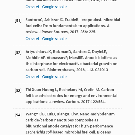
microbial fuel cells.
J Power Sources
,
2018
,
379
: 103.
Crossref
Google scholar
Santoro
C
,
Arbizzani
C
,
Erable
B
,
Ieropoulos
I
. Microbial
[51]
fuel cells: From fundamentals to applications. A
review.
J Power Sources
,
2017
,
356
: 225.
Crossref
Google scholar
Artyushkova
K
,
Roizman
D
,
Santoro
C
,
Doyle
LE
,
[52]
Mohidin
AF
,
Atanassov
P
,
Marsili
E
. Anodic biofilms as
the interphase for electroactive bacterial growth on
carbon veil.
Biointerphases
,
2016
,
11
3. 031013
Crossref
Google scholar
Thi Xuan Huong L, Bechelany M, Cretin M. Carbon
[53]
felt based-electrodes for energy and environmental
applications: a review. Carbon. 2017;122:564.
Wang
Y
,
Li
B
,
Cui
D
,
Xiang
X
,
Li
W
. Nano-molybdenum
[54]
carbide/carbon nanotubes composite as
bifunctional anode catalyst for high-performance
Escherichia coli
-based microbial fuel cell.
Biosens