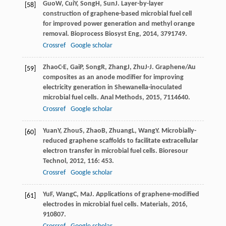
Guo
W
,
Cui
Y
,
Song
H
,
Sun
J
. Layer-by-layer
[58]
construction of graphene-based microbial fuel cell
for improved power generation and methyl orange
removal.
Bioprocess Biosyst Eng
,
2014
,
37
91749.
Crossref
Google scholar
Zhao
C-E
,
Gai
P
,
Song
R
,
Zhang
J
,
Zhu
J-J
. Graphene/Au
[59]
composites as an anode modifier for improving
electricity generation in Shewanella-inoculated
microbial fuel cells.
Anal Methods
,
2015
,
7
114640.
Crossref
Google scholar
Yuan
Y
,
Zhou
S
,
Zhao
B
,
Zhuang
L
,
Wang
Y
. Microbially-
[60]
reduced graphene scaffolds to facilitate extracellular
electron transfer in microbial fuel cells.
Bioresour
Technol
,
2012
,
116
: 453.
Crossref
Google scholar
Yu
F
,
Wang
C
,
Ma
J
. Applications of graphene-modified
[61]
electrodes in microbial fuel cells.
Materials
,
2016
,
9
10807.