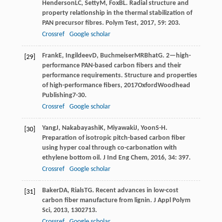
Henderson
LC
,
Setty
M
,
Fox
BL
. Radial structure and
property relationship in the thermal stabilization of
PAN precursor fibres.
Polym Test
,
2017
,
59
: 203.
Crossref
Google scholar
Frank
E
,
Ingildeev
D
,
Buchmeiser
MR
Bhat
G
. 2—high-
[29]
performance PAN-based carbon fibers and their
performance requirements.
Structure and properties
of high-performance fibers
,
2017
OxfordWoodhead
Publishing7-30.
Crossref
Google scholar
Yang
J
,
Nakabayashi
K
,
Miyawaki
J
,
Yoon
S-H
.
[30]
Preparation of isotropic pitch-based carbon fiber
using hyper coal through co-carbonation with
ethylene bottom oil.
J Ind Eng Chem
,
2016
,
34
: 397.
Crossref
Google scholar
Baker
DA
,
Rials
TG
. Recent advances in low-cost
[31]
carbon fiber manufacture from lignin.
J Appl Polym
Sci
,
2013
,
130
2713.
Crossref
Google scholar