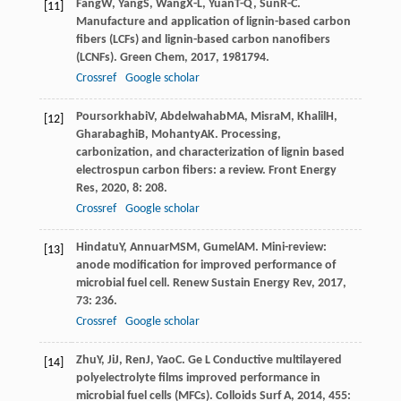
Fang
W
,
Yang
S
,
Wang
X-L
,
Yuan
T-Q
,
Sun
R-C
.
[11]
Manufacture and application of lignin-based carbon
fibers (LCFs) and lignin-based carbon nanofibers
(LCNFs).
Green Chem
,
2017
,
19
81794.
Crossref
Google scholar
Poursorkhabi
V
,
Abdelwahab
MA
,
Misra
M
,
Khalil
H
,
[12]
Gharabaghi
B
,
Mohanty
AK
. Processing,
carbonization, and characterization of lignin based
electrospun carbon fibers: a review.
Front Energy
Res
,
2020
,
8
: 208.
Crossref
Google scholar
Hindatu
Y
,
Annuar
MSM
,
Gumel
AM
. Mini-review:
[13]
anode modification for improved performance of
microbial fuel cell.
Renew Sustain Energy Rev
,
2017
,
73
: 236.
Crossref
Google scholar
Zhu
Y
,
Ji
J
,
Ren
J
,
Yao
C
. Ge L Conductive multilayered
[14]
polyelectrolyte films improved performance in
microbial fuel cells (MFCs).
Colloids Surf A
,
2014
,
455
: