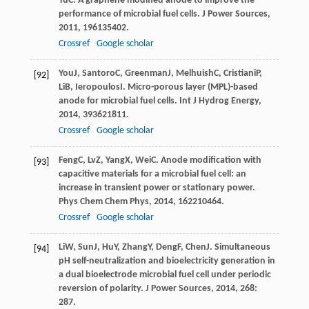
Yu
C
. A graphene modified anode to improve the
performance of microbial fuel cells.
J Power Sources
,
2011
,
196
135402.
Crossref
Google scholar
You
J
,
Santoro
C
,
Greenman
J
,
Melhuish
C
,
Cristiani
P
,
[92]
Li
B
,
Ieropoulos
I
. Micro-porous layer (MPL)-based
anode for microbial fuel cells.
Int J Hydrog Energy
,
2014
,
39
3621811.
Crossref
Google scholar
Feng
C
,
Lv
Z
,
Yang
X
,
Wei
C
. Anode modification with
[93]
capacitive materials for a microbial fuel cell: an
increase in transient power or stationary power.
Phys Chem Chem Phys
,
2014
,
16
2210464.
Crossref
Google scholar
Li
W
,
Sun
J
,
Hu
Y
,
Zhang
Y
,
Deng
F
,
Chen
J
. Simultaneous
[94]
pH self-neutralization and bioelectricity generation in
a dual bioelectrode microbial fuel cell under periodic
reversion of polarity.
J Power Sources
,
2014
,
268
:
287.