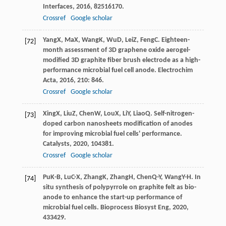
Interfaces
,
2016
,
8
2516170.
Crossref
Google scholar
Yang
X
,
Ma
X
,
Wang
K
,
Wu
D
,
Lei
Z
,
Feng
C
. Eighteen-
[72]
month assessment of 3D graphene oxide aerogel-
modified 3D graphite fiber brush electrode as a high-
performance microbial fuel cell anode.
Electrochim
Acta
,
2016
,
210
: 846.
Crossref
Google scholar
Xing
X
,
Liu
Z
,
Chen
W
,
Lou
X
,
Li
Y
,
Liao
Q
. Self-nitrogen-
[73]
doped carbon nanosheets modification of anodes
for improving microbial fuel cells' performance.
Catalysts
,
2020
,
10
4381.
Crossref
Google scholar
Pu
K-B
,
Lu
C-X
,
Zhang
K
,
Zhang
H
,
Chen
Q-Y
,
Wang
Y-H
. In
[74]
situ synthesis of polypyrrole on graphite felt as bio-
anode to enhance the start-up performance of
microbial fuel cells.
Bioprocess Biosyst Eng
,
2020
,
43
3429.