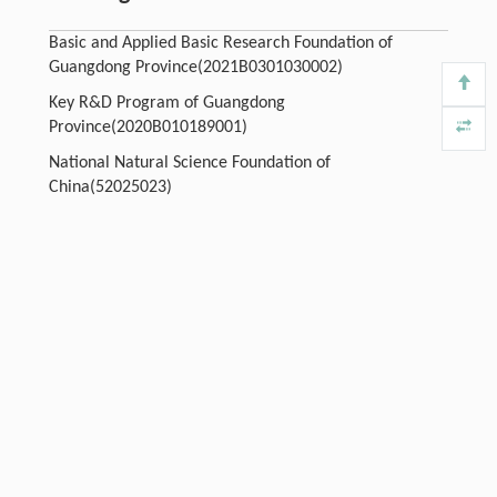
Basic and Applied Basic Research Foundation of
Guangdong Province(2021B0301030002)
Key R&D Program of Guangdong
Province(2020B010189001)
National Natural Science Foundation of
China(52025023)