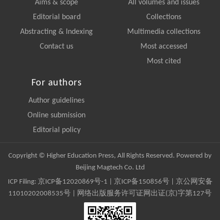
Aims & scope
All volumes and issues
Editorial board
Collections
Abstracting & Indexing
Multimedia collections
Contact us
Most accessed
Most cited
For authors
Author guidelines
Online submission
Editorial policy
Copyright © Higher Education Press, All Rights Reserved. Powered by
Beijing Magtech Co. Ltd
ICP Filing:
京ICP备12020869号-1
|
京ICP备150856号
| 京公网安备
11010202008535号 | 网络出版服务许可证网出证(京)字第127号