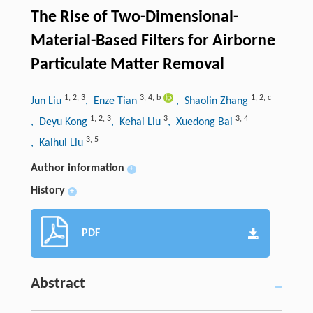
The Rise of Two-Dimensional-
Material-Based Filters for Airborne
Particulate Matter Removal
1
,
2
,
3
3
,
4
,
b
1
,
2
,
c
Jun Liu
, Enze Tian
, Shaolin Zhang
1
,
2
,
3
3
3
,
4
, Deyu Kong
, Kehai Liu
, Xuedong Bai
3
,
5
, Kaihui Liu
Author information
+
History
+
PDF
Abstract