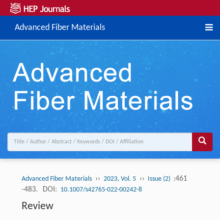
Advanced Fiber Materials
››
››
:461
Advanced Fiber Materials
2023, Vol. 5
Issue (2)
-483.
DOI:
10.1007/s42765-022-00242-8
Review