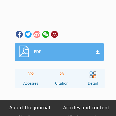
PDF
392
28
Accesses
Citation
Detail
About the journal
Articles and content