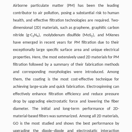
Airborne particulate matter (PM) has been the leading
contributor to air pollution, posing a substantial risk to human
health, and effective filtration technologies are required. Two-
dimensional (2D) materials, such as graphene, graphitic carbon
nitride (g-C
N
), molybdenum disulfide (MoS
), and MXenes
3
4
2
have emerged in recent years for PM filtration due to their
exceptionally large specific surface area and unique electrical
properties. Here, the most extensively used 2D materials for PM
filtration followed by a summary of their fabrication methods
and corresponding morphologies were introduced. Among
them, the coating is the most cost-effective technique for
achieving large-scale and quick fabrication. Electrospinning can
effectively enhance filtration efficiency and reduce pressure
drop by upgrading electrostatic force and lowering the fiber
diameter. The initial and long-term performance of 2D-
material-based filters was summarized. Among all 2D materials,
GO is the most studied and shows the best performance by
upgrading the dipole–dipole and electrostatic interaction