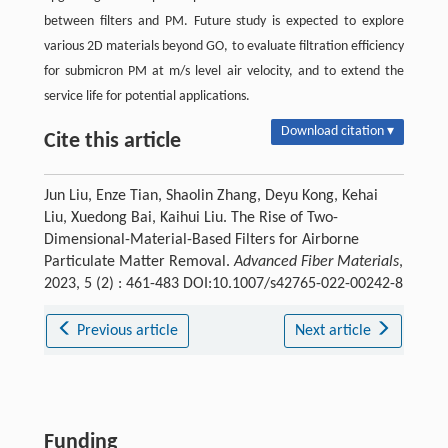
between filters and PM. Future study is expected to explore
various 2D materials beyond GO, to evaluate filtration efficiency
for submicron PM at m/s level air velocity, and to extend the
service life for potential applications.
Download citation ▾
Cite this article
Jun Liu, Enze Tian, Shaolin Zhang, Deyu Kong, Kehai
Liu, Xuedong Bai, Kaihui Liu. The Rise of Two-
Dimensional-Material-Based Filters for Airborne
Particulate Matter Removal.
Advanced Fiber Materials
,
2023, 5 (2) : 461-483 DOI:10.1007/s42765-022-00242-8
Previous article
Next article
Funding