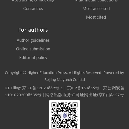
Abstracting & Indexing
Multimedia collections
Contact us
Most accessed
Most cited
For authors
Author guidelines
Online submission
Editorial policy
Copyright © Higher Education Press, All Rights Reserved. Powered by
Beijing Magtech Co. Ltd
ICP Filing:
京ICP备12020869号-1
|
京ICP备150856号
| 京公网安备
11010202008535号 | 网络出版服务许可证网出证(京)字第127号