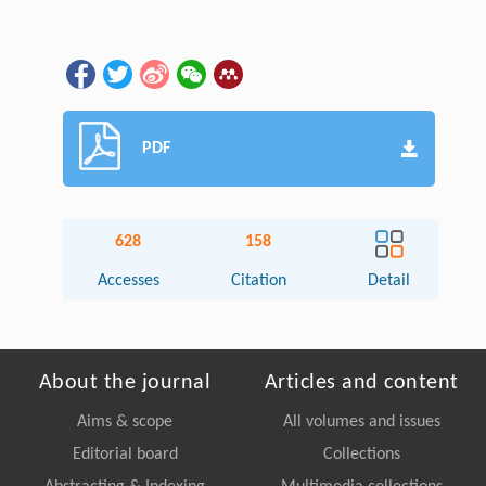
PDF
628
158
Accesses
Citation
Detail
About the journal
Articles and content
Aims & scope
All volumes and issues
Editorial board
Collections