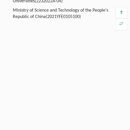
Universities(2232022A-04)
Ministry of Science and Technology of the People's
Republic of China(2021YFE0105100)