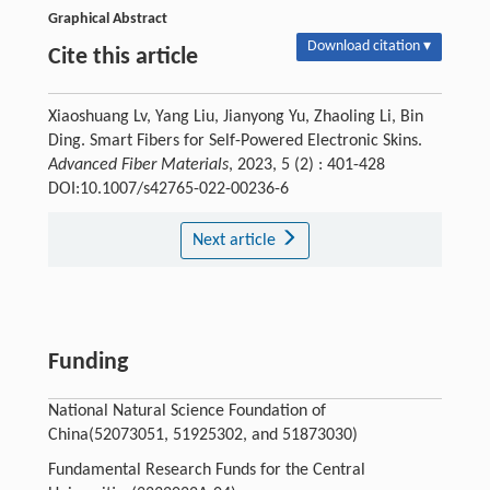
Graphical Abstract
Download citation ▾
Cite this article
Xiaoshuang Lv, Yang Liu, Jianyong Yu, Zhaoling Li, Bin
Ding. Smart Fibers for Self-Powered Electronic Skins.
Advanced Fiber Materials
, 2023, 5 (2) : 401-428
DOI:10.1007/s42765-022-00236-6
Next article
Funding
National Natural Science Foundation of
China(52073051, 51925302, and 51873030)
Fundamental Research Funds for the Central