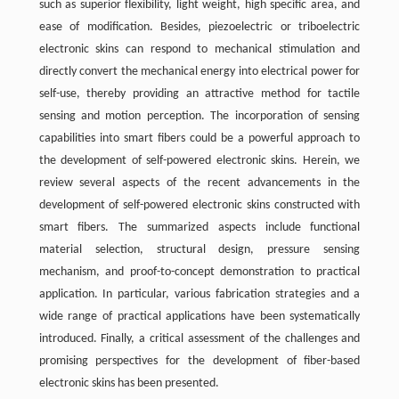
such as superior flexibility, light weight, high specific area, and
ease of modification. Besides, piezoelectric or triboelectric
electronic skins can respond to mechanical stimulation and
directly convert the mechanical energy into electrical power for
self-use, thereby providing an attractive method for tactile
sensing and motion perception. The incorporation of sensing
capabilities into smart fibers could be a powerful approach to
the development of self-powered electronic skins. Herein, we
review several aspects of the recent advancements in the
development of self-powered electronic skins constructed with
smart fibers. The summarized aspects include functional
material selection, structural design, pressure sensing
mechanism, and proof-to-concept demonstration to practical
application. In particular, various fabrication strategies and a
wide range of practical applications have been systematically
introduced. Finally, a critical assessment of the challenges and
promising perspectives for the development of fiber-based
electronic skins has been presented.