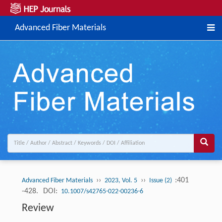
Advanced Fiber Materials
››
››
:401
Advanced Fiber Materials
2023, Vol. 5
Issue (2)
-428.
DOI:
10.1007/s42765-022-00236-6
Review