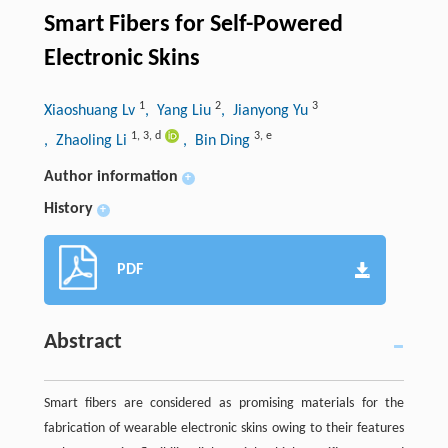
Smart Fibers for Self-Powered
Electronic Skins
1
2
3
Xiaoshuang Lv
, Yang Liu
, Jianyong Yu
1
,
3
,
d
3
,
e
, Zhaoling Li
, Bin Ding
Author information
+
History
+
PDF
Abstract
Smart fibers are considered as promising materials for the
fabrication of wearable electronic skins owing to their features