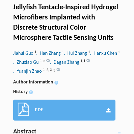
Jellyfish Tentacle-Inspired Hydrogel
Microfibers Implanted with
Discrete Structural Color
Microsphere Tactile Sensing Units
1
1
1
1
Jiahui Guo
, Han Zhang
, Hui Zhang
, Hanxu Chen
1
,
e
1
,
f
, Zhuxiao Gu
, Dagan Zhang
1
,
2
,
3
,
g
, Yuanjin Zhao
Author information
+
History
+
PDF
Abstract