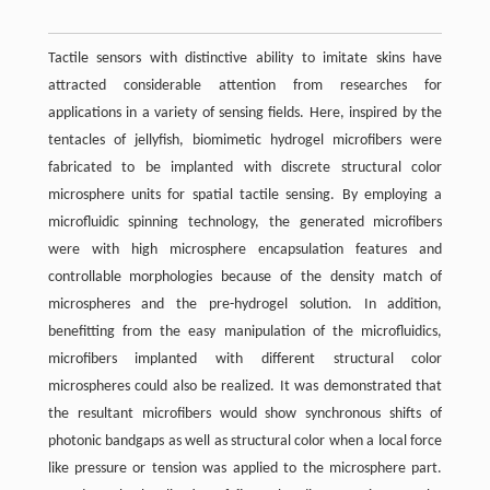
Tactile sensors with distinctive ability to imitate skins have
attracted considerable attention from researches for
applications in a variety of sensing fields. Here, inspired by the
tentacles of jellyfish, biomimetic hydrogel microfibers were
fabricated to be implanted with discrete structural color
microsphere units for spatial tactile sensing. By employing a
microfluidic spinning technology, the generated microfibers
were with high microsphere encapsulation features and
controllable morphologies because of the density match of
microspheres and the pre-hydrogel solution. In addition,
benefitting from the easy manipulation of the microfluidics,
microfibers implanted with different structural color
microspheres could also be realized. It was demonstrated that
the resultant microfibers would show synchronous shifts of
photonic bandgaps as well as structural color when a local force
like pressure or tension was applied to the microsphere part.