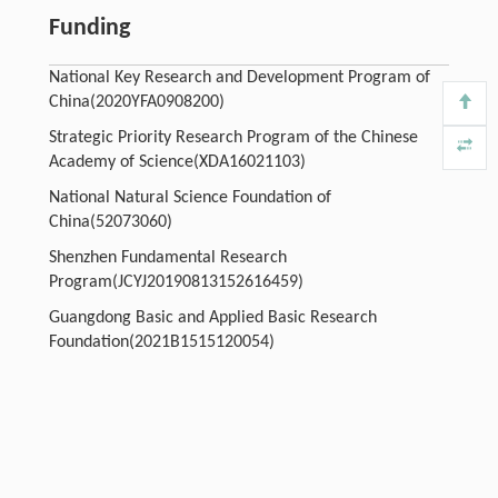
Funding
National Key Research and Development Program of
China(2020YFA0908200)
Strategic Priority Research Program of the Chinese
Academy of Science(XDA16021103)
National Natural Science Foundation of
China(52073060)
Shenzhen Fundamental Research
Program(JCYJ20190813152616459)
Guangdong Basic and Applied Basic Research
Foundation(2021B1515120054)