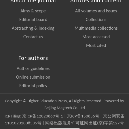
About the journal
Articles and content
Aims & scope
All volumes and issues
Editorial board
Collections
Abstracting & Indexing
Multimedia collections
Contact us
Most accessed
Most cited
For authors
Author guidelines
Online submission
Editorial policy
Copyright © Higher Education Press, All Rights Reserved. Powered by
Beijing Magtech Co. Ltd
ICP Filing:
京ICP备12020869号-1
|
京ICP备150856号
| 京公网安备
11010202008535号 | 网络出版服务许可证网出证(京)字第127号