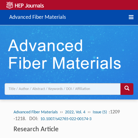
Advanced Fiber Materials
››
››
:1209
Advanced Fiber Materials
2022, Vol. 4
Issue (5)
-1218.
DOI:
10.1007/s42765-022-00174-3
Research Article