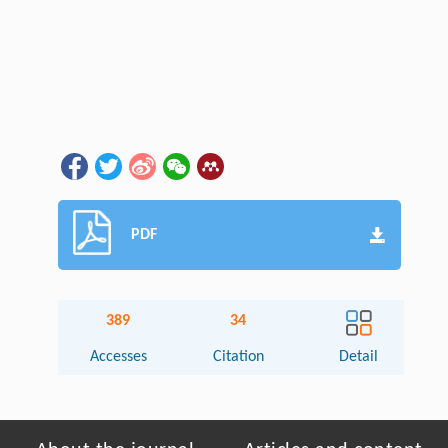
PDF
389
34
Accesses
Citation
Detail