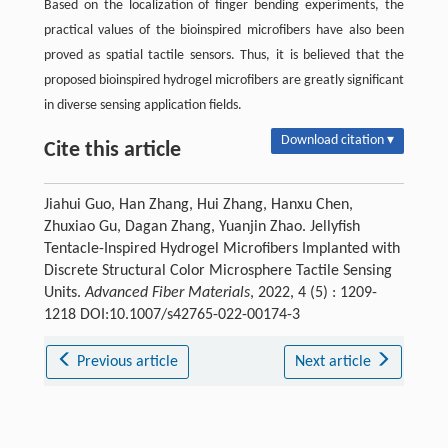
Based on the localization of finger bending experiments, the
practical values of the bioinspired microfibers have also been
proved as spatial tactile sensors. Thus, it is believed that the
proposed bioinspired hydrogel microfibers are greatly significant
in diverse sensing application fields.
Download citation ▾
Cite this article
Jiahui Guo, Han Zhang, Hui Zhang, Hanxu Chen,
Zhuxiao Gu, Dagan Zhang, Yuanjin Zhao. Jellyfish
Tentacle-Inspired Hydrogel Microfibers Implanted with
Discrete Structural Color Microsphere Tactile Sensing
Units.
Advanced Fiber Materials
, 2022, 4 (5) : 1209-
1218 DOI:10.1007/s42765-022-00174-3
Previous article
Next article